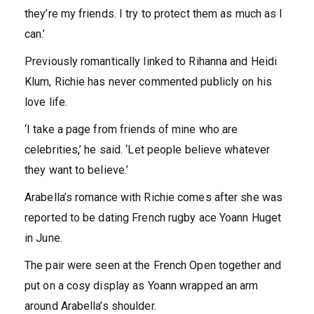
they’re my friends. I try to protect them as much as I
can.’
Previously romantically linked to Rihanna and Heidi
Klum, Richie has never commented publicly on his
love life.
‘I take a page from friends of mine who are
celebrities,’ he said. ‘Let people believe whatever
they want to believe.’
Arabella’s romance with Richie comes after she was
reported to be dating French rugby ace Yoann Huget
in June.
The pair were seen at the French Open together and
put on a cosy display as Yoann wrapped an arm
around Arabella’s shoulder.