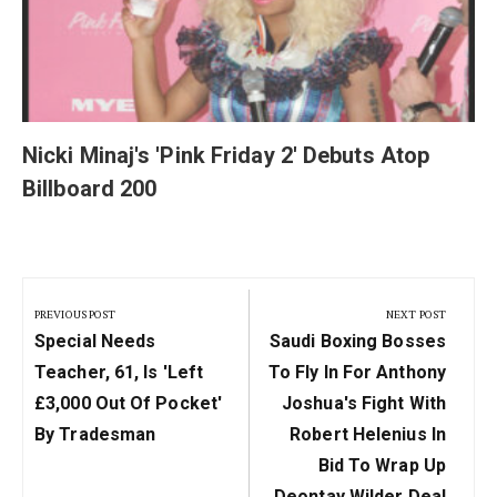
Nicki Minaj's 'Pink Friday 2' Debuts Atop
Billboard 200
Post
navigation
PREVIOUS POST
NEXT POST
Previous
Next
Special Needs
Saudi Boxing Bosses
Post:
Post:
Teacher, 61, Is 'left
To Fly In For Anthony
£3,000 Out Of Pocket'
Joshua's Fight With
By Tradesman
Robert Helenius In
Bid To Wrap Up
Deontay Wilder Deal