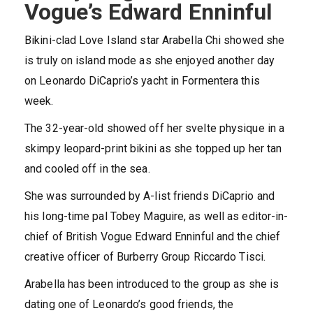
Vogue’s Edward Enninful
Bikini-clad Love Island star Arabella Chi showed she
is truly on island mode as she enjoyed another day
on Leonardo DiCaprio’s yacht in Formentera this
week.
The 32-year-old showed off her svelte physique in a
skimpy leopard-print bikini as she topped up her tan
and cooled off in the sea.
She was surrounded by A-list friends DiCaprio and
his long-time pal Tobey Maguire, as well as editor-in-
chief of British Vogue Edward Enninful and the chief
creative officer of Burberry Group Riccardo Tisci.
Arabella has been introduced to the group as she is
dating one of Leonardo’s good friends, the