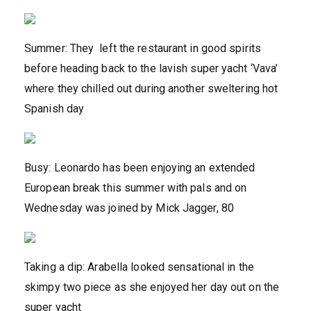
Summer: They left the restaurant in good spirits
before heading back to the lavish super yacht ‘Vava’
where they chilled out during another sweltering hot
Spanish day
Busy: Leonardo has been enjoying an extended
European break this summer with pals and on
Wednesday was joined by Mick Jagger, 80
Taking a dip: Arabella looked sensational in the
skimpy two piece as she enjoyed her day out on the
super yacht