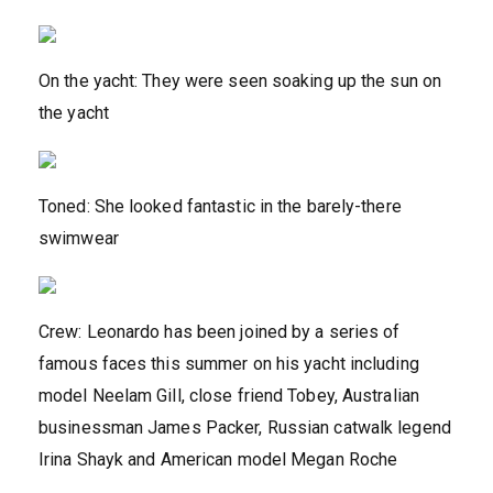
On the yacht: They were seen soaking up the sun on
the yacht
Toned: She looked fantastic in the barely-there
swimwear
Crew: Leonardo has been joined by a series of
famous faces this summer on his yacht including
model Neelam Gill, close friend Tobey, Australian
businessman James Packer, Russian catwalk legend
Irina Shayk and American model Megan Roche