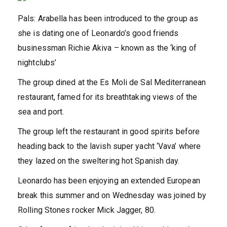
Pals: Arabella has been introduced to the group as
she is dating one of Leonardo’s good friends
businessman Richie Akiva – known as the ‘king of
nightclubs’
The group dined at the Es Moli de Sal Mediterranean
restaurant, famed for its breathtaking views of the
sea and port.
The group left the restaurant in good spirits before
heading back to the lavish super yacht ‘Vava’ where
they lazed on the sweltering hot Spanish day.
Leonardo has been enjoying an extended European
break this summer and on Wednesday was joined by
Rolling Stones rocker Mick Jagger, 80.