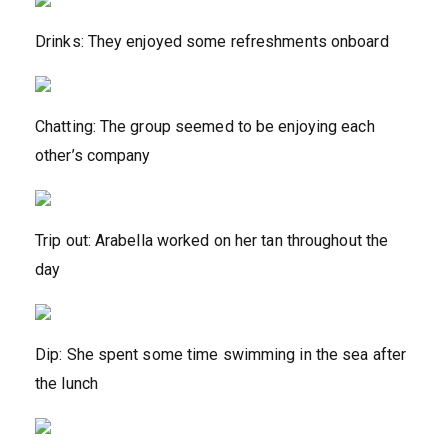
Drinks: They enjoyed some refreshments onboard
Chatting: The group seemed to be enjoying each
other’s company
Trip out: Arabella worked on her tan throughout the
day
Dip: She spent some time swimming in the sea after
the lunch