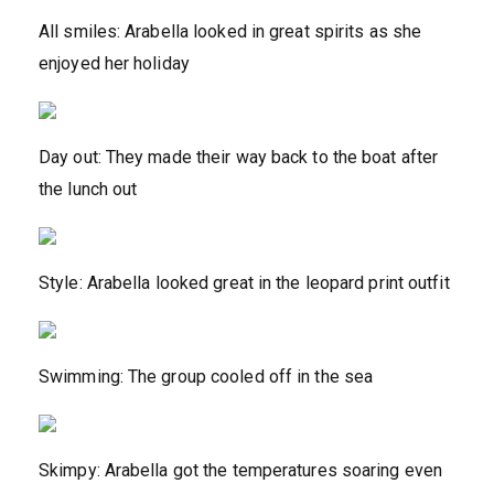
All smiles: Arabella looked in great spirits as she
enjoyed her holiday
Day out: They made their way back to the boat after
the lunch out
Style: Arabella looked great in the leopard print outfit
Swimming: The group cooled off in the sea
Skimpy: Arabella got the temperatures soaring even