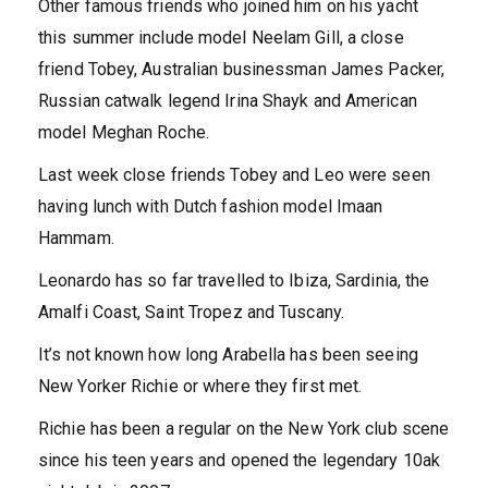
Other famous friends who joined him on his yacht
this summer include model Neelam Gill, a close
friend Tobey, Australian businessman James Packer,
Russian catwalk legend Irina Shayk and American
model Meghan Roche.
Last week close friends Tobey and Leo were seen
having lunch with Dutch fashion model Imaan
Hammam.
Leonardo has so far travelled to Ibiza, Sardinia, the
Amalfi Coast, Saint Tropez and Tuscany.
It’s not known how long Arabella has been seeing
New Yorker Richie or where they first met.
Richie has been a regular on the New York club scene
since his teen years and opened the legendary 10ak