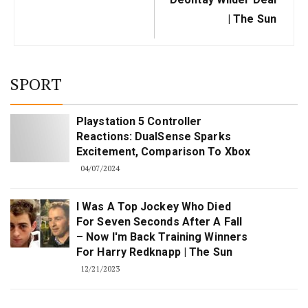
| The Sun
SPORT
Playstation 5 Controller
Reactions: DualSense Sparks
Excitement, Comparison To Xbox
04/07/2024
I Was A Top Jockey Who Died
For Seven Seconds After A Fall
– Now I'm Back Training Winners
For Harry Redknapp | The Sun
12/21/2023