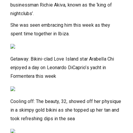
businessman Richie Akiva, known as the ‘king of
nightclubs’.
She was seen embracing him this week as they
spent time together in Ibiza.
Getaway: Bikini-clad Love Island star Arabella Chi
enjoyed a day on Leonardo DiCaprio’s yacht in
Formentera this week
Cooling off: The beauty, 32, showed off her physique
in a skimpy gold bikini as she topped up her tan and
took refreshing dips in the sea