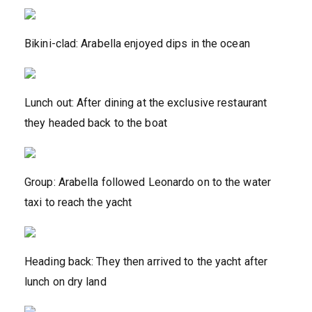
Bikini-clad: Arabella enjoyed dips in the ocean
Lunch out: After dining at the exclusive restaurant
they headed back to the boat
Group: Arabella followed Leonardo on to the water
taxi to reach the yacht
Heading back: They then arrived to the yacht after
lunch on dry land