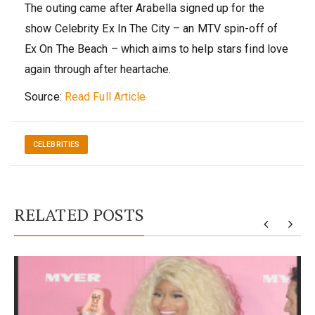
The outing came after Arabella signed up for the
show Celebrity Ex In The City – an MTV spin-off of
Ex On The Beach – which aims to help stars find love
again through after heartache.
Source:
Read Full Article
CELEBRITIES
RELATED POSTS
y