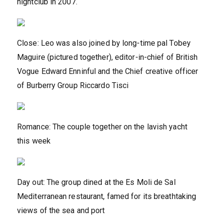
nightclub in 2007.
Close: Leo was also joined by long-time pal Tobey
Maguire (pictured together), editor-in-chief of British
Vogue Edward Enninful and the Chief creative officer
of Burberry Group Riccardo Tisci
Romance: The couple together on the lavish yacht
this week
Day out: The group dined at the Es Moli de Sal
Mediterranean restaurant, famed for its breathtaking
views of the sea and port