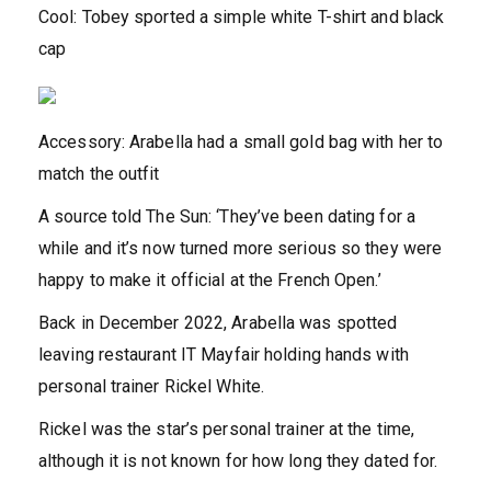
Cool: Tobey sported a simple white T-shirt and black
cap
Accessory: Arabella had a small gold bag with her to
match the outfit
A source told The Sun: ‘They’ve been dating for a
while and it’s now turned more serious so they were
happy to make it official at the French Open.’
Back in December 2022, Arabella was spotted
leaving restaurant IT Mayfair holding hands with
personal trainer Rickel White.
Rickel was the star’s personal trainer at the time,
although it is not known for how long they dated for.