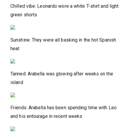
Chilled vibe: Leonardo wore a white T-shirt and light
green shorts
Sunshine: They were all basking in the hot Spanish
heat
Tanned: Arabella was glowing after weeks on the
island
Friends: Arabella has been spending time with Leo
and his entourage in recent weeks