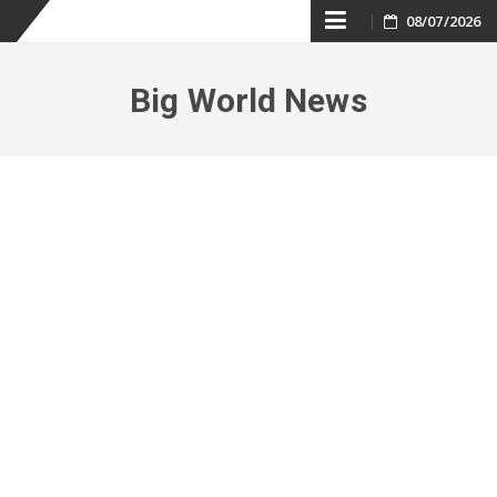
Skip
08/07/2026
to
Big World News
content