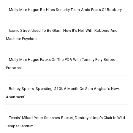
Molly-Mae Hague Re-Hires Security Team Amid Fears Of Robbery
Iconic Street Used To Be Glam, Now It’s Hell With Robbers And
Machete Psychos
Molly-Mae Hague Packs On The PDA With Tommy Fury Before
Proposal
Britney Spears 'spending' $10k A Month On Sam Asghari's New
Apartment'
Tennis' Mikael Ymer Smashes Racket, Destroys Ump's Chair In Wild
Temper Tantrum