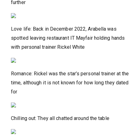
further
Love life: Back in December 2022, Arabella was
spotted leaving restaurant IT Mayfair holding hands
with personal trainer Rickel White
Romance: Rickel was the star’s personal trainer at the
time, although it is not known for how long they dated
for
Chilling out: They all chatted around the table