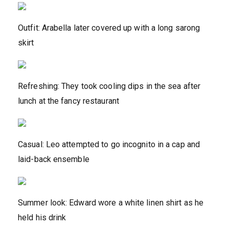
Outfit: Arabella later covered up with a long sarong
skirt
Refreshing: They took cooling dips in the sea after
lunch at the fancy restaurant
Casual: Leo attempted to go incognito in a cap and
laid-back ensemble
Summer look: Edward wore a white linen shirt as he
held his drink