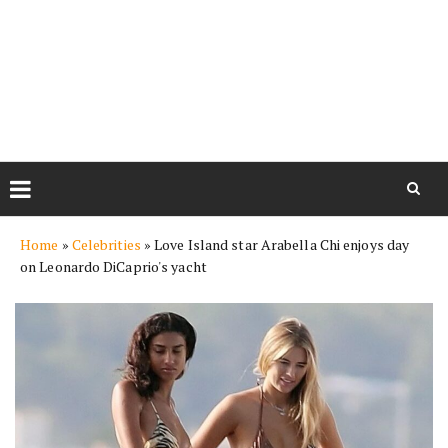
Skip
Home
»
Celebrities
»
Love Island star Arabella Chi enjoys day
to
on Leonardo DiCaprio's yacht
content