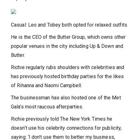
Casual: Leo and Tobey both opted for relaxed outfits
He is the CEO of the Butter Group, which owns other
popular venues in the city including Up & Down and
Butter.
Richie regularly rubs shoulders with celebrities and
has previously hosted birthday parties for the likes
of Rihanna and Naomi Campbell.
The businessman has also hosted one of the Met
Gala’s most raucous afterparties.
Richie previously told The New York Times he
doesn’t use his celebrity connections for publicity,
saying: ‘I don’t use them to better my business,