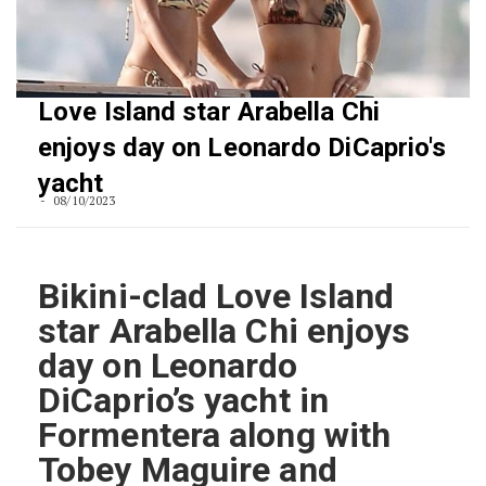
Love Island star Arabella Chi
enjoys day on Leonardo DiCaprio's
yacht
08/10/2023
Bikini-clad Love Island
star Arabella Chi enjoys
day on Leonardo
DiCaprio’s yacht in
Formentera along with
Tobey Maguire and