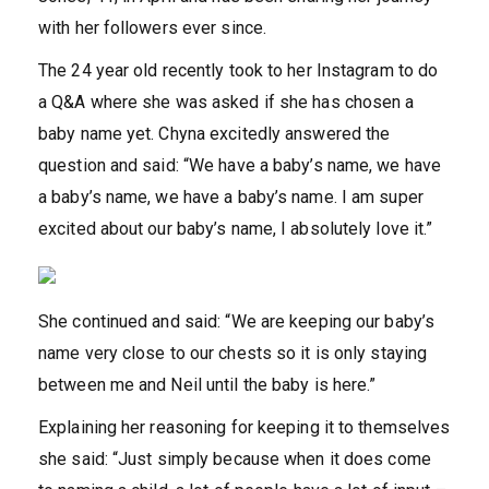
with her followers ever since.
The 24 year old recently took to her Instagram to do
a Q&A where she was asked if she has chosen a
baby name yet. Chyna excitedly answered the
question and said: “We have a baby’s name, we have
a baby’s name, we have a baby’s name. I am super
excited about our baby’s name, I absolutely love it.”
She continued and said: “We are keeping our baby’s
name very close to our chests so it is only staying
between me and Neil until the baby is here.”
Explaining her reasoning for keeping it to themselves
she said: “Just simply because when it does come