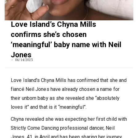
Love Island’s Chyna Mills
confirms she’s chosen
‘meaningful’ baby name with Neil
Jones
06/14/2023
Love Island's Chyna Mills has confirmed that she and
fiancé Neil Jones have already chosen a name for
their unborn baby as she revealed she “absolutely
loves it” and that is it “meaningful”.
Chyna revealed she was expecting her first child with
Strictly Come Dancing professional dancer, Neil
Jones, 41, in April and has been sharing her journey