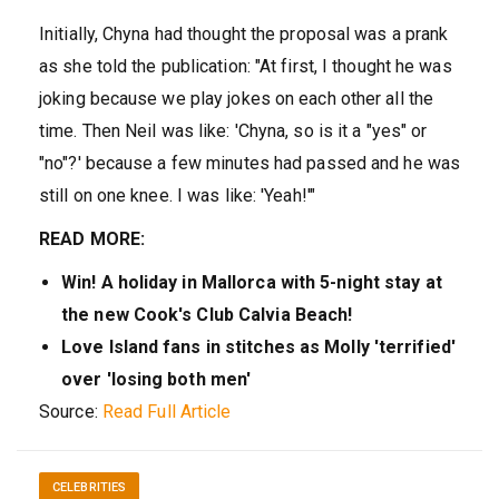
Initially, Chyna had thought the proposal was a prank
as she told the publication: "At first, I thought he was
joking because we play jokes on each other all the
time. Then Neil was like: 'Chyna, so is it a "yes" or
"no"?' because a few minutes had passed and he was
still on one knee. I was like: 'Yeah!'"
READ MORE:
Win! A holiday in Mallorca with 5-night stay at
the new Cook's Club Calvia Beach!
Love Island fans in stitches as Molly 'terrified'
over 'losing both men'
Source:
Read Full Article
CELEBRITIES