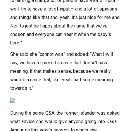
to naming a child, a lot of people have a lot of input –
well, try to have a lot of input – and a lot of opinions
and things like that and, yeah, it’s just nice for me and
Neil to just be happy about the name that we’ve
chosen and everyone can hear it when the baby’s
here.”
She said she “cannot wait” and added: “What I will
say, we haven’t picked a name that doesn’t have
meaning, if that makes sense, because we really
wanted a name that, like, yeah, had some meaning
towards it.”
During the same Q&A, the former islander was asked
what advice she would give anyone going into Casa
Amour on this year's season, to which she