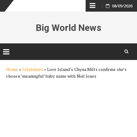
Skip
08/09/2026
to
Big World News
content
Skip
Home
»
Celebrities
»
Love Island’s Chyna Mills confirms she’s
to
chosen ‘meaningful’ baby name with Neil Jones
content