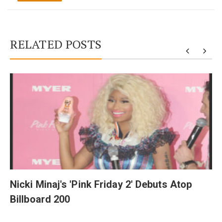
RELATED POSTS
y
Nicki Minaj's 'Pink Friday 2' Debuts Atop
Billboard 200