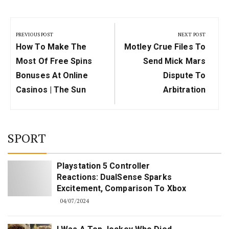
Post
navigation
PREVIOUS POST
NEXT POST
Previous
Next
How To Make The
Motley Crue Files To
Post:
Post:
Most Of Free Spins
Send Mick Mars
Bonuses At Online
Dispute To
Casinos | The Sun
Arbitration
SPORT
Playstation 5 Controller
Reactions: DualSense Sparks
Excitement, Comparison To Xbox
04/07/2024