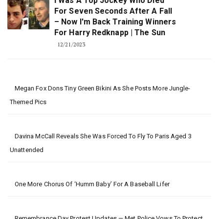
I Was A Top Jockey Who Died
For Seven Seconds After A Fall
– Now I'm Back Training Winners
For Harry Redknapp | The Sun
12/21/2023
Megan Fox Dons Tiny Green Bikini As She Posts More Jungle-
Themed Pics
Davina McCall Reveals She Was Forced To Fly To Paris Aged 3
Unattended
One More Chorus Of ‘Humm Baby’ For A Baseball Lifer
Remembrance Day Protest Updates — Met Police Vows To Protect