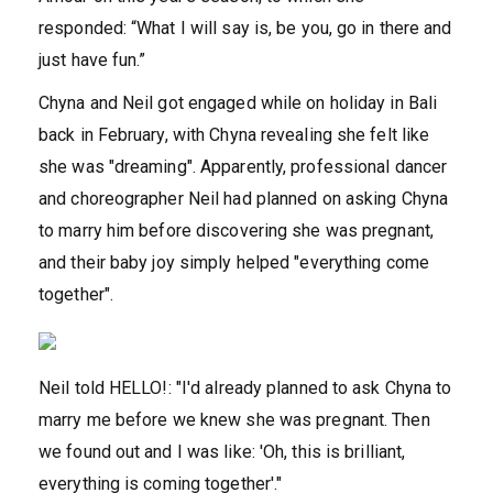
responded: “What I will say is, be you, go in there and
just have fun.”
Chyna and Neil got engaged while on holiday in Bali
back in February, with Chyna revealing she felt like
she was "dreaming". Apparently, professional dancer
and choreographer Neil had planned on asking Chyna
to marry him before discovering she was pregnant,
and their baby joy simply helped "everything come
together".
Neil told HELLO!: "I'd already planned to ask Chyna to
marry me before we knew she was pregnant. Then
we found out and I was like: 'Oh, this is brilliant,
everything is coming together'."