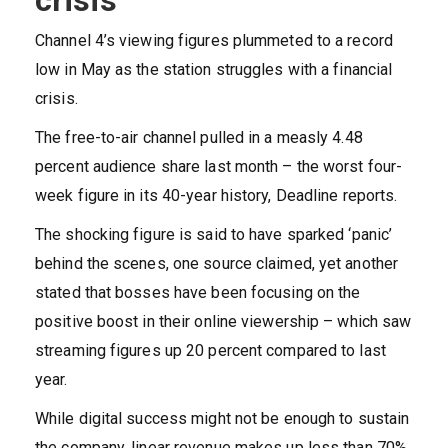
crisis
Channel 4’s viewing figures plummeted to a record
low in May as the station struggles with a financial
crisis.
The free-to-air channel pulled in a measly 4.48
percent audience share last month – the worst four-
week figure in its 40-year history, Deadline reports.
The shocking figure is said to have sparked ‘panic’
behind the scenes, one source claimed, yet another
stated that bosses have been focusing on the
positive boost in their online viewership – which saw
streaming figures up 20 percent compared to last
year.
While digital success might not be enough to sustain
the company, linear revenue makes up less than 70%