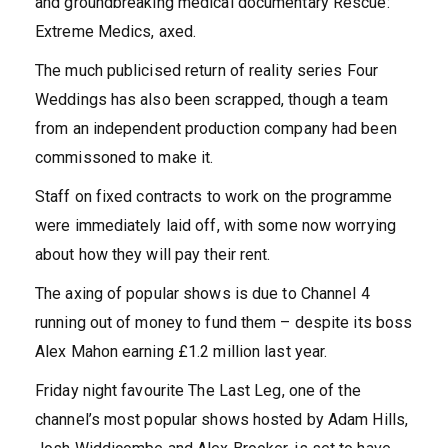
and groundbreaking medical documentary Rescue:
Extreme Medics, axed.
The much publicised return of reality series Four
Weddings has also been scrapped, though a team
from an independent production company had been
commissoned to make it.
Staff on fixed contracts to work on the programme
were immediately laid off, with some now worrying
about how they will pay their rent.
The axing of popular shows is due to Channel 4
running out of money to fund them – despite its boss
Alex Mahon earning £1.2 million last year.
Friday night favourite The Last Leg, one of the
channel’s most popular shows hosted by Adam Hills,