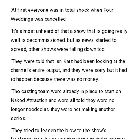
‘At first everyone was in total shock when Four
Weddings was cancelled.
‘It’s almost unheard of that a show that is going really
well is decommissioned, but as news started to
spread, other shows were falling down too.
‘They were told that Ian Katz had been looking at the
channel’s entire output, and they were sorry but it had
to happen because there was no money.
‘The casting team were already in place to start on
Naked Attraction and were all told they were no
longer needed as they were not making another
series.
‘They tried to lessen the blow to the show’s