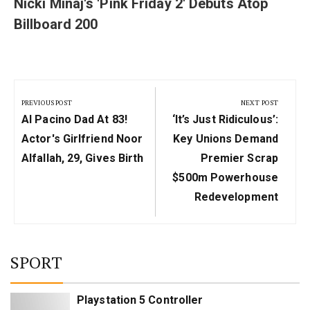
Nicki Minaj's 'Pink Friday 2' Debuts Atop
Billboard 200
Post
navigation
PREVIOUS POST
NEXT POST
Previous
Next
Al Pacino Dad At 83!
‘It’s Just Ridiculous’:
Post:
Post:
Actor's Girlfriend Noor
Key Unions Demand
Alfallah, 29, Gives Birth
Premier Scrap
$500m Powerhouse
Redevelopment
SPORT
Playstation 5 Controller