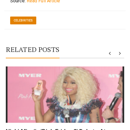
Source:
Read Full Article
CELEBRITIES
RELATED POSTS
y