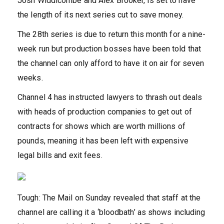
Josh Widdicombe and Alex Brooker, is set to have
the length of its next series cut to save money.
The 28th series is due to return this month for a nine-
week run but production bosses have been told that
the channel can only afford to have it on air for seven
weeks.
Channel 4 has instructed lawyers to thrash out deals
with heads of production companies to get out of
contracts for shows which are worth millions of
pounds, meaning it has been left with expensive
legal bills and exit fees.
Tough: The Mail on Sunday revealed that staff at the
channel are calling it a ‘bloodbath’ as shows including