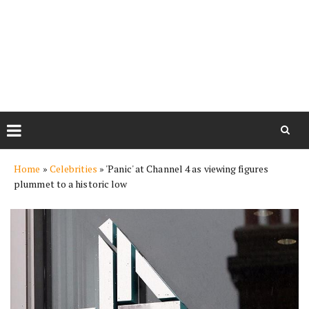
Skip
Home
»
Celebrities
»
'Panic' at Channel 4 as viewing figures
to
plummet to a historic low
content