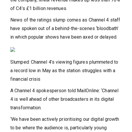
of C4’s £1 billion revenues.
News of the ratings slump comes as Channel 4 staff
have spoken out of a behind-the-scenes ‘bloodbath’
in which popular shows have been axed or delayed.
Slumped: Channel 4’s viewing figures plummeted to
a record low in May as the station struggles with a
financial crisis
A Channel 4 spokesperson told MailOnline: ‘Channel
4 is well ahead of other broadcasters in its digital
transformation.
‘We have been actively prioritising our digital growth
to be where the audience is, particularly young