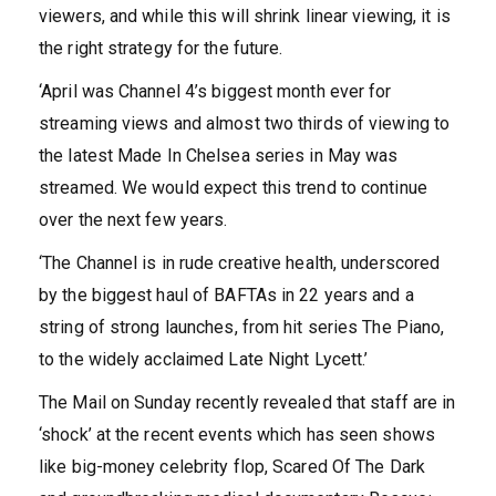
viewers, and while this will shrink linear viewing, it is
the right strategy for the future.
‘April was Channel 4’s biggest month ever for
streaming views and almost two thirds of viewing to
the latest Made In Chelsea series in May was
streamed. We would expect this trend to continue
over the next few years.
‘The Channel is in rude creative health, underscored
by the biggest haul of BAFTAs in 22 years and a
string of strong launches, from hit series The Piano,
to the widely acclaimed Late Night Lycett.’
The Mail on Sunday recently revealed that staff are in
‘shock’ at the recent events which has seen shows
like big-money celebrity flop, Scared Of The Dark