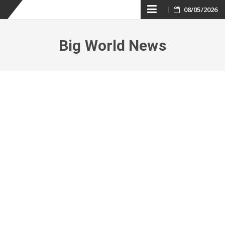
Skip
08/05/2026
to
Big World News
content