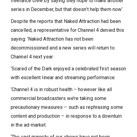
freelance crew by saying they hope to make another
series in December, but that doesn’t help them now.’
Despite the reports that Naked Attraction had been
cancelled, a representative for Channel 4 denied this
saying: ‘Naked Attraction has not been
decommissioned and a new series will return to
Channel 4 next year.
‘Scared of the Dark enjoyed a celebrated first season
with excellent linear and streaming performance.
‘Channel 4 is in robust health – however like all
commercial broadcasters we’re taking some
precautionary measures – such as rephrasing some
content and production – in response to a downturn
in the ad-market.
‘The vast majority of our shows have not been