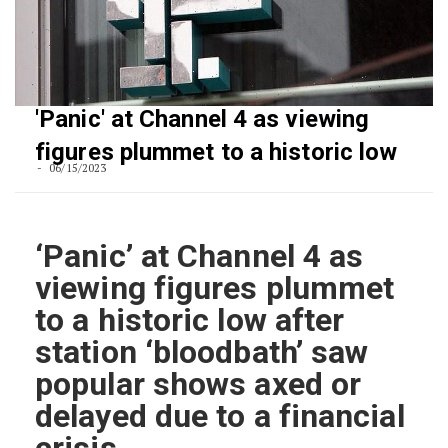
'Panic' at Channel 4 as viewing
figures plummet to a historic low
06/15/2023
‘Panic’ at Channel 4 as
viewing figures plummet
to a historic low after
station ‘bloodbath’ saw
popular shows axed or
delayed due to a financial