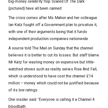
big-money celebrity flop Scared Of The Dark
(pictured) have all been canned
The crisis comes after Ms Mahon and her colleague
Ian Katz fought off a Government plan to privatise it,
with one of their arguments being that it funds
independent production companies nationwide.
A source told The Mail on Sunday that the channel
believes it is better to cut its losses. But staff blame
Mr Katz for wasting money on expensive but little-
watched shows such as reality series Rise And Fall,
which is understood to have cost the channel £14
million – money which could not be justified because
of its low ratings.
One insider said: ‘Everyone is calling it a Channel 4
bloodbath.