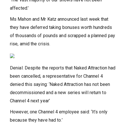
affected.’
Ms Mahon and Mr Katz announced last week that
they have deferred taking bonuses worth hundreds
of thousands of pounds and scrapped a planned pay
rise, amid the crisis.
Denial: Despite the reports that Naked Attraction had
been cancelled, a representative for Channel 4
denied this saying: ‘Naked Attraction has not been
decommissioned and a new series will return to
Channel 4 next year’
However, one Channel 4 employee said: ‘It’s only
because they have had to.’