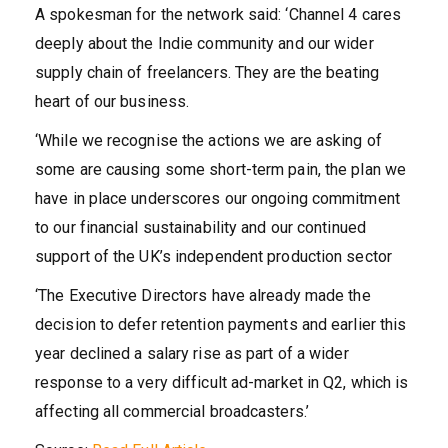
A spokesman for the network said: ‘Channel 4 cares
deeply about the Indie community and our wider
supply chain of freelancers. They are the beating
heart of our business.
‘While we recognise the actions we are asking of
some are causing some short-term pain, the plan we
have in place underscores our ongoing commitment
to our financial sustainability and our continued
support of the UK’s independent production sector
‘The Executive Directors have already made the
decision to defer retention payments and earlier this
year declined a salary rise as part of a wider
response to a very difficult ad-market in Q2, which is
affecting all commercial broadcasters.’