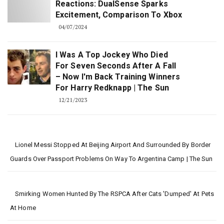
Reactions: DualSense Sparks
Excitement, Comparison To Xbox
04/07/2024
I Was A Top Jockey Who Died
For Seven Seconds After A Fall
– Now I'm Back Training Winners
For Harry Redknapp | The Sun
12/21/2023
Lionel Messi Stopped At Beijing Airport And Surrounded By Border
Guards Over Passport Problems On Way To Argentina Camp | The Sun
Smirking Women Hunted By The RSPCA After Cats 'dumped' At Pets
At Home