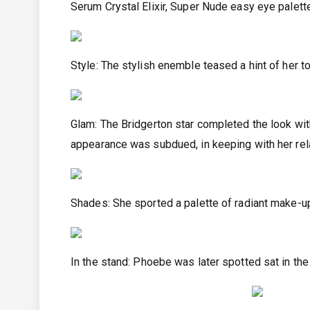
Serum Crystal Elixir, Super Nude easy eye palette
Style: The stylish enemble teased a hint of her 
Glam: The Bridgerton star completed the look wit
appearance was subdued, in keeping with her re
Shades: She sported a palette of radiant make-
In the stand: Phoebe was later spotted sat in th