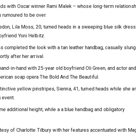
nds with Oscar winner Rami Malek – whose long-term relationsh
 rumoured to be over.
edon, Lila Moss, 20, turned heads in a sweeping blue silk dress
oyfriend Yoni Helbitz.
 completed the look with a tan leather handbag, casually slung
ly after her arrival.
hand-in-hand with 25-year old boyfriend Oli Green, and actor an
erican soap opera The Bold And The Beautiful.
istinctive yellow pinstripes, Sienna, 41, turned heads while she a
g event.
e additional height, while a a blue handbag and obligatory
tesy of Charlotte Tilbury with her features accentuated with Ma