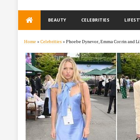
Skip
BEAUTY
CELEBRITIES
LIFEST
to
content
Home
»
Celebrities
»
Phoebe Dynevor, Emma Corrin and Li