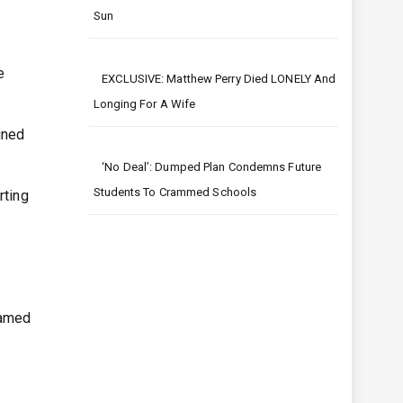
Sun
e
EXCLUSIVE: Matthew Perry Died LONELY And
Longing For A Wife
ined
‘No Deal’: Dumped Plan Condemns Future
Students To Crammed Schools
rting
eamed