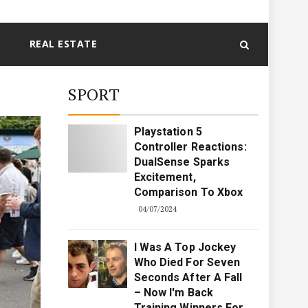
REAL ESTATE
SPORT
Playstation 5
Controller Reactions:
DualSense Sparks
Excitement,
Comparison To Xbox
04/07/2024
I Was A Top Jockey
Who Died For Seven
Seconds After A Fall
– Now I'm Back
Training Winners For