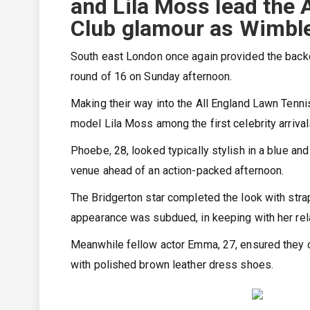
and Lila Moss lead the 
Club glamour as Wimbled
South east London once again provided the backd
round of 16 on Sunday afternoon.
Making their way into the All England Lawn Tenn
model Lila Moss among the first celebrity arrival
Phoebe, 28, looked typically stylish in a blue an
venue ahead of an action-packed afternoon.
The Bridgerton star completed the look with stra
appearance was subdued, in keeping with her rel
Meanwhile fellow actor Emma, 27, ensured they c
with polished brown leather dress shoes.