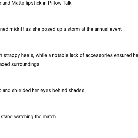
 and Matte lipstick in Pillow Talk.
toned midriff as she posed up a storm at the annual event
h strappy heels, while a notable lack of accessories ensured he
laxed surroundings
up and shielded her eyes behind shades
e stand watching the match