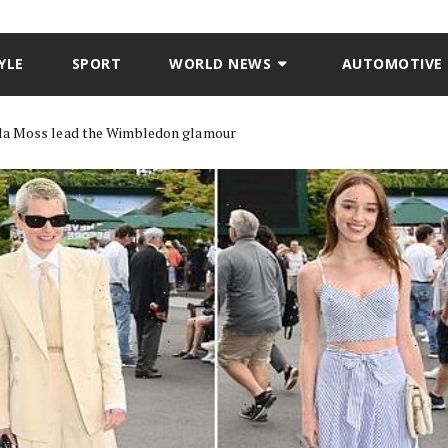
YLE
SPORT
WORLD NEWS
AUTOMOTIVE
la Moss lead the Wimbledon glamour