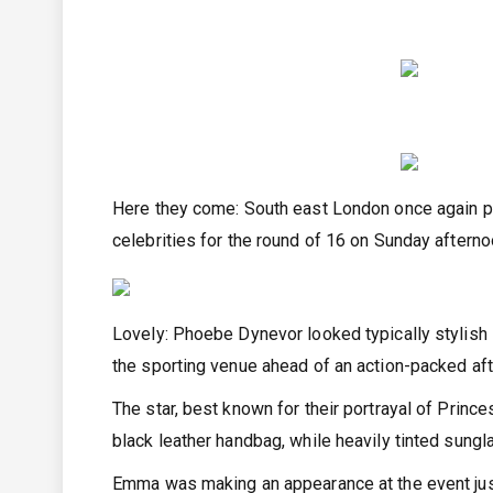
Here they come: South east London once again p
celebrities for the round of 16 on Sunday after
Lovely: Phoebe Dynevor looked typically stylish 
the sporting venue ahead of an action-packed af
The star, best known for their portrayal of Prin
black leather handbag, while heavily tinted sung
Emma was making an appearance at the event jus