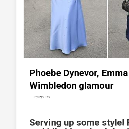
Phoebe Dynevor, Emma C
Wimbledon glamour
07/09/2023
Serving up some style!