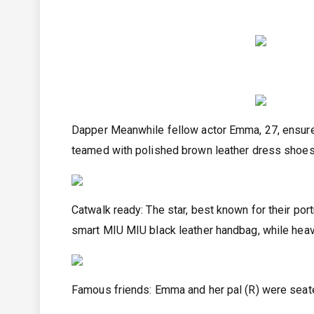
Dapper Meanwhile fellow actor Emma, 27, ensured
teamed with polished brown leather dress shoe
Catwalk ready: The star, best known for their por
smart MIU MIU black leather handbag, while heav
Famous friends: Emma and her pal (R) were seat