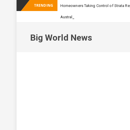
TRENDING
Homeowners Taking Control of Strata Rep
_
Australian Apartment Buildi
Big World News