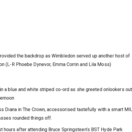
rovided the backdrop as Wimbledon served up another host of
noon (L-R Phoebe Dynevor, Emma Corrin and Lila Moss)
in a blue and white striped co-ord as she greeted onlookers ou
ternoon
cess Diana in The Crown, accessorised tastefully with a smart M
lasses rounded things off.
t hours after attending Bruce Springsteen’s BST Hyde Park