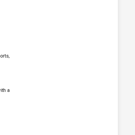
orts,
ith a