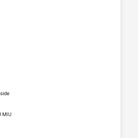
tside
IU MIU