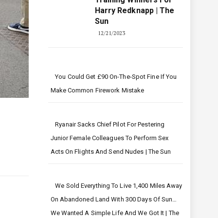
Harry Redknapp | The
Sun
12/21/2023
You Could Get £90 On-The-Spot Fine If You
Make Common Firework Mistake
Ryanair Sacks Chief Pilot For Pestering
Junior Female Colleagues To Perform Sex
Acts On Flights And Send Nudes | The Sun
We Sold Everything To Live 1,400 Miles Away
On Abandoned Land With 300 Days Of Sun…
We Wanted A Simple Life And We Got It | The