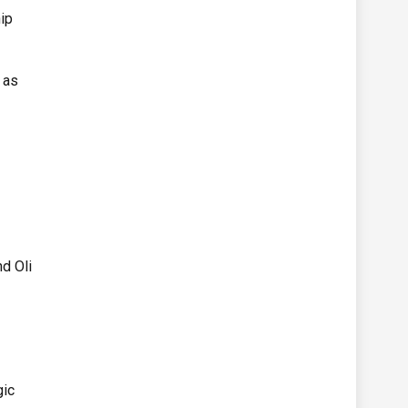
ip
 as
d
nd Oli
gic