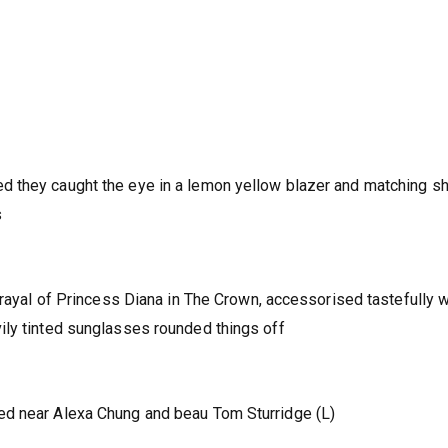
 they caught the eye in a lemon yellow blazer and matching sh
s
trayal of Princess Diana in The Crown, accessorised tastefully w
ily tinted sunglasses rounded things off
ed near Alexa Chung and beau Tom Sturridge (L)