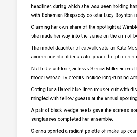
headliner, during which she was seen holding ha
with Bohemian Rhapsody co-star Lucy Boynton is
Claiming her own share of the spotlight at Wimbl
she made her way into the venue on the arm of b
The model daughter of catwalk veteran Kate Moss
across one shoulder as she posed for photos short
Not to be outdone, actress Sienna Miller arrived 
model whose TV credits include long-running Am
Opting for a flared blue linen trouser suit with d
mingled with fellow guests at the annual sportin
A pair of black wedge heels gave the actress som
sunglasses completed her ensemble.
Sienna sported a radiant palette of make-up cour