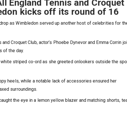
All England Tennis and Croquet
on kicks off its round of 16
rop as Wimbledon served up another host of celebrities for th
is and Croquet Club, actor’s Phoebe Dynevor and Emma Corrin jo
s of the day.
d white striped co-ord as she greeted onlookers outside the spo
ppy heels, while a notable lack of accessories ensured her
axed surroundings.
aught the eye in a lemon yellow blazer and matching shorts, t