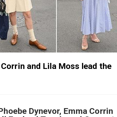
orrin and Lila Moss lead the
 Phoebe Dynevor, Emma Corrin