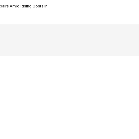
airs Amid Rising Costs in