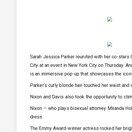
Sarah Jessica Parker reunited with her co-stars 
City at an event in New York City on Thursday. A
is an immersive pop-up that showcases the iconi
Parker’s curly blonde hair touched her waist and 
Nixon and Davis also took the opportunity to clim
Nixon — who plays bisexual attorney Miranda Hob
dress.
The Emmy Award-winner actress rocked her bright