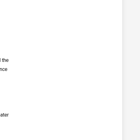
d the
ence
ater