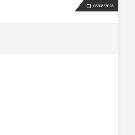
08/08/2026
Skip
to
content