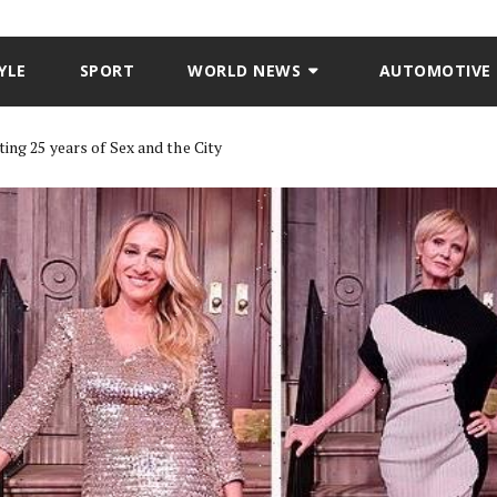
YLE
SPORT
WORLD NEWS
AUTOMOTIVE
ting 25 years of Sex and the City