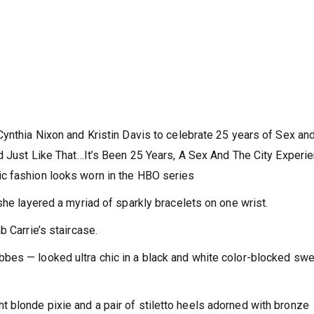
Cynthia Nixon and Kristin Davis to celebrate 25 years of Sex an
nd Just Like That…It’s Been 25 Years, A Sex And The City Experi
c fashion looks worn in the HBO series
she layered a myriad of sparkly bracelets on one wrist.
b Carrie’s staircase.
bes — looked ultra chic in a black and white color-blocked swe
 blonde pixie and a pair of stiletto heels adorned with bronze