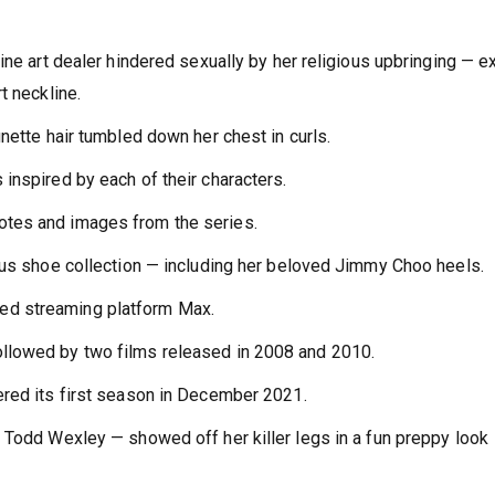
ine art dealer hindered sexually by her religious upbringing — 
t neckline.
nette hair tumbled down her chest in curls.
inspired by each of their characters.
tes and images from the series.
mous shoe collection — including her beloved Jimmy Choo heels.
ed streaming platform Max.
llowed by two films released in 2008 and 2010.
ered its first season in December 2021.
 Todd Wexley — showed off her killer legs in a fun preppy look