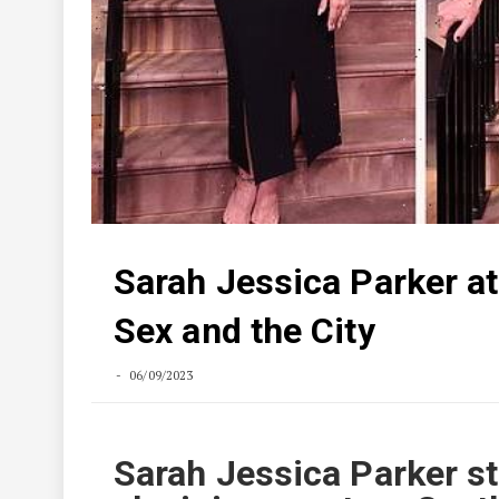
Sarah Jessica Parker at
Sex and the City
06/09/2023
Sarah Jessica Parker st