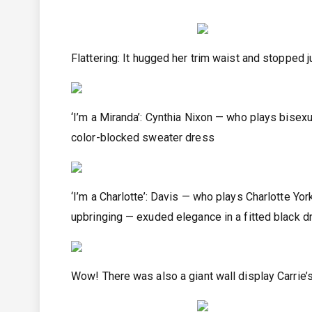
Flattering: It hugged her trim waist and stopped 
‘I’m a Miranda’: Cynthia Nixon — who plays bisex
color-blocked sweater dress
‘I’m a Charlotte’: Davis — who plays Charlotte Yor
upbringing — exuded elegance in a fitted black d
Wow! There was also a giant wall display Carrie