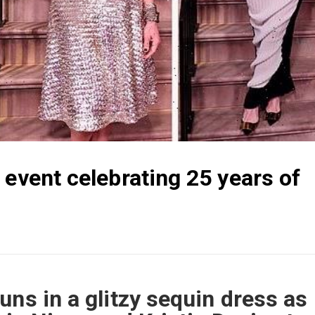
 event celebrating 25 years of
uns in a glitzy sequin dress as