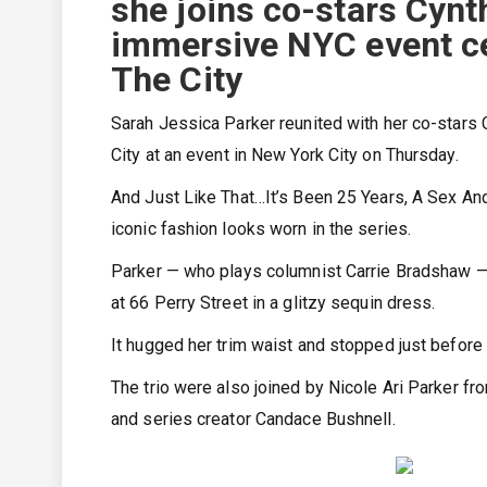
she joins co-stars Cynt
immersive NYC event ce
The City
Sarah Jessica Parker reunited with her co-stars 
City at an event in New York City on Thursday.
And Just Like That…It’s Been 25 Years, A Sex An
iconic fashion looks worn in the series.
Parker — who plays columnist Carrie Bradshaw — 
at 66 Perry Street in a glitzy sequin dress.
It hugged her trim waist and stopped just before 
The trio were also joined by Nicole Ari Parker f
and series creator Candace Bushnell.