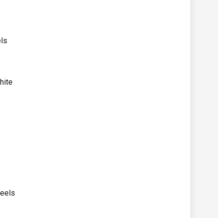
els
hite
s
heels