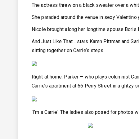
The actress threw on a black sweater over a whit
She paraded around the venue in sexy Valentino g
Nicole brought along her longtime spouse Boris
And Just Like That… stars Karen Pittman and Sar
sitting together on Carrie’s steps.
Right at home: Parker — who plays columnist Car
Carrie’s apartment at 66 Perry Street in a glitzy 
‘I’m a Carrie’: The ladies also posed for photos 