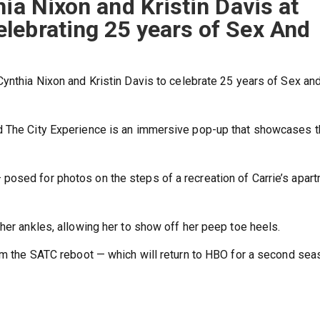
hia Nixon and Kristin Davis at
lebrating 25 years of Sex And
Cynthia Nixon and Kristin Davis to celebrate 25 years of Sex an
d The City Experience is an immersive pop-up that showcases 
posed for photos on the steps of a recreation of Carrie’s apar
her ankles, allowing her to show off her peep toe heels.
rom the SATC reboot — which will return to HBO for a second se