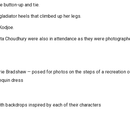
e button-up and tie.
ladiator heels that climbed up her legs.
 Kodjoe.
ita Choudhury were also in attendance as they were photograph
rie Bradshaw — posed for photos on the steps of a recreation o
sequin dress
with backdrops inspired by each of their characters