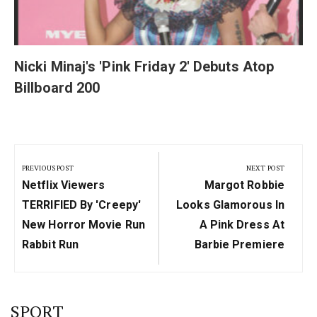
Nicki Minaj's 'Pink Friday 2' Debuts Atop
Billboard 200
Post
navigation
PREVIOUS POST
NEXT POST
Previous
Next
Netflix Viewers
Margot Robbie
Post:
Post:
TERRIFIED By 'creepy'
Looks Glamorous In
New Horror Movie Run
A Pink Dress At
Rabbit Run
Barbie Premiere
SPORT