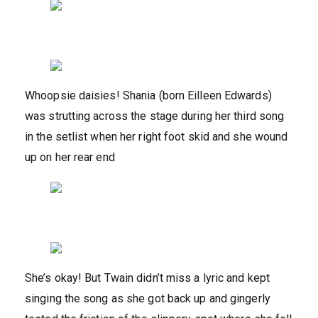
Whoopsie daisies! Shania (born Eilleen Edwards)
was strutting across the stage during her third song
in the setlist when her right foot skid and she wound
up on her rear end
She’s okay! But Twain didn’t miss a lyric and kept
singing the song as she got back up and gingerly