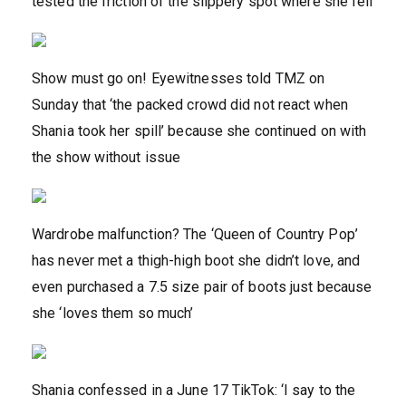
tested the friction of the slippery spot where she fell
Show must go on! Eyewitnesses told TMZ on
Sunday that ‘the packed crowd did not react when
Shania took her spill’ because she continued on with
the show without issue
Wardrobe malfunction? The ‘Queen of Country Pop’
has never met a thigh-high boot she didn’t love, and
even purchased a 7.5 size pair of boots just because
she ‘loves them so much’
Shania confessed in a June 17 TikTok: ‘I say to the