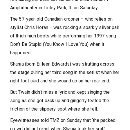
Amphitheater in Tinley Park, IL on Saturday.
The 57-year-old Canadian crooner – who relies on
stylist Chris Horan – was rocking a sparkly silver pair
of thigh-high boots while performing her 1997 song
Don’t Be Stupid (You Know I Love You) when it
happened.
Shania (born Eilleen Edwards) was strutting across
the stage during her third song in the setlist when her
right foot skid and she wound up on her rear end.
But Twain didn’t miss a lyric and kept singing the
song as she got back up and gingerly tested the
friction of the slippery spot where she fell.
Eyewitnesses told TMZ on Sunday that ‘the packed
crowd did not react when Shania took her spill’