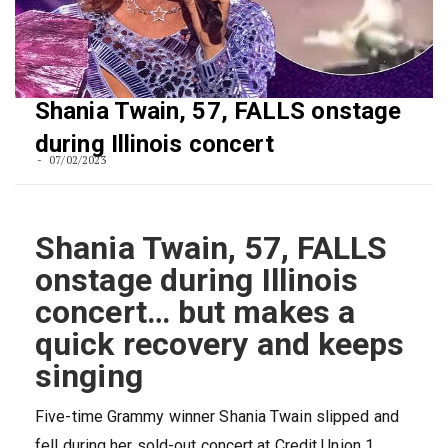
Shania Twain, 57, FALLS onstage
during Illinois concert
07/02/2023
Shania Twain, 57, FALLS
onstage during Illinois
concert… but makes a
quick recovery and keeps
singing
Five-time Grammy winner Shania Twain slipped and
fell during her sold-out concert at Credit Union 1