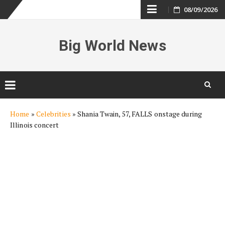
Skip
08/09/2026
to
Big World News
content
Skip
Home
»
Celebrities
»
Shania Twain, 57, FALLS onstage during
to
Illinois concert
content