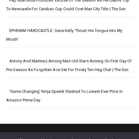
Pep Guardiola Produces ‘excuse Of The Season’ As He Claims Trip
To Newcastle For Carabao Cup Could Cost Man City Title | The Sun
EPHRAIM HARDCASTLE: Gene Kelly 'thrust His Tongue Into My
Mouth'
Antony And Martinez Among Man Utd Stars Arriving On First Day Of
Pre-Season As Forgotten Ace Set For Frosty Ten Hag Chat | The Sun
‘Game-Changing’ Ninja Speedi Slashed To Lowest Ever Price In
Amazon Prime Day