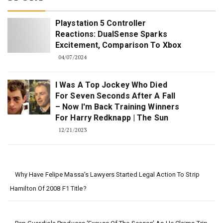
Playstation 5 Controller
Reactions: DualSense Sparks
Excitement, Comparison To Xbox
04/07/2024
I Was A Top Jockey Who Died
For Seven Seconds After A Fall
– Now I'm Back Training Winners
For Harry Redknapp | The Sun
12/21/2023
Why Have Felipe Massa’s Lawyers Started Legal Action To Strip
Hamilton Of 2008 F1 Title?