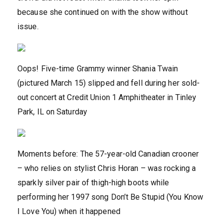
because she continued on with the show without
issue.
Oops! Five-time Grammy winner Shania Twain
(pictured March 15) slipped and fell during her sold-
out concert at Credit Union 1 Amphitheater in Tinley
Park, IL on Saturday
Moments before: The 57-year-old Canadian crooner
– who relies on stylist Chris Horan – was rocking a
sparkly silver pair of thigh-high boots while
performing her 1997 song Don’t Be Stupid (You Know
I Love You) when it happened