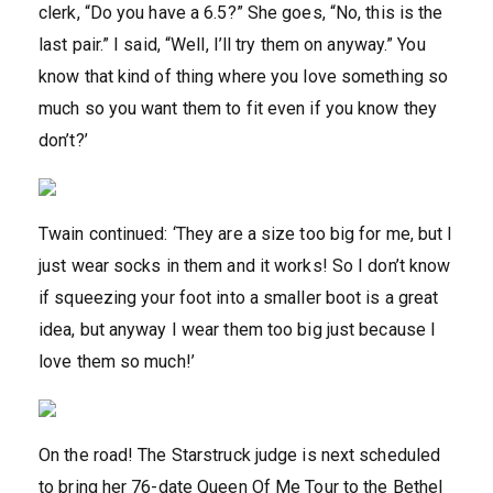
clerk, “Do you have a 6.5?” She goes, “No, this is the
last pair.” I said, “Well, I’ll try them on anyway.” You
know that kind of thing where you love something so
much so you want them to fit even if you know they
don’t?’
Twain continued: ‘They are a size too big for me, but I
just wear socks in them and it works! So I don’t know
if squeezing your foot into a smaller boot is a great
idea, but anyway I wear them too big just because I
love them so much!’
On the road! The Starstruck judge is next scheduled
to bring her 76-date Queen Of Me Tour to the Bethel