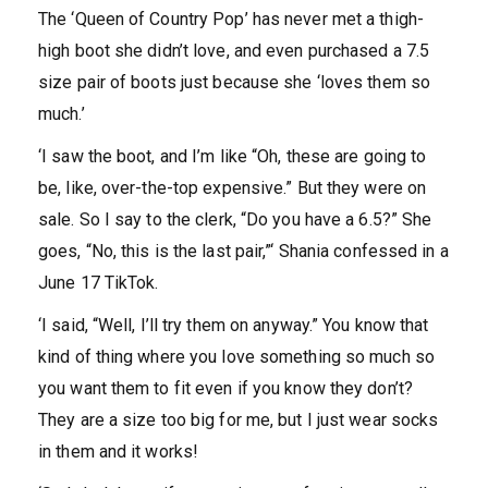
The ‘Queen of Country Pop’ has never met a thigh-
high boot she didn’t love, and even purchased a 7.5
size pair of boots just because she ‘loves them so
much.’
‘I saw the boot, and I’m like “Oh, these are going to
be, like, over-the-top expensive.” But they were on
sale. So I say to the clerk, “Do you have a 6.5?” She
goes, “No, this is the last pair,”‘ Shania confessed in a
June 17 TikTok.
‘I said, “Well, I’ll try them on anyway.” You know that
kind of thing where you love something so much so
you want them to fit even if you know they don’t?
They are a size too big for me, but I just wear socks
in them and it works!