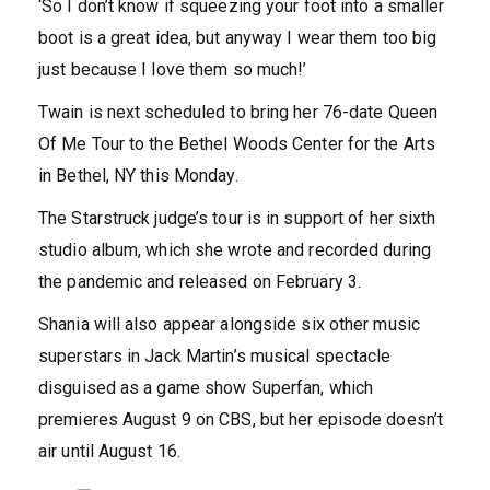
‘So I don’t know if squeezing your foot into a smaller
boot is a great idea, but anyway I wear them too big
just because I love them so much!’
Twain is next scheduled to bring her 76-date Queen
Of Me Tour to the Bethel Woods Center for the Arts
in Bethel, NY this Monday.
The Starstruck judge’s tour is in support of her sixth
studio album, which she wrote and recorded during
the pandemic and released on February 3.
Shania will also appear alongside six other music
superstars in Jack Martin’s musical spectacle
disguised as a game show Superfan, which
premieres August 9 on CBS, but her episode doesn’t
air until August 16.