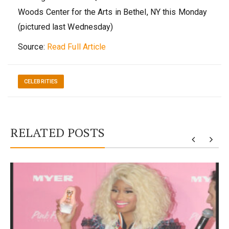
Woods Center for the Arts in Bethel, NY this Monday
(pictured last Wednesday)
Source:
Read Full Article
CELEBRITIES
RELATED POSTS
y