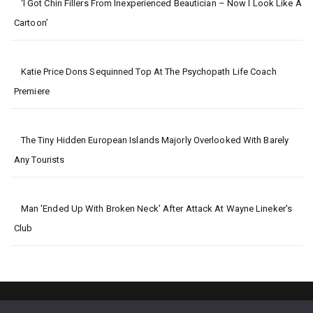
‘I Got Chin Fillers From Inexperienced Beautician – Now I Look Like A
Cartoon’
Katie Price Dons Sequinned Top At The Psychopath Life Coach
Premiere
The Tiny Hidden European Islands Majorly Overlooked With Barely
Any Tourists
Man 'ended Up With Broken Neck' After Attack At Wayne Lineker's
Club