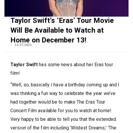
Taylor Swift’s ‘Eras’ Tour Movie
Will Be Available to Watch at
Home on December 13!
11/27/2023
Taylor Swift
has some news about her Eras tour
film!
“Well, so, basically I have a birthday coming up and I
was thinking a fun way to celebrate the year we’ve
had together would be to make The Eras Tour
Concert Film available for you to watch at home!.
Very happy to be able to tell you that the extended
version of the film including ‘Wildest Dreams,’ ‘The