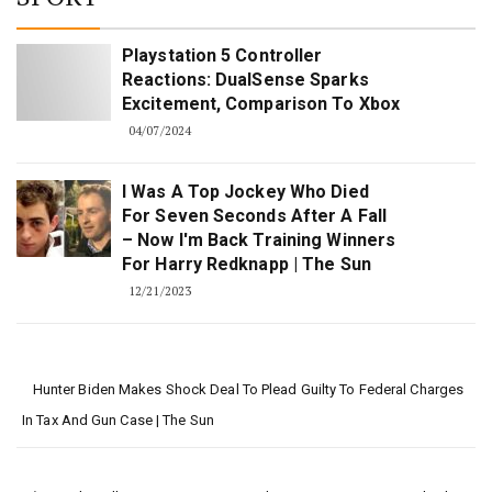
Playstation 5 Controller
Reactions: DualSense Sparks
Excitement, Comparison To Xbox
04/07/2024
I Was A Top Jockey Who Died
For Seven Seconds After A Fall
– Now I'm Back Training Winners
For Harry Redknapp | The Sun
12/21/2023
Hunter Biden Makes Shock Deal To Plead Guilty To Federal Charges
In Tax And Gun Case | The Sun