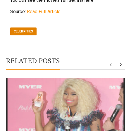
You can see the movie’s full set list here.
Source:
Read Full Article
CELEBRITIES
RELATED POSTS
y