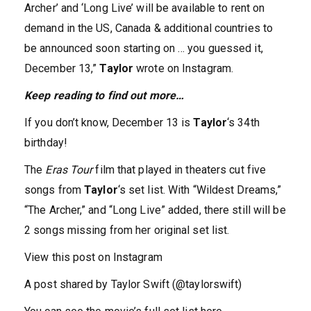
Archer’ and ‘Long Live’ will be available to rent on
demand in the US, Canada & additional countries to
be announced soon starting on … you guessed it,
December 13,”
Taylor
wrote on Instagram.
Keep reading to find out more…
If you don’t know, December 13 is
Taylor
‘s 34th
birthday!
The
Eras Tour
film that played in theaters cut five
songs from
Taylor
‘s set list. With “Wildest Dreams,”
“The Archer,” and “Long Live” added, there still will be
2 songs missing from her original set list.
View this post on Instagram
A post shared by Taylor Swift (@taylorswift)