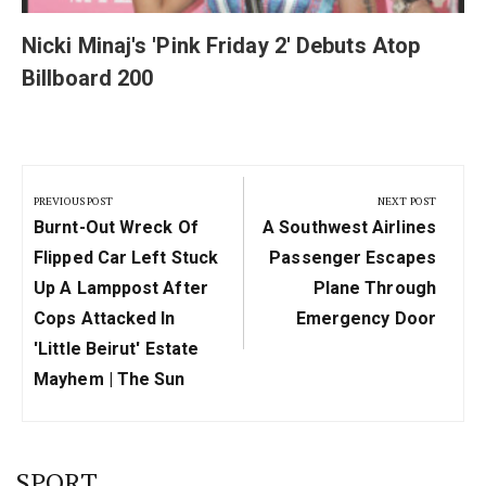
Nicki Minaj's 'Pink Friday 2' Debuts Atop
Billboard 200
Post
navigation
PREVIOUS POST
NEXT POST
Previous
Next
Burnt-Out Wreck Of
A Southwest Airlines
Post:
Post:
Flipped Car Left Stuck
Passenger Escapes
Up A Lamppost After
Plane Through
Cops Attacked In
Emergency Door
'Little Beirut' Estate
Mayhem | The Sun
SPORT