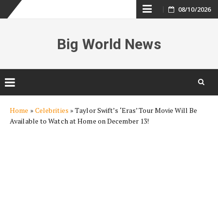
Skip
08/10/2026
to
Big World News
content
Skip
Home
»
Celebrities
»
Taylor Swift’s ‘Eras’ Tour Movie Will Be
to
Available to Watch at Home on December 13!
content