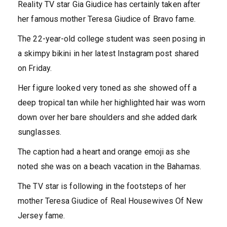
Reality TV star Gia Giudice has certainly taken after
her famous mother Teresa Giudice of Bravo fame.
The 22-year-old college student was seen posing in
a skimpy bikini in her latest Instagram post shared
on Friday.
Her figure looked very toned as she showed off a
deep tropical tan while her highlighted hair was worn
down over her bare shoulders and she added dark
sunglasses.
The caption had a heart and orange emoji as she
noted she was on a beach vacation in the Bahamas.
The TV star is following in the footsteps of her
mother Teresa Giudice of Real Housewives Of New
Jersey fame.