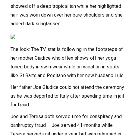
showed off a deep tropical tan while her highlighted
hair was worn down over her bare shoulders and she
added dark sunglasses
The look: The TV star is following in the footsteps of
her mother Giudice who often shows off her yoga-
toned body in swimwear while on vacation in spots
like St Barts and Positano with her new husband Luis
Her father Joe Giudice could not attend the ceremony
as he was deported to Italy after spending time in jail
for fraud.
Joe and Teresa both served time for conspiracy and
bankruptcy fraud – Joe served 41-months while
Teresa served just under a year, but was released in