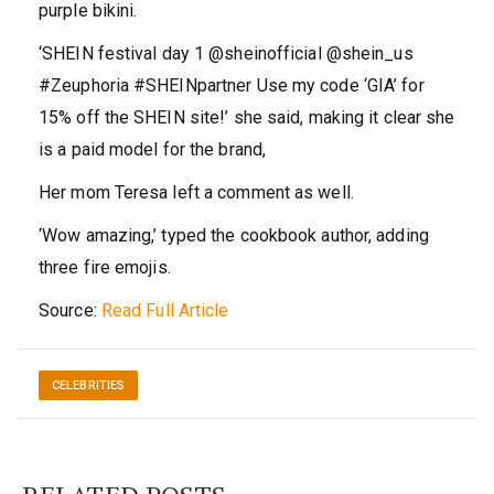
purple bikini.
‘SHEIN festival day 1 @sheinofficial @shein_us
#Zeuphoria #SHEINpartner Use my code ‘GIA’ for
15% off the SHEIN site!’ she said, making it clear she
is a paid model for the brand,
Her mom Teresa left a comment as well.
‘Wow amazing,’ typed the cookbook author, adding
three fire emojis.
Source:
Read Full Article
CELEBRITIES