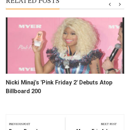
RELATED POSTS
y
Nicki Minaj's 'Pink Friday 2' Debuts Atop
Billboard 200
Post
navigation
PREVIOUS POST
NEXT POST