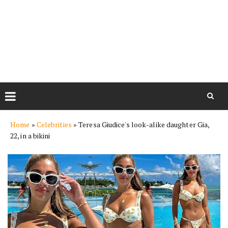
Skip
Home
»
Celebrities
»
Teresa Giudice's look-alike daughter Gia,
to
22, in a bikini
content