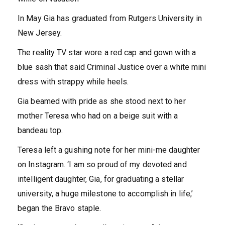
In May
Gia has graduated from Rutgers University in
New Jersey.
The reality TV star wore a red cap and gown with a
blue sash that said Criminal Justice over a white mini
dress with strappy while heels.
Gia beamed with pride as she stood next to her
mother Teresa who had on a beige suit with a
bandeau top.
Teresa left a gushing note for her mini-me daughter
on Instagram. ‘I am so proud of my devoted and
intelligent daughter, Gia, for graduating a stellar
university, a huge milestone to accomplish in life,’
began the Bravo staple.