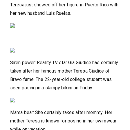
Teresa just showed off her figure in Puerto Rico with
her new husband Luis Ruelas.
Siren power: Reality TV star Gia Giudice has certainly
taken after her famous mother Teresa Giudice of
Bravo fame. The 22-year-old college student was
seen posing in a skimpy bikini on Friday
Mama bear: She certainly takes after mommy: Her
mother Teresa is known for posing in her swimwear
while on vacation