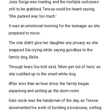
Joey Gorga was loading, and the multiple suitcases
still to be grabbed, Teresa could be heard saying,
‘She packed way too much.’
It was an emotional morning for the teenager as she
prepared to move.
The star didn’t give her daughter any privacy as she
snapped Gia crying while saying goodbye to the
family dog, Bella.
Through tears Gia told said, ‘Mom get out of here,’ as
she cuddled up to the small white dog.
After less than an hour drive, the family began
unpacking and setting up the dorm room.
Gia’s uncle was the handyman of the day, as Teresa
documented his work of building a bookcase, setting