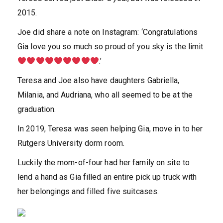
2015.
Joe did share a note on Instagram: ‘Congratulations
Gia love you so much so proud of you sky is the limit
.’
Teresa and Joe also have daughters Gabriella,
Milania, and Audriana, who all seemed to be at the
graduation.
In 2019, Teresa was seen helping Gia, move in to her
Rutgers University dorm room.
Luckily the mom-of-four had her family on site to
lend a hand as Gia filled an entire pick up truck with
her belongings and filled five suitcases.