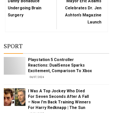
Previous
Next
Danny Bonaduce
Mayor Eric Adams
Post:
Post:
Undergoing Brain
Celebrates Dr. Jen
Surgery
Ashton’s Magazine
Launch
SPORT
Playstation 5 Controller
Reactions: DualSense Sparks
Excitement, Comparison To Xbox
04/07/2024
I Was A Top Jockey Who Died
For Seven Seconds After A Fall
– Now I'm Back Training Winners
For Harry Redknapp | The Sun