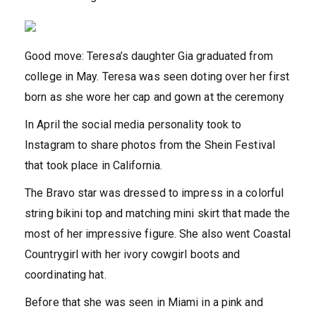
Good move: Teresa’s daughter Gia graduated from
college in May. Teresa was seen doting over her first
born as she wore her cap and gown at the ceremony
In April the social media personality took to
Instagram to share photos from the Shein Festival
that took place in California.
The Bravo star was dressed to impress in a colorful
string bikini top and matching mini skirt that made the
most of her impressive figure. She also went Coastal
Countrygirl with her ivory cowgirl boots and
coordinating hat.
Before that she was seen in Miami in a pink and