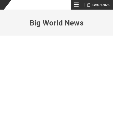
Skip
08/07/2026
to
Big World News
content