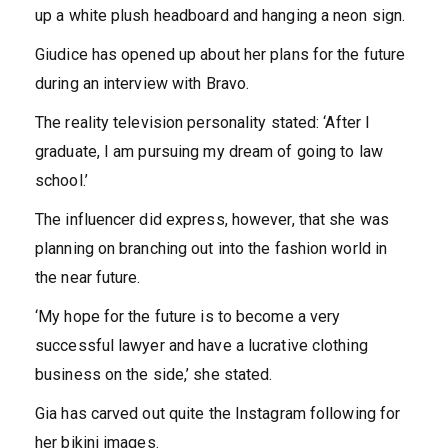
up a white plush headboard and hanging a neon sign.
Giudice has opened up about her plans for the future
during an interview with Bravo.
The reality television personality stated: ‘After I
graduate, I am pursuing my dream of going to law
school.’
The influencer did express, however, that she was
planning on branching out into the fashion world in
the near future.
‘My hope for the future is to become a very
successful lawyer and have a lucrative clothing
business on the side,’ she stated.
Gia has carved out quite the Instagram following for
her bikini images.