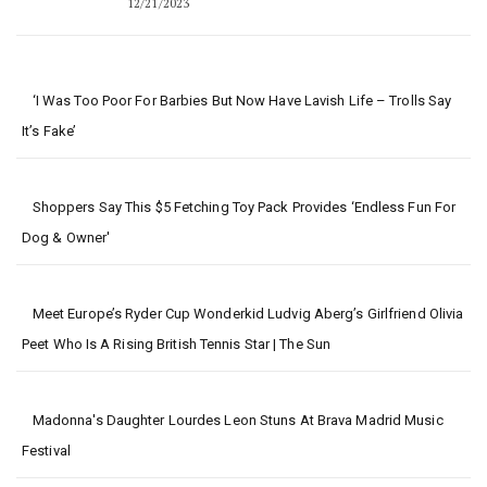
12/21/2023
‘I Was Too Poor For Barbies But Now Have Lavish Life – Trolls Say
It’s Fake’
Shoppers Say This $5 Fetching Toy Pack Provides ‘Endless Fun For
Dog & Owner'
Meet Europe’s Ryder Cup Wonderkid Ludvig Aberg’s Girlfriend Olivia
Peet Who Is A Rising British Tennis Star | The Sun
Madonna's Daughter Lourdes Leon Stuns At Brava Madrid Music
Festival