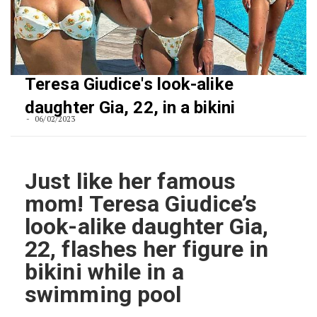
Teresa Giudice's look-alike
daughter Gia, 22, in a bikini
06/02/2023
Just like her famous
mom! Teresa Giudice’s
look-alike daughter Gia,
22, flashes her figure in
bikini while in a
swimming pool