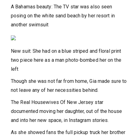
A Bahamas beauty: The TV star was also seen
posing on the white sand beach by her resort in
another swimsuit
New suit: She had on a blue striped and floral print
two piece here as a man photo-bombed her on the
left
Though she was not far from home, Gia made sure to
not leave any of her necessities behind.
The Real Housewives Of New Jersey star
documented moving her daughter, out of the house
and into her new space, in Instagram stories.
As she showed fans the full pickup truck her brother