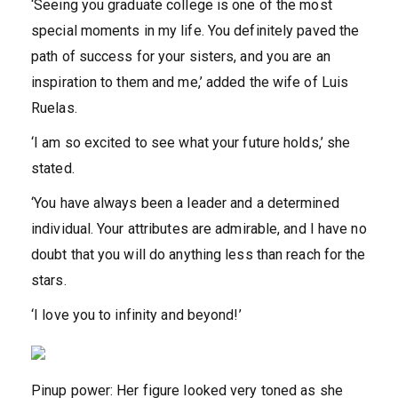
‘Seeing you graduate college is one of the most
special moments in my life. You definitely paved the
path of success for your sisters, and you are an
inspiration to them and me,’ added the wife of Luis
Ruelas.
‘I am so excited to see what your future holds,’ she
stated.
‘You have always been a leader and a determined
individual. Your attributes are admirable, and I have no
doubt that you will do anything less than reach for the
stars.
‘I love you to infinity and beyond!’
Pinup power: Her figure looked very toned as she