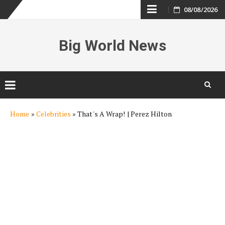
Skip
08/08/2026
to
Big World News
content
Skip
Home
»
Celebrities
»
That's A Wrap! | Perez Hilton
to
content