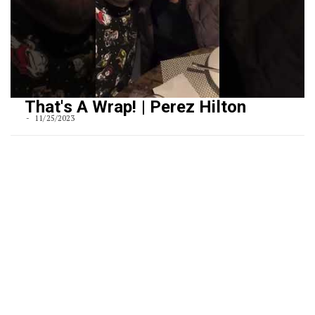
That's A Wrap! | Perez Hilton
11/25/2023