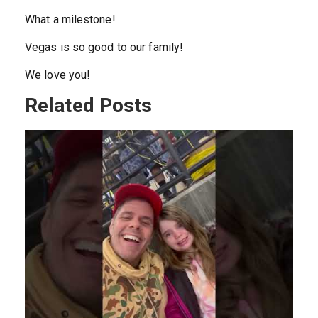
What a milestone!
Vegas is so good to our family!
We love you!
Related Posts