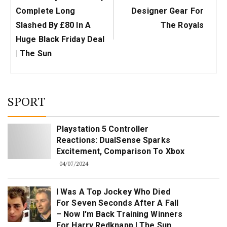
Complete Long
Designer Gear For
Slashed By £80 In A
The Royals
Huge Black Friday Deal
| The Sun
SPORT
Playstation 5 Controller
Reactions: DualSense Sparks
Excitement, Comparison To Xbox
04/07/2024
I Was A Top Jockey Who Died
For Seven Seconds After A Fall
– Now I'm Back Training Winners
For Harry Redknapp | The Sun