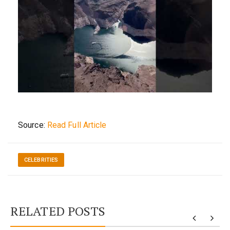
Source:
Read Full Article
CELEBRITIES
RELATED POSTS