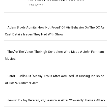
12/21/2023
Adam Brody Admits He's 'Not Proud' Of His Behavior On The OC As
Cast Details Issues They Had With Show
They’re The Voice: The High Schoolers Who Made A John Farnham
Musical
Cardi B Calls Out ‘Messy’ Trolls After Accused Of Dissing Ice Spice
At Hot 97 Summer Jam
Jewish D-Day Veteran, 98, Fears War After 'cowardly' Hamas Attack