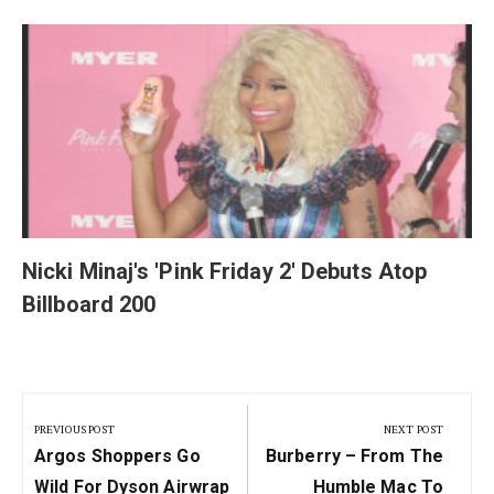
y
Nicki Minaj's 'Pink Friday 2' Debuts Atop
Billboard 200
Post
navigation
PREVIOUS POST
NEXT POST
Previous
Next
Argos Shoppers Go
Burberry – From The
Post:
Post:
Wild For Dyson Airwrap
Humble Mac To