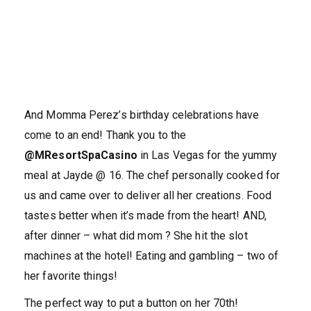
And Momma Perez’s birthday celebrations have
come to an end! Thank you to the
@MResortSpaCasino
in Las Vegas for the yummy
meal at Jayde @ 16. The chef personally cooked for
us and came over to deliver all her creations. Food
tastes better when it’s made from the heart! AND,
after dinner – what did mom ? She hit the slot
machines at the hotel! Eating and gambling – two of
her favorite things!
The perfect way to put a button on her 70th!