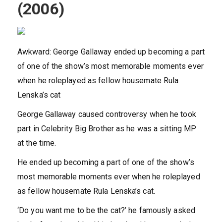
(2006)
Awkward: George Gallaway ended up becoming a part
of one of the show’s most memorable moments ever
when he roleplayed as fellow housemate Rula
Lenska’s cat
George Gallaway caused controversy when he took
part in Celebrity Big Brother as he was a sitting MP
at the time.
He ended up becoming a part of one of the show’s
most memorable moments ever when he roleplayed
as fellow housemate Rula Lenska’s cat.
‘Do you want me to be the cat?’ he famously asked