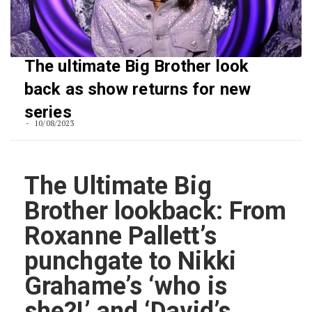
The ultimate Big Brother look
back as show returns for new
series
10/08/2023
The Ultimate Big
Brother lookback: From
Roxanne Pallett’s
punchgate to Nikki
Grahame’s ‘who is
she?!’ and ‘David’s