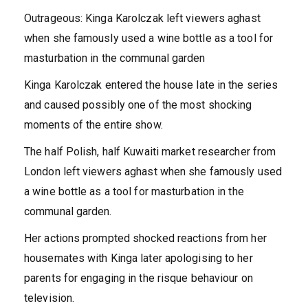
Outrageous: Kinga Karolczak left viewers aghast
when she famously used a wine bottle as a tool for
masturbation in the communal garden
Kinga Karolczak entered the house late in the series
and caused possibly one of the most shocking
moments of the entire show.
The half Polish, half Kuwaiti market researcher from
London left viewers aghast when she famously used
a wine bottle as a tool for masturbation in the
communal garden.
Her actions prompted shocked reactions from her
housemates with Kinga later apologising to her
parents for engaging in the risque behaviour on
television.