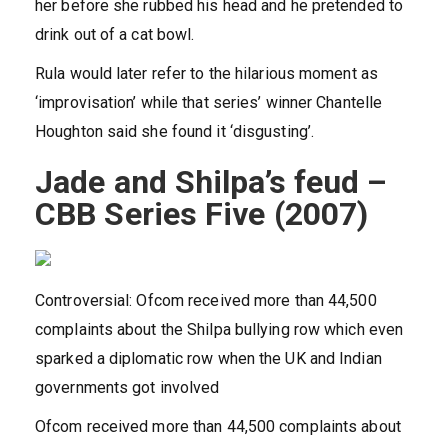
her before she rubbed his head and he pretended to
drink out of a cat bowl.
Rula would later refer to the hilarious moment as
‘improvisation’ while that series’ winner Chantelle
Houghton said she found it ‘disgusting’.
Jade and Shilpa’s feud –
CBB Series Five (2007)
Controversial: Ofcom received more than 44,500
complaints about the Shilpa bullying row which even
sparked a diplomatic row when the UK and Indian
governments got involved
Ofcom received more than 44,500 complaints about