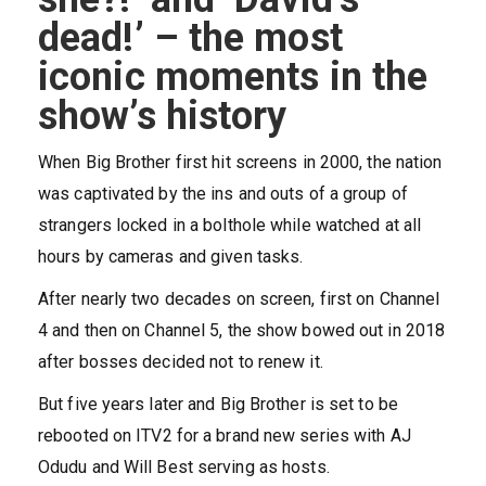
dead!’ – the most
iconic moments in the
show’s history
When Big Brother first hit screens in 2000, the nation
was captivated by the ins and outs of a group of
strangers locked in a bolthole while watched at all
hours by cameras and given tasks.
After nearly two decades on screen, first on
Channel
4
and then on
Channel 5
, the show bowed out in 2018
after bosses decided not to renew it.
But five years later and Big Brother is set to be
rebooted on
ITV2
for a brand new series with
AJ
Odudu
and Will Best serving as hosts.