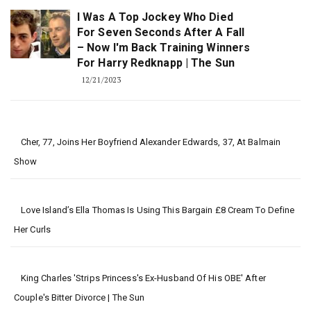
I Was A Top Jockey Who Died
For Seven Seconds After A Fall
– Now I'm Back Training Winners
For Harry Redknapp | The Sun
12/21/2023
Cher, 77, Joins Her Boyfriend Alexander Edwards, 37, At Balmain
Show
Love Island’s Ella Thomas Is Using This Bargain £8 Cream To Define
Her Curls
King Charles 'strips Princess's Ex-Husband Of His OBE' After
Couple's Bitter Divorce | The Sun