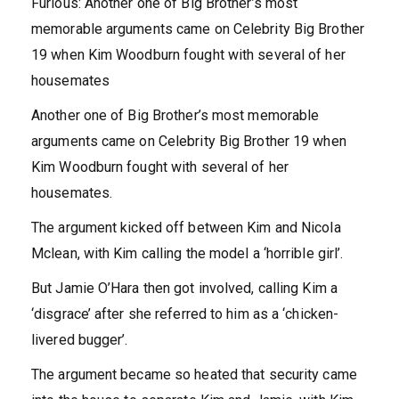
Furious: Another one of Big Brother’s most
memorable arguments came on Celebrity Big Brother
19 when Kim Woodburn fought with several of her
housemates
Another one of Big Brother’s most memorable
arguments came on Celebrity Big Brother 19 when
Kim Woodburn fought with several of her
housemates.
The argument kicked off between Kim and Nicola
Mclean, with Kim calling the model a ‘horrible girl’.
But Jamie O’Hara then got involved, calling Kim a
‘disgrace’ after she referred to him as a ‘chicken-
livered bugger’.
The argument became so heated that security came