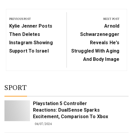
Post
navigation
PREVIOUS POST
NEXT POST
Previous
Next
Kylie Jenner Posts
Arnold
Post:
Post:
Then Deletes
Schwarzenegger
Instagram Showing
Reveals He's
Support To Israel
Struggled With Aging
And Body Image
SPORT
Playstation 5 Controller
Reactions: DualSense Sparks
Excitement, Comparison To Xbox
04/07/2024