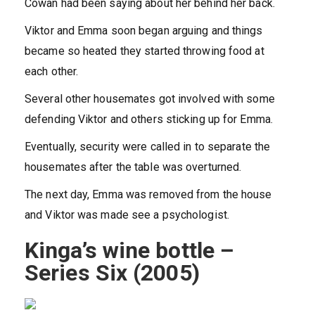
Cowan had been saying about her behind her back.
Viktor and Emma soon began arguing and things
became so heated they started throwing food at
each other.
Several other housemates got involved with some
defending Viktor and others sticking up for Emma.
Eventually, security were called in to separate the
housemates after the table was overturned.
The next day, Emma was removed from the house
and Viktor was made see a psychologist.
Kinga’s wine bottle –
Series Six (2005)