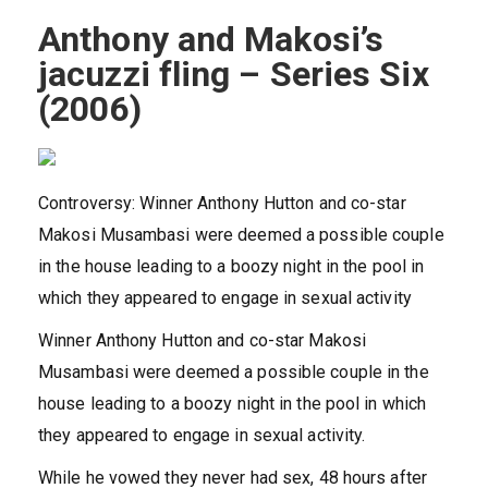
Anthony and Makosi’s
jacuzzi fling – Series Six
(2006)
Controversy: Winner Anthony Hutton and co-star
Makosi Musambasi were deemed a possible couple
in the house leading to a boozy night in the pool in
which they appeared to engage in sexual activity
Winner Anthony Hutton and co-star Makosi
Musambasi were deemed a possible couple in the
house leading to a boozy night in the pool in which
they appeared to engage in sexual activity.
While he vowed they never had sex, 48 hours after