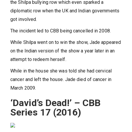
the Shilpa bullying row which even sparked a
diplomatic row when the UK and Indian governments
got involved.
The incident led to CBB being cancelled in 2008.
While Shilpa went on to win the show, Jade appeared
on the Indian version of the show a year later in an
attempt to redeem herself.
While in the house she was told she had cervical
cancer and left the house. Jade died of cancer in
March 2009.
‘David’s Dead!’ – CBB
Series 17 (2016)