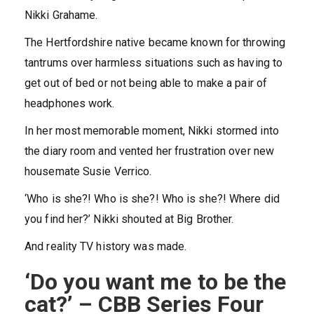
Nikki Grahame.
The Hertfordshire native became known for throwing
tantrums over harmless situations such as having to
get out of bed or not being able to make a pair of
headphones work.
In her most memorable moment, Nikki stormed into
the diary room and vented her frustration over new
housemate Susie Verrico.
‘Who is she?! Who is she?! Who is she?! Where did
you find her?’ Nikki shouted at Big Brother.
And reality TV history was made.
‘Do you want me to be the
cat?’ – CBB Series Four