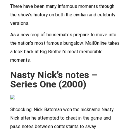
There have been many infamous moments through
the show’s history on both the civilian and celebrity
versions.
As a new crop of housemates prepare to move into
the nation’s most famous bungalow, MailOnline takes
a look back at Big Brother’s most memorable
moments.
Nasty Nick’s notes –
Series One (2000)
Shcocking: Nick Bateman won the nickname Nasty
Nick after he attempted to cheat in the game and
pass notes between contestants to sway