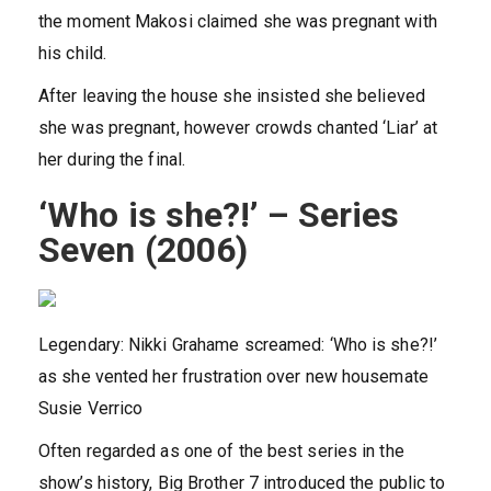
the moment Makosi claimed she was pregnant with
his child.
After leaving the house she insisted she believed
she was pregnant, however crowds chanted ‘Liar’ at
her during the final.
‘Who is she?!’ – Series
Seven (2006)
Legendary: Nikki Grahame screamed: ‘Who is she?!’
as she vented her frustration over new housemate
Susie Verrico
Often regarded as one of the best series in the
show’s history, Big Brother 7 introduced the public to