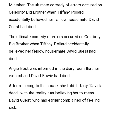
Mistaken: The ultimate comedy of errors occured on
Celebrity Big Brother when Tiffany Pollard
accidentally believed her felllow housemate David
Guest had died
The ultimate comedy of errors occured on Celebrity
Big Brother when Tiffany Pollard accidentally
believed her felllow housemate David Guest had
died.
Angie Best was informed in the diary room that her
ex-husband David Bowie had died.
After returning to the house, she told Tiffany ‘David’s
dead’, with the reality star believing her to mean
David Guest, who had earlier complained of feeling
sick.