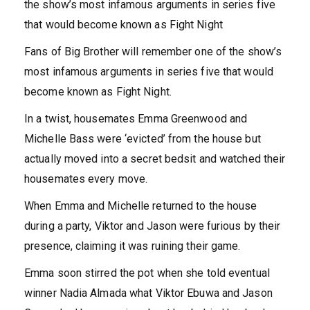
the show’s most infamous arguments in series five
that would become known as Fight Night
Fans of Big Brother will remember one of the show’s
most infamous arguments in series five that would
become known as Fight Night.
In a twist, housemates Emma Greenwood and
Michelle Bass were ‘evicted’ from the house but
actually moved into a secret bedsit and watched their
housemates every move.
When Emma and Michelle returned to the house
during a party, Viktor and Jason were furious by their
presence, claiming it was ruining their game.
Emma soon stirred the pot when she told eventual
winner Nadia Almada what Viktor Ebuwa and Jason