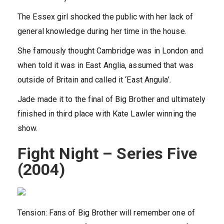
The Essex girl shocked the public with her lack of
general knowledge during her time in the house.
She famously thought Cambridge was in London and
when told it was in East Anglia, assumed that was
outside of Britain and called it ‘East Angula’.
Jade made it to the final of Big Brother and ultimately
finished in third place with Kate Lawler winning the
show.
Fight Night – Series Five
(2004)
Tension: Fans of Big Brother will remember one of