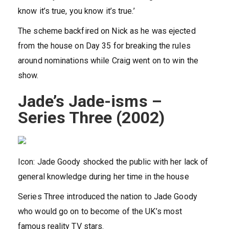
know it’s true, you know it’s true.’
The scheme backfired on Nick as he was ejected
from the house on Day 35 for breaking the rules
around nominations while Craig went on to win the
show.
Jade’s Jade-isms –
Series Three (2002)
Icon: Jade Goody shocked the public with her lack of
general knowledge during her time in the house
Series Three introduced the nation to Jade Goody
who would go on to become of the UK’s most
famous reality TV stars.