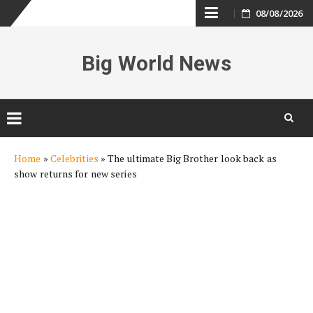
Skip
08/08/2026
to
Big World News
content
Skip
Home
»
Celebrities
»
The ultimate Big Brother look back as
to
show returns for new series
content