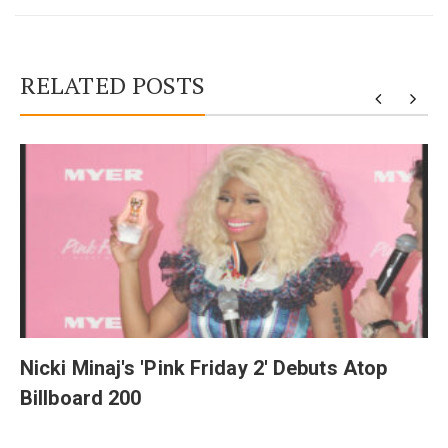
RELATED POSTS
y
Nicki Minaj's 'Pink Friday 2' Debuts Atop
Billboard 200