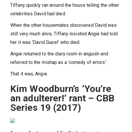
Tiffany quickly ran around the house telling the other
celebrities David had died.
When the other housemates discovered David was
still very much alive, Tiffany insisted Angie had told
her it was ‘David Guest’ who died.
Angie returned to the diary room in anguish and
referred to the mishap as a ‘comedy of errors’.
That it was, Angie.
Kim Woodburn’s ‘You’re
an adulterer!’ rant – CBB
Series 19 (2017)