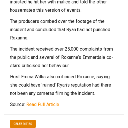
insisted he hit her with malice and told the other
housemates this version of events.
The producers combed over the footage of the
incident and concluded that Ryan had not punched
Roxanne.
The incident received over 25,000 complaints from
the public and several of Roxanne’s Emmerdale co-
stars criticised her behaviour.
Host Emma Willis also criticised Roxanne, saying
she could have ‘ruined’ Ryan’s reputation had there
not been any cameras filming the incident.
Source:
Read Full Article
CELEBRITIES