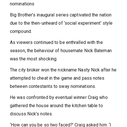
nominations
Big Brother’s inaugural series captivated the nation
due to the then-unheard of ‘social experiment’ style
compound.
As viewers continued to be enthralled with the
season, the behaviour of housemate Nick Bateman
was the most shocking.
The city broker won the nickname Nasty Nick after he
attempted to cheat in the game and pass notes
between contestants to sway nominations.
He was confronted by eventual winner Craig who
gathered the house around the kitchen table to
discuss Nick’s notes.
‘How can you be so two faced?’ Craig asked him. ‘I