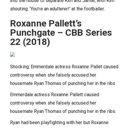
into the house to separate Kim and Jamie, with Kim
shouting: ‘You’re an adulterer!’ at the footballer.
Roxanne Pallett’s
Punchgate – CBB Series
22 (2018)
Shocking: Emmerdale actress Roxanne Pallet caused
controversy when she falsely accused her
housemate Ryan Thomas of punching her in the ribs
Emmerdale actress Roxanne Pallett caused
controversy when she falsely accused her
housemate Ryan Thomas of punching her in the ribs.
Ryan had been playfighting with her but Roxanne