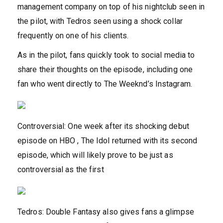
management company on top of his nightclub seen in
the pilot, with Tedros seen using a shock collar
frequently on one of his clients.
As in the pilot, fans quickly took to social media to
share their thoughts on the episode, including one
fan who went directly to The Weeknd’s Instagram.
Controversial: One week after its shocking debut
episode on HBO , The Idol returned with its second
episode, which will likely prove to be just as
controversial as the first
Tedros: Double Fantasy also gives fans a glimpse