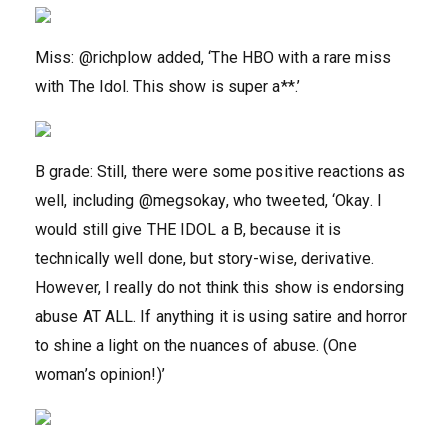
Miss: @richplow added, ‘The HBO with a rare miss
with The Idol. This show is super a**.’
B grade: Still, there were some positive reactions as
well, including @megsokay, who tweeted, ‘Okay. I
would still give THE IDOL a B, because it is
technically well done, but story-wise, derivative.
However, I really do not think this show is endorsing
abuse AT ALL. If anything it is using satire and horror
to shine a light on the nuances of abuse. (One
woman’s opinion!)’