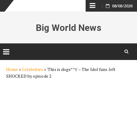
Skip
08/08/2026
to
Big World News
content
Skip
Home
»
Celebrities
»
'This is dogs**t' – The Idol fans left
to
SHOCKED by episode 2
content