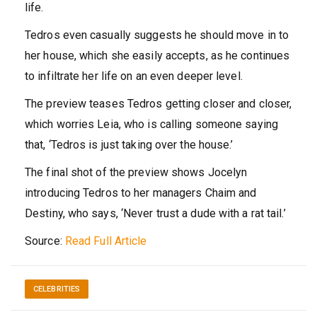
life.
Tedros even casually suggests he should move in to
her house, which she easily accepts, as he continues
to infiltrate her life on an even deeper level.
The preview teases Tedros getting closer and closer,
which worries Leia, who is calling someone saying
that, ‘Tedros is just taking over the house.’
The final shot of the preview shows Jocelyn
introducing Tedros to her managers Chaim and
Destiny, who says, ‘Never trust a dude with a rat tail.’
Source:
Read Full Article
CELEBRITIES