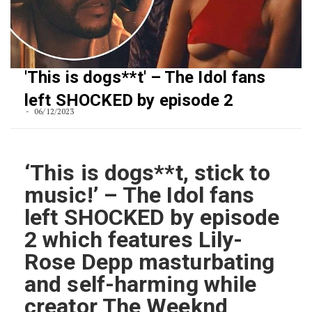
'This is dogs**t' – The Idol fans
left SHOCKED by episode 2
06/12/2023
‘This is dogs**t, stick to
music!’ – The Idol fans
left SHOCKED by episode
2 which features Lily-
Rose Depp masturbating
and self-harming while
creator The Weeknd