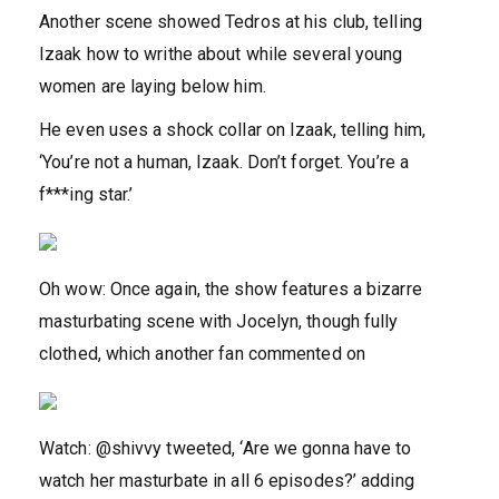
Another scene showed Tedros at his club, telling
Izaak how to writhe about while several young
women are laying below him.
He even uses a shock collar on Izaak, telling him,
‘You’re not a human, Izaak. Don’t forget. You’re a
f***ing star.’
Oh wow: Once again, the show features a bizarre
masturbating scene with Jocelyn, though fully
clothed, which another fan commented on
Watch: @shivvy tweeted, ‘Are we gonna have to
watch her masturbate in all 6 episodes?’ adding