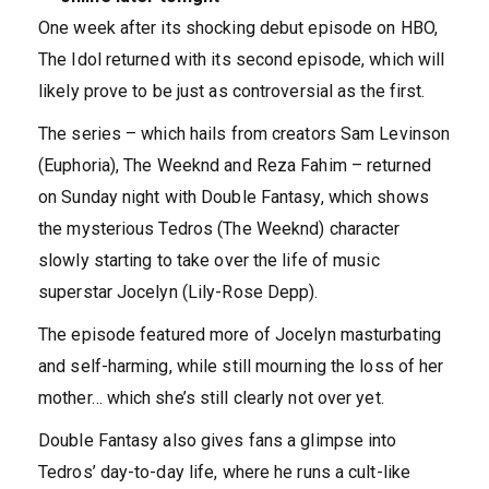
One week after its shocking debut episode on HBO,
The Idol returned with its second episode, which will
likely prove to be just as controversial as the first.
The series – which hails from creators Sam Levinson
(Euphoria), The Weeknd and Reza Fahim – returned
on Sunday night with Double Fantasy, which shows
the mysterious Tedros (The Weeknd) character
slowly starting to take over the life of music
superstar Jocelyn (Lily-Rose Depp).
The episode featured more of Jocelyn masturbating
and self-harming, while still mourning the loss of her
mother… which she’s still clearly not over yet.
Double Fantasy also gives fans a glimpse into
Tedros’ day-to-day life, where he runs a cult-like