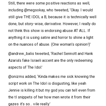
Still, there were some positive reactions as well,
including @megsokay, who tweeted, ‘Okay. I would
still give THE IDOL a B, because it is technically well
done, but story-wise, derivative. However, I really do
not think this show is endorsing abuse AT ALL. If
anything it is using satire and horror to shine a light
on the nuances of abuse. (One woman’s opinion!)’
@andrew_balis tweeted, ‘Rachel Sennott and Hank
Azaria’s fake Israeli accent are the only redeeming
aspects of The Idol.’
@onizms added, ‘Kinda makes me sick knowing the
script work on The Idol is disgusting, like yeah
Jennie is killing it but my god you can tell even from
the tl snippets of her how men wrote it from their
gazes it’s so… vile really.’