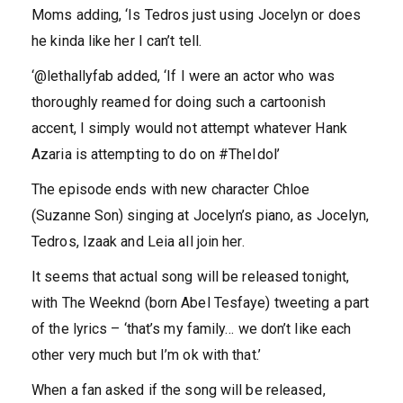
Moms adding, ‘Is Tedros just using Jocelyn or does
he kinda like her I can’t tell.
‘@lethallyfab added, ‘If I were an actor who was
thoroughly reamed for doing such a cartoonish
accent, I simply would not attempt whatever Hank
Azaria is attempting to do on #TheIdol’
The episode ends with new character Chloe
(Suzanne Son) singing at Jocelyn’s piano, as Jocelyn,
Tedros, Izaak and Leia all join her.
It seems that actual song will be released tonight,
with The Weeknd (born Abel Tesfaye) tweeting a part
of the lyrics – ‘that’s my family… we don’t like each
other very much but I’m ok with that.’
When a fan asked if the song will be released,