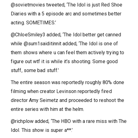
@sovietmovies tweeted, ‘The Idol is just Red Shoe
Diaries with a 5 episode arc and sometimes better
acting. SOMETIMES.’
@ChloeSmiley3 added, ‘The Idol better get canned
while @sum1saiditinnit added, ‘The Idol is one of
them shows where u can feel them actively trying to
figure out wtf it is while it’s shooting. Some good
stuff, some bad stuff.’
The entire season was reportedly roughly 80% done
filming when creator Levinson reportedly fired
director Amy Seimetz and proceeded to reshoot the
entire series with him at the helm.
@richplow added, ‘The HBO with a rare miss with The
Idol. This show is super a**.’