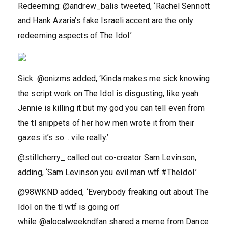
Redeeming: @andrew_balis tweeted, ‘Rachel Sennott
and Hank Azaria’s fake Israeli accent are the only
redeeming aspects of The Idol.’
Sick: @onizms added, ‘Kinda makes me sick knowing
the script work on The Idol is disgusting, like yeah
Jennie is killing it but my god you can tell even from
the tl snippets of her how men wrote it from their
gazes it’s so… vile really.’
@stillcherry_ called out co-creator Sam Levinson,
adding, ‘Sam Levinson you evil man wtf #TheIdol.’
@98WKND added, ‘Everybody freaking out about The
Idol on the tl wtf is going on’
while @alocalweekndfan shared a meme from Dance