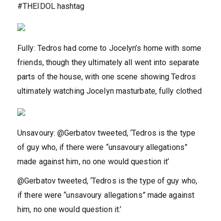
#THEIDOL hashtag
Fully: Tedros had come to Jocelyn’s home with some
friends, though they ultimately all went into separate
parts of the house, with one scene showing Tedros
ultimately watching Jocelyn masturbate, fully clothed
Unsavoury: @Gerbatov tweeted, ‘Tedros is the type
of guy who, if there were “unsavoury allegations”
made against him, no one would question it’
@Gerbatov tweeted, ‘Tedros is the type of guy who,
if there were “unsavoury allegations” made against
him, no one would question it.’