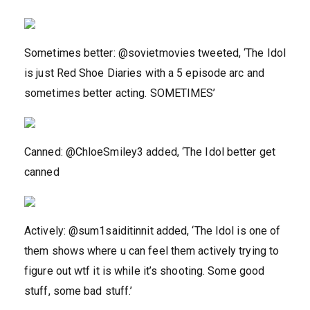
Sometimes better: @sovietmovies tweeted, ‘The Idol
is just Red Shoe Diaries with a 5 episode arc and
sometimes better acting. SOMETIMES’
Canned: @ChloeSmiley3 added, ‘The Idol better get
canned
Actively: @sum1saiditinnit added, ‘The Idol is one of
them shows where u can feel them actively trying to
figure out wtf it is while it’s shooting. Some good
stuff, some bad stuff.’