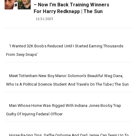
– Now I'm Back Training Winners
For Harry Redknapp | The Sun
12/21/2023
‘I Wanted 32K Boobs Reduced Until I Started Earning Thousands
From Sexy Snaps’
Meet Tottenham New Boy Manor Solomon's Beautiful Wag Dana,
Who Is A Political Science Student And Travels On The Tube | The Sun
Man Whose Home Was Rigged With Indiana Jones Booby Trap
Guilty Of Injuring Federal Officer
Horse Racing Tips: Saffie Osborne And Dad Jamie Can Team Up To