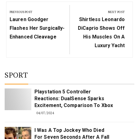
Post
navigation
PREVIOUS POST
NEXT POST
Previous
Next
Lauren Goodger
Shirtless Leonardo
Post:
Post:
Flashes Her Surgically-
DiCaprio Shows Off
Enhanced Cleavage
His Muscles On A
Luxury Yacht
SPORT
Playstation 5 Controller
Reactions: DualSense Sparks
Excitement, Comparison To Xbox
04/07/2024
I Was A Top Jockey Who Died
For Seven Seconds After A Fall