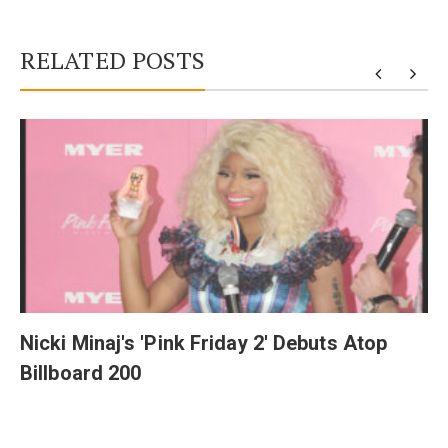
RELATED POSTS
y
Nicki Minaj's 'Pink Friday 2' Debuts Atop
Billboard 200