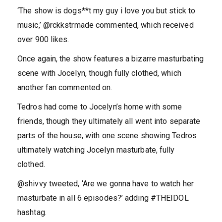
‘The show is dogs**t my guy i love you but stick to
music,’ @rckkstrmade commented, which received
over 900 likes.
Once again, the show features a bizarre masturbating
scene with Jocelyn, though fully clothed, which
another fan commented on.
Tedros had come to Jocelyn’s home with some
friends, though they ultimately all went into separate
parts of the house, with one scene showing Tedros
ultimately watching Jocelyn masturbate, fully
clothed.
@shivvy tweeted, ‘Are we gonna have to watch her
masturbate in all 6 episodes?’ adding #THEIDOL
hashtag.