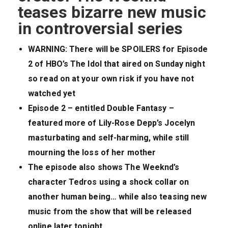
teases bizarre new music
in controversial series
WARNING: There will be SPOILERS for Episode
2 of HBO’s The Idol that aired on Sunday night
so read on at your own risk if you have not
watched yet
Episode 2 – entitled Double Fantasy –
featured more of Lily-Rose Depp’s Jocelyn
masturbating and self-harming, while still
mourning the loss of her mother
The episode also shows The Weeknd’s
character Tedros using a shock collar on
another human being… while also teasing new
music from the show that will be released
online later tonight