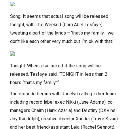
Song: It seems that actual song will be released
tonight, with The Weeknd (born Abel Tesfaye)
tweeting a part of the lyrics – ‘that’s my family… we
don’t like each other very much but I’m ok with that.’
Tonight: When a fan asked if the song will be
released, Tesfaye said, ‘TONIGHT in less than 2
hours “that’s my family.”‘
The episode begins with Jocelyn calling in her team
including record label exec Nikki (Jane Adams), co-
managers Chaim (Hank Azaria) and Destiny (Da’Vine
Joy Randolph), creative director Xander (Troye Sivan)
and her best friend/assistant Leia (Rachel Sennott).