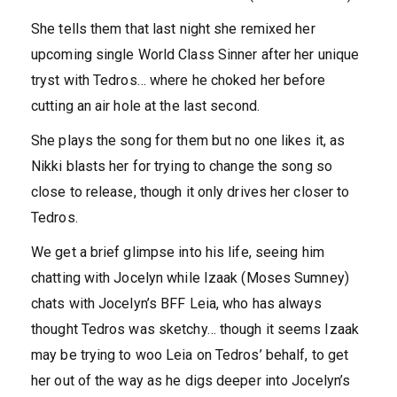
She tells them that last night she remixed her
upcoming single World Class Sinner after her unique
tryst with Tedros… where he choked her before
cutting an air hole at the last second.
She plays the song for them but no one likes it, as
Nikki blasts her for trying to change the song so
close to release, though it only drives her closer to
Tedros.
We get a brief glimpse into his life, seeing him
chatting with Jocelyn while Izaak (Moses Sumney)
chats with Jocelyn’s BFF Leia, who has always
thought Tedros was sketchy… though it seems Izaak
may be trying to woo Leia on Tedros’ behalf, to get
her out of the way as he digs deeper into Jocelyn’s