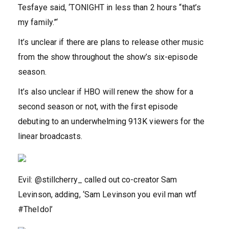
Tesfaye said, ‘TONIGHT in less than 2 hours “that’s
my family.”‘
It’s unclear if there are plans to release other music
from the show throughout the show’s six-episode
season.
It’s also unclear if HBO will renew the show for a
second season or not, with the first episode
debuting to an underwhelming 913K viewers for the
linear broadcasts.
Evil: @stillcherry_ called out co-creator Sam
Levinson, adding, ‘Sam Levinson you evil man wtf
#TheIdol’