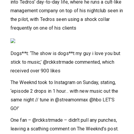
into Tedros’ day-to-day life, where he runs a cult-like
management company on top of his nightclub seen in
the pilot, with Tedros seen using a shock collar
frequently on one of his clients
Dogs**t: ‘The show is dogs**t my guy i love you but
stick to music,’ @rckkstrmade commented, which
received over 900 likes
The Weeknd took to Instagram on Sunday, stating,
‘episode 2 drops in 1 hour… with new music out the
same night // tune in @streamonmax @hbo LET’S
GO!’
One fan – @rckkstrmade – didn’t pull any punches,
leaving a scathing comment on The Weeknd’s post.