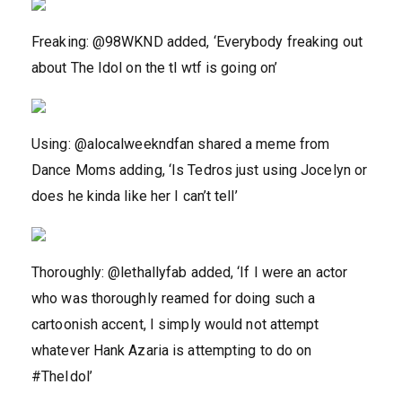
Freaking: @98WKND added, ‘Everybody freaking out
about The Idol on the tl wtf is going on’
Using: @alocalweekndfan shared a meme from
Dance Moms adding, ‘Is Tedros just using Jocelyn or
does he kinda like her I can’t tell’
Thoroughly: @lethallyfab added, ‘If I were an actor
who was thoroughly reamed for doing such a
cartoonish accent, I simply would not attempt
whatever Hank Azaria is attempting to do on
#TheIdol’