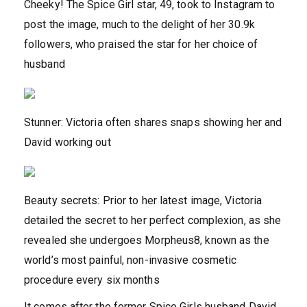
Cheeky! The Spice Girl star, 49, took to Instagram to
post the image, much to the delight of her 30.9k
followers, who praised the star for her choice of
husband
Stunner: Victoria often shares snaps showing her and
David working out
Beauty secrets: Prior to her latest image, Victoria
detailed the secret to her perfect complexion, as she
revealed she undergoes Morpheus8, known as the
world’s most painful, non-invasive cosmetic
procedure every six months
It comes after the former Spice Girls husband David