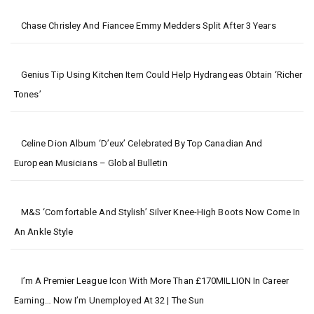
Chase Chrisley And Fiancee Emmy Medders Split After 3 Years
Genius Tip Using Kitchen Item Could Help Hydrangeas Obtain ‘richer
Tones’
Celine Dion Album ‘D’eux’ Celebrated By Top Canadian And
European Musicians – Global Bulletin
M&S ‘comfortable And Stylish’ Silver Knee-High Boots Now Come In
An Ankle Style
I’m A Premier League Icon With More Than £170MILLION In Career
Earning… Now I’m Unemployed At 32 | The Sun