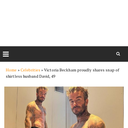
Skip
Home
»
Celebrities
»
Victoria Beckham proudly shares snap of
to
shirtless husband David, 49
content