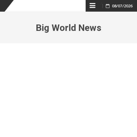
Skip
08/07/2026
to
Big World News
content