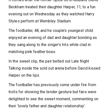
Beckham treated their daughter Harper, 11, to a fun
evening out on Wednesday as they watched Harry
Styles perform at Wembley Stadium.
The footballer, 48, and he couple’s youngest child
enjoyed an evening of dad and daughter bonding as
they sang along to the singer’s hits while clad in
matching pink feather boas.
In the sweet clip, the pair belted out Late Night
Talking inside the sold out arena before David kissed
Harper on the lips.
The footballer has previously come under fire from
trolls for showing the tender gesture but fans were
delighted to see the sweet moment, commenting on
their ‘lovely father and daughter relationship’.