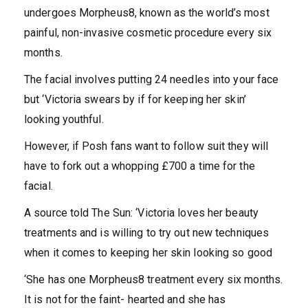
undergoes Morpheus8, known as the world’s most
painful, non-invasive cosmetic procedure every six
months.
The facial involves putting 24 needles into your face
but ‘Victoria swears by if for keeping her skin’
looking youthful.
However, if Posh fans want to follow suit they will
have to fork out a whopping £700 a time for the
facial.
A source told The Sun: ‘Victoria loves her beauty
treatments and is willing to try out new techniques
when it comes to keeping her skin looking so good
‘She has one Morpheus8 treatment every six months.
It is not for the faint- hearted and she has