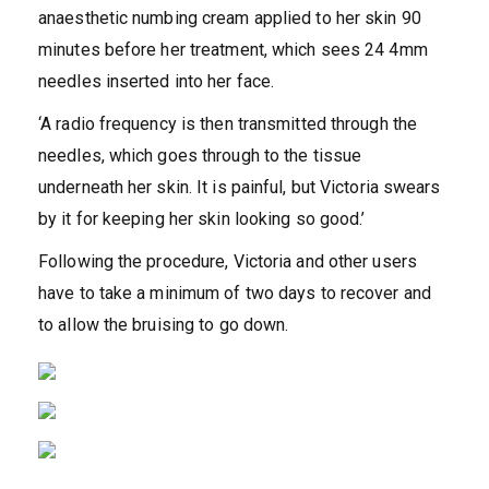
anaesthetic numbing cream applied to her skin 90
minutes before her treatment, which sees 24 4mm
needles inserted into her face.
‘A radio frequency is then transmitted through the
needles, which goes through to the tissue
underneath her skin. It is painful, but Victoria swears
by it for keeping her skin looking so good.’
Following the procedure, Victoria and other users
have to take a minimum of two days to recover and
to allow the bruising to go down.