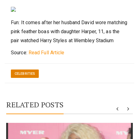
Fun: It comes after her husband David wore matching
pink feather boas with daughter Harper, 11, as the
pair watched Harry Styles at Wembley Stadium
Source:
Read Full Article
CELEBRITIES
RELATED POSTS
y