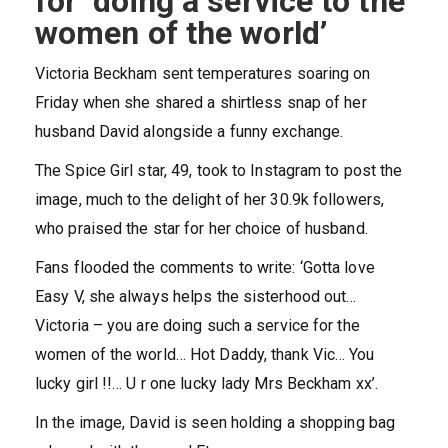
for ‘doing a service to the
women of the world’
Victoria Beckham sent temperatures soaring on
Friday when she shared a shirtless snap of her
husband David alongside a funny exchange.
The Spice Girl star, 49, took to Instagram to post the
image, much to the delight of her 30.9k followers,
who praised the star for her choice of husband.
Fans flooded the comments to write: ‘Gotta love
Easy V, she always helps the sisterhood out…
Victoria – you are doing such a service for the
women of the world… Hot Daddy, thank Vic… You
lucky girl !!… U r one lucky lady Mrs Beckham xx’.
In the image, David is seen holding a shopping bag