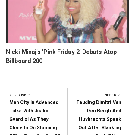
Nicki Minaj's 'Pink Friday 2' Debuts Atop
Billboard 200
Post
navigation
PREVIOUS POST
NEXT POST
Previous
Next
Man City In Advanced
Feuding Dimitri Van
Post:
Post:
Talks With Josko
Den Bergh And
Gvardiol As They
Huybrechts Speak
Close In On Stunning
Out After Blanking