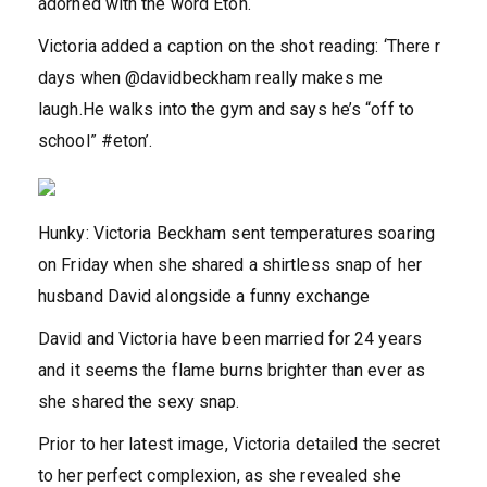
adorned with the word Eton.
Victoria added a caption on the shot reading: ‘There r
days when @davidbeckham really makes me
laugh.He walks into the gym and says he’s “off to
school” #eton’.
Hunky: Victoria Beckham sent temperatures soaring
on Friday when she shared a shirtless snap of her
husband David alongside a funny exchange
David and Victoria have been married for 24 years
and it seems the flame burns brighter than ever as
she shared the sexy snap.
Prior to her latest image, Victoria detailed the secret
to her perfect complexion, as she revealed she