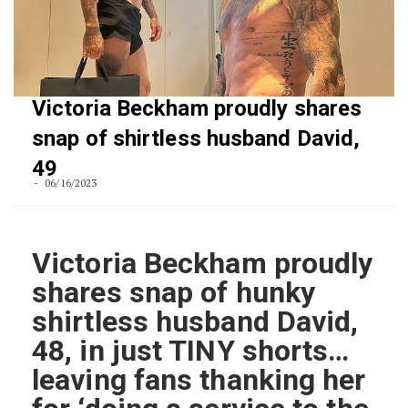
Victoria Beckham proudly shares
snap of shirtless husband David,
49
06/16/2023
Victoria Beckham proudly
shares snap of hunky
shirtless husband David,
48, in just TINY shorts…
leaving fans thanking her