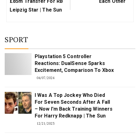
£85m Transfer For RB
Each Other
Leipzig Star | The Sun
SPORT
Playstation 5 Controller
Reactions: DualSense Sparks
Excitement, Comparison To Xbox
04/07/2024
I Was A Top Jockey Who Died
For Seven Seconds After A Fall
– Now I'm Back Training Winners
For Harry Redknapp | The Sun
12/21/2023