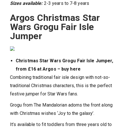
Sizes available:
2-3 years to 7-8 years
Argos Christmas Star
Wars Grogu Fair Isle
Jumper
Christmas Star Wars Grogu Fair Isle Jumper,
from £16 at Argos – buy here
Combining traditional fair isle design with not-so-
traditional Christmas characters, this is the perfect
festive jumper for Star Wars fans.
Grogu from The Mandalorian adorns the front along
with Christmas wishes ‘Joy to the galaxy’.
It’s available to fit toddlers from three years old to