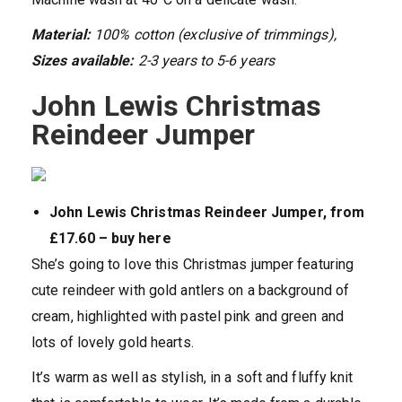
Material:
100% cotton (exclusive of trimmings),
Sizes available:
2-3 years to 5-6 years
John Lewis Christmas
Reindeer Jumper
John Lewis Christmas Reindeer Jumper, from
£17.60 – buy here
She’s going to love this Christmas jumper featuring
cute reindeer with gold antlers on a background of
cream, highlighted with pastel pink and green and
lots of lovely gold hearts.
It’s warm as well as stylish, in a soft and fluffy knit