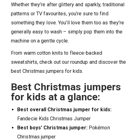
Whether they’re after glittery and sparkly, traditional
patterns or TV favourites, you’re sure to find
something they love. You’ll love them too as they’re
generally easy to wash – simply pop them into the
machine on a gentle cycle.
From warm cotton knits to fleece-backed
sweatshirts, check out our roundup and discover the
best Christmas jumpers for kids.
Best Christmas jumpers
for kids at a glance:
Best overall Christmas jumper for kids:
Fandecie Kids Christmas Jumper
Best boys’ Christmas jumper:
Pokémon
Christmas jumper