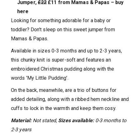
Jumper,
£22
£11 from Mamas & Papas – buy
here
Looking for something adorable for a baby or
toddler? Don't sleep on this sweet jumper from
Mamas & Papas.
Available in sizes 0-3 months and up to 2-3 years,
this chunky knit is super-soft and features an
embroidered Christmas pudding along with the
words 'My Little Pudding'.
On the back, meanwhile, are a trio of buttons for
added detailing, along with a ribbed hem neckline and
cuffs to lock in the warmth and keep them cosy.
Material:
Not stated,
Sizes available:
0-3 months to
2-3 years