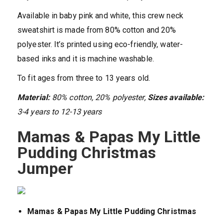
Available in baby pink and white, this crew neck
sweatshirt is made from 80% cotton and 20%
polyester. It’s printed using eco-friendly, water-
based inks and it is machine washable.
To fit ages from three to 13 years old.
Material:
80% cotton, 20% polyester,
Sizes available:
3-4 years to 12-13 years
Mamas & Papas My Little
Pudding Christmas
Jumper
Mamas & Papas My Little Pudding Christmas