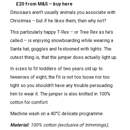
£20 from M&S – buy here
Dinosaurs aren’t usually animals you associate with
Christmas – but if he likes them, then why not?
This particularly happy T-Rex – or Tree Rex as he’s
called – is enjoying snowboarding while wearing a
Santa hat, goggles and festooned with lights. The
cutest thing is, that the jumper does actually light up.
In sizes to fit toddlers of two years old up to
tweenies of eight, the fit is not too loose nor too
tight so you shouldn’t have any trouble persuading
him to wear it. The jumper is also knitted in 100%
cotton for comfort.
Machine wash on a 40°C delicate programme.
Material:
100% cotton (exclusive of trimmings),