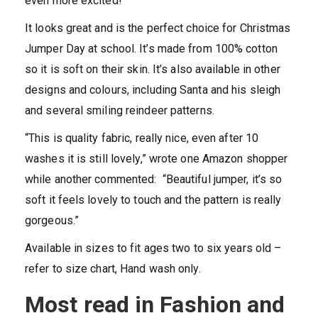
even more excited!
It looks great and is the perfect choice for Christmas
Jumper Day at school. It’s made from 100% cotton
so it is soft on their skin. It’s also available in other
designs and colours, including Santa and his sleigh
and several smiling reindeer patterns.
“This is quality fabric, really nice, even after 10
washes it is still lovely,” wrote one Amazon shopper
while another commented: “Beautiful jumper, it’s so
soft it feels lovely to touch and the pattern is really
gorgeous.”
Available in sizes to fit ages two to six years old –
refer to size chart, Hand wash only.
Most read in Fashion and