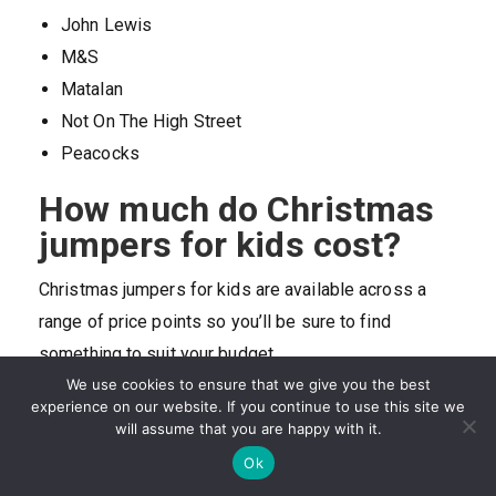
John Lewis
M&S
Matalan
Not On The High Street
Peacocks
How much do Christmas
jumpers for kids cost?
Christmas jumpers for kids are available across a
range of price points so you’ll be sure to find
something to suit your budget.
We use cookies to ensure that we give you the best
Price depends on age as well as on material and
experience on our website. If you continue to use this site we
brand, so for example, Christmas jumpers for
will assume that you are happy with it.
younger kids tend to cost less than those for older
Ok
children. In the same way, jumpers knitted in wool are