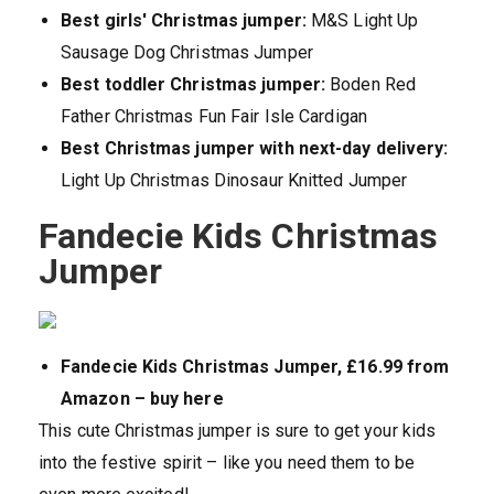
Best
girls' Christmas jumper:
M&S Light Up
Sausage Dog Christmas Jumper
Best toddler Christmas jumper:
Boden Red
Father Christmas Fun Fair Isle Cardigan
Best Christmas jumper with next-day delivery:
Light Up Christmas Dinosaur Knitted Jumper
Fandecie Kids Christmas
Jumper
Fandecie Kids Christmas Jumper, £16.99 from
Amazon – buy here
This cute Christmas jumper is sure to get your kids
into the festive spirit – like you need them to be