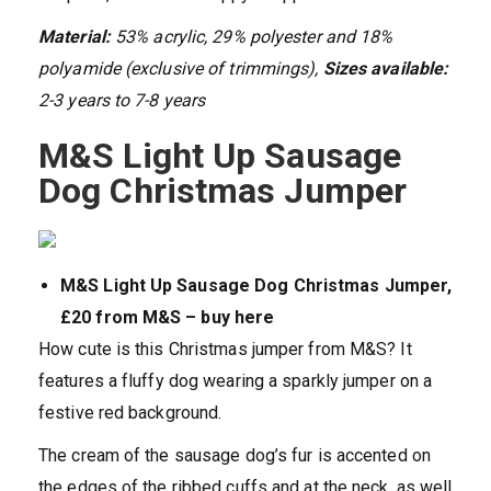
Material:
53% acrylic, 29% polyester and 18%
polyamide (exclusive of trimmings),
Sizes available:
2-3 years to 7-8 years
M&S Light Up Sausage
Dog Christmas Jumper
M&S Light Up Sausage Dog Christmas Jumper,
£20 from M&S – buy here
How cute is this Christmas jumper from M&S? It
features a fluffy dog wearing a sparkly jumper on a
festive red background.
The cream of the sausage dog’s fur is accented on
the edges of the ribbed cuffs and at the neck, as well