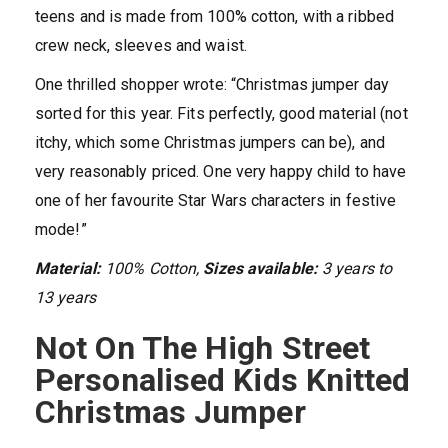
teens and is made from 100% cotton, with a ribbed
crew neck, sleeves and waist.
One thrilled shopper wrote: “Christmas jumper day
sorted for this year. Fits perfectly, good material (not
itchy, which some Christmas jumpers can be), and
very reasonably priced. One very happy child to have
one of her favourite Star Wars characters in festive
mode!”
Material:
100% Cotton,
Sizes available:
3 years to
13 years
Not On The High Street
Personalised Kids Knitted
Christmas Jumper