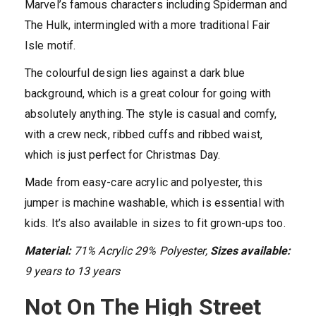
Marvel’s famous characters including Spiderman and
The Hulk, intermingled with a more traditional Fair
Isle motif.
The colourful design lies against a dark blue
background, which is a great colour for going with
absolutely anything. The style is casual and comfy,
with a crew neck, ribbed cuffs and ribbed waist,
which is just perfect for Christmas Day.
Made from easy-care acrylic and polyester, this
jumper is machine washable, which is essential with
kids. It’s also available in sizes to fit grown-ups too.
Material:
71% Acrylic 29% Polyester,
Sizes available:
9 years to 13 years
Not On The High Street