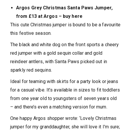
Argos Grey Christmas Santa Paws Jumper,
from £13 at Argos – buy here
This cute Christmas jumper is bound to be a favourite
this festive season.
The black and white dog on the front sports a cheery
red jumper with a gold sequin collar and gold
reindeer antlers, with Santa Paws picked out in
sparkly red sequins.
Ideal for teaming with skirts for a party look or jeans
for a casual vibe. It’s available in sizes to fit toddlers
from one year old to youngsters of seven years old
– and there’s even a matching version for mum.
One happy Argos shopper wrote: ‘Lovely Christmas
jumper for my granddaughter, she will love it I'm sure;