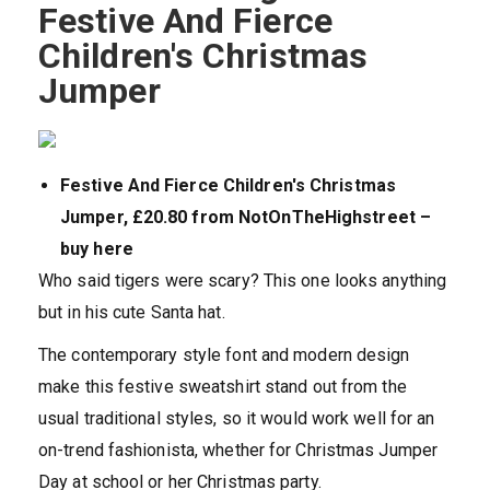
Festive And Fierce
Children's Christmas
Jumper
Festive And Fierce Children's Christmas
Jumper, £20.80 from NotOnTheHighstreet –
buy here
Who said tigers were scary? This one looks anything
but in his cute Santa hat.
The contemporary style font and modern design
make this festive sweatshirt stand out from the
usual traditional styles, so it would work well for an
on-trend fashionista, whether for Christmas Jumper
Day at school or her Christmas party.