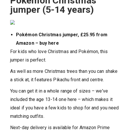
Pokémon Christmas
jumper (5-14 years)
Pokémon Christmas jumper, £25.95 from
Amazon – buy here
For kids who love Christmas and Pokémon, this
jumper is perfect.
As well as more Christmas trees than you can shake
a stick at, it features Pikachu front and centre.
You can get it in a whole range of sizes – we've
included the age 13-14 one here – which makes it
ideal if you have a few kids to shop for and you need
matching outfits.
Next-day delivery is available for Amazon Prime