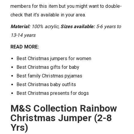
members for this item but you might want to double-
check that it's available in your area.
Material:
100% acrylic,
Sizes available:
5-6
years
to
13-14 years
READ MORE:
Best Christmas jumpers for women
Best Christmas gifts for baby
Best family Christmas pyjamas
Best Christmas baby outfits
Best Christmas presents for dogs
M&S Collection Rainbow
Christmas Jumper (2-8
Yrs)