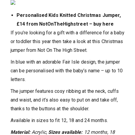
Personalised Kids Knitted Christmas Jumper,
£14 from NotOnTheHighstreet – buy here
If you’re looking for a gift with a difference for a baby
or toddler this year then take a look at this Christmas
jumper from Not On The High Street.
In blue with an adorable Fair Isle design, the jumper
can be personalised with the baby’s name – up to 10
letters.
The jumper features cosy ribbing at the neck, cuffs
and waist, and it’s also easy to put on and take off,
thanks to the buttons at the shoulder.
Available in sizes to fit 12, 18 and 24 months.
Material:
Acrylic,
Sizes available:
12 months, 18