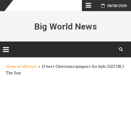
Skip
08/08/2026
to
Big World News
content
Skip
Home
»
Lifestyle
»
15 best Christmas jumpers for kids 2023 UK |
to
The Sun
content