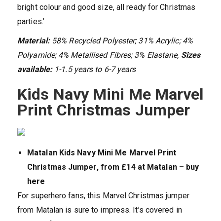
bright colour and good size, all ready for Christmas
parties.’
Material:
58% Recycled Polyester; 31% Acrylic; 4%
Polyamide; 4% Metallised Fibres; 3% Elastane,
Sizes
available:
1-1.5 years to 6-7 years
Kids Navy Mini Me Marvel
Print Christmas Jumper
Matalan Kids Navy Mini Me Marvel Print
Christmas Jumper, from £14 at Matalan – buy
here
For superhero fans, this Marvel Christmas jumper
from Matalan is sure to impress. It’s covered in