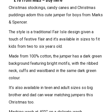
£16 from M&S – buy here
Christmas stockings, candy canes and Christmas
puddings adorn this cute jumper for boys from Marks
& Spencer.
The style is a traditional Fair Isle design given a
touch of festive flair and it’s available in sizes to fit
kids from two to six years old.
Made from 100% cotton, the jumper has a dark green
background featuring bright motifs, with the ribbed
neck, cuffs and waistband in the same dark green
colour.
It’s also available in teen and adult sizes so big
brother and dad can wear matching jumpers this
Christmas too.
Machine wash at 40°C on a delicate wash.