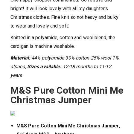
bright! It will look lovely with all my daughter's
Christmas clothes. Fine knit so not heavy and bulky
to wear and lovely and soft.’
Knitted in a polyamide, cotton and wool blend, the
cardigan is machine washable.
Material:
44% polyamide 30% cotton 25% wool 1%
alpaca,
Sizes available:
12-18 months to 11-12
years
M&S Pure Cotton Mini Me
Christmas Jumper
M&S Pure Cotton Mini Me Christmas Jumper,