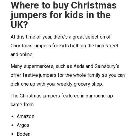
Where to buy Christmas
jumpers for kids in the
UK?
At this time of year, there’s a great selection of
Christmas jumpers for kids both on the high street
and online.
Many supermarkets, such as Asda and Sainsbury’s
offer festive jumpers for the whole family so you can
pick one up with your weekly grocery shop.
The Christmas jumpers featured in our round-up
came from
Amazon
Argos
Boden