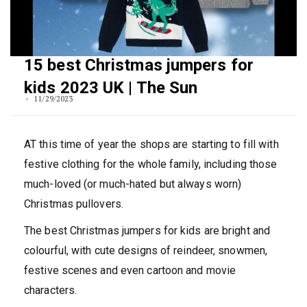
15 best Christmas jumpers for
kids 2023 UK | The Sun
11/29/2023
AT this time of year the shops are starting to fill with
festive clothing for the whole family, including those
much-loved (or much-hated but always worn)
Christmas pullovers.
The best Christmas jumpers for kids are bright and
colourful, with cute designs of reindeer, snowmen,
festive scenes and even cartoon and movie
characters.