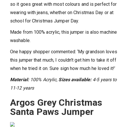
so it goes great with most colours and is perfect for
wearing with jeans, whether on Christmas Day or at
school for Christmas Jumper Day.
Made from 100% acrylic, this jumper is also machine
washable.
One happy shopper commented: ‘My grandson loves
this jumper that much, I couldn't get him to take it off
when he tried it on. Sure sign how much he loved it!’
Material:
100% Acrylic,
Sizes available:
4-5 years to
11-12 years
Argos Grey Christmas
Santa Paws Jumper