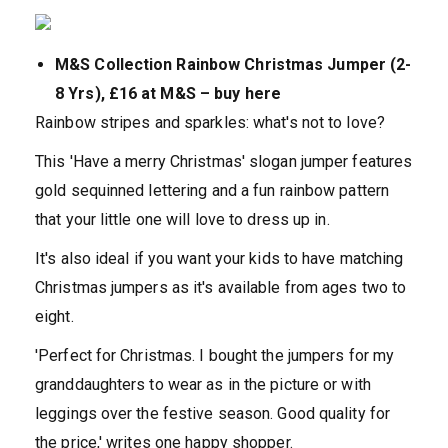
M&S Collection Rainbow Christmas Jumper (2-
8 Yrs), £16 at M&S – buy here
Rainbow stripes and sparkles: what's not to love?
This 'Have a merry Christmas' slogan jumper features
gold sequinned lettering and a fun rainbow pattern
that your little one will love to dress up in.
It's also ideal if you want your kids to have matching
Christmas jumpers as it's available from ages two to
eight.
'Perfect for Christmas. I bought the jumpers for my
granddaughters to wear as in the picture or with
leggings over the festive season. Good quality for
the price,' writes one happy shopper.