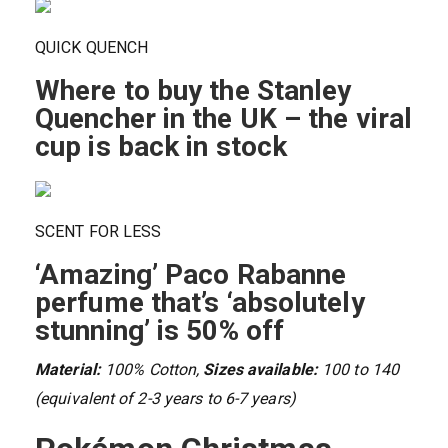
QUICK QUENCH
Where to buy the Stanley
Quencher in the UK – the viral
cup is back in stock
SCENT FOR LESS
‘Amazing’ Paco Rabanne
perfume that’s ‘absolutely
stunning’ is 50% off
Material:
100% Cotton,
Sizes available:
100 to 140
(equivalent of 2-3 years to 6-7 years)