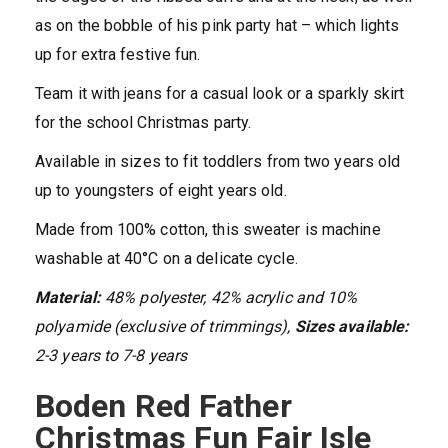
as on the bobble of his pink party hat – which lights
up for extra festive fun.
Team it with jeans for a casual look or a sparkly skirt
for the school Christmas party.
Available in sizes to fit toddlers from two years old
up to youngsters of eight years old.
Made from 100% cotton, this sweater is machine
washable at 40°C on a delicate cycle.
Material:
48% polyester, 42% acrylic and 10%
polyamide (exclusive of trimmings),
Sizes available:
2-3 years to 7-8 years
Boden Red Father
Christmas Fun Fair Isle