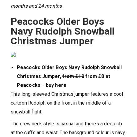
months and 24 months
Peacocks Older Boys
Navy Rudolph Snowball
Christmas Jumper
Peacocks Older Boys Navy Rudolph Snowball
Christmas Jumper,
from £10
from £8 at
Peacocks – buy here
This long-sleeved Christmas jumper features a cool
cartoon Rudolph on the front in the middle of a
snowball fight.
The crew neck style is casual and there’s a deep rib
at the cuffs and waist. The background colour is navy,