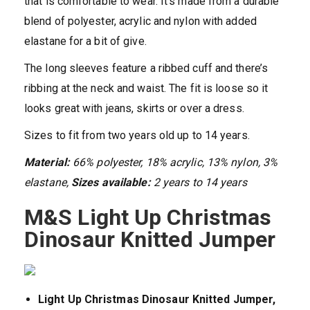
that is comfortable to wear. It’s made from a durable
blend of polyester, acrylic and nylon with added
elastane for a bit of give.
The long sleeves feature a ribbed cuff and there’s
ribbing at the neck and waist. The fit is loose so it
looks great with jeans, skirts or over a dress.
Sizes to fit from two years old up to 14 years.
Material:
66% polyester, 18% acrylic, 13% nylon, 3%
elastane,
Sizes available:
2 years to 14 years
M&S Light Up Christmas
Dinosaur Knitted Jumper
Light Up Christmas Dinosaur Knitted Jumper,