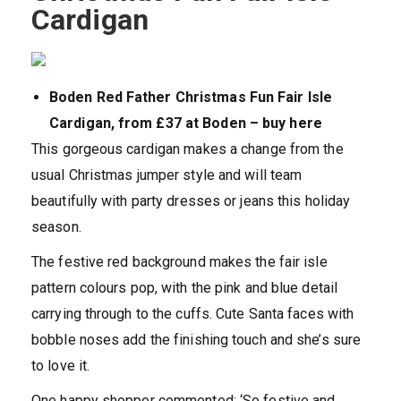
Cardigan
Boden Red Father Christmas Fun Fair Isle
Cardigan, from £37 at Boden – buy here
This gorgeous cardigan makes a change from the
usual Christmas jumper style and will team
beautifully with party dresses or jeans this holiday
season.
The festive red background makes the fair isle
pattern colours pop, with the pink and blue detail
carrying through to the cuffs. Cute Santa faces with
bobble noses add the finishing touch and she’s sure
to love it.
One happy shopper commented: ‘So festive and