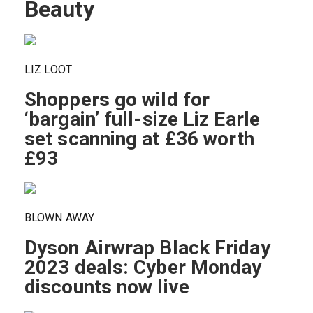
Beauty
LIZ LOOT
Shoppers go wild for
‘bargain’ full-size Liz Earle
set scanning at £36 worth
£93
BLOWN AWAY
Dyson Airwrap Black Friday
2023 deals: Cyber Monday
discounts now live