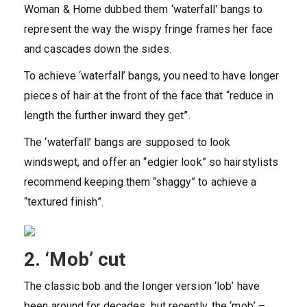
Woman & Home dubbed them ‘waterfall’ bangs to
represent the way the wispy fringe frames her face
and cascades down the sides.
To achieve ‘waterfall’ bangs, you need to have longer
pieces of hair at the front of the face that “reduce in
length the further inward they get”.
The ‘waterfall’ bangs are supposed to look
windswept, and offer an “edgier look” so hairstylists
recommend keeping them “shaggy” to achieve a
“textured finish”.
2. ‘Mob’ cut
The classic bob and the longer version ‘lob’ have
been around for decades, but recently, the ‘mob’ –