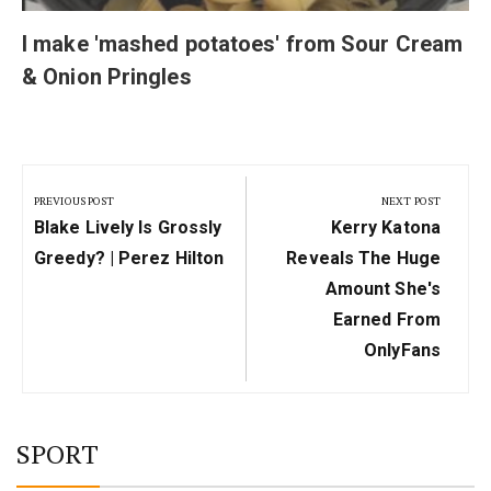
I make 'mashed potatoes' from Sour Cream
& Onion Pringles
Post
navigation
PREVIOUS POST
NEXT POST
Previous
Next
Blake Lively Is Grossly
Kerry Katona
Post:
Post:
Greedy? | Perez Hilton
Reveals The Huge
Amount She's
Earned From
OnlyFans
SPORT