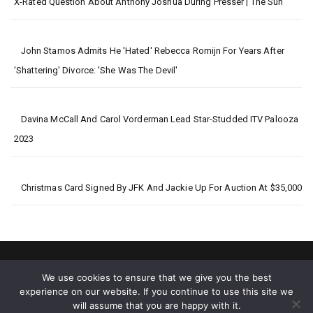
X-Rated Question About Anthony Joshua During Presser | The Sun
John Stamos Admits He 'Hated' Rebecca Romijn For Years After
'Shattering' Divorce: 'She Was The Devil'
Davina McCall And Carol Vorderman Lead Star-Studded ITV Palooza
2023
Christmas Card Signed By JFK And Jackie Up For Auction At $35,000
We use cookies to ensure that we give you the best
experience on our website. If you continue to use this site we
will assume that you are happy with it.