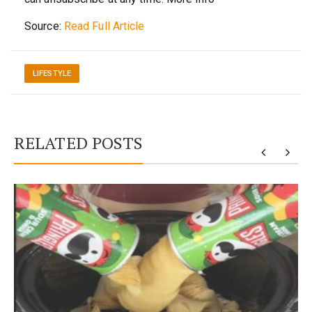
Source:
Read Full Article
LIFESTYLE
RELATED POSTS