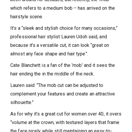
which refers to a medium bob – has arrived on the
hairstyle scene.
It’s a “sleek and stylish choice for many occasions,”
professional hair stylist Lauren Udoh said, and
because it’s a versatile cut, it can look “great on
almost any face shape and hair type”.
Cate Blanchett is a fan of the ‘mob’ and it sees the
hair ending the in the middle of the neck.
Lauren said: “The mob cut can be adjusted to
complement your features and create an attractive
silhouette.”
As for why it’s a great cut for women over 40, it overs
“volume at the crown, with textured layers that frame
the face nicely while still maintaining an easy-to-