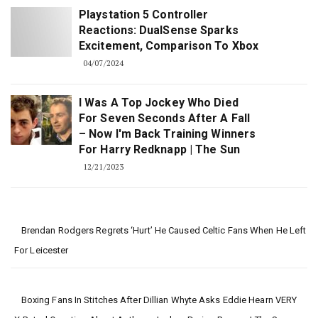
Playstation 5 Controller
Reactions: DualSense Sparks
Excitement, Comparison To Xbox
04/07/2024
I Was A Top Jockey Who Died
For Seven Seconds After A Fall
– Now I'm Back Training Winners
For Harry Redknapp | The Sun
12/21/2023
Brendan Rodgers Regrets ‘hurt’ He Caused Celtic Fans When He Left
For Leicester
Boxing Fans In Stitches After Dillian Whyte Asks Eddie Hearn VERY