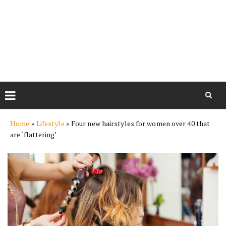
Skip
Home
»
Lifestyle
»
Four new hairstyles for women over 40 that
to
are ‘flattering’
content