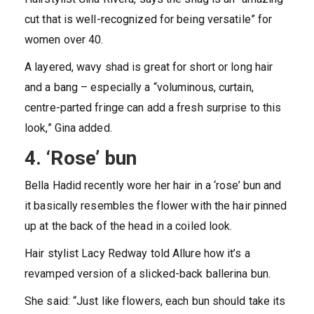
cut that is well-recognized for being versatile” for
women over 40.
A layered, wavy shad is great for short or long hair
and a bang – especially a “voluminous, curtain,
centre-parted fringe can add a fresh surprise to this
look,” Gina added.
4. ‘Rose’ bun
Bella Hadid recently wore her hair in a ‘rose’ bun and
it basically resembles the flower with the hair pinned
up at the back of the head in a coiled look.
Hair stylist Lacy Redway told Allure how it’s a
revamped version of a slicked-back ballerina bun.
She said: “Just like flowers, each bun should take its