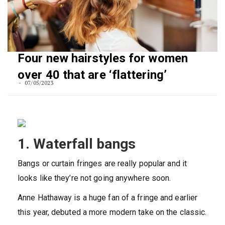
Four new hairstyles for women
over 40 that are ‘flattering’
07/05/2023
1. Waterfall bangs
Bangs or curtain fringes are really popular and it
looks like they’re not going anywhere soon.
Anne Hathaway is a huge fan of a fringe and earlier
this year, debuted a more modern take on the classic.