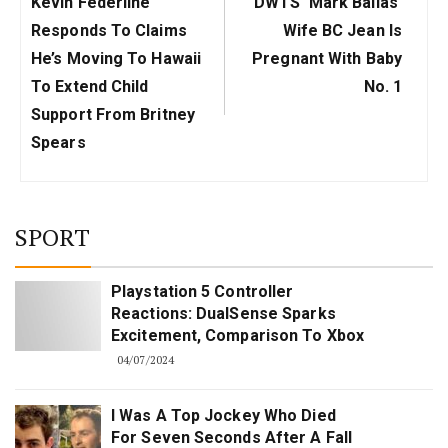
Previous
Next
Kevin Federline
DWTS' Mark Ballas'
Post:
Post:
Responds To Claims
Wife BC Jean Is
He’s Moving To Hawaii
Pregnant With Baby
To Extend Child
No. 1
Support From Britney
Spears
SPORT
Playstation 5 Controller
Reactions: DualSense Sparks
Excitement, Comparison To Xbox
04/07/2024
I Was A Top Jockey Who Died
For Seven Seconds After A Fall