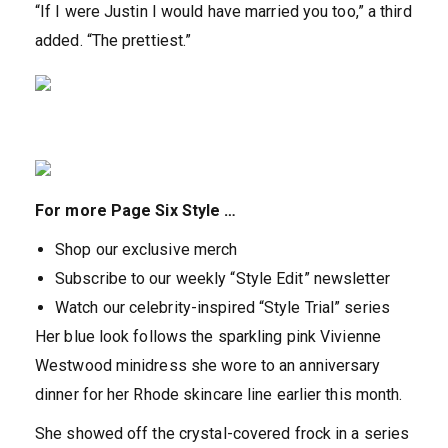
“If I were Justin I would have married you too,” a third
added. “The prettiest.”
For more Page Six Style …
Shop our exclusive merch
Subscribe to our weekly “Style Edit” newsletter
Watch our celebrity-inspired “Style Trial” series
Her blue look follows the sparkling pink Vivienne
Westwood minidress she wore to an anniversary
dinner for her Rhode skincare line earlier this month.
She showed off the crystal-covered frock in a series