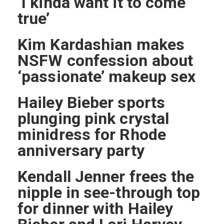
‘I kinda want it to come
true’
Kim Kardashian makes
NSFW confession about
‘passionate’ makeup sex
Hailey Bieber sports
plunging pink crystal
minidress for Rhode
anniversary party
Kendall Jenner frees the
nipple in see-through top
for dinner with Hailey