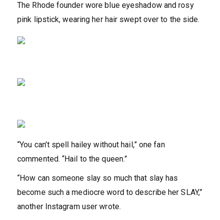
The Rhode founder wore blue eyeshadow and rosy
pink lipstick, wearing her hair swept over to the side.
“You can’t spell hailey without hail,” one fan
commented. “Hail to the queen.”
“How can someone slay so much that slay has
become such a mediocre word to describe her SLAY,”
another Instagram user wrote.