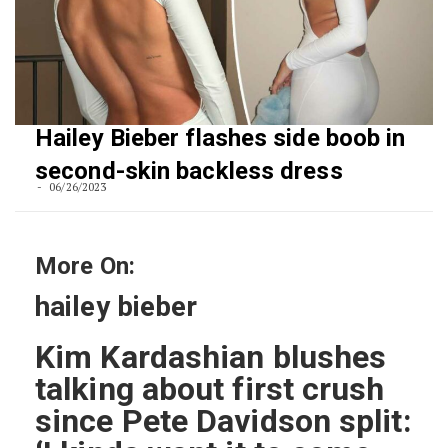
Hailey Bieber flashes side boob in
second-skin backless dress
06/26/2023
More On:
hailey bieber
Kim Kardashian blushes
talking about first crush
since Pete Davidson split: