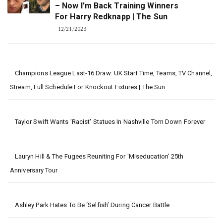
– Now I'm Back Training Winners
For Harry Redknapp | The Sun
12/21/2023
Champions League Last-16 Draw: UK Start Time, Teams, TV Channel,
Stream, Full Schedule For Knockout Fixtures | The Sun
Taylor Swift Wants 'Racist' Statues In Nashville Torn Down Forever
Lauryn Hill & The Fugees Reuniting For 'Miseducation' 25th
Anniversary Tour
Ashley Park Hates To Be ‘Selfish’ During Cancer Battle