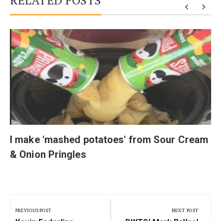
RELATED POSTS
I make 'mashed potatoes' from Sour Cream
& Onion Pringles
Post
navigation
PREVIOUS POST
NEXT POST