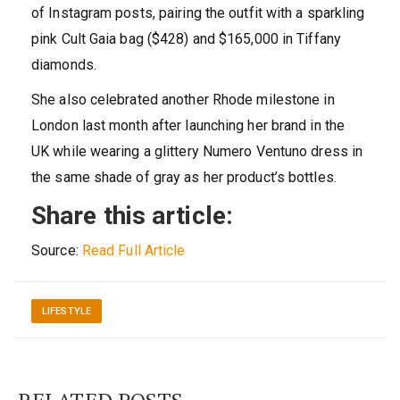
of Instagram posts, pairing the outfit with a sparkling
pink Cult Gaia bag ($428) and $165,000 in Tiffany
diamonds.
She also celebrated another Rhode milestone in
London last month after launching her brand in the
UK while wearing a glittery Numero Ventuno dress in
the same shade of gray as her product’s bottles.
Share this article:
Source:
Read Full Article
LIFESTYLE