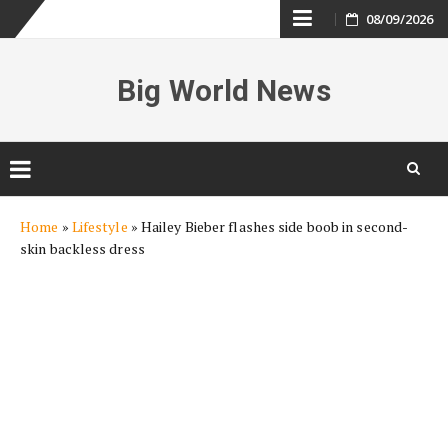
Skip
08/09/2026
to
Big World News
content
Skip
Home
»
Lifestyle
»
Hailey Bieber flashes side boob in second-
to
skin backless dress
content