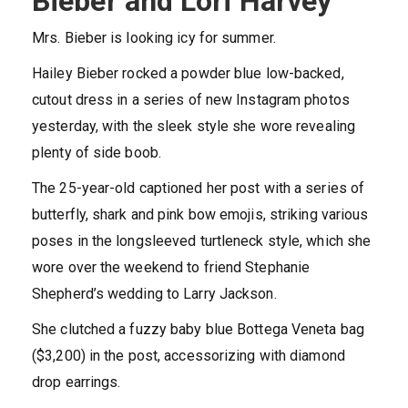
Bieber and Lori Harvey
Mrs. Bieber is looking icy for summer.
Hailey Bieber rocked a powder blue low-backed,
cutout dress in a series of new Instagram photos
yesterday, with the sleek style she wore revealing
plenty of side boob.
The 25-year-old captioned her post with a series of
butterfly, shark and pink bow emojis, striking various
poses in the longsleeved turtleneck style, which she
wore over the weekend to friend Stephanie
Shepherd’s wedding to Larry Jackson.
She clutched a fuzzy baby blue Bottega Veneta bag
($3,200) in the post, accessorizing with diamond
drop earrings.