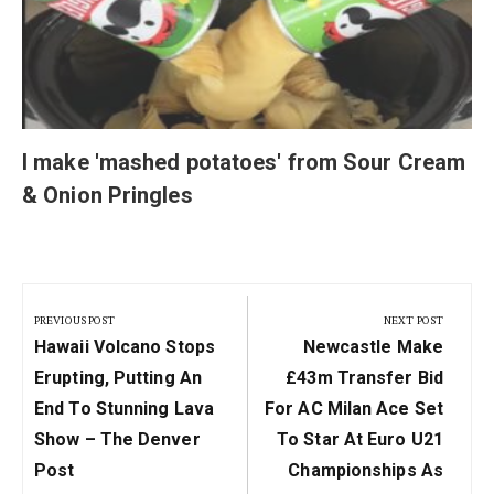
I make 'mashed potatoes' from Sour Cream
& Onion Pringles
Post
navigation
PREVIOUS POST
NEXT POST
Previous
Next
Hawaii Volcano Stops
Newcastle Make
Post:
Post:
Erupting, Putting An
£43m Transfer Bid
End To Stunning Lava
For AC Milan Ace Set
Show – The Denver
To Star At Euro U21
Post
Championships As