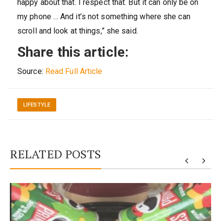
happy about that. I respect that. But it can only be on
my phone … And it’s not something where she can
scroll and look at things,” she said.
Share this article:
Source:
Read Full Article
LIFESTYLE
RELATED POSTS