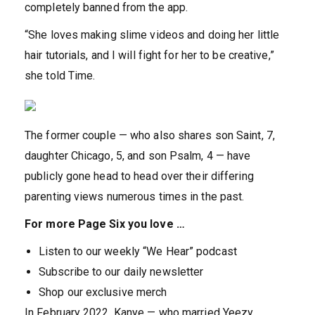
completely banned from the app.
“She loves making slime videos and doing her little
hair tutorials, and I will fight for her to be creative,”
she told Time.
The former couple — who also shares son Saint, 7,
daughter Chicago, 5, and son Psalm, 4 — have
publicly gone head to head over their differing
parenting views numerous times in the past.
For more Page Six you love …
Listen to our weekly “We Hear” podcast
Subscribe to our daily newsletter
Shop our exclusive merch
In February 2022, Kanye — who married Yeezy