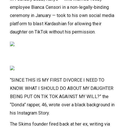
employee Bianca Censori in a non-legally-binding
ceremony in January — took to his own social media
platform to blast Kardashian for allowing their
daughter on TikTok without his permission.
“SINCE THIS IS MY FIRST DIVORCE I NEED TO
KNOW. WHAT I SHOULD DO ABOUT MY DAUGHTER
BEING PUT ON TIK TOK AGAINST MY WILL?” the
“Donda” rapper, 46, wrote over a black background in
his Instagram Story.
The Skims founder fired back at her ex, writing via