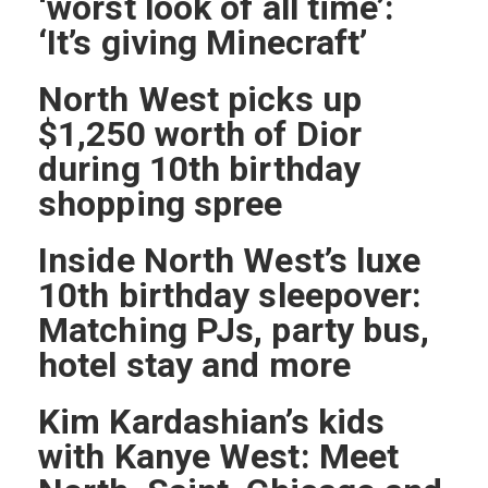
‘worst look of all time’:
‘It’s giving Minecraft’
North West picks up
$1,250 worth of Dior
during 10th birthday
shopping spree
Inside North West’s luxe
10th birthday sleepover:
Matching PJs, party bus,
hotel stay and more
Kim Kardashian’s kids
with Kanye West: Meet