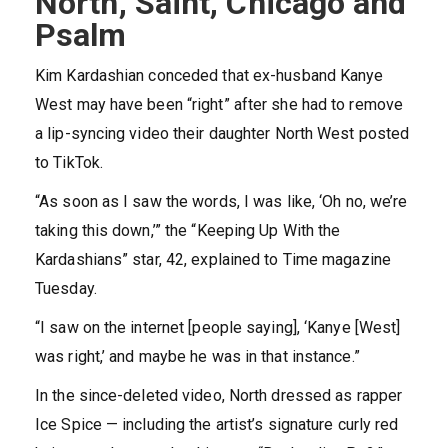
North, Saint, Chicago and
Psalm
Kim Kardashian conceded that ex-husband Kanye
West may have been “right” after she had to remove
a lip-syncing video their daughter North West posted
to TikTok.
“As soon as I saw the words, I was like, ‘Oh no, we’re
taking this down,’” the “Keeping Up With the
Kardashians” star, 42, explained to Time magazine
Tuesday.
“I saw on the internet [people saying], ‘Kanye [West]
was right,’ and maybe he was in that instance.”
In the since-deleted video, North dressed as rapper
Ice Spice — including the artist’s signature curly red