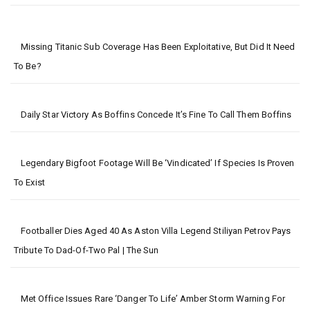
Missing Titanic Sub Coverage Has Been Exploitative, But Did It Need
To Be?
Daily Star Victory As Boffins Concede It’s Fine To Call Them Boffins
Legendary Bigfoot Footage Will Be ‘vindicated’ If Species Is Proven
To Exist
Footballer Dies Aged 40 As Aston Villa Legend Stiliyan Petrov Pays
Tribute To Dad-Of-Two Pal | The Sun
Met Office Issues Rare ‘danger To Life’ Amber Storm Warning For