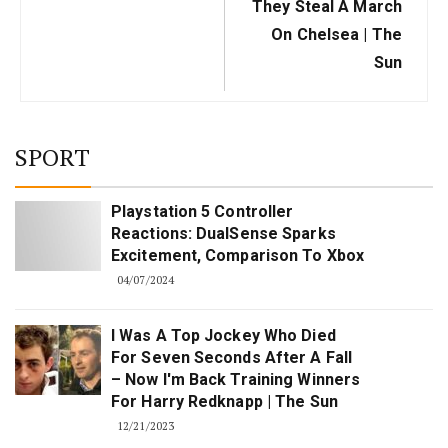
They Steal A March
On Chelsea | The
Sun
SPORT
Playstation 5 Controller
Reactions: DualSense Sparks
Excitement, Comparison To Xbox
04/07/2024
I Was A Top Jockey Who Died
For Seven Seconds After A Fall
– Now I'm Back Training Winners
For Harry Redknapp | The Sun
12/21/2023