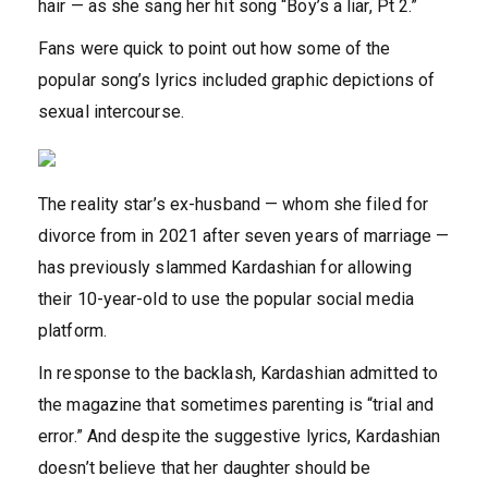
hair — as she sang her hit song “Boy’s a liar, Pt 2.”
Fans were quick to point out how some of the
popular song’s lyrics included graphic depictions of
sexual intercourse.
The reality star’s ex-husband — whom she filed for
divorce from in 2021 after seven years of marriage —
has previously slammed Kardashian for allowing
their 10-year-old to use the popular social media
platform.
In response to the backlash, Kardashian admitted to
the magazine that sometimes parenting is “trial and
error.” And despite the suggestive lyrics, Kardashian
doesn’t believe that her daughter should be