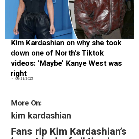
Kim Kardashian on why she took
down one of North’s Tiktok
videos: ‘Maybe’ Kanye West was
right
06/21/2023
More On:
kim kardashian
Fans rip Kim Kardashian’s