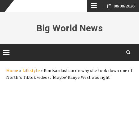
Skip
08/08/2026
to
Big World News
content
Skip
Home
»
Lifestyle
»
Kim Kardashian on why she took down one of
to
North’s Tiktok videos: ‘Maybe’ Kanye West was right
content