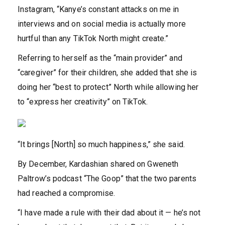
Instagram, “Kanye’s constant attacks on me in
interviews and on social media is actually more
hurtful than any TikTok North might create.”
Referring to herself as the “main provider” and
“caregiver” for their children, she added that she is
doing her “best to protect” North while allowing her
to “express her creativity” on TikTok.
“It brings [North] so much happiness,” she said.
By December, Kardashian shared on Gweneth
Paltrow’s podcast “The Goop” that the two parents
had reached a compromise.
“I have made a rule with their dad about it — he’s not