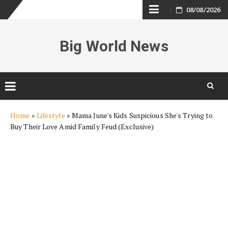
Skip
08/08/2026
to
Big World News
content
Skip
Home
»
Lifestyle
»
Mama June's Kids Suspicious She's Trying to
to
Buy Their Love Amid Family Feud (Exclusive)
content