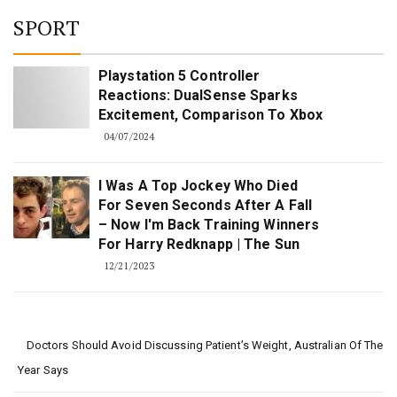
SPORT
Playstation 5 Controller
Reactions: DualSense Sparks
Excitement, Comparison To Xbox
04/07/2024
I Was A Top Jockey Who Died
For Seven Seconds After A Fall
– Now I'm Back Training Winners
For Harry Redknapp | The Sun
12/21/2023
Doctors Should Avoid Discussing Patient’s Weight, Australian Of The
Year Says