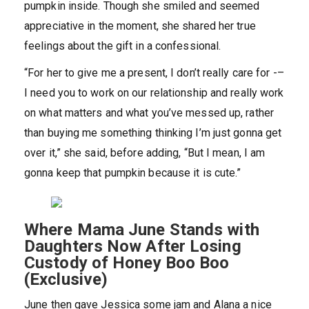
pumpkin inside. Though she smiled and seemed
appreciative in the moment, she shared her true
feelings about the gift in a confessional.
“For her to give me a present, I don’t really care for -–
I need you to work on our relationship and really work
on what matters and what you’ve messed up, rather
than buying me something thinking I’m just gonna get
over it,” she said, before adding, “But I mean, I am
gonna keep that pumpkin because it is cute.”
Where Mama June Stands with
Daughters Now After Losing
Custody of Honey Boo Boo
(Exclusive)
June then gave Jessica some jam and Alana a nice