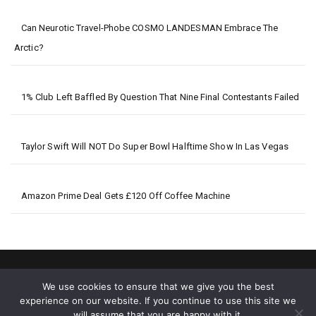
Can Neurotic Travel-Phobe COSMO LANDESMAN Embrace The
Arctic?
1% Club Left Baffled By Question That Nine Final Contestants Failed
Taylor Swift Will NOT Do Super Bowl Halftime Show In Las Vegas
Amazon Prime Deal Gets £120 Off Coffee Machine
We use cookies to ensure that we give you the best
experience on our website. If you continue to use this site we
will assume that you are happy with it.