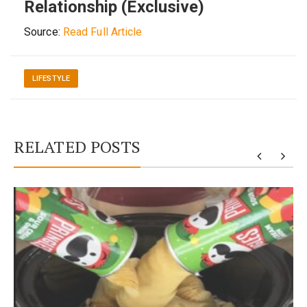
Relationship (Exclusive)
Source:
Read Full Article
LIFESTYLE
RELATED POSTS