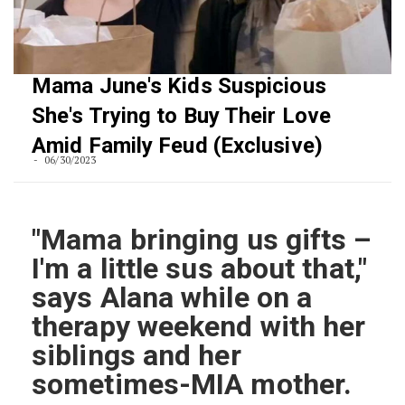
Mama June's Kids Suspicious
She's Trying to Buy Their Love
Amid Family Feud (Exclusive)
06/30/2023
"Mama bringing us gifts –
I'm a little sus about that,"
says Alana while on a
therapy weekend with her
siblings and her
sometimes-MIA mother.