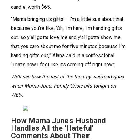
candle, worth $65.
“Mama bringing us gifts – I’m a little sus about that
because you’re like, ‘Oh, I’m here, I’m handing gifts
out, so y’all gotta love me and y’all gotta show me
that you care about me for five minutes because I’m
handing gifts out,'” Alana said in a confessional.
“That’s how I feel like it’s coming off right now.”
We’ll see how the rest of the therapy weekend goes
when Mama June: Family Crisis airs tonight on
WEtv.
How Mama June's Husband
Handles All the 'Hateful'
Comments About Their