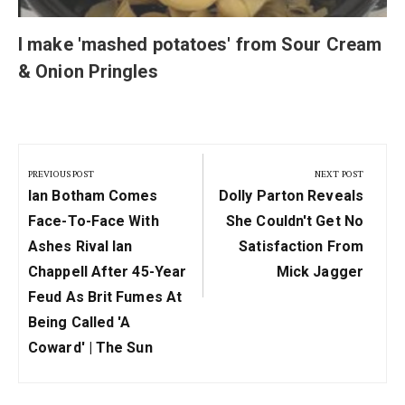
I make 'mashed potatoes' from Sour Cream
& Onion Pringles
Post
navigation
PREVIOUS POST
NEXT POST
Previous
Next
Ian Botham Comes
Dolly Parton Reveals
Post:
Post:
Face-To-Face With
She Couldn't Get No
Ashes Rival Ian
Satisfaction From
Chappell After 45-Year
Mick Jagger
Feud As Brit Fumes At
Being Called 'a
Coward' | The Sun