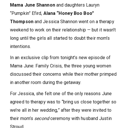
Mama June Shannon
and daughters Lauryn
“Pumpkin” Efird,
Alana “Honey Boo Boo”
Thompson
and Jessica Shannon went on a therapy
weekend to work on their relationship — but it wasn’t
long until the girls all started to doubt their mom’s
intentions.
In an exclusive clip from tonight’s new episode of
Mama June: Family Crisis, the three young women
discussed their concerns while their mother primped
in another room during the getaway.
For Jessica, she felt one of the only reasons June
agreed to therapy was to “bring us close together so
we’re all in her wedding,” after they were invited to
their mom’s
second
ceremony with husband Justin
Stroud.