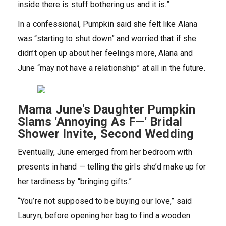
inside there is stuff bothering us and it is.”
In a confessional, Pumpkin said she felt like Alana
was “starting to shut down” and worried that if she
didn’t open up about her feelings more, Alana and
June “may not have a relationship” at all in the future.
Mama June's Daughter Pumpkin
Slams 'Annoying As F—' Bridal
Shower Invite, Second Wedding
Eventually, June emerged from her bedroom with
presents in hand — telling the girls she’d make up for
her tardiness by “bringing gifts.”
“You’re not supposed to be buying our love,” said
Lauryn, before opening her bag to find a wooden