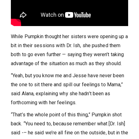
While Pumpkin thought her sisters were opening up a
bit in their sessions with Dr. Ish, she pushed them
both to go even further — saying they weren’t taking
advantage of the situation as much as they should.
“Yeah, but you know me and Jesse have never been
the one to sit there and spill our feelings to Mama,”
said Alana, explaining why she hadn’t been as
forthcoming with her feelings.
“That’s the whole point of this thing,” Pumpkin shot
back. “You need to, because remember what [Dr. Ish]
said -– he said we’re all fine on the outside, but in the