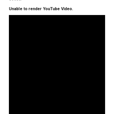
Unable to render YouTube Video.