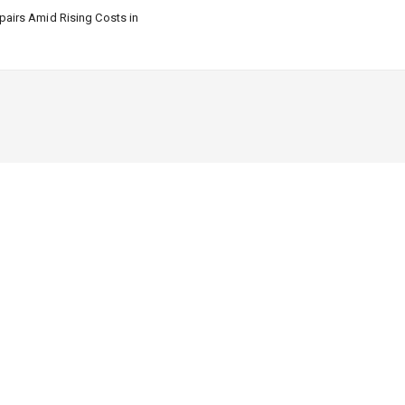
airs Amid Rising Costs in