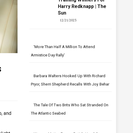
Harry Redknapp | The
Sun
12/21/2023
'More Than Half A Million To Attend
Armistice Day Rally'
s
Barbara Walters Hooked Up With Richard
Pryor, Sherri Shepherd Recalls With Joy Behar
The Tale Of Two Brits Who Sat Stranded On
p, and
The Atlantic Seabed