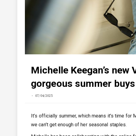
Michelle Keegan’s new V
gorgeous summer buys
07/04/2023
It’s officially summer, which means it's time for
we can’t get enough of her seasonal staples.