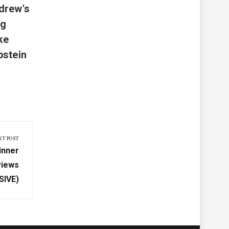
drew's
ng
ke
pstein
XT POST
inner
views
SIVE)