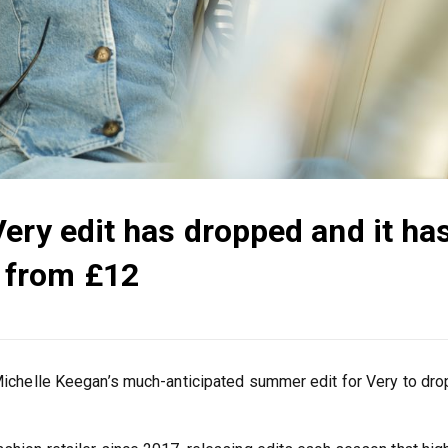
ery edit has dropped and it ha
 from £12
 Michelle Keegan’s much-anticipated summer edit for Very to dro