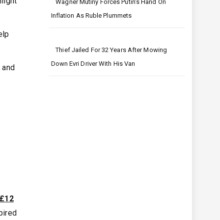
light
Wagner Mutiny Forces Putin’s Hand On
Inflation As Ruble Plummets
elp
Thief Jailed For 32 Years After Mowing
Down Evri Driver With His Van
s and
w
£12
pired