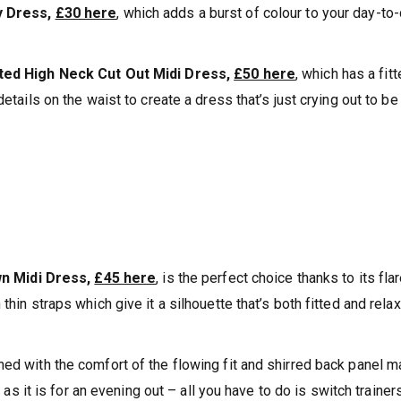
y Dress,
£30 here
, which adds a burst of colour to your day-to
ted High Neck Cut Out Midi Dress,
£50 here
, which has a fit
details on the waist to create a dress that’s just crying out to b
n Midi Dress,
£45 here
, is the perfect choice thanks to its fla
thin straps which give it a silhouette that’s both fitted and rela
ned with the comfort of the flowing fit and shirred back panel 
h as it is for an evening out – all you have to do is switch trainer