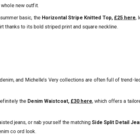
 whole new outfit.
g summer basic, the
Horizontal Stripe Knitted Top,
£25 here
, 
rt thanks to its bold striped print and square neckline.
im, and Michelle’s Very collections are often full of trend-le
efinitely the
Denim Waistcoat,
£30 here
, which offers a tailo
waisted jeans, or nab yourself the matching
Side Split Detail Jea
denim co ord look.