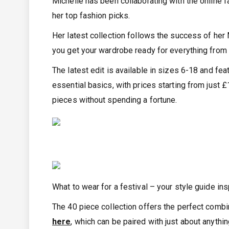
Michelle has been collaborating with the online f
her top fashion picks.
Her latest collection follows the success of her
you get your wardrobe ready for everything from 
The latest edit is available in sizes 6-18 and fe
essential basics, with prices starting from just
pieces without spending a fortune.
What to wear for a festival – your style guide ins
The 40 piece collection offers the perfect combin
here
, which can be paired with just about anythi