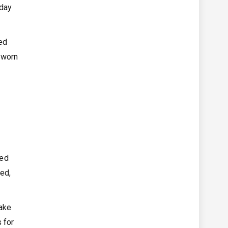
-day
ted
e worn
red
xed,
make
s for