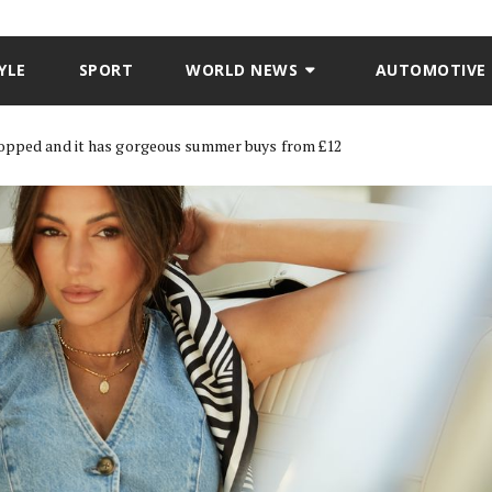
YLE
SPORT
WORLD NEWS
AUTOMOTIVE
ropped and it has gorgeous summer buys from £12