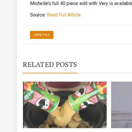
Michelle’s full 40 piece edit with Very is availabl
Source:
Read Full Article
LIFESTYLE
RELATED POSTS
by JFK
on at