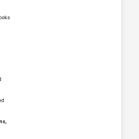
looks
d
red
ns,