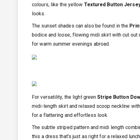
colours, like the yellow
Textured Button Jerse
looks.
The sunset shades can also be found in the
Prin
bodice and loose, flowing midi skirt with cut out 
for warm summer evenings abroad.
For versatility, the light green
Stripe Button Dow
midi-length skirt and relaxed scoop neckline with 
for a flattering and effortless look.
The subtle striped pattern and midi length combi
this a dress that’s just as right for a relaxed lunc