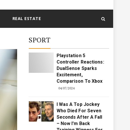
REAL ESTATE
SPORT
Playstation 5
Controller Reactions:
DualSense Sparks
Excitement,
Comparison To Xbox
04/07/2024
I Was A Top Jockey
Who Died For Seven
Seconds After A Fall
– Now I'm Back
Training Winners For