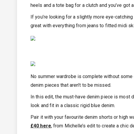
heels and a tote bag for a clutch and you’ve got a
If you’re looking for a slightly more eye-catchin
great with everything from jeans to fitted midi ski
No summer wardrobe is complete without some den
denim pieces that aren’t to be missed.
In this edit, the must-have denim piece is most d
look and fit in a classic rigid blue denim.
Pair it with your favourite denim shorts or high 
£40 here
, from Michelle’s edit to create a chic 