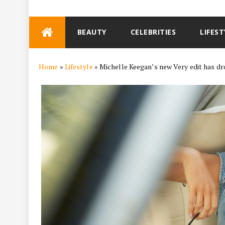
Skip
BEAUTY
CELEBRITIES
LIFEST
to
content
Home
»
Lifestyle
»
Michelle Keegan’s new Very edit has d