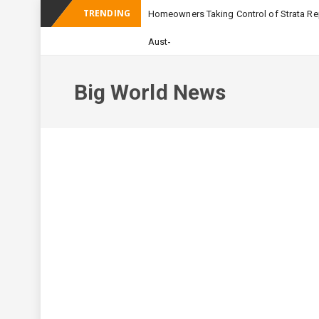
TRENDING
Homeowners Taking Control of Strata Rep
_
Australian Apartment Bu
Big World News