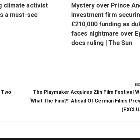
g climate activist
Mystery over Prince An
 is a must-see
investment firm securi
£210,000 funding as du
faces nightmare over E
docs ruling | The Sun
NE
Next
f Two
The Playmaker Acquires Zlin Film Festival W
Post:
‘What The Finn?!’ Ahead Of German Films Pre
(EXCLU