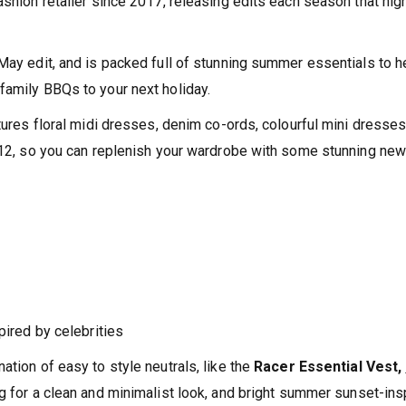
ashion retailer since 2017, releasing edits each season that high
 May edit, and is packed full of stunning summer essentials to h
family BBQs to your next holiday.
atures floral midi dresses, denim co-ords, colourful mini dresse
 £12, so you can replenish your wardrobe with some stunning ne
pired by celebrities
ation of easy to style neutrals, like the
Racer Essential Vest,
ng for a clean and minimalist look, and bright summer sunset-ins