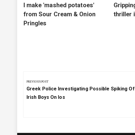
I make 'mashed potatoes'
Grippin
from Sour Cream & Onion
thriller
Pringles
Post
navigation
PREVIOUS POST
Previous
Greek Police Investigating Possible Spiking O
Post:
Irish Boys On Ios