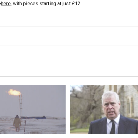
e
here
, with pieces starting at just £12.