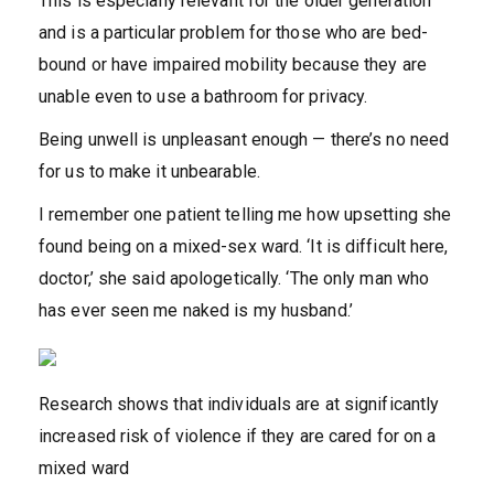
This is especially relevant for the older generation
and is a particular problem for those who are bed-
bound or have impaired mobility because they are
unable even to use a bathroom for privacy.
Being unwell is unpleasant enough — there’s no need
for us to make it unbearable.
I remember one patient telling me how upsetting she
found being on a mixed-sex ward. ‘It is difficult here,
doctor,’ she said apologetically. ‘The only man who
has ever seen me naked is my husband.’
Research shows that individuals are at significantly
increased risk of violence if they are cared for on a
mixed ward