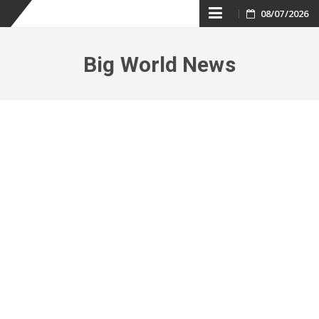
Skip
08/07/2026
to
Big World News
content