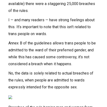
available) there were a staggering 25,000 breaches
of the rules.
I — and many readers — have strong feelings about
this. It’s important to note that this isn’t related to
trans people on wards.
Annex B of the guidelines allows trans people to be
admitted to the ward of their preferred gender, and
while this has caused some controversy, it’s not
considered a breach when it happens.
No, the data is solely related to actual breaches of
the rules, when people are admitted to wards
expressly intended for the opposite sex.