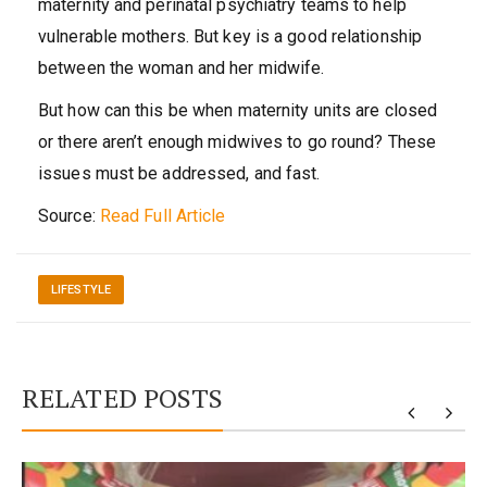
maternity and perinatal psychiatry teams to help
vulnerable mothers. But key is a good relationship
between the woman and her midwife.
But how can this be when maternity units are closed
or there aren’t enough midwives to go round? These
issues must be addressed, and fast.
Source:
Read Full Article
LIFESTYLE
RELATED POSTS