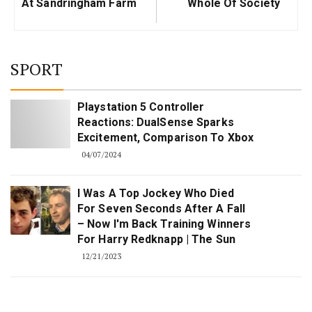
At Sandringham Farm
Whole Of Society
SPORT
Playstation 5 Controller
Reactions: DualSense Sparks
Excitement, Comparison To Xbox
04/07/2024
I Was A Top Jockey Who Died
For Seven Seconds After A Fall
– Now I'm Back Training Winners
For Harry Redknapp | The Sun
12/21/2023