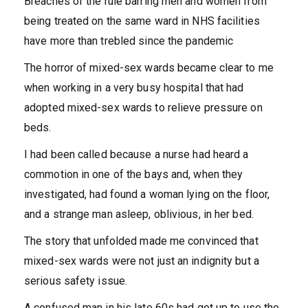
Breaches of the rule barring men and women from
being treated on the same ward in NHS facilities
have more than trebled since the pandemic
The horror of mixed-sex wards became clear to me
when working in a very busy hospital that had
adopted mixed-sex wards to relieve pressure on
beds.
I had been called because a nurse had heard a
commotion in one of the bays and, when they
investigated, had found a woman lying on the floor,
and a strange man asleep, oblivious, in her bed.
The story that unfolded made me convinced that
mixed-sex wards were not just an indignity but a
serious safety issue.
A confused man in his late 60s had got up to use the