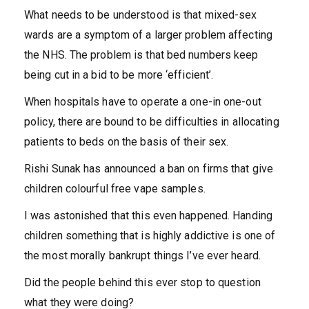
What needs to be understood is that mixed-sex
wards are a symptom of a larger problem affecting
the NHS. The problem is that bed numbers keep
being cut in a bid to be more ‘efficient’.
When hospitals have to operate a one-in one-out
policy, there are bound to be difficulties in allocating
patients to beds on the basis of their sex.
Rishi Sunak has announced a ban on firms that give
children colourful free vape samples.
I was astonished that this even happened. Handing
children something that is highly addictive is one of
the most morally bankrupt things I’ve ever heard.
Did the people behind this ever stop to question
what they were doing?