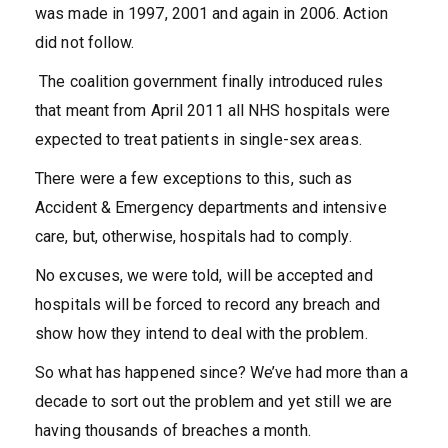
was made in 1997, 2001 and again in 2006. Action
did not follow.
The coalition government finally introduced rules
that meant from April 2011 all NHS hospitals were
expected to treat patients in single-sex areas.
There were a few exceptions to this, such as
Accident & Emergency departments and intensive
care, but, otherwise, hospitals had to comply.
No excuses, we were told, will be accepted and
hospitals will be forced to record any breach and
show how they intend to deal with the problem.
So what has happened since? We’ve had more than a
decade to sort out the problem and yet still we are
having thousands of breaches a month.