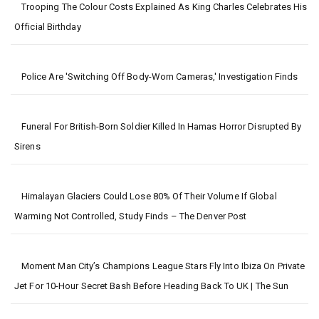
Trooping The Colour Costs Explained As King Charles Celebrates His
Official Birthday
Police Are 'switching Off Body-Worn Cameras,' Investigation Finds
Funeral For British-Born Soldier Killed In Hamas Horror Disrupted By
Sirens
Himalayan Glaciers Could Lose 80% Of Their Volume If Global
Warming Not Controlled, Study Finds – The Denver Post
Moment Man City’s Champions League Stars Fly Into Ibiza On Private
Jet For 10-Hour Secret Bash Before Heading Back To UK | The Sun