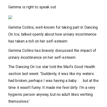
Gemma is right to speak out
Gemma Collins, well-known for taking part in Dancing
On Ice, talked openly about how urinary incontinence
has taken a toll on her self-esteem
Gemma Collins has bravely discussed the impact of
urinary incontinence on her self-esteem.
The Dancing On Ice star told the Mail’s Good Health
section last week: ‘Suddenly, it was like my waters
had broken; perhaps I was having a baby . . . but at the
time it wasn’t funny. It made me feel dirty. I’m a very
hygienic person anyway, but no adult likes wetting
themselves.’