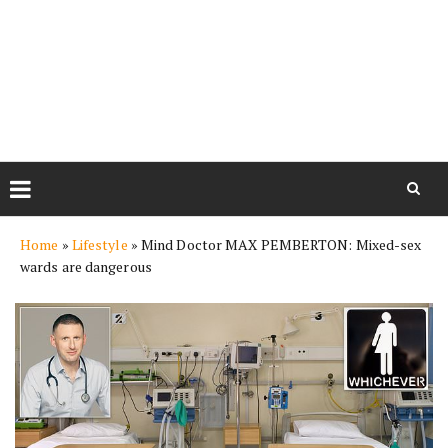
Skip
Home
»
Lifestyle
»
Mind Doctor MAX PEMBERTON: Mixed-sex
to
wards are dangerous
content