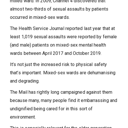
mixed ward. In 2009, Channel 4 discovered that
almost two-thirds of sexual assaults by patients
occurred in mixed-sex wards.
The Health Service Journal reported last year that at
least 1,019 sexual assaults were reported by female
(and male) patients on mixed-sex mental health
wards between April 2017 and October 2019.
It’s not just the increased risk to physical safety
that’s important. Mixed-sex wards are dehumanising
and degrading.
The Mail has rightly long campaigned against them
because many, many people find it embarrassing and
undignified being cared for in this sort of
environment.