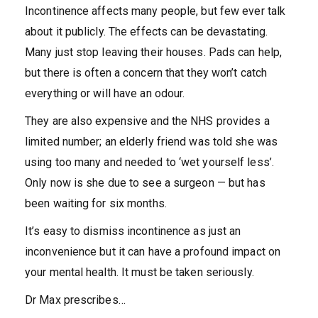
Incontinence affects many people, but few ever talk
about it publicly. The effects can be devastating.
Many just stop leaving their houses. Pads can help,
but there is often a concern that they won’t catch
everything or will have an odour.
They are also expensive and the NHS provides a
limited number; an elderly friend was told she was
using too many and needed to ‘wet yourself less’.
Only now is she due to see a surgeon — but has
been waiting for six months.
It’s easy to dismiss incontinence as just an
inconvenience but it can have a profound impact on
your mental health. It must be taken seriously.
Dr Max prescribes…