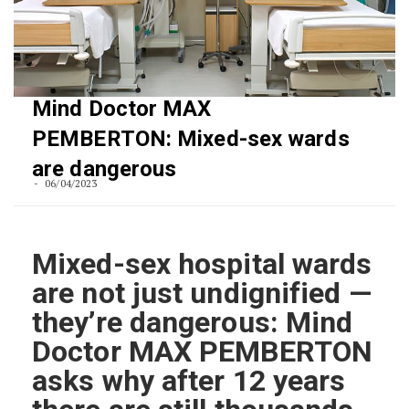
Mind Doctor MAX
PEMBERTON: Mixed-sex wards
are dangerous
06/04/2023
Mixed-sex hospital wards
are not just undignified —
they’re dangerous: Mind
Doctor MAX PEMBERTON
asks why after 12 years