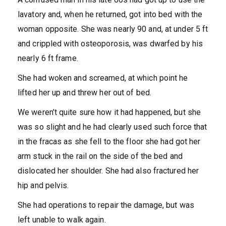
lavatory and, when he returned, got into bed with the
woman opposite. She was nearly 90 and, at under 5 ft
and crippled with osteoporosis, was dwarfed by his
nearly 6 ft frame.
She had woken and screamed, at which point he
lifted her up and threw her out of bed.
We weren’t quite sure how it had happened, but she
was so slight and he had clearly used such force that
in the fracas as she fell to the floor she had got her
arm stuck in the rail on the side of the bed and
dislocated her shoulder. She had also fractured her
hip and pelvis.
She had operations to repair the damage, but was
left unable to walk again.