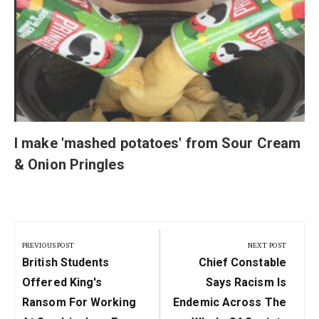
I make 'mashed potatoes' from Sour Cream
& Onion Pringles
Post
navigation
PREVIOUS POST
NEXT POST
Previous
Next
British Students
Chief Constable
Post:
Post:
Offered King's
Says Racism Is
Ransom For Working
Endemic Across The