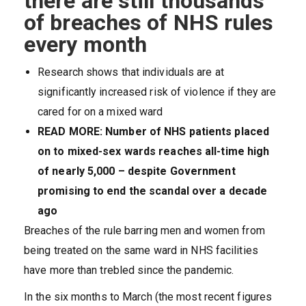
there are still thousands
of breaches of NHS rules
every month
R
esearch shows that individuals are at
significantly increased risk of violence if they are
cared for on a mixed ward
READ MORE: Number of NHS patients placed
on to mixed-sex wards reaches all-time high
of nearly 5,000 – despite Government
promising to end the scandal over a decade
ago
Breaches of the rule barring men and women from
being treated on the same ward in NHS facilities
have more than trebled since the pandemic.
In the six months to March (the most recent figures