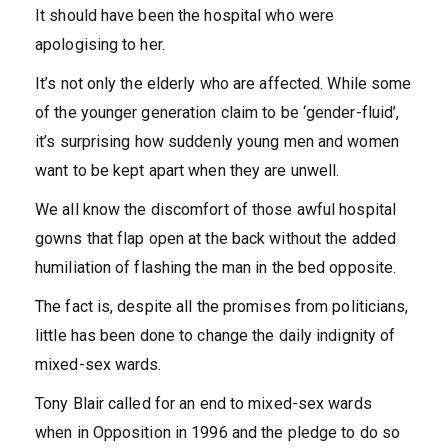
It should have been the hospital who were
apologising to her.
It’s not only the elderly who are affected. While some
of the younger generation claim to be ‘gender-fluid’,
it’s surprising how suddenly young men and women
want to be kept apart when they are unwell.
We all know the discomfort of those awful hospital
gowns that flap open at the back without the added
humiliation of flashing the man in the bed opposite.
The fact is, despite all the promises from politicians,
little has been done to change the daily indignity of
mixed-sex wards.
Tony Blair called for an end to mixed-sex wards
when in Opposition in 1996 and the pledge to do so