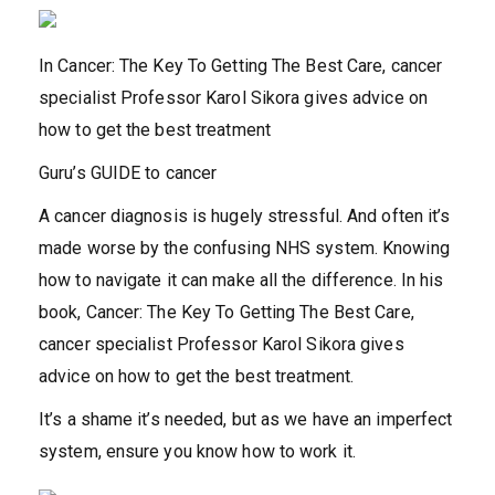
In Cancer: The Key To Getting The Best Care, cancer
specialist Professor Karol Sikora gives advice on
how to get the best treatment
Guru’s GUIDE to cancer
A cancer diagnosis is hugely stressful. And often it’s
made worse by the confusing NHS system. Knowing
how to navigate it can make all the difference. In his
book, Cancer: The Key To Getting The Best Care,
cancer specialist Professor Karol Sikora gives
advice on how to get the best treatment.
It’s a shame it’s needed, but as we have an imperfect
system, ensure you know how to work it.