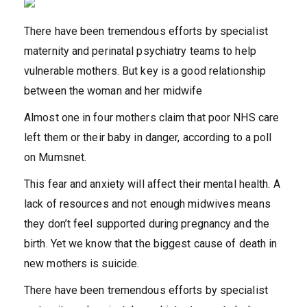
There have been tremendous efforts by specialist
maternity and perinatal psychiatry teams to help
vulnerable mothers. But key is a good relationship
between the woman and her midwife
Almost one in four mothers claim that poor NHS care
left them or their baby in danger, according to a poll
on Mumsnet.
This fear and anxiety will affect their mental health. A
lack of resources and not enough midwives means
they don’t feel supported during pregnancy and the
birth. Yet we know that the biggest cause of death in
new mothers is suicide.
There have been tremendous efforts by specialist