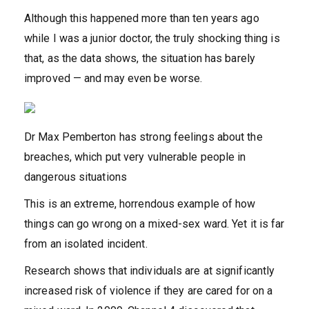
Although this happened more than ten years ago
while I was a junior doctor, the truly shocking thing is
that, as the data shows, the situation has barely
improved — and may even be worse.
Dr Max Pemberton has strong feelings about the
breaches, which put very vulnerable people in
dangerous situations
This is an extreme, horrendous example of how
things can go wrong on a mixed-sex ward. Yet it is far
from an isolated incident.
Research shows that individuals are at significantly
increased risk of violence if they are cared for on a