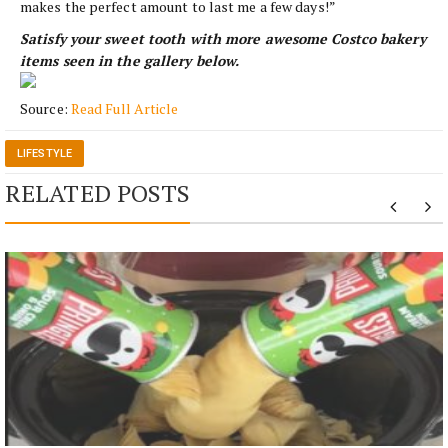
makes the perfect amount to last me a few days!”
Satisfy your sweet tooth with more awesome Costco bakery
items seen in the gallery below.
Source:
Read Full Article
LIFESTYLE
RELATED POSTS