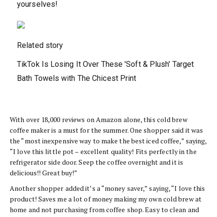
yourselves!
Related story
TikTok Is Losing It Over These 'Soft & Plush' Target
Bath Towels with The Chicest Print
With over 18,000 reviews on Amazon alone, this cold brew
coffee maker is a must for the summer. One shopper said it was
the “most inexpensive way to make the best iced coffee,” saying,
“I love this little pot – excellent quality! Fits perfectly in the
refrigerator side door. Seep the coffee overnight and it is
delicious!! Great buy!”
Another shopper added it’s a “money saver,” saying, “I love this
product! Saves me a lot of money making my own cold brew at
home and not purchasing from coffee shop. Easy to clean and