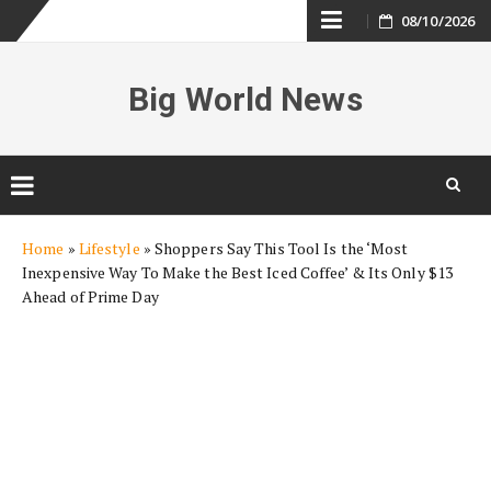
Skip
08/10/2026
to
Big World News
content
Skip
Home
»
Lifestyle
»
Shoppers Say This Tool Is the ‘Most
to
Inexpensive Way To Make the Best Iced Coffee’ & Its Only $13
content
Ahead of Prime Day