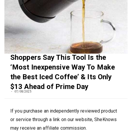
Shoppers Say This Tool Is the
‘Most Inexpensive Way To Make
the Best Iced Coffee’ & Its Only
$13 Ahead of Prime Day
07/08/2023
If you purchase an independently reviewed product
or service through a link on our website, SheKnows
may receive an affiliate commission.