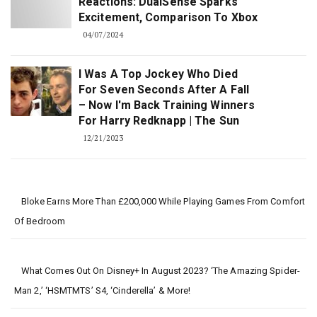
Reactions: DualSense Sparks
Excitement, Comparison To Xbox
04/07/2024
I Was A Top Jockey Who Died
For Seven Seconds After A Fall
– Now I'm Back Training Winners
For Harry Redknapp | The Sun
12/21/2023
Bloke Earns More Than £200,000 While Playing Games From Comfort
Of Bedroom
What Comes Out On Disney+ In August 2023? ‘The Amazing Spider-
Man 2,’ ‘HSMTMTS’ S4, ‘Cinderella’ & More!