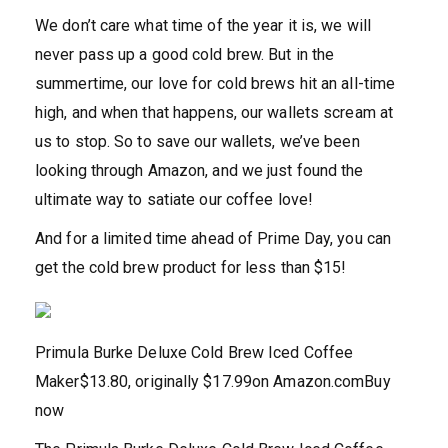
We don’t care what time of the year it is, we will
never pass up a good cold brew. But in the
summertime, our love for cold brews hit an all-time
high, and when that happens, our wallets scream at
us to stop. So to save our wallets, we’ve been
looking through Amazon, and we just found the
ultimate way to satiate our coffee love!
And for a limited time ahead of Prime Day, you can
get the cold brew product for less than $15!
Primula Burke Deluxe Cold Brew Iced Coffee
Maker
$13.80, originally $17.99
on Amazon.com
Buy
now