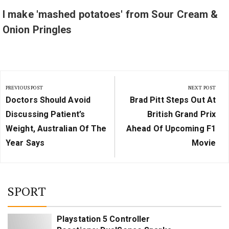
I make 'mashed potatoes' from Sour Cream &
Onion Pringles
Post
PREVIOUS POST
NEXT POST
navigation
Previous
Next
Doctors Should Avoid
Brad Pitt Steps Out At
Post:
Post:
Discussing Patient’s
British Grand Prix
Weight, Australian Of The
Ahead Of Upcoming F1
Year Says
Movie
SPORT
Playstation 5 Controller