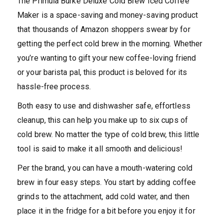
The Primula Burke Deluxe Cold Brew Iced Coffee
Maker is a space-saving and money-saving product
that thousands of Amazon shoppers swear by for
getting the perfect cold brew in the morning. Whether
you’re wanting to gift your new coffee-loving friend
or your barista pal, this product is beloved for its
hassle-free process.
Both easy to use and dishwasher safe, effortless
cleanup, this can help you make up to six cups of
cold brew. No matter the type of cold brew, this little
tool is said to make it all smooth and delicious!
Per the brand, you can have a mouth-watering cold
brew in four easy steps. You start by adding coffee
grinds to the attachment, add cold water, and then
place it in the fridge for a bit before you enjoy it for