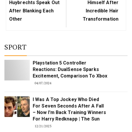
Huybrechts Speak Out
Himself After
After Blanking Each
Incredible Hair
Other
Transformation
SPORT
Playstation 5 Controller
Reactions: DualSense Sparks
Excitement, Comparison To Xbox
04/07/2024
I Was A Top Jockey Who Died
For Seven Seconds After A Fall
– Now I'm Back Training Winners
For Harry Redknapp | The Sun
12/21/2023