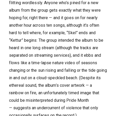
flitting wordlessly. Anyone who’s pined for a new
album from the group gets exactly what they were
hoping for, right there — and it goes on for nearly
another hour across ten songs, although it’s often
hard to tell where, for example, “Skel” ends and
“Kettur” begins: The group intended the album to be
heard in one long stream (although the tracks are
separated on streaming services), and it ebbs and
flows like a time-lapse nature video of seasons
changing or the sun rising and falling or the tide going
in and out on a cloud-speckled beach. (Despite its
ethereal sound, the album’s cover artwork — a
rainbow on fire, an unfortunately timed image that
could be misinterpreted during Pride Month
— suggests an undercurrent of violence that only
occasionally surfaces on the record.)