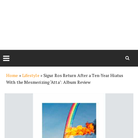
Skip
Home
»
Lifestyle
»
Sigur Ros Return After a Ten-Year Hiatus
to
With the Mesmerizing ‘Atta’: Album Review
content