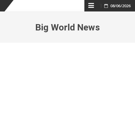
Skip
08/06/2026
to
Big World News
content