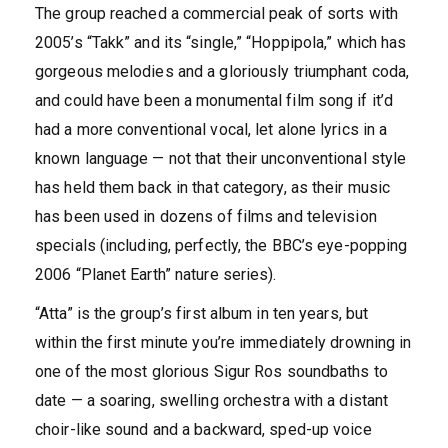
The group reached a commercial peak of sorts with
2005’s “Takk” and its “single,” “Hoppipola,” which has
gorgeous melodies and a gloriously triumphant coda,
and could have been a monumental film song if it’d
had a more conventional vocal, let alone lyrics in a
known language — not that their unconventional style
has held them back in that category, as their music
has been used in dozens of films and television
specials (including, perfectly, the BBC’s eye-popping
2006 “Planet Earth” nature series).
“Atta” is the group’s first album in ten years, but
within the first minute you’re immediately drowning in
one of the most glorious Sigur Ros soundbaths to
date — a soaring, swelling orchestra with a distant
choir-like sound and a backward, sped-up voice