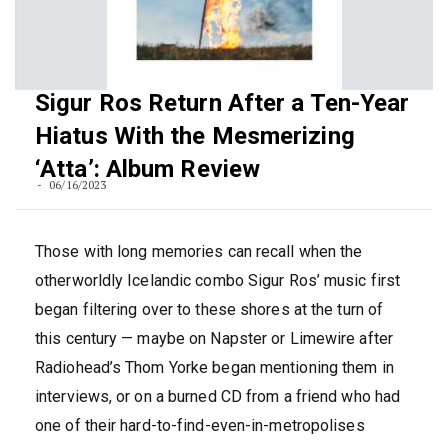
Sigur Ros Return After a Ten-Year
Hiatus With the Mesmerizing
‘Atta’: Album Review
06/16/2023
Those with long memories can recall when the
otherworldly Icelandic combo Sigur Ros’ music first
began filtering over to these shores at the turn of
this century — maybe on Napster or Limewire after
Radiohead’s Thom Yorke began mentioning them in
interviews, or on a burned CD from a friend who had
one of their hard-to-find-even-in-metropolises