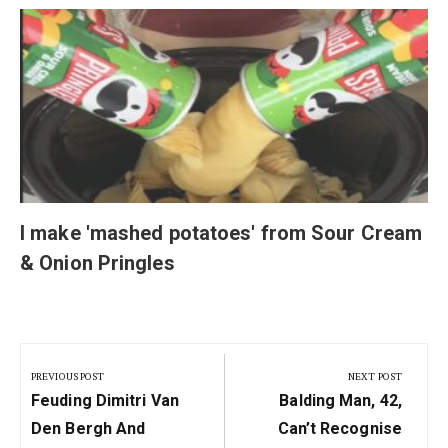
I make 'mashed potatoes' from Sour Cream
& Onion Pringles
Post
navigation
PREVIOUS POST
NEXT POST
Previous
Next
Feuding Dimitri Van
Balding Man, 42,
Post:
Post:
Den Bergh And
Can’t Recognise