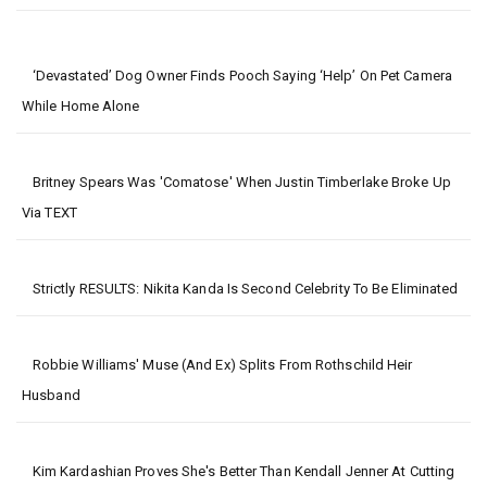
‘Devastated’ Dog Owner Finds Pooch Saying ‘help’ On Pet Camera
While Home Alone
Britney Spears Was 'comatose' When Justin Timberlake Broke Up
Via TEXT
Strictly RESULTS: Nikita Kanda Is Second Celebrity To Be Eliminated
Robbie Williams' Muse (and Ex) Splits From Rothschild Heir
Husband
Kim Kardashian Proves She's Better Than Kendall Jenner At Cutting