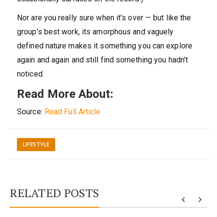
Nor are you really sure when it’s over — but like the
group’s best work, its amorphous and vaguely
defined nature makes it something you can explore
again and again and still find something you hadn’t
noticed.
Read More About:
Source:
Read Full Article
LIFESTYLE
RELATED POSTS