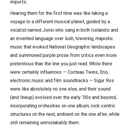
imports.
Hearing them for the first time was like taking a
voyage to a different musical planet, guided by a
vocalist named Jonsi who sang in both Icelandic and
an invented language over lush, towering, majestic
music that evoked National Geographic landscapes
and summoned purple prose from critics even more
pretentious than the line you just read. While there
were certainly influences — Cocteau Twins, Eno,
electronic music and film soundtracks — Sigur Ros
were like absolutely no one else, and their sound
(and lineup) evolved over the early ‘00s and beyond,
incorporating orchestras on one album, rock-centric
structures on the next, ambient on the one after, while
still remaining unmistakably them.