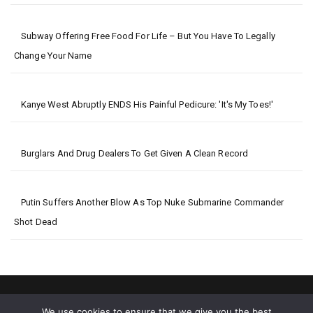
Subway Offering Free Food For Life – But You Have To Legally
Change Your Name
Kanye West Abruptly ENDS His Painful Pedicure: 'It's My Toes!'
Burglars And Drug Dealers To Get Given A Clean Record
Putin Suffers Another Blow As Top Nuke Submarine Commander
Shot Dead
We use cookies to ensure that we give you the best