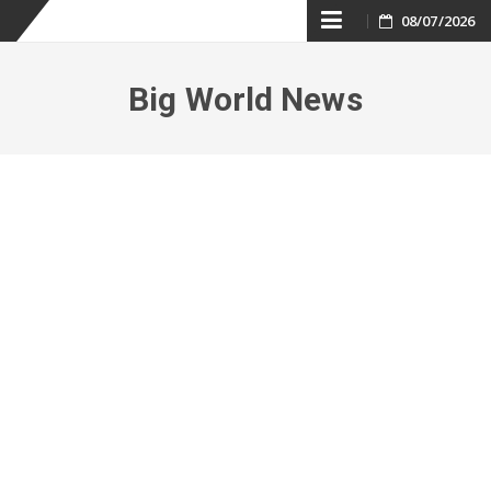
Skip
08/07/2026
to
Big World News
content