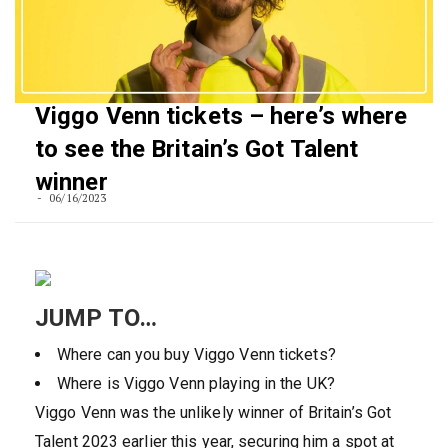
Viggo Venn tickets – here’s where
to see the Britain’s Got Talent
winner
06/16/2023
JUMP TO…
Where can you buy Viggo Venn tickets?
Where is Viggo Venn playing in the UK?
Viggo Venn was the unlikely winner of Britain’s Got
Talent 2023 earlier this year, securing him a spot at