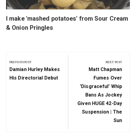
I make 'mashed potatoes' from Sour Cream
& Onion Pringles
Post
navigation
PREVIOUS POST
NEXT POST
Previous
Next
Damian Hurley Makes
Matt Chapman
Post:
Post:
His Directorial Debut
Fumes Over
'disgraceful' Whip
Bans As Jockey
Given HUGE 42-Day
Suspension | The
Sun