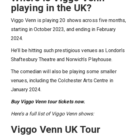
playing in the UK?
Viggo Venn is playing 20 shows across five months,
starting in October 2023, and ending in February
2024.
He’ll be hitting such prestigious venues as London’s
Shaftesbury Theatre and Norwich’s Playhouse.
The comedian will also be playing some smaller
venues, including the Colchester Arts Centre in
January 2024.
Buy Viggo Venn tour tickets now.
Here’s a full list of Viggo Venn shows:
Viggo Venn UK Tour