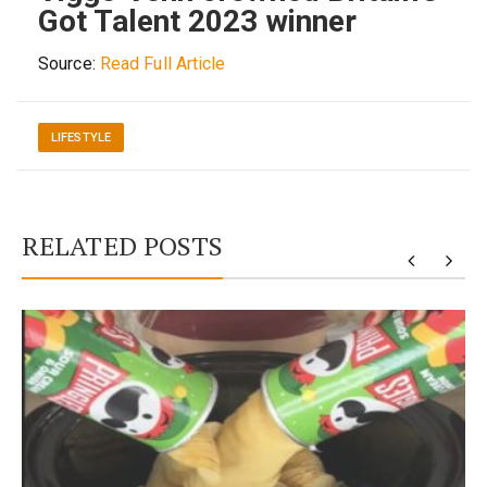
Got Talent 2023 winner
Source:
Read Full Article
LIFESTYLE
RELATED POSTS