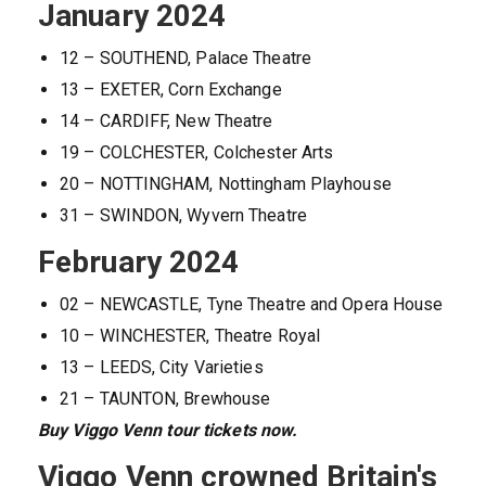
January 2024
12 – SOUTHEND, Palace Theatre
13 – EXETER, Corn Exchange
14 – CARDIFF, New Theatre
19 – COLCHESTER, Colchester Arts
20 – NOTTINGHAM, Nottingham Playhouse
31 – SWINDON, Wyvern Theatre
February 2024
02 – NEWCASTLE, Tyne Theatre and Opera House
10 – WINCHESTER, Theatre Royal
13 – LEEDS, City Varieties
21 – TAUNTON, Brewhouse
Buy Viggo Venn tour tickets now.
Viggo Venn crowned Britain's