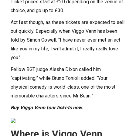
Ticket prices start at £20 depending on the venue of
choice, and go up to £30.
Act fast though, as these tickets are expected to sell
out quickly. Especially when Viggo Venn has been
told by Simon Cowell: “I have never ever met an act
like you in my life, I will admit it, I really really love
you.”
Fellow BGT judge Alesha Dixon called him
“captivating,” while Bruno Tonioli added: “Your
physical comedy is world-class, one of the most
memorable characters since Mr Bean.”
Buy Viggo Venn tour tickets now.
Where is Viggo Venn