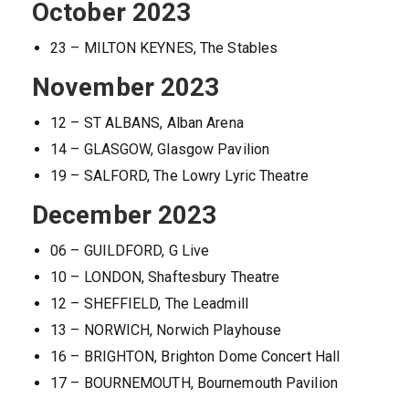
October 2023
23 – MILTON KEYNES, The Stables
November 2023
12 – ST ALBANS, Alban Arena
14 – GLASGOW, Glasgow Pavilion
19 – SALFORD, The Lowry Lyric Theatre
December 2023
06 – GUILDFORD, G Live
10 – LONDON, Shaftesbury Theatre
12 – SHEFFIELD, The Leadmill
13 – NORWICH, Norwich Playhouse
16 – BRIGHTON, Brighton Dome Concert Hall
17 – BOURNEMOUTH, Bournemouth Pavilion