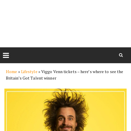
Skip
Home
»
Lifestyle
»
Viggo Venn tickets – here’s where to see the
to
Britain’s Got Talent winner
content