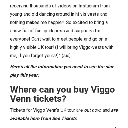
receiving thousands of videos on Instagram from
young and old dancing around in hi vis vests and
nothing makes me happier! So excited to bring a
show full of fun, quirkiness and surprises for
everyone! Can’t wait to meet people and go on a
highly visible UK tour! (I will bring Viggo-vests with
me, if you forget yours!)” (sic)
Here’s all the information you need to see the star
play this year:
Where can you buy Viggo
Venn tickets?
Tickets for Viggo Venn’s UK tour are
out now
, and
are
available here from See Tickets
.