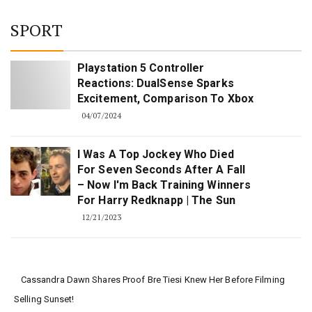
SPORT
Playstation 5 Controller
Reactions: DualSense Sparks
Excitement, Comparison To Xbox
04/07/2024
I Was A Top Jockey Who Died
For Seven Seconds After A Fall
– Now I'm Back Training Winners
For Harry Redknapp | The Sun
12/21/2023
Cassandra Dawn Shares Proof Bre Tiesi Knew Her Before Filming
Selling Sunset!