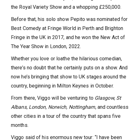
the Royal Variety Show and a whopping £250,000.
Before that, his solo show Pepito was nominated for
Best Comedy at Fringe World in Perth and Brighton
Fringe in the UK in 2017, and he won the New Act of
The Year Show in London, 2022.
Whether you love or loathe the hilarious comedian,
there’s no doubt that he certainly puts on a show. And
now he’s bringing that show to UK stages around the
country, beginning in Milton Keynes in October.
From there, Viggo will be venturing to
Glasgow, St
Albans, London, Norwich, Nottingham
, and countless
other cities in a tour of the country that spans five
months.
Viggo said of his enormous new tour: “I have been