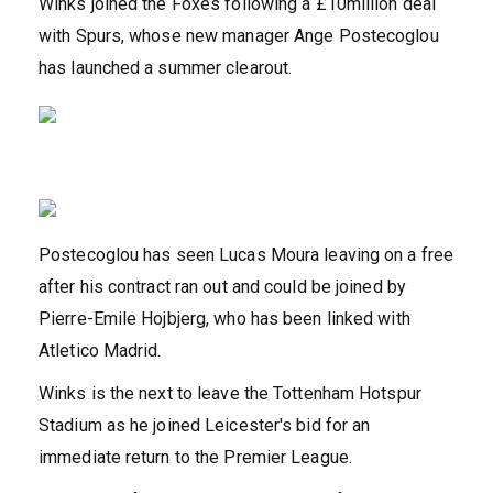
Winks joined the Foxes following a £10million deal
with Spurs, whose new manager Ange Postecoglou
has launched a summer clearout.
Postecoglou has seen Lucas Moura leaving on a free
after his contract ran out and could be joined by
Pierre-Emile Hojbjerg, who has been linked with
Atletico Madrid.
Winks is the next to leave the Tottenham Hotspur
Stadium as he joined Leicester's bid for an
immediate return to the Premier League.