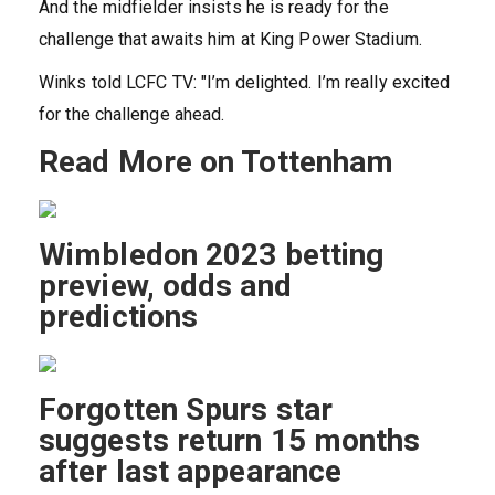
And the midfielder insists he is ready for the
challenge that awaits him at King Power Stadium.
Winks told LCFC TV: "I’m delighted. I’m really excited
for the challenge ahead.
Read More on Tottenham
Wimbledon 2023 betting
preview, odds and
predictions
Forgotten Spurs star
suggests return 15 months
after last appearance