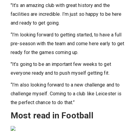
"It’s an amazing club with great history and the
facilities are incredible. I’m just so happy to be here
and ready to get going.
“I’m looking forward to getting started, to have a full
pre-season with the team and come here early to get
ready for the games coming up.
"It’s going to be an important few weeks to get
everyone ready and to push myself getting fit.
“I’m also looking forward to a new challenge and to
challenge myself. Coming to a club like Leicester is
the perfect chance to do that.”
Most read in Football