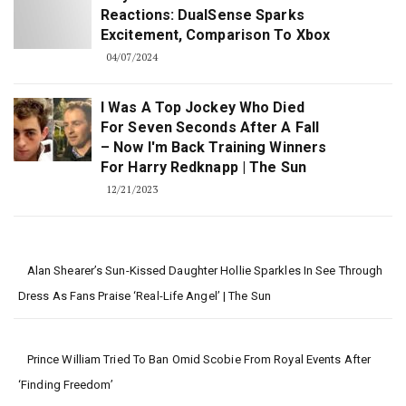
Reactions: DualSense Sparks
Excitement, Comparison To Xbox
04/07/2024
I Was A Top Jockey Who Died
For Seven Seconds After A Fall
– Now I'm Back Training Winners
For Harry Redknapp | The Sun
12/21/2023
Alan Shearer’s Sun-Kissed Daughter Hollie Sparkles In See Through
Dress As Fans Praise ‘real-Life Angel’ | The Sun
Prince William Tried To Ban Omid Scobie From Royal Events After
‘Finding Freedom’