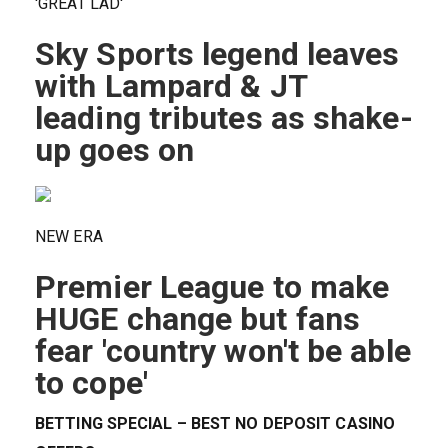
'GREAT LAD'
Sky Sports legend leaves
with Lampard & JT
leading tributes as shake-
up goes on
NEW ERA
Premier League to make
HUGE change but fans
fear 'country won't be able
to cope'
BETTING SPECIAL – BEST NO DEPOSIT CASINO