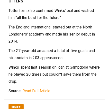
OFFERS
Tottenham also confirmed Winks' exit and wished
him "all the best for the future".
The England international started out at the North
Londoners' academy and made his senior debut in
2014.
The 27-year-old amassed a total of five goals and
six assists in 203 appearances.
Winks spent last season on loan at Sampdoria where
he played 20 times but couldn't save them from the
drop.
Source:
Read Full Article
SPORT