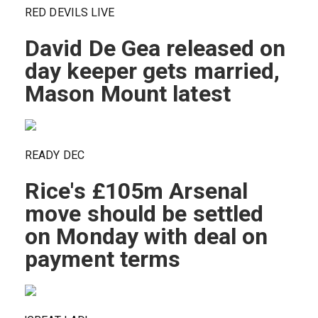
RED DEVILS LIVE
David De Gea released on
day keeper gets married,
Mason Mount latest
READY DEC
Rice's £105m Arsenal
move should be settled
on Monday with deal on
payment terms