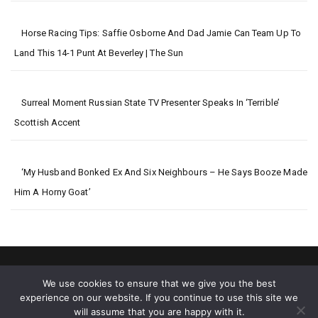
Horse Racing Tips: Saffie Osborne And Dad Jamie Can Team Up To
Land This 14-1 Punt At Beverley | The Sun
Surreal Moment Russian State TV Presenter Speaks In ‘terrible’
Scottish Accent
‘My Husband Bonked Ex And Six Neighbours – He Says Booze Made
Him A Horny Goat’
We use cookies to ensure that we give you the best
experience on our website. If you continue to use this site we
will assume that you are happy with it.