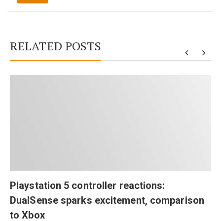
RELATED POSTS
Playstation 5 controller reactions:
DualSense sparks excitement, comparison
to Xbox