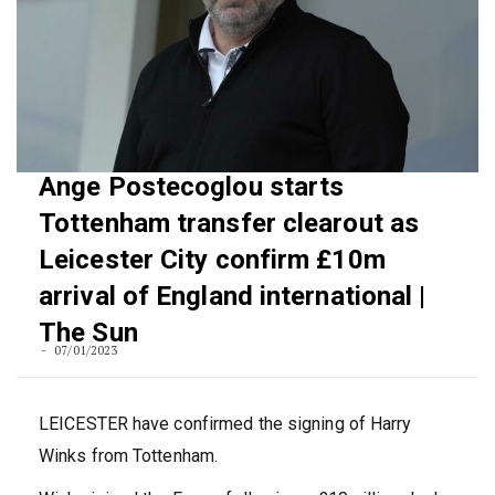
Ange Postecoglou starts
Tottenham transfer clearout as
Leicester City confirm £10m
arrival of England international |
The Sun
07/01/2023
LEICESTER have confirmed the signing of Harry
Winks from Tottenham.