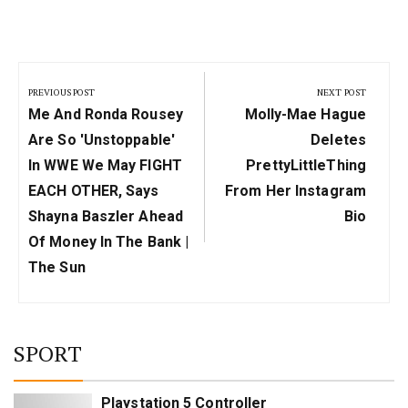
Post
navigation
PREVIOUS POST
NEXT POST
Previous
Next
Me And Ronda Rousey
Molly-Mae Hague
Post:
Post:
Are So 'unstoppable'
Deletes
In WWE We May FIGHT
PrettyLittleThing
EACH OTHER, Says
From Her Instagram
Shayna Baszler Ahead
Bio
Of Money In The Bank |
The Sun
SPORT
Playstation 5 Controller