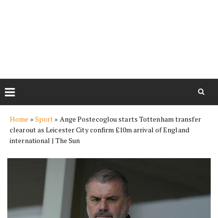
Skip
Home
»
Sport
»
Ange Postecoglou starts Tottenham transfer
to
clearout as Leicester City confirm £10m arrival of England
content
international | The Sun