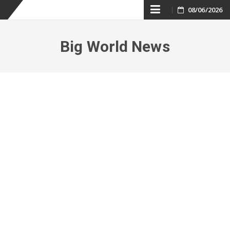
Skip
08/06/2026
to
Big World News
content