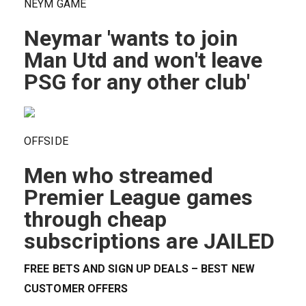
NEYM GAME
Neymar 'wants to join
Man Utd and won't leave
PSG for any other club'
OFFSIDE
Men who streamed
Premier League games
through cheap
subscriptions are JAILED
FREE BETS AND SIGN UP DEALS – BEST NEW
CUSTOMER OFFERS