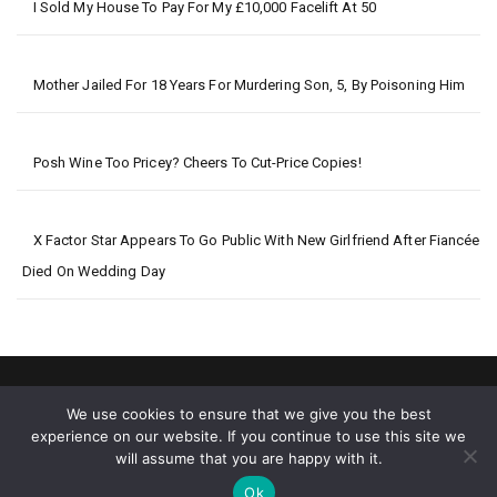
I Sold My House To Pay For My £10,000 Facelift At 50
Mother Jailed For 18 Years For Murdering Son, 5, By Poisoning Him
Posh Wine Too Pricey? Cheers To Cut-Price Copies!
X Factor Star Appears To Go Public With New Girlfriend After Fiancée
Died On Wedding Day
We use cookies to ensure that we give you the best
experience on our website. If you continue to use this site we
will assume that you are happy with it.
2026 © Big World News
Ok