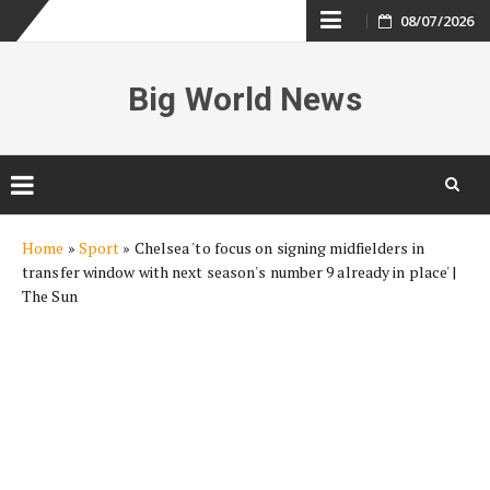
Skip
08/07/2026
to
Big World News
content
Skip
Home
»
Sport
»
Chelsea 'to focus on signing midfielders in
to
transfer window with next season's number 9 already in place' |
content
The Sun