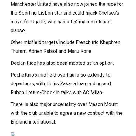
Manchester United have also now joined the race for
the Sporting Lisbon star and could hijack Chelsea's
move for Ugarte, who has a £52million release
clause.
Other midfield targets include French trio Khephren
Thuram, Adrien Rabiot and Manu Kone.
Declan Rice has also been mooted as an option.
Pochettino's midfield overhaul also extends to
departures, with Denis Zakaria loan ending and
Ruben Loftus-Cheek in talks with AC Milan.
There is also major uncertainty over Mason Mount
with the club unable to agree a new contract with the
England international.