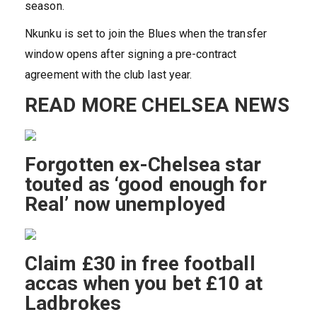
season.
Nkunku is set to join the Blues when the transfer
window opens after signing a pre-contract
agreement with the club last year.
READ MORE CHELSEA NEWS
Forgotten ex-Chelsea star
touted as ‘good enough for
Real’ now unemployed
Claim £30 in free football
accas when you bet £10 at
Ladbrokes