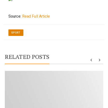
Source:
Read Full Article
SPORT
RELATED POSTS