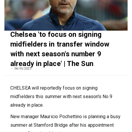
Chelsea 'to focus on signing
midfielders in transfer window
with next season's number 9
already in place' | The Sun
06/01/2023
CHELSEA will reportedly focus on signing
midfielders this summer with next season's No.9
already in place.
New manager Mauricio Pochettino is planning a busy
summer at Stamford Bridge after his appointment