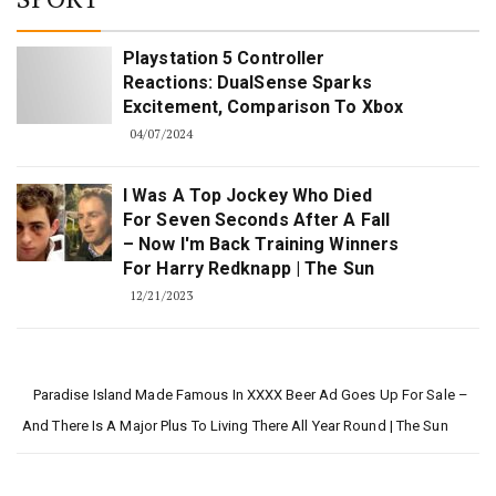
Playstation 5 Controller
Reactions: DualSense Sparks
Excitement, Comparison To Xbox
04/07/2024
I Was A Top Jockey Who Died
For Seven Seconds After A Fall
– Now I'm Back Training Winners
For Harry Redknapp | The Sun
12/21/2023
Paradise Island Made Famous In XXXX Beer Ad Goes Up For Sale –
And There Is A Major Plus To Living There All Year Round | The Sun