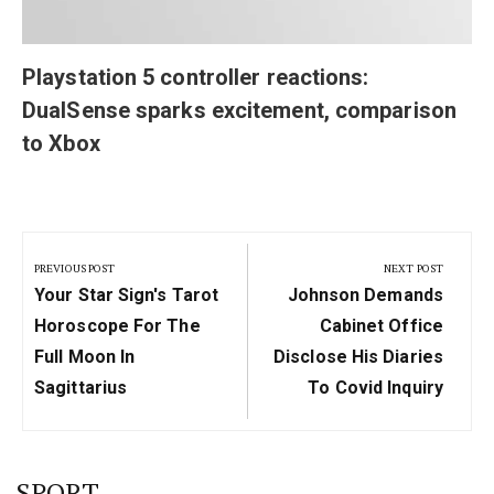
Playstation 5 controller reactions:
DualSense sparks excitement, comparison
to Xbox
Post
navigation
PREVIOUS POST
NEXT POST
Previous
Next
Your Star Sign's Tarot
Johnson Demands
Post:
Post:
Horoscope For The
Cabinet Office
Full Moon In
Disclose His Diaries
Sagittarius
To Covid Inquiry
SPORT