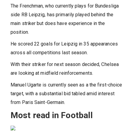
The Frenchman, who currently plays for Bundesliga
side RB Leipzig, has primarily played behind the
main striker but does have experience in the
position.
He scored 22 goals for Leipzig in 35 appearances
across all competitions last season.
With their striker for next season decided, Chelsea
are looking at midfield reinforcements.
Manuel Ugarte is currently seen as a the first-choice
target, with a substantial bid tabled amid interest
from Paris Saint-Germain.
Most read in Football