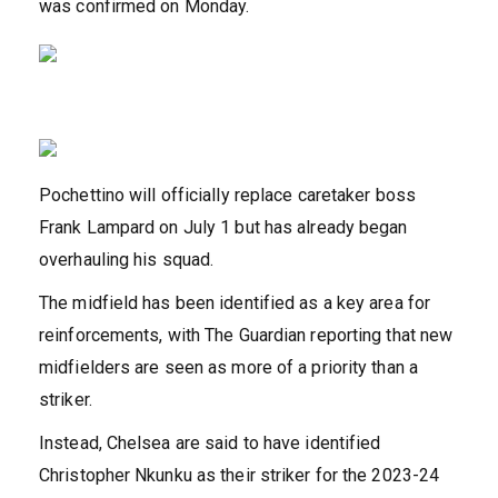
was confirmed on Monday.
Pochettino will officially replace caretaker boss
Frank Lampard on July 1 but has already began
overhauling his squad.
The midfield has been identified as a key area for
reinforcements, with The Guardian reporting that new
midfielders are seen as more of a priority than a
striker.
Instead, Chelsea are said to have identified
Christopher Nkunku as their striker for the 2023-24