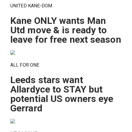
UNITED KANE-DOM
Kane ONLY wants Man
Utd move & is ready to
leave for free next season
ALL FOR ONE
Leeds stars want
Allardyce to STAY but
potential US owners eye
Gerrard