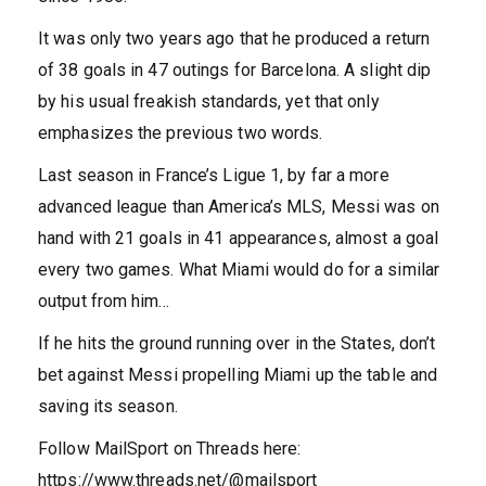
It was only two years ago that he produced a return
of 38 goals in 47 outings for Barcelona. A slight dip
by his usual freakish standards, yet that only
emphasizes the previous two words.
Last season in France’s Ligue 1, by far a more
advanced league than America’s MLS, Messi was on
hand with 21 goals in 41 appearances, almost a goal
every two games. What Miami would do for a similar
output from him…
If he hits the ground running over in the States, don’t
bet against Messi propelling Miami up the table and
saving its season.
Follow MailSport on Threads here:
https://www.threads.net/@mailsport