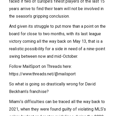
faced if two of Europe’s finest players of the last 15
years arrive to find their team will not be involved in
the season’s gripping conclusion.
And given its struggle to put more than a point on the
board for close to two months, with its last league
victory coming all the way back on May 13, that is a
realistic possibility for a side in need of a nine-point
swing between now and mid-October.
Follow MailSport on Threads here:
https://www.threads.net/@mailsport
So what is going so drastically wrong for David
Beckham’s franchise?
Miami’s difficulties can be traced all the way back to
2021, when they were found guilty of violating MLS’s