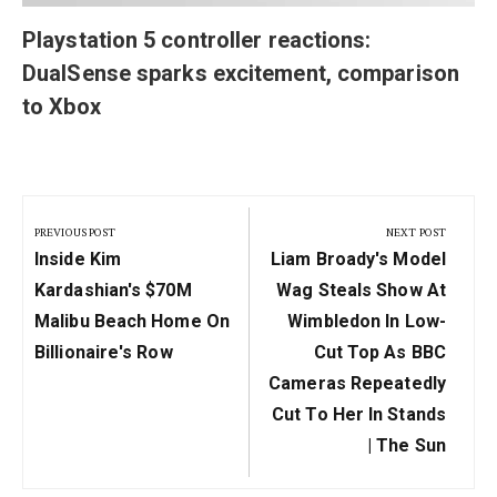
Playstation 5 controller reactions:
DualSense sparks excitement, comparison
to Xbox
Post
navigation
PREVIOUS POST
NEXT POST
Previous
Next
Inside Kim
Liam Broady's Model
Post:
Post:
Kardashian's $70M
Wag Steals Show At
Malibu Beach Home On
Wimbledon In Low-
Billionaire's Row
Cut Top As BBC
Cameras Repeatedly
Cut To Her In Stands
| The Sun