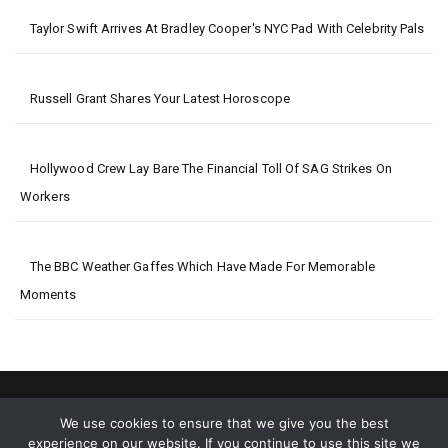
Taylor Swift Arrives At Bradley Cooper's NYC Pad With Celebrity Pals
Russell Grant Shares Your Latest Horoscope
Hollywood Crew Lay Bare The Financial Toll Of SAG Strikes On
Workers
The BBC Weather Gaffes Which Have Made For Memorable
Moments
We use cookies to ensure that we give you the best
experience on our website. If you continue to use this site we