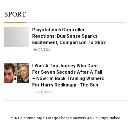
SPORT
Playstation 5 Controller
Reactions: DualSense Sparks
Excitement, Comparison To Xbox
04/07/2024
I Was A Top Jockey Who Died
For Seven Seconds After A Fall
– Now I'm Back Training Winners
For Harry Redknapp | The Sun
12/21/2023
I'm A Celebrity's Nigel Farage Shocks Viewers As He Strips Naked