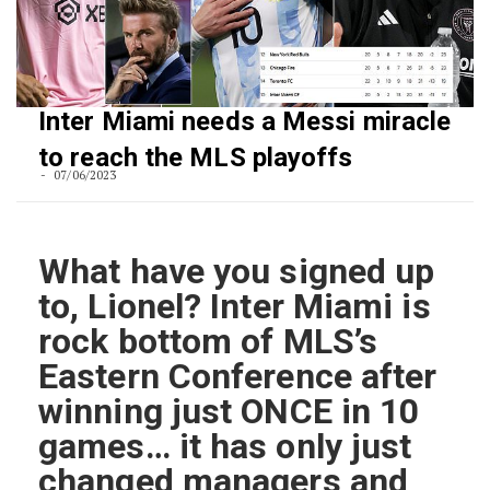
Inter Miami needs a Messi miracle
to reach the MLS playoffs
07/06/2023
What have you signed up
to, Lionel? Inter Miami is
rock bottom of MLS’s
Eastern Conference after
winning just ONCE in 10
games… it has only just
changed managers and