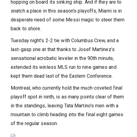
hopping on board its sinking ship. And if they are to
snatch a place in this season’s playoffs, Miami is in
desperate need of some Messi magic to steer them
back to shore.
Tuesday night’s 2-2 tie with Columbus Crew, and a
last-gasp one at that thanks to Josef Martinez’s
sensational acrobatic leveler in the 90th minute,
extended its winless MLS run to nine games and
kept them dead last of the Eastern Conference.
Montreal, who currently hold the much-coveted final
playoff spot in ninth, is as many points clear of them
in the standings, leaving Tata Martino’s men with a
mountain to climb heading into the final eight games
of the regular season.