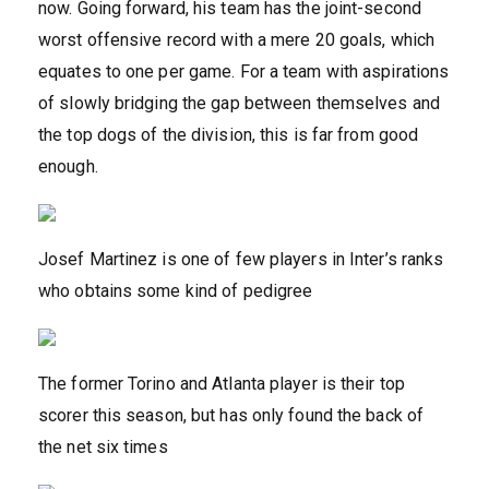
now. Going forward, his team has the joint-second
worst offensive record with a mere 20 goals, which
equates to one per game. For a team with aspirations
of slowly bridging the gap between themselves and
the top dogs of the division, this is far from good
enough.
Josef Martinez is one of few players in Inter’s ranks
who obtains some kind of pedigree
The former Torino and Atlanta player is their top
scorer this season, but has only found the back of
the net six times