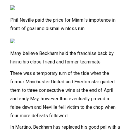
Phil Neville paid the price for Miami’s impotence in
front of goal and dismal winless run
Many believe Beckham held the franchise back by
hiring his close friend and former teammate
There was a temporary turn of the tide when the
former Manchester United and Everton star guided
them to three consecutive wins at the end of April
and early May, however this eventually proved a
false dawn and Neville fell victim to the chop when
four more defeats followed.
In Martino, Beckham has replaced his good pal with a