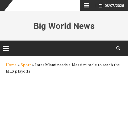
Skip
08/07/2026
to
Big World News
content
Skip
Home
»
Sport
»
Inter Miami needs a Messi miracle to reach the
to
MLS playoffs
content