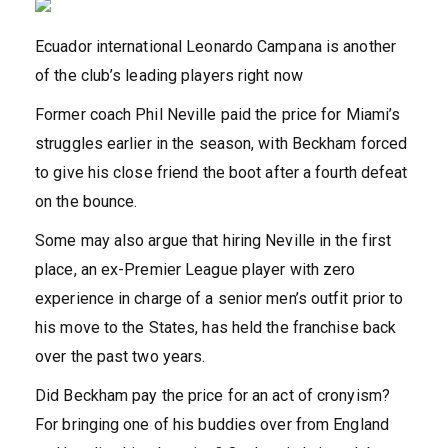
Ecuador international Leonardo Campana is another
of the club’s leading players right now
Former coach Phil Neville paid the price for Miami’s
struggles earlier in the season, with Beckham forced
to give his close friend the boot after a fourth defeat
on the bounce.
Some may also argue that hiring Neville in the first
place, an ex-Premier League player with zero
experience in charge of a senior men’s outfit prior to
his move to the States, has held the franchise back
over the past two years.
Did Beckham pay the price for an act of cronyism?
For bringing one of his buddies over from England