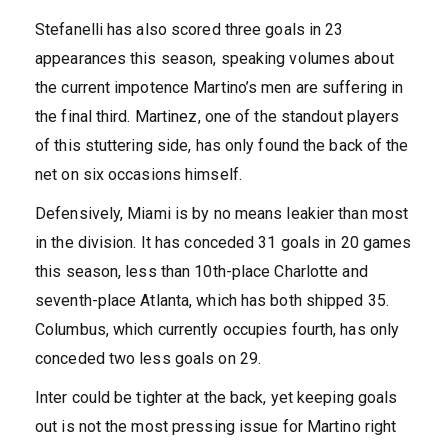
Stefanelli has also scored three goals in 23
appearances this season, speaking volumes about
the current impotence Martino’s men are suffering in
the final third. Martinez, one of the standout players
of this stuttering side, has only found the back of the
net on six occasions himself.
Defensively, Miami is by no means leakier than most
in the division. It has conceded 31 goals in 20 games
this season, less than 10th-place Charlotte and
seventh-place Atlanta, which has both shipped 35.
Columbus, which currently occupies fourth, has only
conceded two less goals on 29.
Inter could be tighter at the back, yet keeping goals
out is not the most pressing issue for Martino right