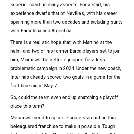
superior coach in many aspects. For a start, his
experience dwarfs that of Neville’s, with his career
spanning more than two decades and including stints
with Barcelona and Argentina.
There is a realistic hope that, with Martino at the
helm, and two of his former Barca players set to join
him, Miami will be better equipped for a less
problematic campaign in 2024. Under the new coach,
Inter has already scored two goals in a game for the
first time since May 7.
So, could the team even end up snatching a playoff
place this term?
Messi will need to sprinkle some stardust on this
beleaguered franchise to make it possible. Tough