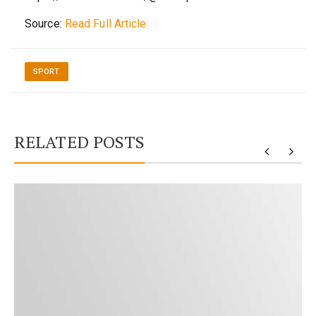
Source:
Read Full Article
SPORT
RELATED POSTS