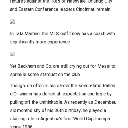
fixtures against the likes of Nashville, Orlando City
and Eastern Conference leaders Cincinnati remain.
In Tata Martino, the MLS outfit now has a coach with
significantly more experience
Yet Beckham and Co. are still crying out for Messi to
sprinkle some stardust on the club
Though, so often in his career the seven-time Ballon
d’Or winner has defied all expectation and logic by
pulling off the unthinkable. As recently as December,
six months shy of his 36th birthday, he played a
starring role in Argentina’s first World Cup triumph
since 1986.