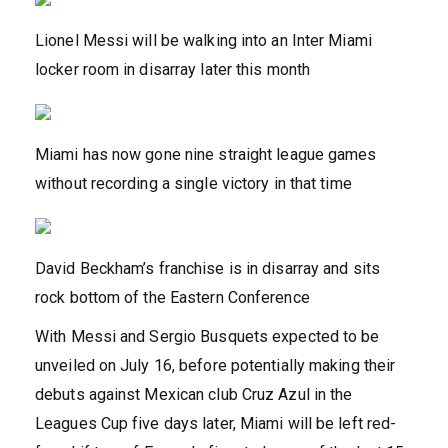
Lionel Messi will be walking into an Inter Miami
locker room in disarray later this month
Miami has now gone nine straight league games
without recording a single victory in that time
David Beckham’s franchise is in disarray and sits
rock bottom of the Eastern Conference
With Messi and Sergio Busquets expected to be
unveiled on July 16, before potentially making their
debuts against Mexican club Cruz Azul in the
Leagues Cup five days later, Miami will be left red-