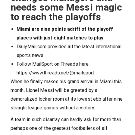
needs some Messi magic
to reach the playoffs
Miami are nine points adrift of the playoff
places with just eight matches to play
DailyMail.com provides all the latest international
sports news
Follow MailSport on Threads here:
https://www.threads.net/@mailsport
When he finally makes his grand arrival in Miami this
month, Lionel Messi will be greeted by a
demoralized locker room at its lowest ebb after nine
straight league games without a victory.
A team in such disarray can hardly ask for more than
perhaps one of the greatest footballers of all