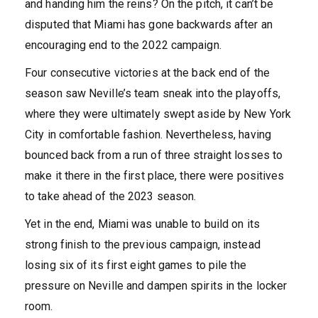
and handing him the reins? On the pitch, it can’t be
disputed that Miami has gone backwards after an
encouraging end to the 2022 campaign.
Four consecutive victories at the back end of the
season saw Neville’s team sneak into the playoffs,
where they were ultimately swept aside by New York
City in comfortable fashion. Nevertheless, having
bounced back from a run of three straight losses to
make it there in the first place, there were positives
to take ahead of the 2023 season.
Yet in the end, Miami was unable to build on its
strong finish to the previous campaign, instead
losing six of its first eight games to pile the
pressure on Neville and dampen spirits in the locker
room.