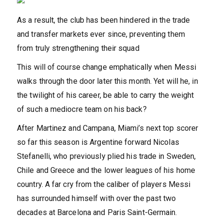
As a result, the club has been hindered in the trade
and transfer markets ever since, preventing them
from truly strengthening their squad
This will of course change emphatically when Messi
walks through the door later this month. Yet will he, in
the twilight of his career, be able to carry the weight
of such a mediocre team on his back?
After Martinez and Campana, Miami’s next top scorer
so far this season is Argentine forward Nicolas
Stefanelli, who previously plied his trade in Sweden,
Chile and Greece and the lower leagues of his home
country. A far cry from the caliber of players Messi
has surrounded himself with over the past two
decades at Barcelona and Paris Saint-Germain.