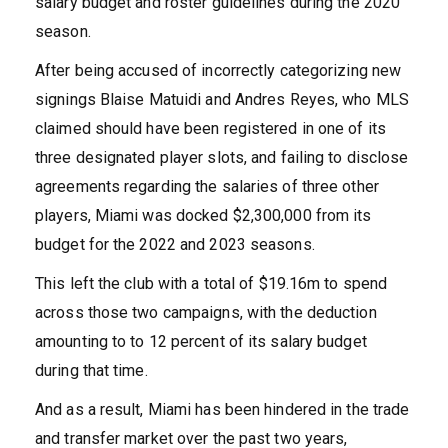
salary budget and roster guidelines during the 2020
season.
After being accused of incorrectly categorizing new
signings Blaise Matuidi and Andres Reyes, who MLS
claimed should have been registered in one of its
three designated player slots, and failing to disclose
agreements regarding the salaries of three other
players, Miami was docked $2,300,000 from its
budget for the 2022 and 2023 seasons.
This left the club with a total of $19.16m to spend
across those two campaigns, with the deduction
amounting to to 12 percent of its salary budget
during that time.
And as a result, Miami has been hindered in the trade
and transfer market over the past two years,