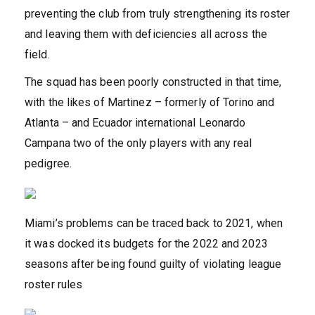
preventing the club from truly strengthening its roster
and leaving them with deficiencies all across the
field.
The squad has been poorly constructed in that time,
with the likes of Martinez – formerly of Torino and
Atlanta – and Ecuador international Leonardo
Campana two of the only players with any real
pedigree.
Miami’s problems can be traced back to 2021, when
it was docked its budgets for the 2022 and 2023
seasons after being found guilty of violating league
roster rules