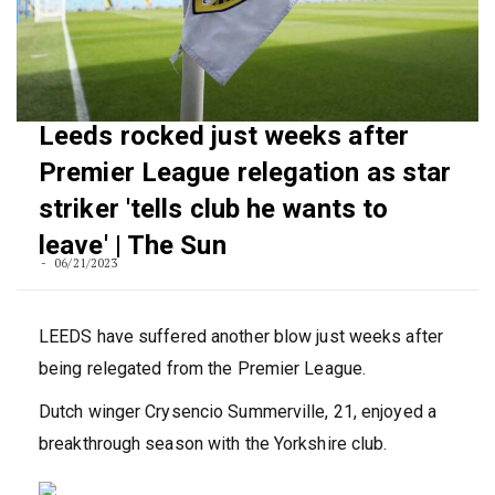
Leeds rocked just weeks after
Premier League relegation as star
striker 'tells club he wants to
leave' | The Sun
06/21/2023
LEEDS have suffered another blow just weeks after
being relegated from the Premier League.
Dutch winger Crysencio Summerville, 21, enjoyed a
breakthrough season with the Yorkshire club.