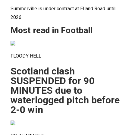
Summerville is under contract at Elland Road until
2026.
Most read in Football
FLOODY HELL
Scotland clash
SUSPENDED for 90
MINUTES due to
waterlogged pitch before
2-0 win