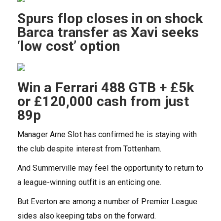
Spurs flop closes in on shock
Barca transfer as Xavi seeks
‘low cost’ option
Win a Ferrari 488 GTB + £5k
or £120,000 cash from just
89p
Manager Arne Slot has confirmed he is staying with
the club despite interest from Tottenham.
And Summerville may feel the opportunity to return to
a league-winning outfit is an enticing one.
But Everton are among a number of Premier League
sides also keeping tabs on the forward.