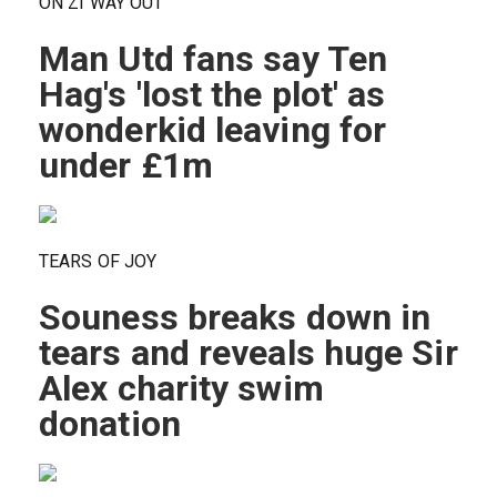
ON ZI WAY OUT
Man Utd fans say Ten
Hag's 'lost the plot' as
wonderkid leaving for
under £1m
TEARS OF JOY
Souness breaks down in
tears and reveals huge Sir
Alex charity swim
donation