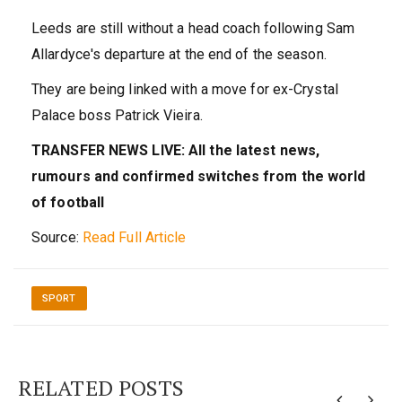
Leeds are still without a head coach following Sam
Allardyce's departure at the end of the season.
They are being linked with a move for ex-Crystal
Palace boss Patrick Vieira.
TRANSFER NEWS LIVE: All the latest news,
rumours and confirmed switches from the world
of football
Source:
Read Full Article
SPORT
RELATED POSTS