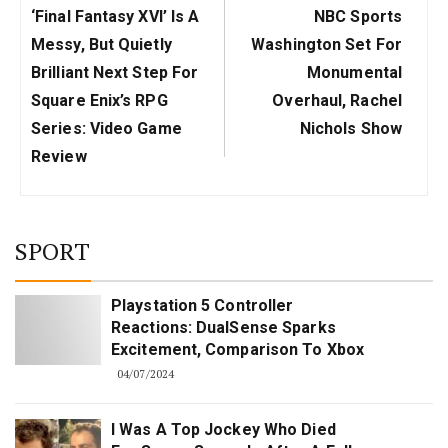
Previous
Next
‘Final Fantasy XVI’ Is A
NBC Sports
Post:
Post:
Messy, But Quietly
Washington Set For
Brilliant Next Step For
Monumental
Square Enix’s RPG
Overhaul, Rachel
Series: Video Game
Nichols Show
Review
SPORT
Playstation 5 Controller
Reactions: DualSense Sparks
Excitement, Comparison To Xbox
04/07/2024
I Was A Top Jockey Who Died