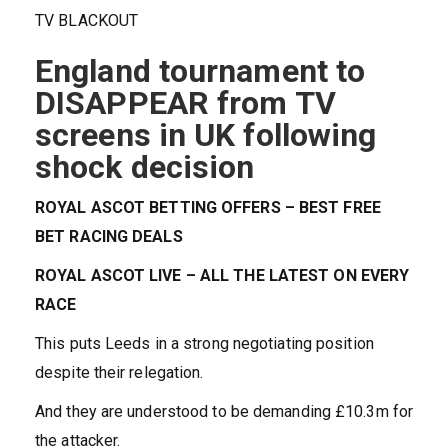
TV BLACKOUT
England tournament to
DISAPPEAR from TV
screens in UK following
shock decision
ROYAL ASCOT BETTING OFFERS – BEST FREE
BET RACING DEALS
ROYAL ASCOT LIVE – ALL THE LATEST ON EVERY
RACE
This puts Leeds in a strong negotiating position
despite their relegation.
And they are understood to be demanding £10.3m for
the attacker.