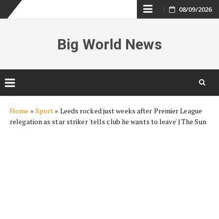
Skip
08/09/2026
to
Big World News
content
Skip
Home
»
Sport
»
Leeds rocked just weeks after Premier League
to
relegation as star striker 'tells club he wants to leave' | The Sun
content