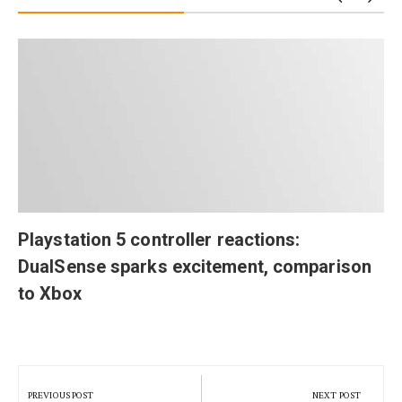
Playstation 5 controller reactions:
DualSense sparks excitement, comparison
to Xbox
Post
navigation
PREVIOUS POST
NEXT POST