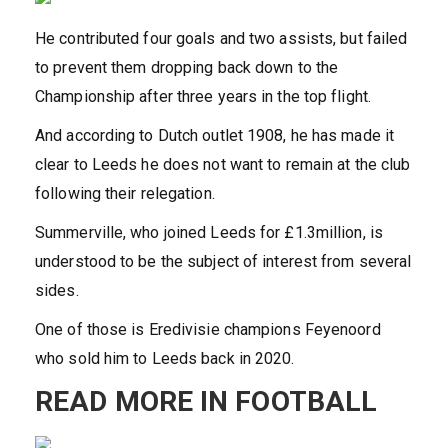
He contributed four goals and two assists, but failed
to prevent them dropping back down to the
Championship after three years in the top flight.
And according to Dutch outlet 1908, he has made it
clear to Leeds he does not want to remain at the club
following their relegation.
Summerville, who joined Leeds for £1.3million, is
understood to be the subject of interest from several
sides.
One of those is Eredivisie champions Feyenoord
who sold him to Leeds back in 2020.
READ MORE IN FOOTBALL