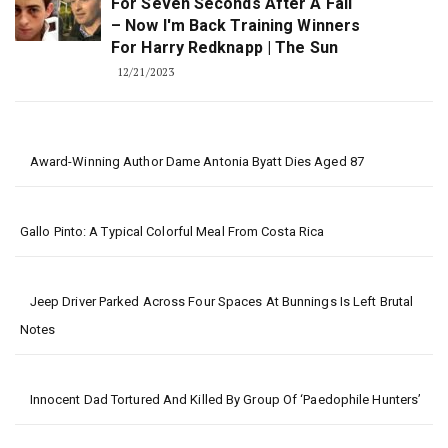
For Seven Seconds After A Fall
– Now I'm Back Training Winners
For Harry Redknapp | The Sun
12/21/2023
Award-Winning Author Dame Antonia Byatt Dies Aged 87
Gallo Pinto: A Typical Colorful Meal From Costa Rica
Jeep Driver Parked Across Four Spaces At Bunnings Is Left Brutal
Notes
Innocent Dad Tortured And Killed By Group Of ‘paedophile Hunters’