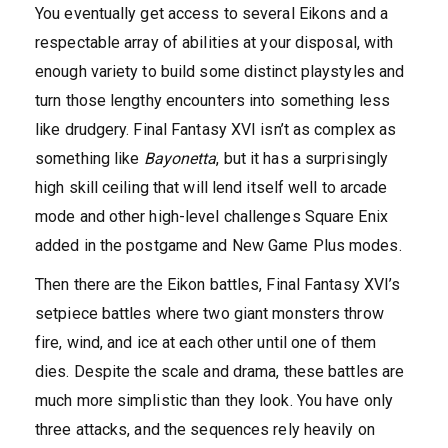
You eventually get access to several Eikons and a
respectable array of abilities at your disposal, with
enough variety to build some distinct playstyles and
turn those lengthy encounters into something less
like drudgery. Final Fantasy XVI isn’t as complex as
something like
Bayonetta
, but it has a surprisingly
high skill ceiling that will lend itself well to arcade
mode and other high-level challenges Square Enix
added in the postgame and New Game Plus modes.
Then there are the Eikon battles, Final Fantasy XVI’s
setpiece battles where two giant monsters throw
fire, wind, and ice at each other until one of them
dies. Despite the scale and drama, these battles are
much more simplistic than they look. You have only
three attacks, and the sequences rely heavily on