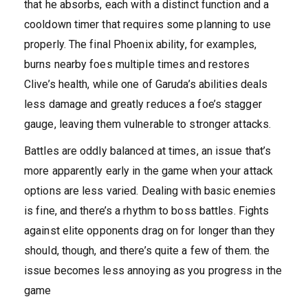
that he absorbs, each with a distinct function and a
cooldown timer that requires some planning to use
properly. The final Phoenix ability, for examples,
burns nearby foes multiple times and restores
Clive’s health, while one of Garuda’s abilities deals
less damage and greatly reduces a foe’s stagger
gauge, leaving them vulnerable to stronger attacks.
Battles are oddly balanced at times, an issue that’s
more apparently early in the game when your attack
options are less varied. Dealing with basic enemies
is fine, and there’s a rhythm to boss battles. Fights
against elite opponents drag on for longer than they
should, though, and there’s quite a few of them. the
issue becomes less annoying as you progress in the
game