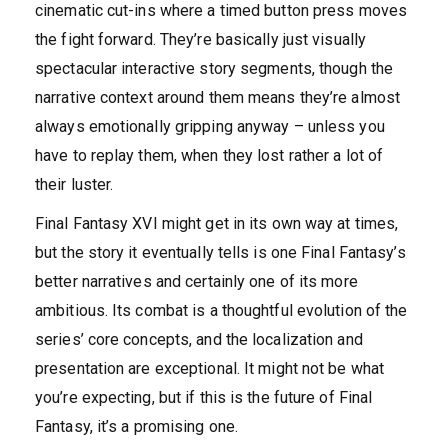
cinematic cut-ins where a timed button press moves
the fight forward. They’re basically just visually
spectacular interactive story segments, though the
narrative context around them means they’re almost
always emotionally gripping anyway – unless you
have to replay them, when they lost rather a lot of
their luster.
Final Fantasy XVI might get in its own way at times,
but the story it eventually tells is one Final Fantasy’s
better narratives and certainly one of its more
ambitious. Its combat is a thoughtful evolution of the
series’ core concepts, and the localization and
presentation are exceptional. It might not be what
you’re expecting, but if this is the future of Final
Fantasy, it’s a promising one.