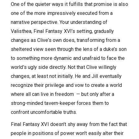
One of the quieter ways it fulfills that promise is also
one of the more impressively executed from a
narrative perspective. Your understanding of
Valisthea, Final Fantasy XVI’s setting, gradually
changes as Clive’s own does, transforming from a
sheltered view seen through the lens of a duke’s son
to something more dynamic and unafraid to face the
world’s ugly side directly. Not that Clive willingly
changes, at least not initially. He and Jill eventually
recognize their privilege and vow to create a world
where all can live in freedom — but only after a
strong-minded tavern-keeper forces them to
confront uncomfortable truths.
Final Fantasy XVI doesn’t shy away from the fact that
people in positions of power won’t easily alter their