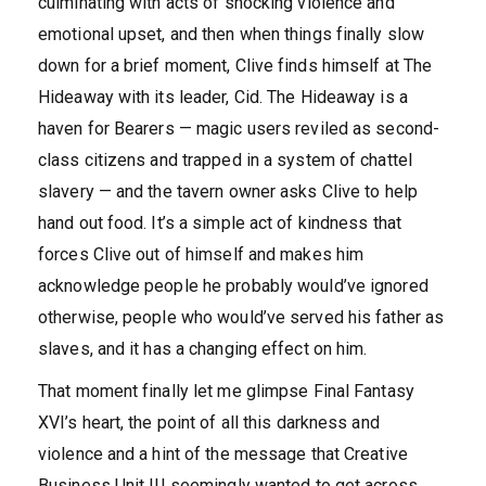
culminating with acts of shocking violence and
emotional upset, and then when things finally slow
down for a brief moment, Clive finds himself at The
Hideaway with its leader, Cid. The Hideaway is a
haven for Bearers — magic users reviled as second-
class citizens and trapped in a system of chattel
slavery — and the tavern owner asks Clive to help
hand out food. It’s a simple act of kindness that
forces Clive out of himself and makes him
acknowledge people he probably would’ve ignored
otherwise, people who would’ve served his father as
slaves, and it has a changing effect on him.
That moment finally let me glimpse Final Fantasy
XVI’s heart, the point of all this darkness and
violence and a hint of the message that Creative
Business Unit III seemingly wanted to get across.