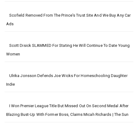
Scofield Removed From The Prince's Trust Site And We Buy Any Car
Ads
Scott Disick SLAMMED For Stating He Will Continue To Date Young
Women
Ulrika Jonsson Defends Joe Wicks For Homeschooling Daughter
Indie
I Won Premier League Title But Missed Out On Second Medal After
Blazing Bust-Up With Former Boss, Claims Micah Richards | The Sun