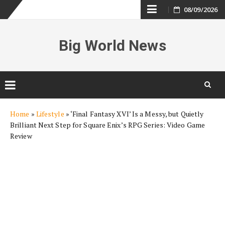
Skip
08/09/2026
to
Big World News
content
Skip
Home
»
Lifestyle
»
‘Final Fantasy XVI’ Is a Messy, but Quietly
to
Brilliant Next Step for Square Enix’s RPG Series: Video Game
content
Review