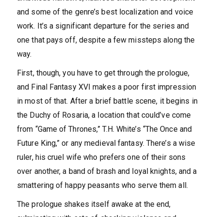
and some of the genre’s best localization and voice
work. It’s a significant departure for the series and
one that pays off, despite a few missteps along the
way.
First, though, you have to get through the prologue,
and Final Fantasy XVI makes a poor first impression
in most of that. After a brief battle scene, it begins in
the Duchy of Rosaria, a location that could’ve come
from “Game of Thrones,” T.H. White’s “The Once and
Future King,” or any medieval fantasy. There’s a wise
ruler, his cruel wife who prefers one of their sons
over another, a band of brash and loyal knights, and a
smattering of happy peasants who serve them all.
The prologue shakes itself awake at the end,