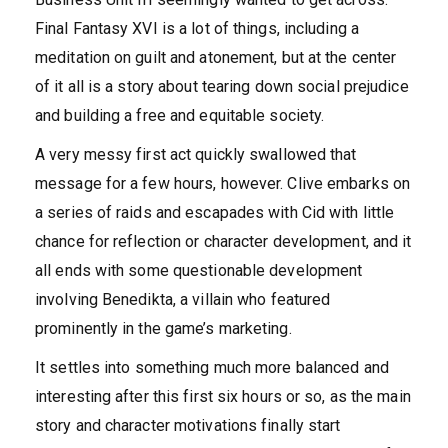
Final Fantasy XVI is a lot of things, including a
meditation on guilt and atonement, but at the center
of it all is a story about tearing down social prejudice
and building a free and equitable society.
A very messy first act quickly swallowed that
message for a few hours, however. Clive embarks on
a series of raids and escapades with Cid with little
chance for reflection or character development, and it
all ends with some questionable development
involving Benedikta, a villain who featured
prominently in the game’s marketing.
It settles into something much more balanced and
interesting after this first six hours or so, as the main
story and character motivations finally start