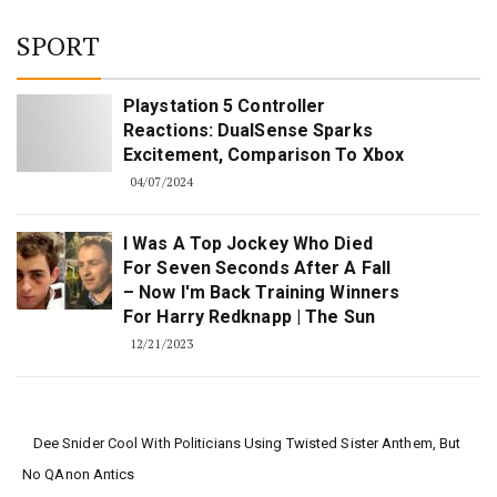
SPORT
Playstation 5 Controller
Reactions: DualSense Sparks
Excitement, Comparison To Xbox
04/07/2024
I Was A Top Jockey Who Died
For Seven Seconds After A Fall
– Now I'm Back Training Winners
For Harry Redknapp | The Sun
12/21/2023
Dee Snider Cool With Politicians Using Twisted Sister Anthem, But
No QAnon Antics