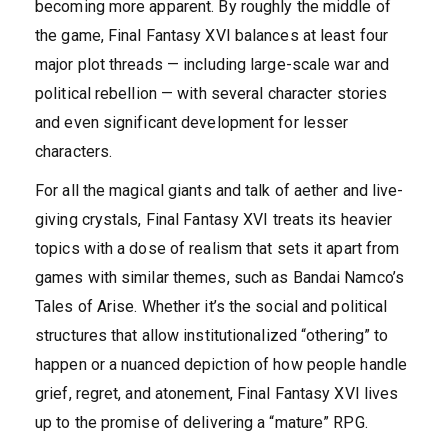
becoming more apparent. By roughly the middle of
the game, Final Fantasy XVI balances at least four
major plot threads — including large-scale war and
political rebellion — with several character stories
and even significant development for lesser
characters.
For all the magical giants and talk of aether and live-
giving crystals, Final Fantasy XVI treats its heavier
topics with a dose of realism that sets it apart from
games with similar themes, such as Bandai Namco’s
Tales of Arise. Whether it’s the social and political
structures that allow institutionalized “othering” to
happen or a nuanced depiction of how people handle
grief, regret, and atonement, Final Fantasy XVI lives
up to the promise of delivering a “mature” RPG.