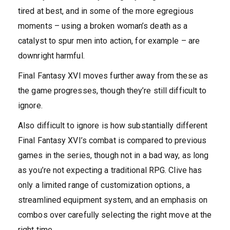
tired at best, and in some of the more egregious
moments – using a broken woman’s death as a
catalyst to spur men into action, for example – are
downright harmful.
Final Fantasy XVI moves further away from these as
the game progresses, though they’re still difficult to
ignore.
Also difficult to ignore is how substantially different
Final Fantasy XVI’s combat is compared to previous
games in the series, though not in a bad way, as long
as you’re not expecting a traditional RPG. Clive has
only a limited range of customization options, a
streamlined equipment system, and an emphasis on
combos over carefully selecting the right move at the
right time.