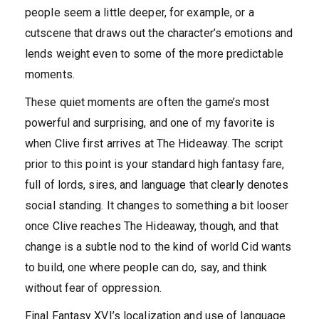
people seem a little deeper, for example, or a
cutscene that draws out the character’s emotions and
lends weight even to some of the more predictable
moments.
These quiet moments are often the game’s most
powerful and surprising, and one of my favorite is
when Clive first arrives at The Hideaway. The script
prior to this point is your standard high fantasy fare,
full of lords, sires, and language that clearly denotes
social standing. It changes to something a bit looser
once Clive reaches The Hideaway, though, and that
change is a subtle nod to the kind of world Cid wants
to build, one where people can do, say, and think
without fear of oppression.
Final Fantasy XVI’s localization and use of language