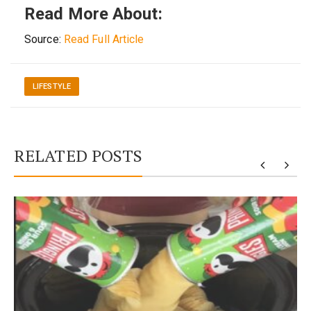
Read More About:
Source:
Read Full Article
LIFESTYLE
RELATED POSTS