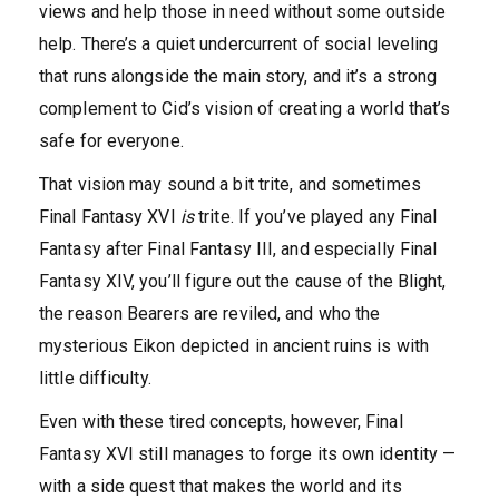
views and help those in need without some outside
help. There’s a quiet undercurrent of social leveling
that runs alongside the main story, and it’s a strong
complement to Cid’s vision of creating a world that’s
safe for everyone.
That vision may sound a bit trite, and sometimes
Final Fantasy XVI
is
trite. If you’ve played any Final
Fantasy after Final Fantasy III, and especially Final
Fantasy XIV, you’ll figure out the cause of the Blight,
the reason Bearers are reviled, and who the
mysterious Eikon depicted in ancient ruins is with
little difficulty.
Even with these tired concepts, however, Final
Fantasy XVI still manages to forge its own identity —
with a side quest that makes the world and its