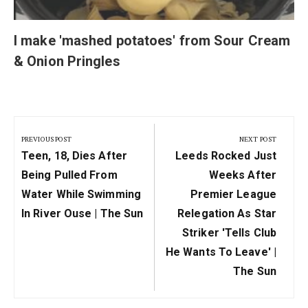
I make 'mashed potatoes' from Sour Cream
& Onion Pringles
Post
navigation
PREVIOUS POST
NEXT POST
Previous
Next
Teen, 18, Dies After
Leeds Rocked Just
Post:
Post:
Being Pulled From
Weeks After
Water While Swimming
Premier League
In River Ouse | The Sun
Relegation As Star
Striker 'tells Club
He Wants To Leave' |
The Sun