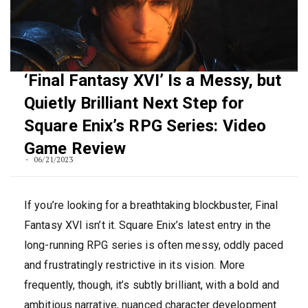
‘Final Fantasy XVI’ Is a Messy, but
Quietly Brilliant Next Step for
Square Enix’s RPG Series: Video
Game Review
06/21/2023
If you’re looking for a breathtaking blockbuster, Final
Fantasy XVI isn’t it. Square Enix’s latest entry in the
long-running RPG series is often messy, oddly paced
and frustratingly restrictive in its vision. More
frequently, though, it’s subtly brilliant, with a bold and
ambitious narrative, nuanced character development