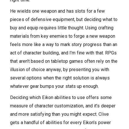
He wields one weapon and has slots for a few
pieces of defensive equipment, but deciding what to
buy and equip requires little thought. Using crafting
materials from key enemies to forge a new weapon
feels more like a way to mark story progress than an
act of character building, and I’m fine with that. RPGs
that aren’t based on tabletop games often rely on the
illusion of choice anyway, by presenting you with
several options when the right solution is always
whatever gear bumps your stats up enough.
Deciding which Eikon abilities to use offers some
measure of character customization, and it’s deeper
and more satisfying than you might expect. Clive
gets a handful of abilities for every Eikon’s power