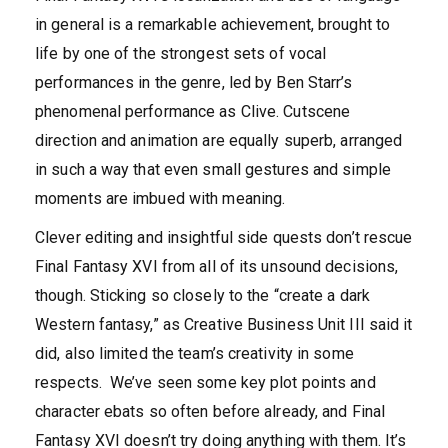
in general is a remarkable achievement, brought to
life by one of the strongest sets of vocal
performances in the genre, led by Ben Starr’s
phenomenal performance as Clive. Cutscene
direction and animation are equally superb, arranged
in such a way that even small gestures and simple
moments are imbued with meaning.
Clever editing and insightful side quests don’t rescue
Final Fantasy XVI from all of its unsound decisions,
though. Sticking so closely to the “create a dark
Western fantasy,” as Creative Business Unit III said it
did, also limited the team’s creativity in some
respects. We’ve seen some key plot points and
character ebats so often before already, and Final
Fantasy XVI doesn’t try doing anything with them. It’s