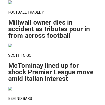
FOOTBALL TRAGEDY
Millwall owner dies in
accident as tributes pour in
from across football
SCOTT TO GO
McTominay lined up for
shock Premier League move
amid Italian interest
BEHIND BARS