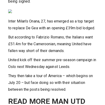
being signed.
Inter Milan's Onana, 27, has emerged as a top target
to replace De Gea with an opening £39m bid lodged.
But according to Fabrizio Romano, the Italians want
£51.4m for the Cameroonian, meaning United have
fallen way short of their demands.
United kick off their summer pre-season campaign in
Oslo next Wednesday against Leeds.
They then take a tour of America – which begins on
July 20 – but face doing so with their situation
between the posts being resolved.
READ MORE MAN UTD