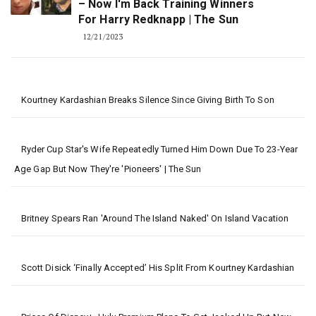
– Now I'm Back Training Winners
For Harry Redknapp | The Sun
12/21/2023
Kourtney Kardashian Breaks Silence Since Giving Birth To Son
Ryder Cup Star's Wife Repeatedly Turned Him Down Due To 23-Year
Age Gap But Now They're 'pioneers' | The Sun
Britney Spears Ran 'around The Island Naked' On Island Vacation
Scott Disick ‘Finally Accepted’ His Split From Kourtney Kardashian