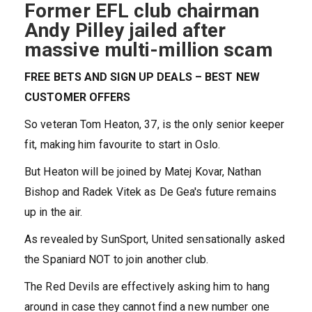
Former EFL club chairman
Andy Pilley jailed after
massive multi-million scam
FREE BETS AND SIGN UP DEALS – BEST NEW
CUSTOMER OFFERS
So veteran Tom Heaton, 37, is the only senior keeper
fit, making him favourite to start in Oslo.
But Heaton will be joined by Matej Kovar, Nathan
Bishop and Radek Vitek as De Gea's future remains
up in the air.
As revealed by SunSport, United sensationally asked
the Spaniard NOT to join another club.
The Red Devils are effectively asking him to hang
around in case they cannot find a new number one