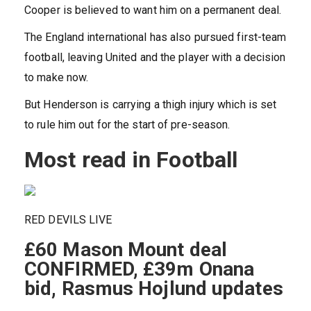
Cooper is believed to want him on a permanent deal.
The England international has also pursued first-team
football, leaving United and the player with a decision
to make now.
But Henderson is carrying a thigh injury which is set
to rule him out for the start of pre-season.
Most read in Football
RED DEVILS LIVE
£60 Mason Mount deal
CONFIRMED, £39m Onana
bid, Rasmus Hojlund updates