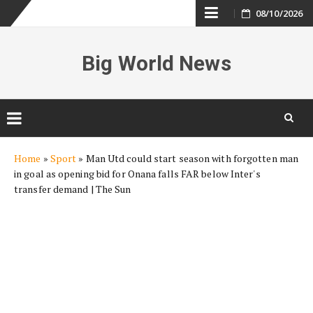
Skip
08/10/2026
to
Big World News
content
Skip
Home
»
Sport
»
Man Utd could start season with forgotten man
to
in goal as opening bid for Onana falls FAR below Inter's
content
transfer demand | The Sun