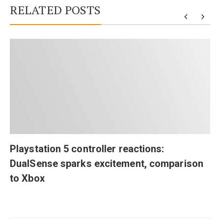
RELATED POSTS
Playstation 5 controller reactions:
DualSense sparks excitement, comparison
to Xbox
Post