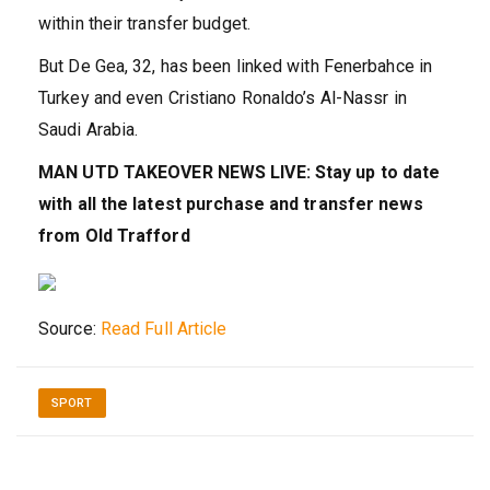
within their transfer budget.
But De Gea, 32, has been linked with Fenerbahce in
Turkey and even Cristiano Ronaldo’s Al-Nassr in
Saudi Arabia.
MAN UTD TAKEOVER NEWS LIVE: Stay up to date
with all the latest purchase and transfer news
from Old Trafford
Source:
Read Full Article
SPORT