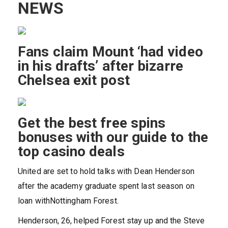
NEWS
Fans claim Mount ‘had video
in his drafts’ after bizarre
Chelsea exit post
Get the best free spins
bonuses with our guide to the
top casino deals
United are set to hold talks with Dean Henderson
after the academy graduate spent last season on
loan withNottingham Forest.
Henderson, 26, helped Forest stay up and the Steve