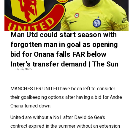
Man Utd could start season with
forgotten man in goal as opening
bid for Onana falls FAR below
Inter's transfer demand | The Sun
07/05/2023
MANCHESTER UNITED have been left to consider
their goalkeeping options after having a bid for Andre
Onana turned down.
United are without a No1 after David de Gea's
contract expired in the summer without an extension