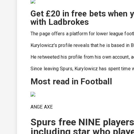
Get £20 in free bets when 
with Ladbrokes
The page offers a platform for lower league footb
Kurylowicz's profile reveals that he is based in 
He retweeted his profile from his own account, ad
Since leaving Spurs, Kurylowicz has spent time 
Most read in Football
ANGE AXE
Spurs free NINE player
including star who play