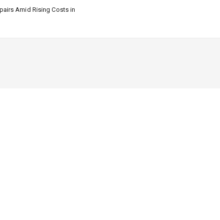
airs Amid Rising Costs in