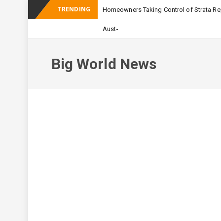
TRENDING
Homeowners Taking Control of Strata Rep
_
Australian Apartment
Big World News