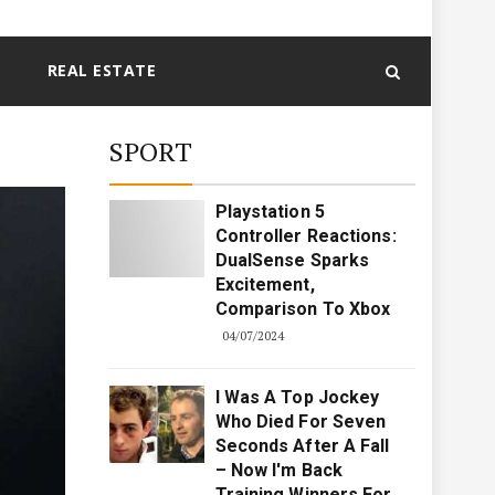
REAL ESTATE
SPORT
Playstation 5
Controller Reactions:
DualSense Sparks
Excitement,
Comparison To Xbox
04/07/2024
I Was A Top Jockey
Who Died For Seven
Seconds After A Fall
– Now I'm Back
Training Winners For