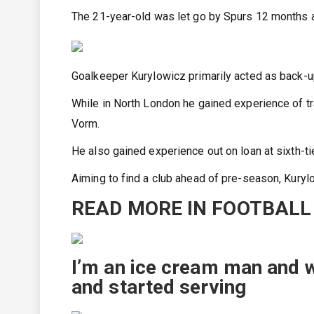
The 21-year-old was let go by Spurs 12 months ag
Goalkeeper Kurylowicz primarily acted as back-
While in North London he gained experience of tr
Vorm.
He also gained experience out on loan at sixth-ti
Aiming to find a club ahead of pre-season, Kuryl
READ MORE IN FOOTBALL
I’m an ice cream man and 
and started serving