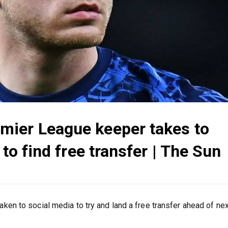
mier League keeper takes to
 to find free transfer | The Sun
n to social media to try and land a free transfer ahead of nex