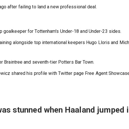
o after failing to land a new professional deal.
up goalkeeper for Tottenham's Under-18 and Under-23 sides.
aining alongside top international keepers Hugo Lloris and Mic
er Braintree and seventh-tier Potters Bar Town.
owicz shared his profile with Twitter page Free Agent Showcase
was stunned when Haaland jumped 