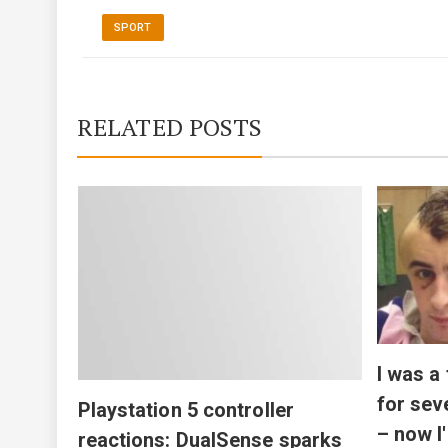
SPORT
RELATED POSTS
ill
fight
I was a
for sev
Playstation 5 controller
– now I
reactions: DualSense sparks