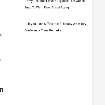
Amy Schumer Flaunts Figure In Throwback
Snap To Warn Fans About Aging
Lloyds Bank Offers Staff Therapy After Tory
Conference Trans Remarks
hel
.
in