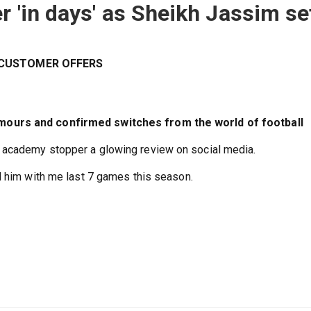
r 'in days' as Sheikh Jassim se
W CUSTOMER OFFERS
mours and confirmed switches from the world of football
 academy stopper a glowing review on social media.
d him with me last 7 games this season.