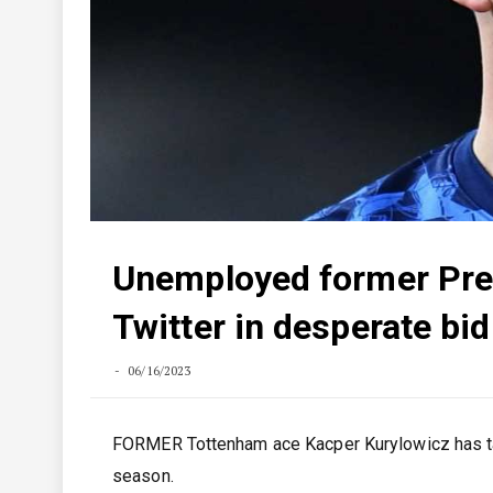
Unemployed former Pre
Twitter in desperate bid
06/16/2023
FORMER Tottenham ace Kacper Kurylowicz has take
season.