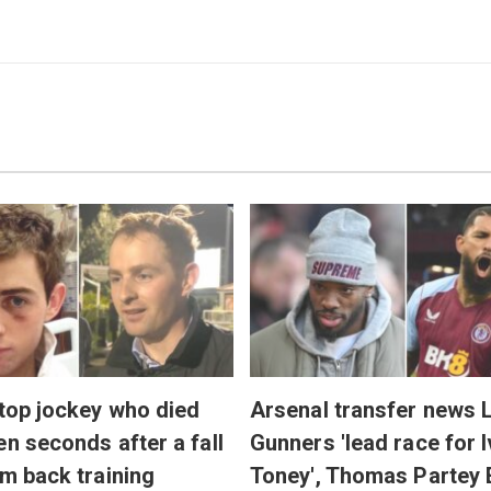
 top jockey who died
Arsenal transfer news L
en seconds after a fall
Gunners 'lead race for 
'm back training
Toney', Thomas Partey 