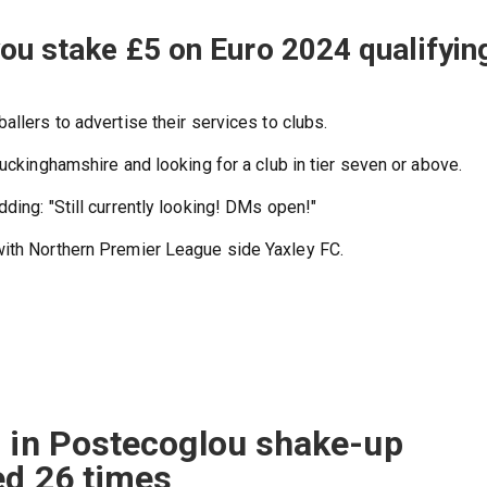
you stake £5 on Euro 2024 qualifyin
allers to advertise their services to clubs.
Buckinghamshire and looking for a club in tier seven or above.
ding: "Still currently looking! DMs open!"
with Northern Premier League side Yaxley FC.
s in Postecoglou shake-up
ed 26 times