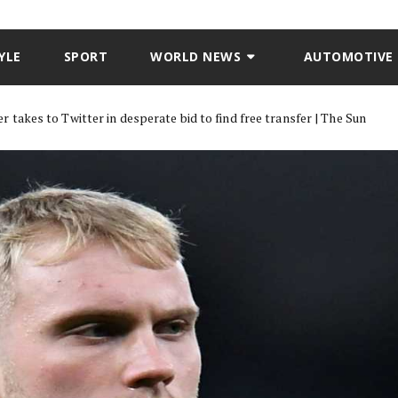
YLE
SPORT
WORLD NEWS
AUTOMOTIVE
akes to Twitter in desperate bid to find free transfer | The Sun