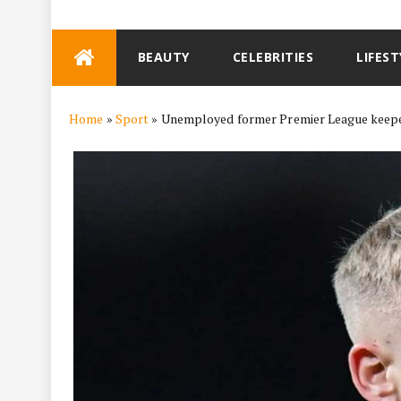
Skip
BEAUTY
CELEBRITIES
LIFEST
to
content
Home
»
Sport
»
Unemployed former Premier League keeper t