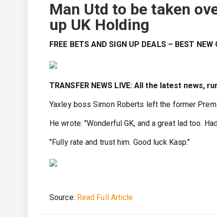
Man Utd to be taken ove
up UK Holding
FREE BETS AND SIGN UP DEALS – BEST NE
TRANSFER NEWS LIVE: All the latest news, ru
Yaxley boss Simon Roberts left the former Prem
He wrote: "Wonderful GK, and a great lad too. Ha
"Fully rate and trust him. Good luck Kasp."
Source:
Read Full Article