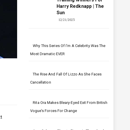
Harry Redknapp | The
Sun
12/21/2023
Why This Series Of I'm A Celebrity Was The
Most Dramatic EVER
The Rise And Fall Of Lizzo As She Faces
Cancellation
Rita Ora Makes Bleary-Eyed Exit From British
Vogue's Forces For Change
t