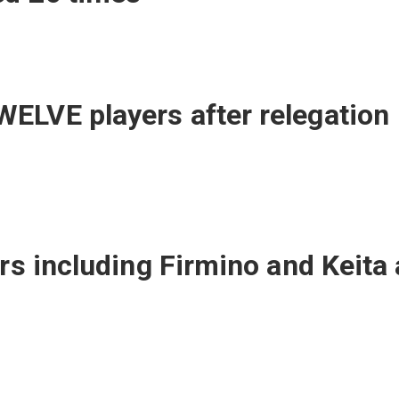
ELVE players after relegation
ars including Firmino and Keita