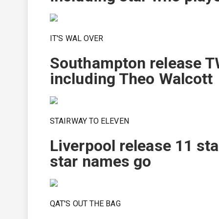
IT'S WAL OVER
Southampton release TW
including Theo Walcott
STAIRWAY TO ELEVEN
Liverpool release 11 st
star names go
QAT'S OUT THE BAG