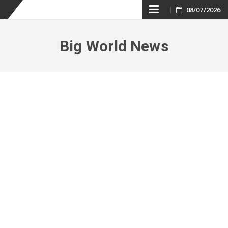
Skip
08/07/2026
to
Big World News
content