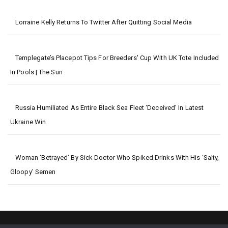
Lorraine Kelly Returns To Twitter After Quitting Social Media
Templegate’s Placepot Tips For Breeders' Cup With UK Tote Included
In Pools | The Sun
Russia Humiliated As Entire Black Sea Fleet ‘deceived’ In Latest
Ukraine Win
Woman ‘betrayed’ By Sick Doctor Who Spiked Drinks With His ‘salty,
Gloopy’ Semen