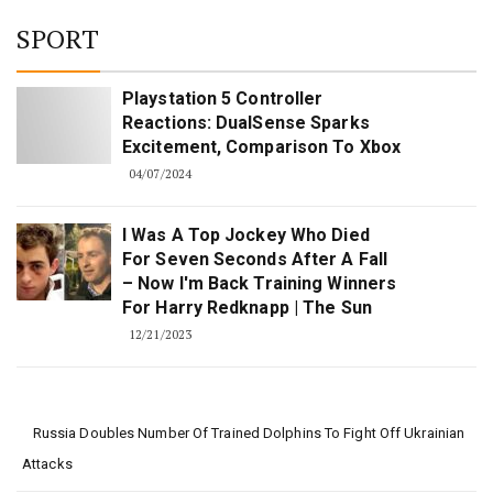
for:
SPORT
Playstation 5 Controller
Reactions: DualSense Sparks
Excitement, Comparison To Xbox
04/07/2024
I Was A Top Jockey Who Died
For Seven Seconds After A Fall
– Now I'm Back Training Winners
For Harry Redknapp | The Sun
12/21/2023
Russia Doubles Number Of Trained Dolphins To Fight Off Ukrainian
Attacks