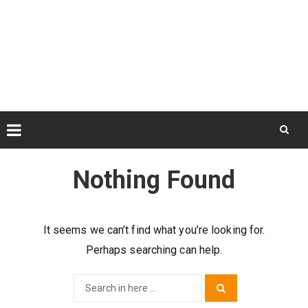
Skip
to
Nothing Found
content
It seems we can’t find what you’re looking for.
Perhaps searching can help.
Search
Search