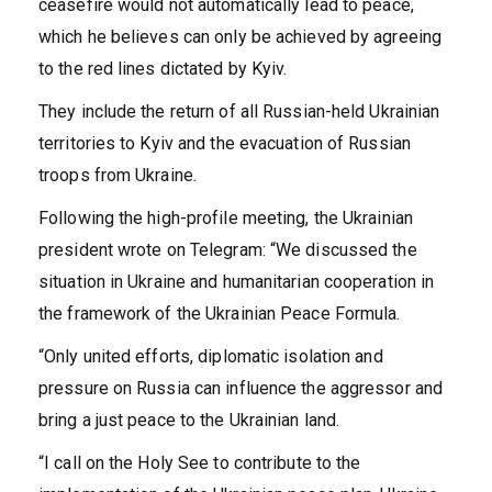
ceasefire would not automatically lead to peace,
which he believes can only be achieved by agreeing
to the red lines dictated by Kyiv.
They include the return of all Russian-held Ukrainian
territories to Kyiv and the evacuation of Russian
troops from Ukraine.
Following the high-profile meeting, the Ukrainian
president wrote on Telegram: “We discussed the
situation in Ukraine and humanitarian cooperation in
the framework of the Ukrainian Peace Formula.
“Only united efforts, diplomatic isolation and
pressure on Russia can influence the aggressor and
bring a just peace to the Ukrainian land.
“I call on the Holy See to contribute to the