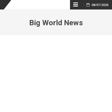
Skip
08/07/2026
to
Big World News
content