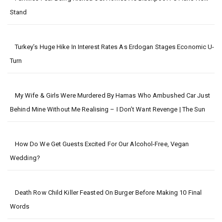
Stand
Turkey’s Huge Hike In Interest Rates As Erdogan Stages Economic U-
Turn
My Wife & Girls Were Murdered By Hamas Who Ambushed Car Just
Behind Mine Without Me Realising – I Don’t Want Revenge | The Sun
How Do We Get Guests Excited For Our Alcohol-Free, Vegan
Wedding?
Death Row Child Killer Feasted On Burger Before Making 10 Final
Words