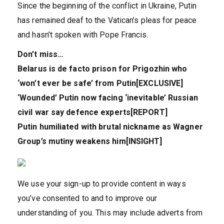
Since the beginning of the conflict in Ukraine, Putin
has remained deaf to the Vatican’s pleas for peace
and hasn’t spoken with Pope Francis.
Don’t miss…
Belarus is de facto prison for Prigozhin who
‘won’t ever be safe’ from Putin[EXCLUSIVE]
‘Wounded’ Putin now facing ‘inevitable’ Russian
civil war say defence experts[REPORT]
Putin humiliated with brutal nickname as Wagner
Group’s mutiny weakens him[INSIGHT]
We use your sign-up to provide content in ways
you’ve consented to and to improve our
understanding of you. This may include adverts from