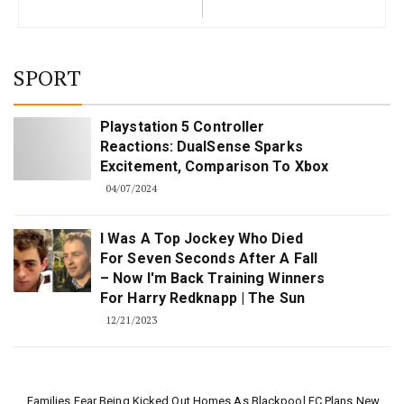
SPORT
Playstation 5 Controller
Reactions: DualSense Sparks
Excitement, Comparison To Xbox
04/07/2024
I Was A Top Jockey Who Died
For Seven Seconds After A Fall
– Now I'm Back Training Winners
For Harry Redknapp | The Sun
12/21/2023
Families Fear Being Kicked Out Homes As Blackpool FC Plans New