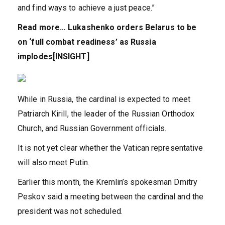
and find ways to achieve a just peace.”
Read more…
Lukashenko orders Belarus to be
on ‘full combat readiness’ as Russia
implodes[INSIGHT]
While in Russia, the cardinal is expected to meet
Patriarch Kirill, the leader of the Russian Orthodox
Church, and Russian Government officials.
It is not yet clear whether the Vatican representative
will also meet Putin.
Earlier this month, the Kremlin’s spokesman Dmitry
Peskov said a meeting between the cardinal and the
president was not scheduled.