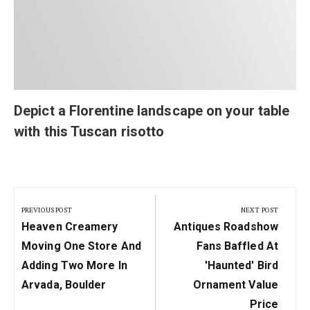
Depict a Florentine landscape on your table
with this Tuscan risotto
Post
navigation
PREVIOUS POST
NEXT POST
Previous
Next
Heaven Creamery
Antiques Roadshow
Post:
Post:
Moving One Store And
Fans Baffled At
Adding Two More In
'haunted' Bird
Arvada, Boulder
Ornament Value
Price