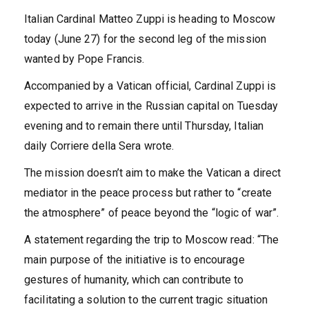
Italian Cardinal Matteo Zuppi is heading to Moscow
today (June 27) for the second leg of the mission
wanted by Pope Francis.
Accompanied by a Vatican official, Cardinal Zuppi is
expected to arrive in the Russian capital on Tuesday
evening and to remain there until Thursday, Italian
daily Corriere della Sera wrote.
The mission doesn’t aim to make the Vatican a direct
mediator in the peace process but rather to “create
the atmosphere” of peace beyond the “logic of war”.
A statement regarding the trip to Moscow read: “The
main purpose of the initiative is to encourage
gestures of humanity, which can contribute to
facilitating a solution to the current tragic situation