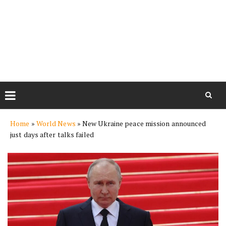
Skip
Home
»
World News
»
New Ukraine peace mission announced
to
just days after talks failed
content