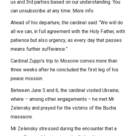
us and 3rd parties based on our understanding. You
can unsubscribe at any time. More info
Ahead of his departure, the cardinal said: “We will do
all we can, in full agreement with the Holy Father, with
patience but also urgency, as every day that passes
means further sufferance.”
Cardinal Zuppi’s trip to Moscow comes more than
three weeks after he concluded the first leg of his
peace mission.
Between June 5 and 6, the cardinal visited Ukraine,
where – among other engagements – he met Mr
Zelensky and prayed for the victims of the Bucha
massacre.
Mr Zelensky stressed during the encounter that a