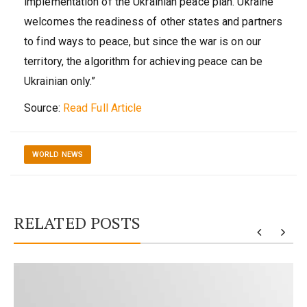
implementation of the Ukrainian peace plan. Ukraine
welcomes the readiness of other states and partners
to find ways to peace, but since the war is on our
territory, the algorithm for achieving peace can be
Ukrainian only.”
Source:
Read Full Article
WORLD NEWS
RELATED POSTS