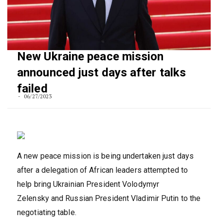
New Ukraine peace mission
announced just days after talks
failed
06/27/2023
A new peace mission is being undertaken just days
after a delegation of African leaders attempted to
help bring Ukrainian President Volodymyr
Zelensky and Russian President Vladimir Putin to the
negotiating table.