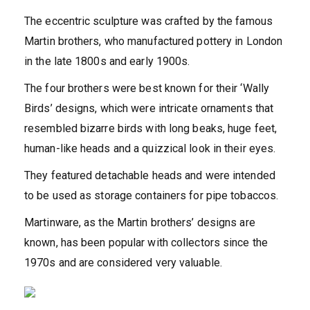
The eccentric sculpture was crafted by the famous
Martin brothers, who manufactured pottery in London
in the late 1800s and early 1900s.
The four brothers were best known for their ‘Wally
Birds’ designs, which were intricate ornaments that
resembled bizarre birds with long beaks, huge feet,
human-like heads and a quizzical look in their eyes.
They featured detachable heads and were
intended
to be used as storage containers for pipe tobaccos.
Martinware, as the Martin brothers’ designs are
known, has been popular with collectors since the
1970s and are considered very valuable.