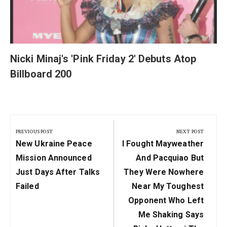
Nicki Minaj's 'Pink Friday 2' Debuts Atop
Billboard 200
Post
navigation
PREVIOUS POST
NEXT POST
Previous
Next
New Ukraine Peace
I Fought Mayweather
Post:
Post:
Mission Announced
And Pacquiao But
Just Days After Talks
They Were Nowhere
Failed
Near My Toughest
Opponent Who Left
Me Shaking Says