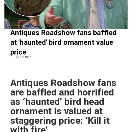
Antiques Roadshow fans baffled
at 'haunted' bird ornament value
price
06/27/2023
Antiques Roadshow fans
are baffled and horrified
as ‘haunted’ bird head
ornament is valued at
staggering price: ‘Kill it
with fire’