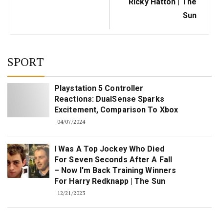
Ricky Hatton | The
Sun
SPORT
Playstation 5 Controller
Reactions: DualSense Sparks
Excitement, Comparison To Xbox
04/07/2024
I Was A Top Jockey Who Died
For Seven Seconds After A Fall
– Now I'm Back Training Winners
For Harry Redknapp | The Sun
12/21/2023