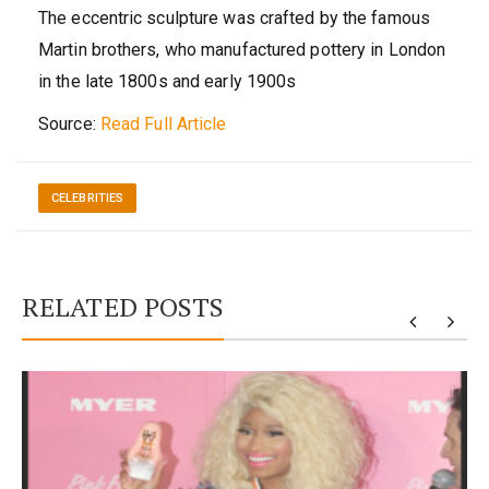
The eccentric sculpture was crafted by the famous
Martin brothers, who manufactured pottery in London
in the late 1800s and early 1900s
Source:
Read Full Article
CELEBRITIES
RELATED POSTS
y