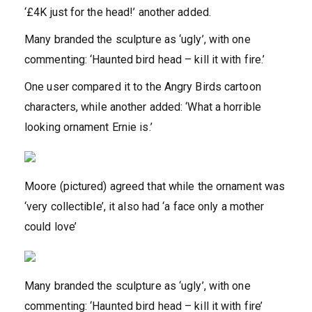
‘£4K just for the head!’ another added.
Many branded the sculpture as ‘ugly’, with one
commenting: ‘Haunted bird head – kill it with fire.’
One user compared it to the Angry Birds cartoon
characters, while another added: ‘What a horrible
looking ornament Ernie is.’
Moore (pictured) agreed that while the ornament was
‘very collectible’, it also had ‘a face only a mother
could love’
Many branded the sculpture as ‘ugly’, with one
commenting: ‘Haunted bird head – kill it with fire’