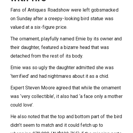
Fans of Antiques Roadshow were left gobsmacked
on Sunday after a creepy-looking bird statue was
valued at a six-figure price.
The ornament, playfully named Ernie by its owner and
their daughter, featured a bizarre head that was
detached from the rest of its body.
Ernie was so ugly the daughter admitted she was
‘terrified’ and had nightmares about it as a chid.
Expert Steven Moore agreed that while the ornament
was ‘very collectible’, it also had ‘a face only a mother
could love’.
He also noted that the top and bottom part of the bird
didn’t seem to match and it could fetch up to