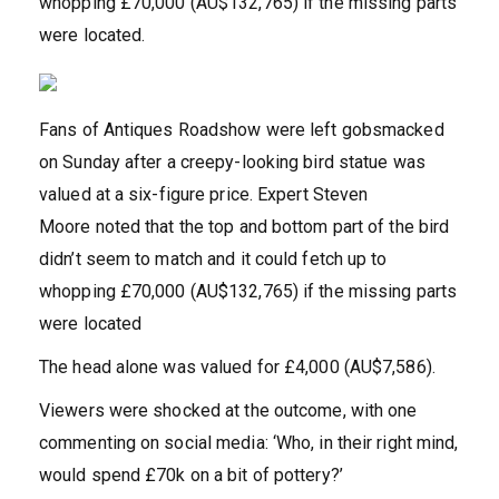
whopping £70,000 (AU$132,765) if the missing parts
were located.
Fans of Antiques Roadshow were left gobsmacked
on Sunday after a creepy-looking bird statue was
valued at a six-figure price. Expert Steven
Moore noted that the top and bottom part of the bird
didn’t seem to match and it could fetch up to
whopping £70,000 (AU$132,765) if the missing parts
were located
The head alone was valued for £4,000 (AU$7,586).
Viewers were shocked at the outcome, with one
commenting on social media: ‘Who, in their right mind,
would spend £70k on a bit of pottery?’