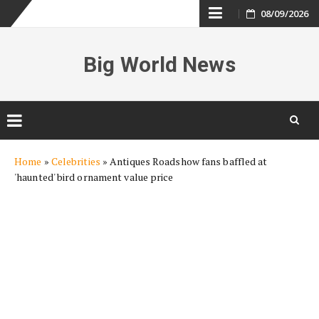
Skip
08/09/2026
to
Big World News
content
Skip
Home
»
Celebrities
»
Antiques Roadshow fans baffled at
to
'haunted' bird ornament value price
content