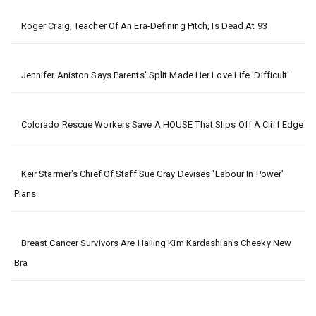
Roger Craig, Teacher Of An Era-Defining Pitch, Is Dead At 93
Jennifer Aniston Says Parents' Split Made Her Love Life 'difficult'
Colorado Rescue Workers Save A HOUSE That Slips Off A Cliff Edge
Keir Starmer's Chief Of Staff Sue Gray Devises 'Labour In Power'
Plans
Breast Cancer Survivors Are Hailing Kim Kardashian's Cheeky New
Bra