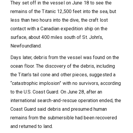
They set off in the vessel on June 18 to see the
remains of the Titanic 12,500 feet into the sea, but
less than two hours into the dive, the craft lost
contact with a Canadian expedition ship on the
surface, about 400 miles south of St. John’s,
Newfoundland.
Days later, debris from the vessel was found on the
ocean floor. The discovery of the debris, including
the Titan’s tail cone and other pieces, suggested a
“catastrophic implosion” with no survivors, according
to the U.S. Coast Guard. On June 28, after an
international search-and-rescue operation ended, the
Coast Guard said debris and presumed human
remains from the submersible had been recovered
and returned to land.