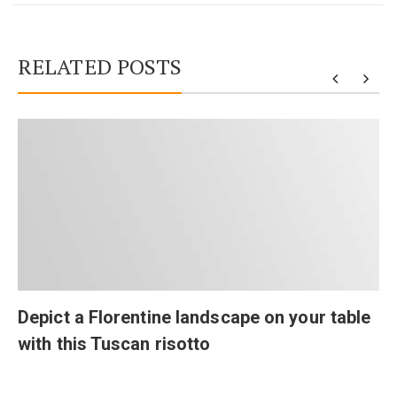
RELATED POSTS
Depict a Florentine landscape on your table
with this Tuscan risotto