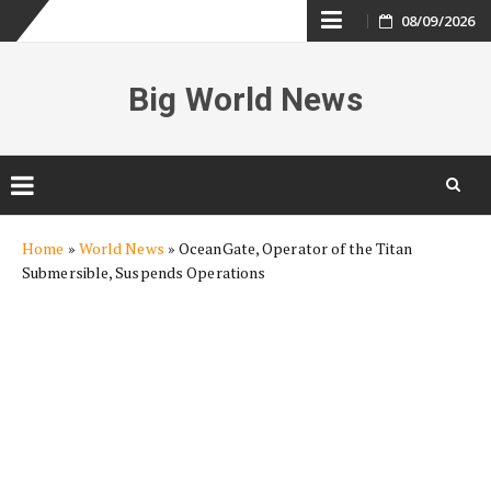
Skip
08/09/2026
to
Big World News
content
Skip
Home
»
World News
»
OceanGate, Operator of the Titan
to
Submersible, Suspends Operations
content