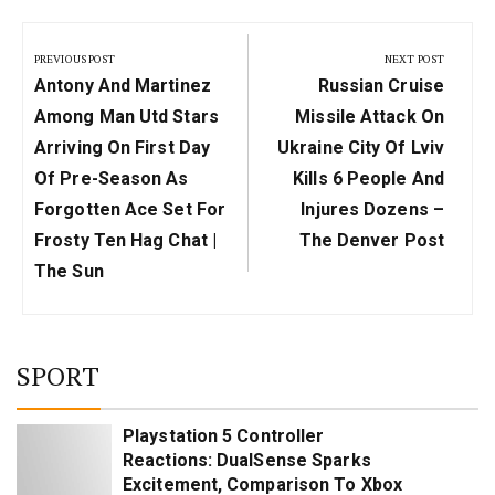
Post
navigation
PREVIOUS POST
NEXT POST
Previous
Next
Antony And Martinez
Russian Cruise
Post:
Post:
Among Man Utd Stars
Missile Attack On
Arriving On First Day
Ukraine City Of Lviv
Of Pre-Season As
Kills 6 People And
Forgotten Ace Set For
Injures Dozens –
Frosty Ten Hag Chat |
The Denver Post
The Sun
SPORT
Playstation 5 Controller
Reactions: DualSense Sparks
Excitement, Comparison To Xbox