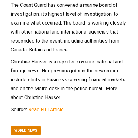
The Coast Guard has convened a marine board of
investigation, its highest level of investigation, to
examine what occurred. The board is working closely
with other national and international agencies that
responded to the event, including authorities from
Canada, Britain and France.
Christine Hauser
is a reporter, covering national and
foreign news. Her previous jobs in the newsroom
include stints in Business covering financial markets
and on the Metro desk in the police bureau.
More
about Christine Hauser
Source:
Read Full Article
WORLD NEWS