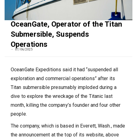
OceanGate, Operator of the Titan
Submersible, Suspends
Operations
07/06/2023
OceanGate Expeditions said it had “suspended all
exploration and commercial operations” after its
Titan submersible presumably imploded during a
dive to explore the wreckage of the Titanic last
month, killing the company’s founder and four other
people.
The company, which is based in Everett, Wash., made
the announcement at the top of its website, above