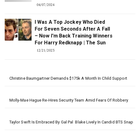
04/07/2024
I Was A Top Jockey Who Died
For Seven Seconds After A Fall
– Now I'm Back Training Winners
For Harry Redknapp | The Sun
12/21/2023
Christine Baumgartner Demands $175k A Month In Child Support
Molly-Mae Hague Re-Hires Security Team Amid Fears Of Robbery
Taylor Swift Is Embraced By Gal Pal Blake Lively In Candid BTS Snap