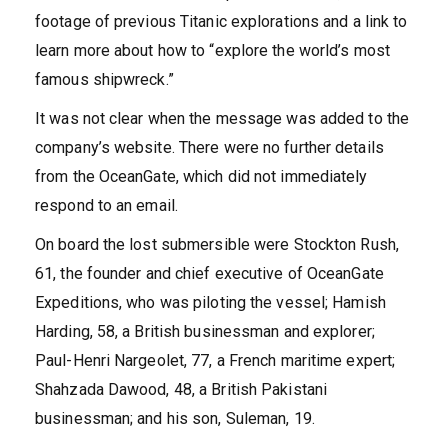
footage of previous Titanic explorations and a link to
learn more about how to “explore the world’s most
famous shipwreck.”
It was not clear when the message was added to the
company’s website. There were no further details
from the OceanGate, which did not immediately
respond to an email.
On board the lost submersible were Stockton Rush,
61, the founder and chief executive of OceanGate
Expeditions, who was piloting the vessel; Hamish
Harding, 58, a British businessman and explorer;
Paul-Henri Nargeolet, 77, a French maritime expert;
Shahzada Dawood, 48, a British Pakistani
businessman; and his son, Suleman, 19.