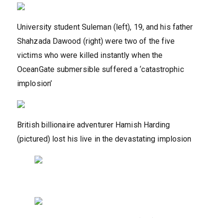
University student Suleman (left), 19, and his father
Shahzada Dawood (right) were two of the five
victims who were killed instantly when the
OceanGate submersible suffered a ‘catastrophic
implosion’
British billionaire adventurer Hamish Harding
(pictured) lost his live in the devastating implosion