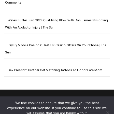
Comments
Wales Suffer Euro 2024 Qualifying Blow With Dan James Struggling
With An Abductor Injury | The Sun
Pay By Mobile Casinos: Best UK Casino Offers On Your Phone | The
Sun
Dak Prescott, Brother Get Matching Tattoos To Honor Late Mom
We use cookies to ensure that we give you the best
experience on our website. If you continue to use this site we
will assume that you are happy with it.