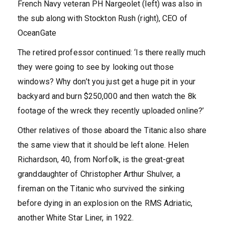
French Navy veteran PH Nargeolet (left) was also in
the sub along with Stockton Rush (right), CEO of
OceanGate
The retired professor continued: ‘Is there really much
they were going to see by looking out those
windows? Why don’t you just get a huge pit in your
backyard and burn $250,000 and then watch the 8k
footage of the wreck they recently uploaded online?’
Other relatives of those aboard the Titanic also share
the same view that it should be left alone. Helen
Richardson, 40, from Norfolk, is the great-great
granddaughter of Christopher Arthur Shulver, a
fireman on the Titanic who survived the sinking
before dying in an explosion on the RMS Adriatic,
another White Star Liner, in 1922.