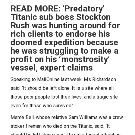
READ MORE: ‘Predatory’
Titanic sub boss Stockton
Rush was hunting around for
rich clients to endorse his
doomed expedition because
he was struggling to make a
profit on his ‘monstrosity’
vessel, expert claims
Speaking to MailOnline last week, Ms Richardson
said: ‘It should be left alone. It is a site where all
those poor people lost their lives, and a tragic site
even for those who survived.’
Meme Bell, whose relative Sam Williams was a crew
stoker fireman who died on the Titanic, said: ‘It
should be left alone now… Its not a tourist attraction