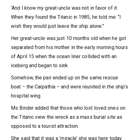
‘And I know my great-uncle was not in favor of it.
When they found the Titanic in 1985, he told me: “I
wish they would just leave the ship alone.”
Her great-uncle was just 10 months old when he got
separated from his mother in the early morning hours
of April 15 when the ocean liner collided with an
iceberg and began to sink.
Somehow, the pair ended up on the same rescue
boat – the Carpathia – and were reunited in the ship’s
hospital wing.
Ms Binder added that those who lost loved ones on
the Titanic view the wreck as a mass burial site as
opposed to a tourist attraction.
She said that it was a ‘miracle’ she was here today