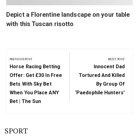
Depict a Florentine landscape on your table
with this Tuscan risotto
Post
navigation
PREVIOUS POST
NEXT POST
Previous
Next
Horse Racing Betting
Innocent Dad
Post:
Post:
Offer: Get £30 In Free
Tortured And Killed
Bets With Sky Bet
By Group Of
When You Place ANY
‘paedophile Hunters’
Bet | The Sun
SPORT