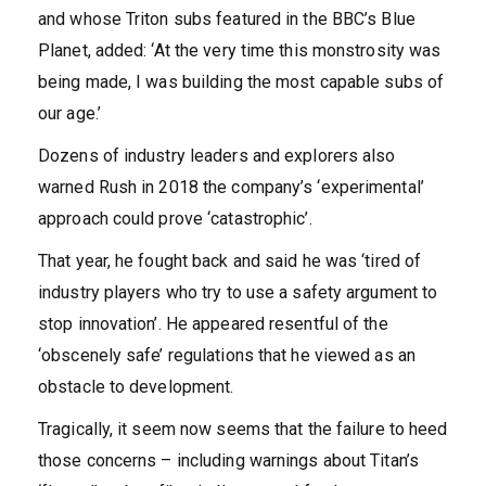
and whose Triton subs featured in the BBC’s Blue
Planet, added: ‘At the very time this monstrosity was
being made, I was building the most capable subs of
our age.’
Dozens of industry leaders and explorers also
warned Rush in 2018 the company’s ‘experimental’
approach could prove ‘catastrophic’.
That year, he fought back and said he was ‘tired of
industry players who try to use a safety argument to
stop innovation’. He appeared resentful of the
‘obscenely safe’ regulations that he viewed as an
obstacle to development.
Tragically, it seem now seems that the failure to heed
those concerns – including warnings about Titan’s