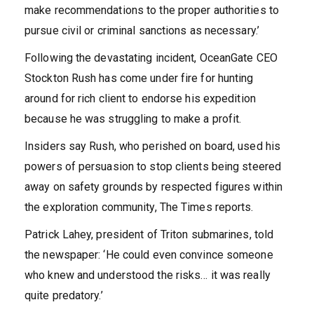
make recommendations to the proper authorities to
pursue civil or criminal sanctions as necessary.’
Following the devastating incident, OceanGate CEO
Stockton Rush has come under fire for hunting
around for rich client to endorse his expedition
because he was struggling to make a profit.
Insiders say Rush, who perished on board, used his
powers of persuasion to stop clients being steered
away on safety grounds by respected figures within
the exploration community, The Times reports.
Patrick Lahey, president of Triton submarines, told
the newspaper: ‘He could even convince someone
who knew and understood the risks… it was really
quite predatory.’