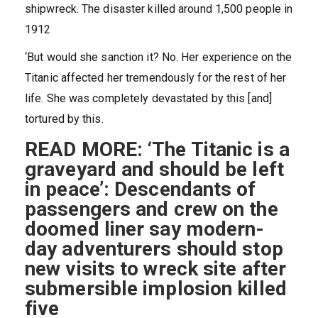
shipwreck. The disaster killed around 1,500 people in
1912
‘But would she sanction it? No. Her experience on the
Titanic affected her tremendously for the rest of her
life. She was completely devastated by this [and]
tortured by this.
READ MORE: ‘The Titanic is a
graveyard and should be left
in peace’: Descendants of
passengers and crew on the
doomed liner say modern-
day adventurers should stop
new visits to wreck site after
submersible implosion killed
five