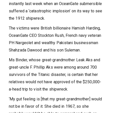
instantly last week when an OceanGate submersible
suffered a ‘catastrophic implosion’ on its way to see
the 1912 shipwreck.
The victims were British billionaire Hamish Harding,
OceanGate CEO Stockton Rush, French navy veteran
PH Nargeolet and wealthy Pakistani businessman
Shahzada Dawood and his son Suleman.
Ms Binder, whose great-grandmother Leak Aks and
great-uncle F. Phillip Aks were among around 700
survivors of the Titanic disaster, is certain that her
relatives would not have approved of the $250,000-
a-head trip to visit the shipwreck.
‘My gut feeling is [that my great-grandmother] would
not be in favor of it. She died in 1967, so she