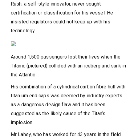
Rush, a self-style innovator, never sought
certification or classification for his vessel. He
insisted regulators could not keep up with his
technology.
Around 1,500 passengers lost their lives when the
Titanic (pictured) collided with an iceberg and sank in
the Atlantic
His combination of a cylindrical carbon fibre hull with
titanium end caps was deemed by industry experts
as a dangerous design flaw and it has been
suggested as the likely cause of the Titan’s
implosion.
Mr Lahey, who has worked for 43 years in the field