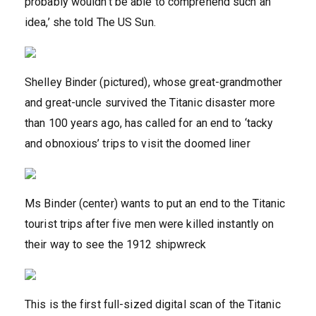
probably wouldn’t be able to comprehend such an
idea,’ she told The US Sun.
Shelley Binder (pictured), whose great-grandmother
and great-uncle survived the Titanic disaster more
than 100 years ago, has called for an end to ‘tacky
and obnoxious’ trips to visit the doomed liner
Ms Binder (center) wants to put an end to the Titanic
tourist trips after five men were killed instantly on
their way to see the 1912 shipwreck
This is the first full-sized digital scan of the Titanic