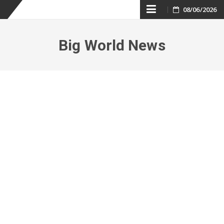
Skip
08/06/2026
to
Big World News
content