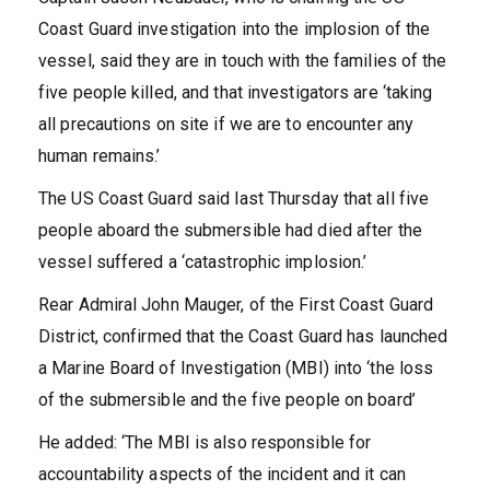
Coast Guard investigation into the implosion of the
vessel, said they are in touch with the families of the
five people killed, and that investigators are ‘taking
all precautions on site if we are to encounter any
human remains.’
The US Coast Guard said last Thursday that all five
people aboard the submersible had died after the
vessel suffered a ‘catastrophic implosion.’
Rear Admiral John Mauger, of the First Coast Guard
District, confirmed that the Coast Guard has launched
a Marine Board of Investigation (MBI) into ‘the loss
of the submersible and the five people on board’
He added: ‘The MBI is also responsible for
accountability aspects of the incident and it can