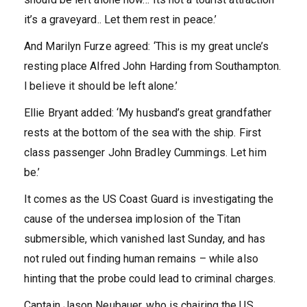
it’s a graveyard.. Let them rest in peace.’
And Marilyn Furze agreed: ‘This is my great uncle’s
resting place Alfred John Harding from Southampton.
l believe it should be left alone.’
Ellie Bryant added: ‘My husband’s great grandfather
rests at the bottom of the sea with the ship. First
class passenger John Bradley Cummings. Let him
be.’
It comes as the US Coast Guard is investigating the
cause of the undersea implosion of the Titan
submersible, which vanished last Sunday, and has
not ruled out finding human remains – while also
hinting that the probe could lead to criminal charges.
Captain Jason Neubauer, who is chairing the US