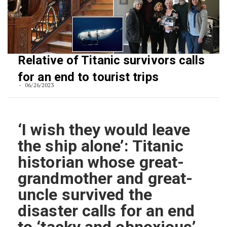
Relative of Titanic survivors calls
for an end to tourist trips
06/26/2023
‘I wish they would leave
the ship alone’: Titanic
historian whose great-
grandmother and great-
uncle survived the
disaster calls for an end