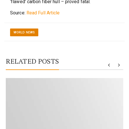
‘flawed’ carbon fiber hull – proved fatal.
Source:
Read Full Article
WORLD NEWS
RELATED POSTS