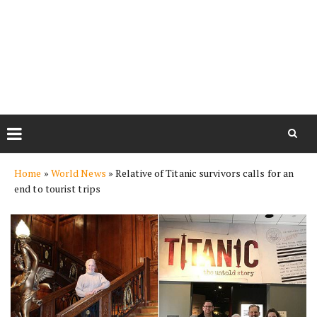
Skip
Home
»
World News
»
Relative of Titanic survivors calls for an
to
end to tourist trips
content