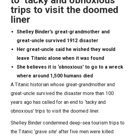
to ‘tacky and obnoxious’
trips to visit the doomed
liner
Shelley Binder’s great-grandmother and
great-uncle survived 1912 disaster
Her great-uncle said he wished they would
leave Titanic alone when it was found
She believes it is ‘obnoxious’ to go to a wreck
where around 1,500 humans died
A Titanic historian whose great-grandmother and
great-uncle survived the disaster more than 100
years ago has called for an end to ‘tacky and
obnoxious’ trips to visit the doomed liner.
Shelley Binder condemned deep-sea tourism trips to
the Titanic ‘grave site’ after five men were killed