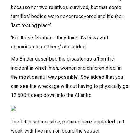
because her two relatives survived, but that some
families’ bodies were never recovered and it’s their
‘last resting place’.
‘For those families… they think it’s tacky and
obnoxious to go there,’ she added.
Ms Binder described the disaster as a ‘horrific’
incident in which men, women and children died ‘in
the most painful way possible’. She added that you
can see the wreckage without having to physically go
12,500ft deep down into the Atlantic.
The Titan submersible, pictured here, imploded last
week with five men on board the vessel