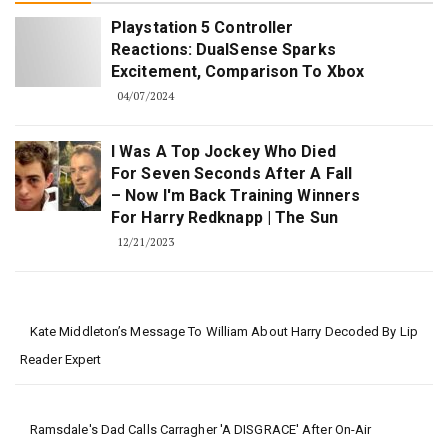
Playstation 5 Controller
Reactions: DualSense Sparks
Excitement, Comparison To Xbox
04/07/2024
I Was A Top Jockey Who Died
For Seven Seconds After A Fall
– Now I'm Back Training Winners
For Harry Redknapp | The Sun
12/21/2023
Kate Middleton’s Message To William About Harry Decoded By Lip
Reader Expert
Ramsdale's Dad Calls Carragher 'a DISGRACE' After On-Air