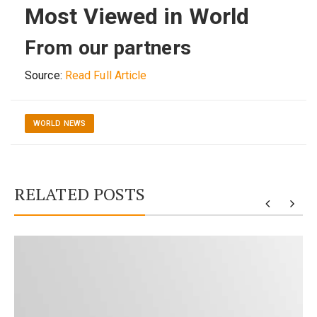
Most Viewed in World
From our partners
Source:
Read Full Article
WORLD NEWS
RELATED POSTS