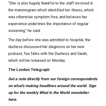
“She is also hugely thankful to the staff involved in
the mammogram which identified her illness, which
was otherwise symptom free, and believes her
experience underlines the importance of regular
screening,” he said.
The day before she was admitted to hospital, the
duchess discussed her diagnosis on her new
podcast, Tea Talks with the Duchess and Sarah,
which will be released on Monday.
The London Telegraph
Get a note directly from our foreign
correspondents
on what’s making headlines around the world.
Sign
up for the weekly What in the World newsletter
here
.