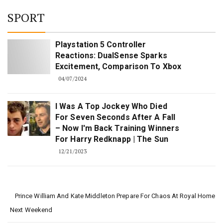
SPORT
Playstation 5 Controller
Reactions: DualSense Sparks
Excitement, Comparison To Xbox
04/07/2024
I Was A Top Jockey Who Died
For Seven Seconds After A Fall
– Now I'm Back Training Winners
For Harry Redknapp | The Sun
12/21/2023
Prince William And Kate Middleton Prepare For Chaos At Royal Home
Next Weekend