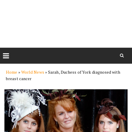
Skip
Home
»
World News
»
Sarah, Duchess of York diagnosed with
to
breast cancer
content