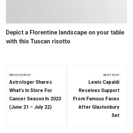
Depict a Florentine landscape on your table
with this Tuscan risotto
Post
navigation
PREVIOUS POST
NEXT POST
Previous
Next
Astrologer Shares
Lewis Capaldi
Post:
Post:
What’s In Store For
Receives Support
Cancer Season In 2023
From Famous Faces
(June 21 – July 22)
After Glastonbury
Set