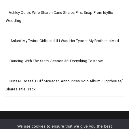
Ashley Cole's Wife Sharon Canu Shares First Snap From Idyllic
Wedding
I Asked My Twin's Girlfriend If I Was Her Type – My Brother Is Mad
'Dancing With The Stars' Season 32: Everything To Know
Guns N' Roses' Duff McKagan Announces Solo Album 'Lighthouse,'
Shares Title Track
We use cookies to ensure that we give you the best