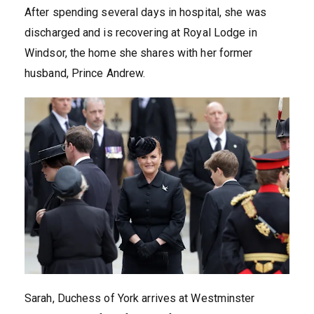
After spending several days in hospital, she was
discharged and is recovering at Royal Lodge in
Windsor, the home she shares with her former
husband, Prince Andrew.
Sarah, Duchess of York arrives at Westminster