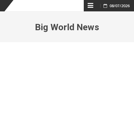
Skip
08/07/2026
to
Big World News
content