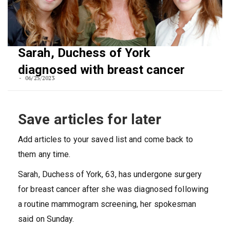
Sarah, Duchess of York
diagnosed with breast cancer
06/25/2023
Save articles for later
Add articles to your saved list and come back to
them any time.
Sarah, Duchess of York, 63, has undergone surgery
for breast cancer after she was diagnosed following
a routine mammogram screening, her spokesman
said on Sunday.