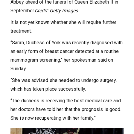
Abbey ahead of the funeral of Queen Elizabeth II in
September.
Credit:
Getty Images
It is not yet known whether she will require further
treatment.
“Sarah, Duchess of York was recently diagnosed with
an early form of breast cancer detected at a routine
mammogram screening,” her spokesman said on
Sunday.
“She was advised she needed to undergo surgery,
which has taken place successfully.
“The duchess is receiving the best medical care and
her doctors have told her that the prognosis is good.
She is now recuperating with her family.”