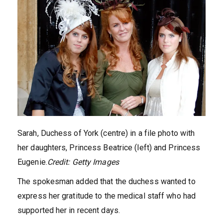
Sarah, Duchess of York (centre) in a file photo with
her daughters, Princess Beatrice (left) and Princess
Eugenie.
Credit:
Getty Images
The spokesman added that the duchess wanted to
express her gratitude to the medical staff who had
supported her in recent days.