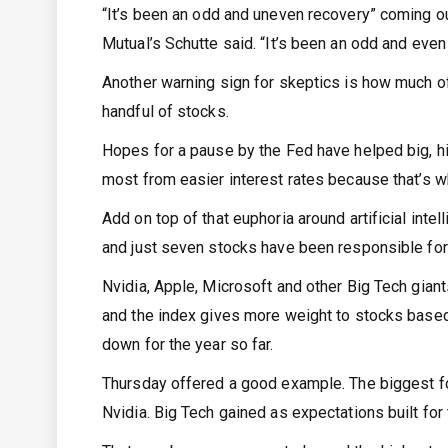
“It’s been an odd and uneven recovery” coming 
Mutual’s Schutte said. “It’s been an odd and even
Another warning sign for skeptics is how much of
handful of stocks.
Hopes for a pause by the Fed have helped big, hi
most from easier interest rates because that’s w
Add on top of that euphoria around artificial int
and just seven stocks have been responsible for t
Nvidia, Apple, Microsoft and other Big Tech gian
and the index gives more weight to stocks based 
down for the year so far.
Thursday offered a good example. The biggest f
Nvidia. Big Tech gained as expectations built for