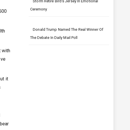
Storm Retire Bird’s Jersey In Emotional
Ceremony
 500
Donald Trump Named The Real Winner Of
lth
The Debate In Daily Mail Poll
 with
ave
t it
s
d
 bear