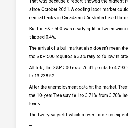
That was because a report showed the highest n
since October 2021. A cooling labor market could
central banks in Canada and Australia hiked their 
But the S&P 500 was nearly split between winner
slipped 0.4%.
The arrival of a bull market also doesn’t mean th
the S&P 500 requires a 33% rally to follow in orde
All told, the S&P 500 rose 26.41 points to 4,29
to 13,238.52.
After the unemployment data hit the market, Treas
the 10-year Treasury fell to 3.71% from 3.78% la
loans.
The two-year yield, which moves more on expectat
—