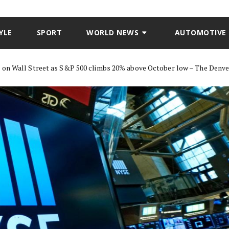
YLE
SPORT
WORLD NEWS
AUTOMOTIVE
n on Wall Street as S&P 500 climbs 20% above October low – The Denv