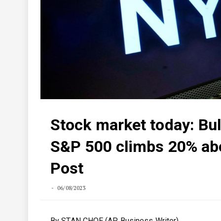
Stock market today: Bul
S&P 500 climbs 20% ab
Post
06/08/2023
By STAN CHOE (AP Business Writer)