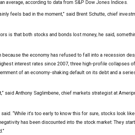
 than average, according to data from S&P Dow Jones Indices.
ertainly feels bad in the moment,” said Brent Schutte, chief invest
ors is that both stocks and bonds lost money, he said, somethi
n because the economy has refused to fall into a recession des
ighest interest rates since 2007, three high-profile collapses of
vernment of an economy-shaking default on its debt and a serie
t,” said Anthony Saglimbene, chief markets strategist at Amerip
said. “While it’s too early to know this for sure, stocks look like
negativity has been discounted into the stock market: They star
d.”