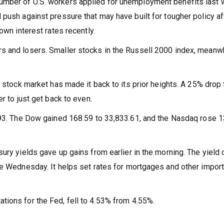
umber of U.S. workers applied for unemployment benefits last
 push against pressure that may have built for tougher policy af
own interest rates recently.
s and losers. Smaller stocks in the Russell 2000 index, meanwh
e stock market has made it back to its prior heights. A 25% drop 
r to just get back to even.
3.93. The Dow gained 168.59 to 33,833.61, and the Nasdaq rose 
ury yields gave up gains from earlier in the morning. The yield 
te Wednesday. It helps set rates for mortgages and other import
ions for the Fed, fell to 4.53% from 4.55%.