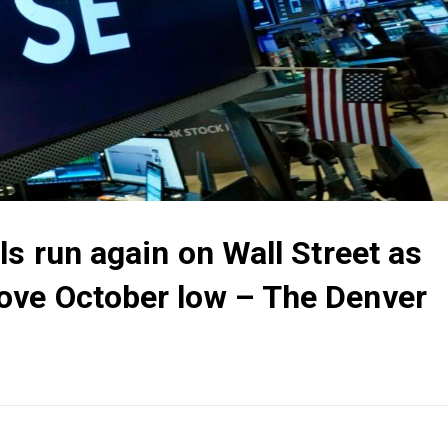
ls run again on Wall Street as
ove October low – The Denver