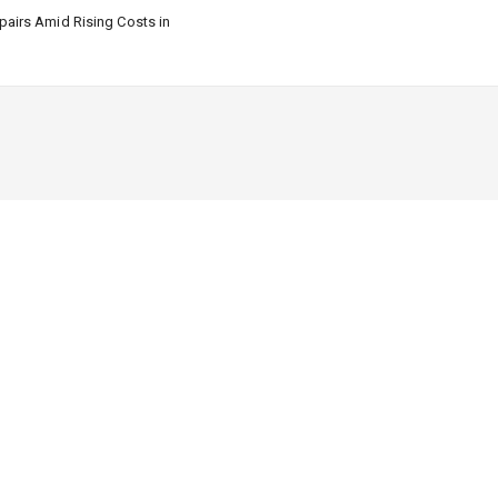
airs Amid Rising Costs in