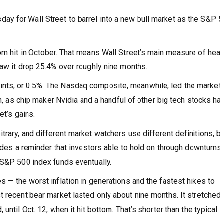
y for Wall Street to barrel into a new bull market as the S&P
om hit in October. That means Wall Street’s main measure of hea
saw it drop 25.4% over roughly nine months.
nts, or 0.5%. The Nasdaq composite, meanwhile, led the market
un, as chip maker Nvidia and a handful of other big tech stocks h
et’s gains.
rary, and different market watchers use different definitions, bu
vides a reminder that investors able to hold on through downturn
 S&P 500 index funds eventually.
 — the worst inflation in generations and the fastest hikes to
t recent bear market lasted only about nine months. It stretche
until Oct. 12, when it hit bottom. That’s shorter than the typical