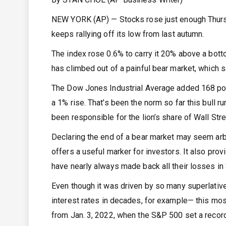
NEW YORK (AP) — Stocks rose just enough Thursda
keeps rallying off its low from last autumn.
The index rose 0.6% to carry it 20% above a bott
has climbed out of a painful bear market, which 
The Dow Jones Industrial Average added 168 poi
a 1% rise. That’s been the norm so far this bull r
been responsible for the lion’s share of Wall Stre
Declaring the end of a bear market may seem arbit
offers a useful marker for investors. It also pro
have nearly always made back all their losses in
Even though it was driven by so many superlatives
interest rates in decades, for example— this mos
from Jan. 3, 2022, when the S&P 500 set a record, 