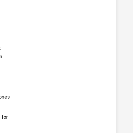
t
on
 ones
 for