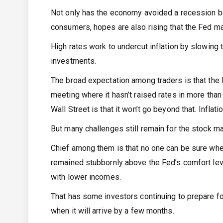
Not only has the economy avoided a recession b
consumers, hopes are also rising that the Fed ma
High rates work to undercut inflation by slowing
investments.
The broad expectation among traders is that the 
meeting where it hasn’t raised rates in more than 
Wall Street is that it won’t go beyond that. Infl
But many challenges still remain for the stock ma
Chief among them is that no one can be sure when t
remained stubbornly above the Fed’s comfort level
with lower incomes.
That has some investors continuing to prepare fo
when it will arrive by a few months.