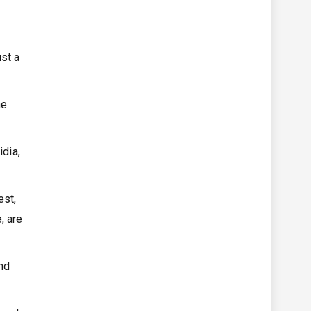
st a
he
idia,
est,
, are
nd