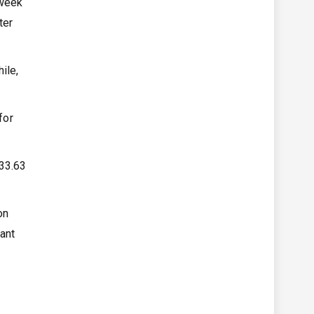
 week
ter
ile,
for
133.63
on
ant