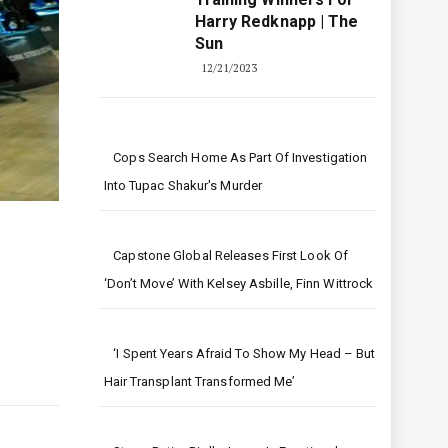
Harry Redknapp | The
Sun
12/21/2023
Cops Search Home As Part Of Investigation
Into Tupac Shakur's Murder
Capstone Global Releases First Look Of
‘Don’t Move’ With Kelsey Asbille, Finn Wittrock
‘I Spent Years Afraid To Show My Head – But
Hair Transplant Transformed Me’