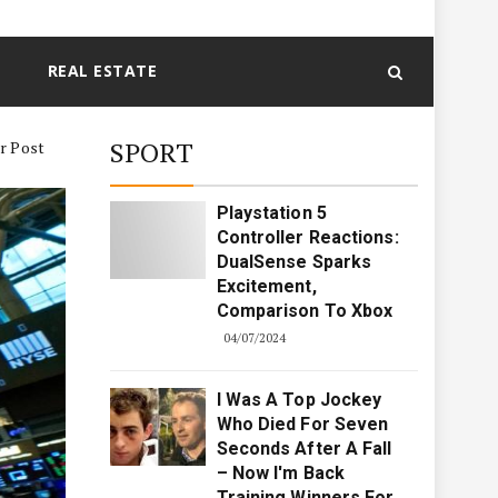
REAL ESTATE
SPORT
er Post
Playstation 5
Controller Reactions:
DualSense Sparks
Excitement,
Comparison To Xbox
04/07/2024
I Was A Top Jockey
Who Died For Seven
Seconds After A Fall
– Now I'm Back
Training Winners For