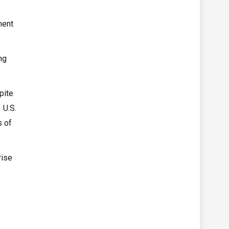
ment
ng
pite
 U.S.
s of
rise
t