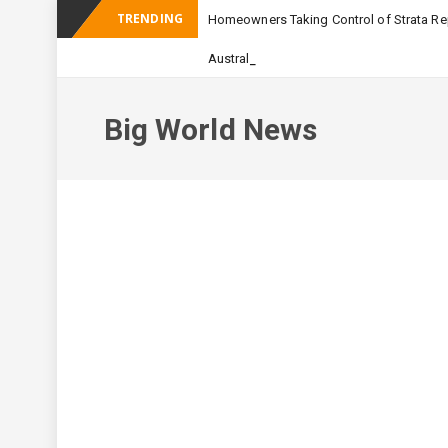
TRENDING
Homeowners Taking Control of Strata Rep
_
Australian Apartment Buildi
Big World News