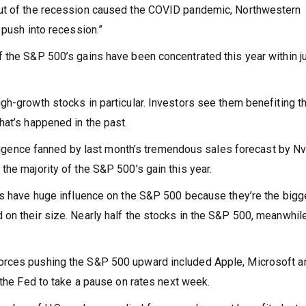
out of the recession caused the COVID pandemic, Northwestern
 push into recession.”
 the S&P 500’s gains have been concentrated this year within ju
gh-growth stocks in particular. Investors see them benefiting t
hat’s happened in the past.
elligence fanned by last month’s tremendous sales forecast by Nv
he majority of the S&P 500’s gain this year.
ts have huge influence on the S&P 500 because they’re the bigg
on their size. Nearly half the stocks in the S&P 500, meanwhile
orces pushing the S&P 500 upward included Apple, Microsoft a
 the Fed to take a pause on rates next week.