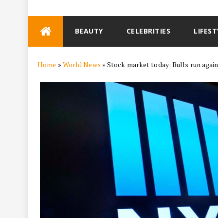
Skip
BEAUTY
CELEBRITIES
LIFEST
to
content
Home
»
World News
»
Stock market today: Bulls run agai