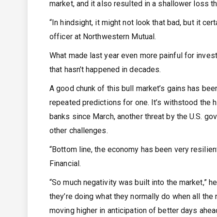
market, and it also resulted in a shallower loss
“In hindsight, it might not look that bad, but it c
officer at Northwestern Mutual.
What made last year even more painful for invest
that hasn’t happened in decades.
A good chunk of this bull market’s gains has bee
repeated predictions for one. It’s withstood the h
banks since March, another threat by the U.S. go
other challenges.
“Bottom line, the economy has been very resilien
Financial.
“So much negativity was built into the market,” he 
they’re doing what they normally do when all the 
moving higher in anticipation of better days ahea