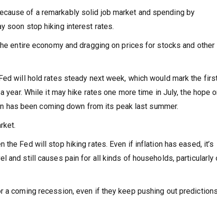
ecause of a remarkably solid job market and spending by
y soon stop hiking interest rates.
 the entire economy and dragging on prices for stocks and other
Fed will hold rates steady next week, which would mark the firs
a year. While it may hike rates one more time in July, the hope 
ation has been coming down from its peak last summer.
rket.
he Fed will stop hiking rates. Even if inflation has eased, it’s
 and still causes pain for all kinds of households, particularly
r a coming recession, even if they keep pushing out predictions