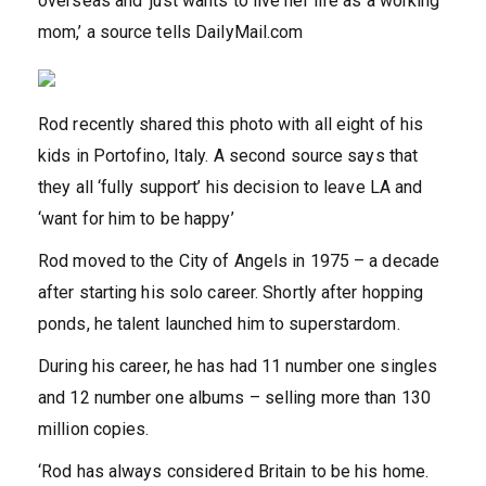
overseas and ‘just wants to live her life as a working
mom,’ a source tells DailyMail.com
Rod recently shared this photo with all eight of his
kids in Portofino, Italy. A second source says that
they all ‘fully support’ his decision to leave LA and
‘want for him to be happy’
Rod moved to the City of Angels in 1975 – a decade
after starting his solo career. Shortly after hopping
ponds, he talent launched him to superstardom.
During his career, he has had 11 number one singles
and 12 number one albums – selling more than 130
million copies.
‘Rod has always considered Britain to be his home.