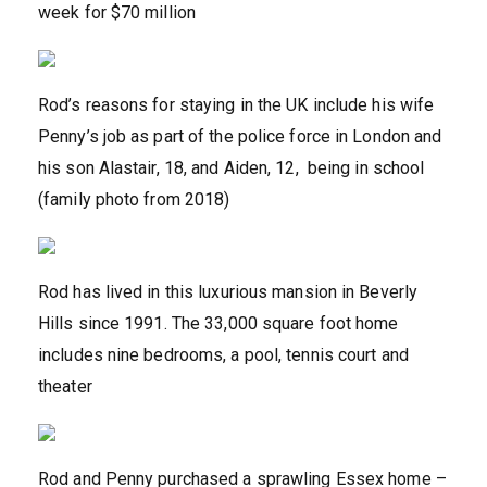
week for $70 million
Rod’s reasons for staying in the UK include his wife
Penny’s job as part of the police force in London and
his son Alastair, 18, and Aiden, 12, being in school
(family photo from 2018)
Rod has lived in this luxurious mansion in Beverly
Hills since 1991. The 33,000 square foot home
includes nine bedrooms, a pool, tennis court and
theater
Rod and Penny purchased a sprawling Essex home –