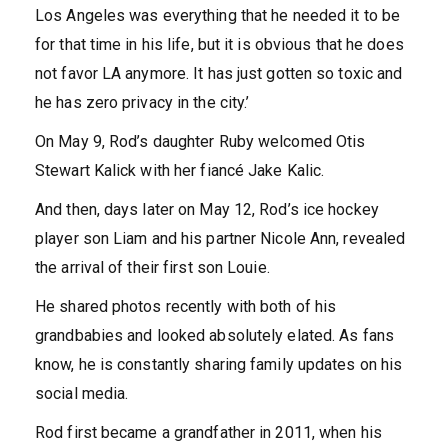
Los Angeles was everything that he needed it to be
for that time in his life, but it is obvious that he does
not favor LA anymore. It has just gotten so toxic and
he has zero privacy in the city.’
On May 9, Rod’s daughter Ruby welcomed Otis
Stewart Kalick with her fiancé Jake Kalic.
And then, days later on May 12, Rod’s ice hockey
player son Liam and his partner Nicole Ann, revealed
the arrival of their first son Louie.
He shared photos recently with both of his
grandbabies and looked absolutely elated. As fans
know, he is constantly sharing family updates on his
social media.
Rod first became a grandfather in 2011, when his