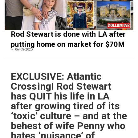
Rod Stewart is done with LA after
putting home on market for $70M
06/08/2023
EXCLUSIVE: Atlantic
Crossing! Rod Stewart
has QUIT his life in LA
after growing tired of its
‘toxic’ culture – and at the
behest of wife Penny who
hates ‘nuisance’ of