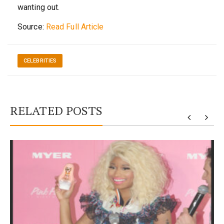
wanting out.
Source:
Read Full Article
CELEBRITIES
RELATED POSTS
y