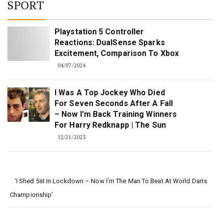
SPORT
Playstation 5 Controller
Reactions: DualSense Sparks
Excitement, Comparison To Xbox
04/07/2024
I Was A Top Jockey Who Died
For Seven Seconds After A Fall
– Now I'm Back Training Winners
For Harry Redknapp | The Sun
12/21/2023
‘I Shed 5st In Lockdown – Now I’m The Man To Beat At World Darts
Championship’