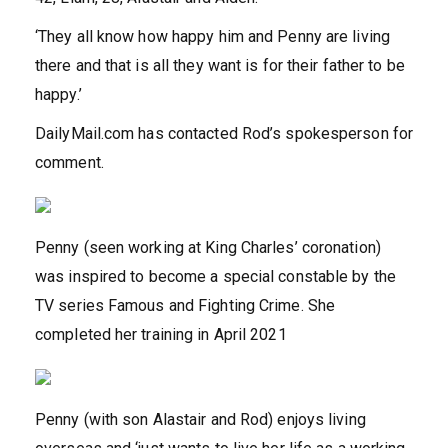
‘They all know how happy him and Penny are living
there and that is all they want is for their father to be
happy.’
DailyMail.com has contacted Rod’s spokesperson for
comment.
Penny (seen working at King Charles’ coronation)
was inspired to become a special constable by the
TV series Famous and Fighting Crime. She
completed her training in April 2021
Penny (with son Alastair and Rod) enjoys living