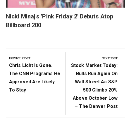
Nicki Minaj's 'Pink Friday 2' Debuts Atop
Billboard 200
Post
navigation
PREVIOUS POST
NEXT POST
Previous
Next
Chris Licht Is Gone.
Stock Market Today:
Post:
Post:
The CNN Programs He
Bulls Run Again On
Approved Are Likely
Wall Street As S&P
To Stay
500 Climbs 20%
Above October Low
– The Denver Post