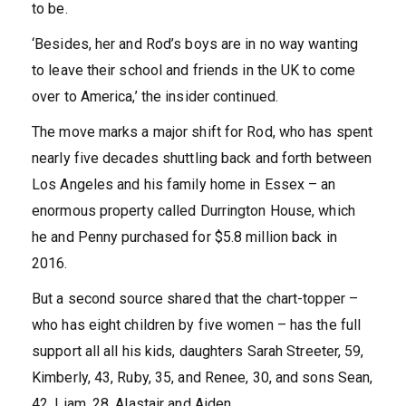
to be.
‘Besides, her and Rod’s boys are in no way wanting
to leave their school and friends in the UK to come
over to America,’ the insider continued.
The move marks a major shift for Rod, who has spent
nearly five decades shuttling back and forth between
Los Angeles and his family home in Essex – an
enormous property called Durrington House, which
he and Penny purchased for $5.8 million back in
2016.
But a second source shared that the chart-topper –
who has eight children by five women – has the full
support all all his kids, daughters Sarah Streeter, 59,
Kimberly, 43, Ruby, 35, and Renee, 30, and sons Sean,
42, Liam, 28, Alastair and Aiden.