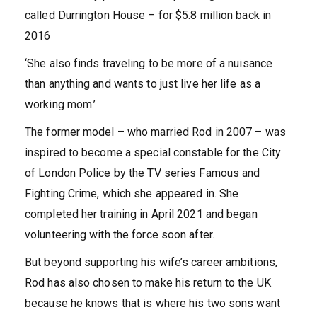
called Durrington House – for $5.8 million back in
2016
‘She also finds traveling to be more of a nuisance
than anything and wants to just live her life as a
working mom.’
The former model – who married Rod in 2007 – was
inspired to become a special constable for the City
of London Police by the TV series Famous and
Fighting Crime, which she appeared in. She
completed her training in April 2021 and began
volunteering with the force soon after.
But beyond supporting his wife’s career ambitions,
Rod has also chosen to make his return to the UK
because he knows that is where his two sons want