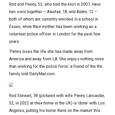
Rod and Penny, 52, who tied the knot in 2007, have
two sons together – Alastair, 18, and Aiden, 12 –
both of whom are currently enrolled in a school in
Essex, while their mother has been working as a
volunteer police officer in London for the past few
years.
‘Penny loves the life she has made away from
America and away from LA. She enjoys nothing more
than working for the police force,’ a friend of the the
family told DailyMail.com.
Rod Stewart, 78 (pictured with wife Penny Lancaster,
52, in 2022 at their home in the UK) is ‘done’ with Los
Angeles, putting his home there on the market this