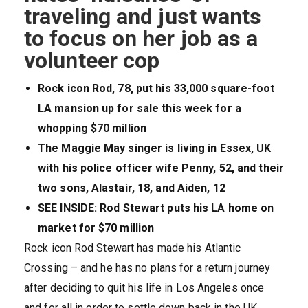
traveling and just wants
to focus on her job as a
volunteer cop
Rock icon Rod, 78, put his 33,000 square-foot
LA mansion up for sale this week for a
whopping $70 million
The Maggie May singer is living in Essex, UK
with his police officer wife Penny, 52, and their
two sons, Alastair, 18, and Aiden, 12
SEE INSIDE: Rod Stewart puts his LA home on
market for $70 million
Rock icon Rod Stewart has made his Atlantic
Crossing – and he has no plans for a return journey
after deciding to quit his life in Los Angeles once
and for all in order to settle down back in the UK,