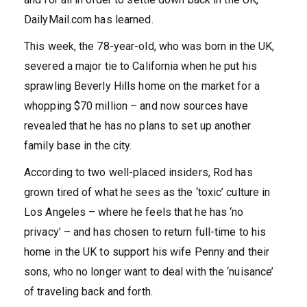
DailyMail.com has learned.
This week, the 78-year-old, who was born in the UK,
severed a major tie to California when he put his
sprawling Beverly Hills home on the market for a
whopping $70 million – and now sources have
revealed that he has no plans to set up another
family base in the city.
According to two well-placed insiders, Rod has
grown tired of what he sees as the ‘toxic’ culture in
Los Angeles – where he feels that he has ‘no
privacy’ – and has chosen to return full-time to his
home in the UK to support his wife Penny and their
sons, who no longer want to deal with the ‘nuisance’
of traveling back and forth.