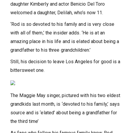
daughter Kimberly and actor Benicio Del Toro
welcomed a daughter, Delilah, who’s now 11.
‘Rod is so devoted to his family and is very close
with all of them,’ the insider adds. ‘He is at an
amazing place in his life and is elated about being a
grandfather to his three grandchildren.’
Still, his decision to leave Los Angeles for good is a
bittersweet one.
The Maggie May singer, pictured with his two eldest
grandkids last month, is ‘devoted to his family,’ says
source and is ‘elated’ about being a grandfather for
the third time’
As fans who follow his famous family know, Rod