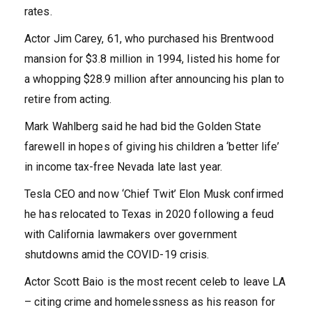
rates.
Actor Jim Carey, 61, who purchased his Brentwood
mansion for $3.8 million in 1994, listed his home for
a whopping $28.9 million after announcing his plan to
retire from acting.
Mark Wahlberg said he had bid the Golden State
farewell in hopes of giving his children a ‘better life’
in income tax-free Nevada late last year.
Tesla CEO and now ‘Chief Twit’ Elon Musk confirmed
he has relocated to Texas in 2020 following a feud
with California lawmakers over government
shutdowns amid the COVID-19 crisis.
Actor Scott Baio is the most recent celeb to leave LA
– citing crime and homelessness as his reason for