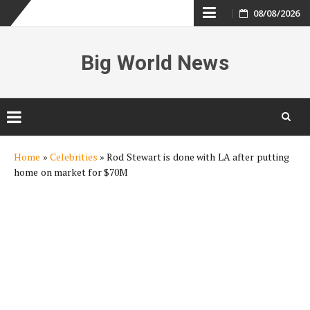
Skip
08/08/2026
to
Big World News
content
Skip
Home
»
Celebrities
»
Rod Stewart is done with LA after putting
to
home on market for $70M
content