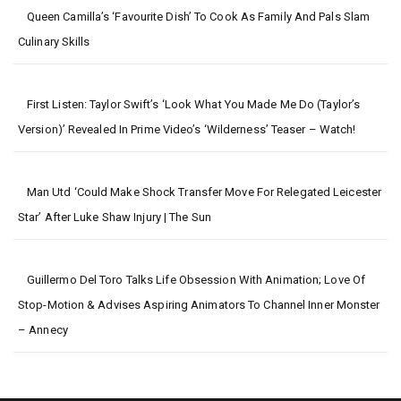
Queen Camilla’s ‘favourite Dish’ To Cook As Family And Pals Slam
Culinary Skills
First Listen: Taylor Swift’s ‘Look What You Made Me Do (Taylor’s
Version)’ Revealed In Prime Video’s ‘Wilderness’ Teaser – Watch!
Man Utd ‘could Make Shock Transfer Move For Relegated Leicester
Star’ After Luke Shaw Injury | The Sun
Guillermo Del Toro Talks Life Obsession With Animation; Love Of
Stop-Motion & Advises Aspiring Animators To Channel Inner Monster
– Annecy