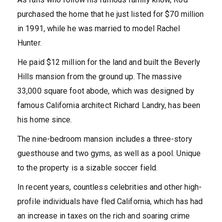
purchased the home that he just listed for $70 million
in 1991, while he was married to model Rachel
Hunter.
He paid $12 million for the land and built the Beverly
Hills mansion from the ground up. The massive
33,000 square foot abode, which was designed by
famous California architect Richard Landry, has been
his home since.
The nine-bedroom mansion includes a three-story
guesthouse and two gyms, as well as a pool. Unique
to the property is a sizable soccer field.
In recent years, countless celebrities and other high-
profile individuals have fled California, which has had
an increase in taxes on the rich and soaring crime