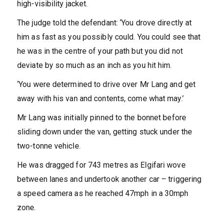
high-visibility jacket.
The judge told the defendant: ‘You drove directly at
him as fast as you possibly could. You could see that
he was in the centre of your path but you did not
deviate by so much as an inch as you hit him.
‘You were determined to drive over Mr Lang and get
away with his van and contents, come what may.’
Mr Lang was initially pinned to the bonnet before
sliding down under the van, getting stuck under the
two-tonne vehicle.
He was dragged for 743 metres as Elgifari wove
between lanes and undertook another car – triggering
a speed camera as he reached 47mph in a 30mph
zone.