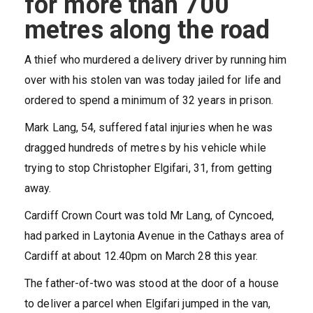
for more than 700
metres along the road
A thief who murdered a delivery driver by running him
over with his stolen van was today jailed for life and
ordered to spend a minimum of 32 years in prison.
Mark Lang, 54, suffered fatal injuries when he was
dragged hundreds of metres by his vehicle while
trying to stop Christopher Elgifari, 31, from getting
away.
Cardiff Crown Court was told Mr Lang, of Cyncoed,
had parked in Laytonia Avenue in the Cathays area of
Cardiff at about 12.40pm on March 28 this year.
The father-of-two was stood at the door of a house
to deliver a parcel when Elgifari jumped in the van,