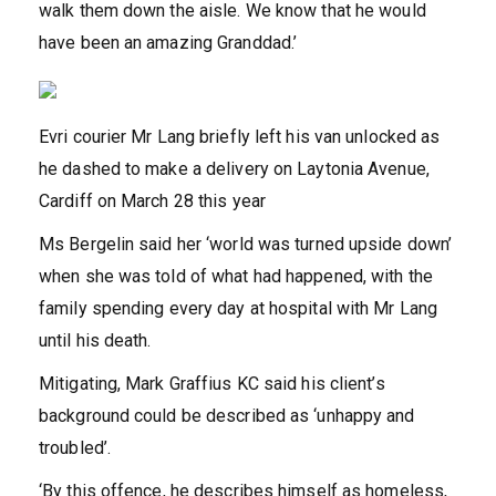
walk them down the aisle. We know that he would
have been an amazing Granddad.’
Evri courier Mr Lang briefly left his van unlocked as
he dashed to make a delivery on Laytonia Avenue,
Cardiff on March 28 this year
Ms Bergelin said her ‘world was turned upside down’
when she was told of what had happened, with the
family spending every day at hospital with Mr Lang
until his death.
Mitigating, Mark Graffius KC said his client’s
background could be described as ‘unhappy and
troubled’.
‘By this offence, he describes himself as homeless,