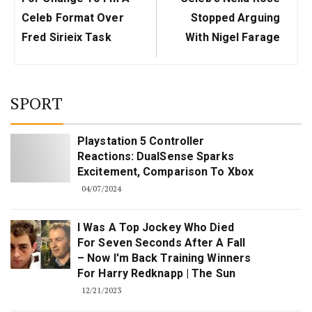
Celeb Format Over
Stopped Arguing
Fred Sirieix Task
With Nigel Farage
SPORT
Playstation 5 Controller
Reactions: DualSense Sparks
Excitement, Comparison To Xbox
04/07/2024
I Was A Top Jockey Who Died
For Seven Seconds After A Fall
– Now I'm Back Training Winners
For Harry Redknapp | The Sun
12/21/2023