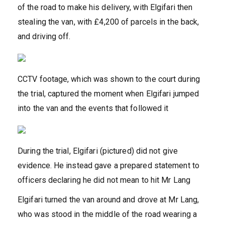
of the road to make his delivery, with Elgifari then
stealing the van, with £4,200 of parcels in the back,
and driving off.
CCTV footage, which was shown to the court during
the trial, captured the moment when Elgifari jumped
into the van and the events that followed it
During the trial, Elgifari (pictured) did not give
evidence. He instead gave a prepared statement to
officers declaring he did not mean to hit Mr Lang
Elgifari turned the van around and drove at Mr Lang,
who was stood in the middle of the road wearing a