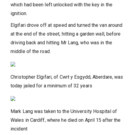
which had been left unlocked with the key in the
ignition.
Elgifari drove off at speed and turned the van around
at the end of the street, hitting a garden wall, before
driving back and hitting Mr Lang, who was in the
middle of the road.
Christopher Elgifari, of Cwrt y Esgydd, Aberdare, was
today jailed for a minimum of 32 years
Mark Lang was taken to the University Hospital of
Wales in Cardiff, where he died on April 15 after the
incident