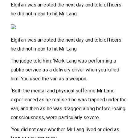
Elgifari was arrested the next day and told officers
he did not mean to hit Mr Lang.
Elgifari was arrested the next day and told officers
he did not mean to hit Mr Lang
The judge told him: ‘Mark Lang was performing a
public service as a delivery driver when you killed
him. You used the van as a weapon.
‘Both the mental and physical suffering Mr Lang
experienced as he realised he was trapped under the
van, and then as he was dragged along before losing
consciousness, were particularly severe.
‘You did not care whether Mr Lang lived or died as