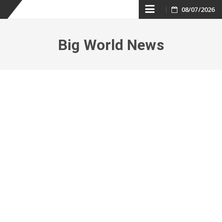
Skip
08/07/2026
to
Big World News
content