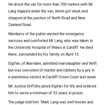
He drove the van for more than 700 metres with Mr
Lang trapped under the van, which got stuck and
stopped at the junction of North Road and New
Zealand Road.
Members of the public alerted the emergency
services and comforted Mr Lang, who was taken to
the University Hospital of Wales in Cardiff. He died
there, surrounded by his family, on April 15.
Elgifari, of Aberdare, admitted manslaughter and theft
but was convicted of murder and robbery by a jury in
a unanimous verdict at Cardiff Crown Court last week.
Mr Justice Griffiths jailed Elgifari for life and ordered
him to serve a minimum of 32 years in prison.
The judge told him: ‘Mark Lang was well-known and