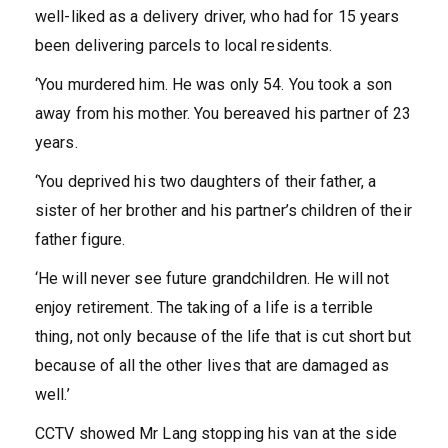
well-liked as a delivery driver, who had for 15 years
been delivering parcels to local residents.
‘You murdered him. He was only 54. You took a son
away from his mother. You bereaved his partner of 23
years.
‘You deprived his two daughters of their father, a
sister of her brother and his partner’s children of their
father figure.
‘He will never see future grandchildren. He will not
enjoy retirement. The taking of a life is a terrible
thing, not only because of the life that is cut short but
because of all the other lives that are damaged as
well.’
CCTV showed Mr Lang stopping his van at the side