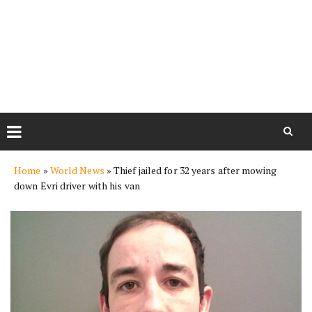
Skip
Home
»
World News
»
Thief jailed for 32 years after mowing
to
down Evri driver with his van
content