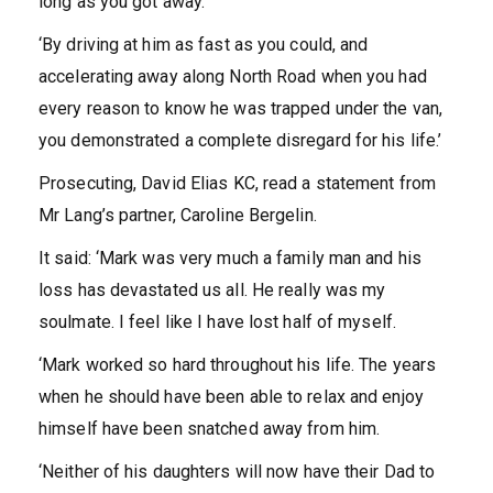
long as you got away.
‘By driving at him as fast as you could, and
accelerating away along North Road when you had
every reason to know he was trapped under the van,
you demonstrated a complete disregard for his life.’
Prosecuting, David Elias KC, read a statement from
Mr Lang’s partner, Caroline Bergelin.
It said: ‘Mark was very much a family man and his
loss has devastated us all. He really was my
soulmate. I feel like I have lost half of myself.
‘Mark worked so hard throughout his life. The years
when he should have been able to relax and enjoy
himself have been snatched away from him.
‘Neither of his daughters will now have their Dad to