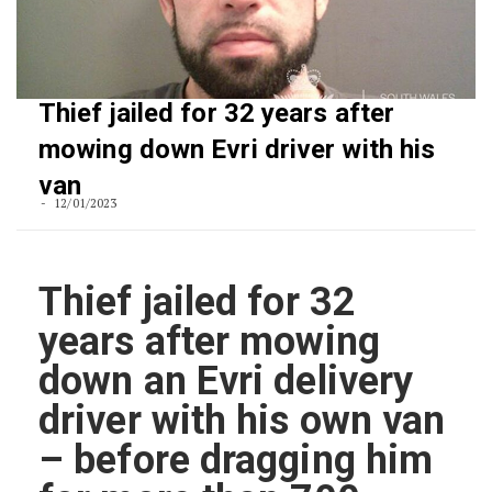
Thief jailed for 32 years after
mowing down Evri driver with his
van
12/01/2023
Thief jailed for 32
years after mowing
down an Evri delivery
driver with his own van
– before dragging him