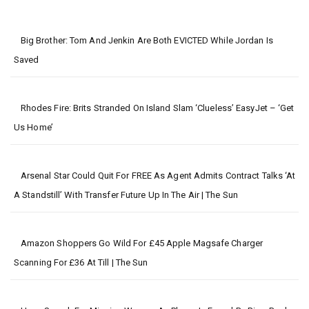
Big Brother: Tom And Jenkin Are Both EVICTED While Jordan Is
Saved
Rhodes Fire: Brits Stranded On Island Slam ‘clueless’ EasyJet – ‘get
Us Home’
Arsenal Star Could Quit For FREE As Agent Admits Contract Talks ‘at
A Standstill’ With Transfer Future Up In The Air | The Sun
Amazon Shoppers Go Wild For £45 Apple Magsafe Charger
Scanning For £36 At Till | The Sun