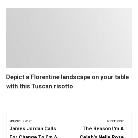
Depict a Florentine landscape on your table
with this Tuscan risotto
Post
navigation
PREVIOUS POST
NEXT POST
Previous
Next
James Jordan Calls
The Reason I'm A
Post:
Post:
For Change To I’m A
Celeb's Nella Rose