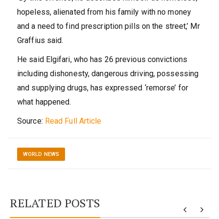
hopeless, alienated from his family with no money
and a need to find prescription pills on the street,’ Mr
Graffius said.
He said Elgifari, who has 26 previous convictions
including dishonesty, dangerous driving, possessing
and supplying drugs, has expressed ‘remorse’ for
what happened.
Source:
Read Full Article
WORLD NEWS
RELATED POSTS