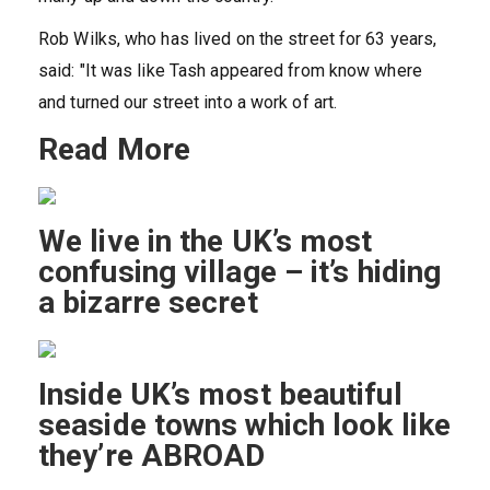
Rob Wilks, who has lived on the street for 63 years,
said: "It was like Tash appeared from know where
and turned our street into a work of art.
Read More
We live in the UK’s most
confusing village – it’s hiding
a bizarre secret
Inside UK’s most beautiful
seaside towns which look like
they’re ABROAD