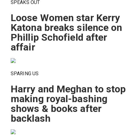
SPEAKS OUT
Loose Women star Kerry
Katona breaks silence on
Phillip Schofield after
affair
SPARING US
Harry and Meghan to stop
making royal-bashing
shows & books after
backlash