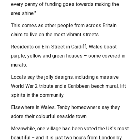
every penny of funding goes towards making the
area shine.''
This comes as other people from across Britain
claim to live on the most vibrant streets.
Residents on Elm Street in Cardiff, Wales boast
purple, yellow and green houses – some covered in
murals.
Locals say the jolly designs, including a massive
World War 2 tribute and a Caribbean beach mural, lift
spirits in the community.
Elsewhere in Wales, Tenby homeowners say they
adore their colourful seaside town.
Meanwhile, one village has been voted the UK's most
beautiful – and it is just two hours from London by