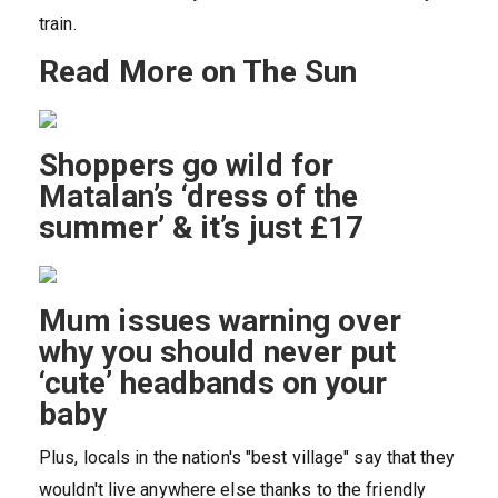
train.
Read More on The Sun
Shoppers go wild for
Matalan’s ‘dress of the
summer’ & it’s just £17
Mum issues warning over
why you should never put
‘cute’ headbands on your
baby
Plus, locals in the nation's "best village" say that they
wouldn't live anywhere else thanks to the friendly