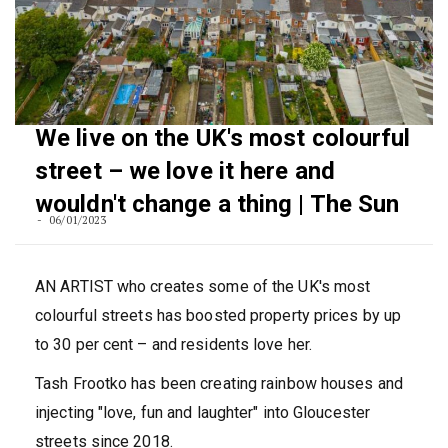
We live on the UK's most colourful
street – we love it here and
wouldn't change a thing | The Sun
06/01/2023
AN ARTIST who creates some of the UK's most
colourful streets has boosted property prices by up
to 30 per cent – and residents love her.
Tash Frootko has been creating rainbow houses and
injecting "love, fun and laughter" into Gloucester
streets since 2018.