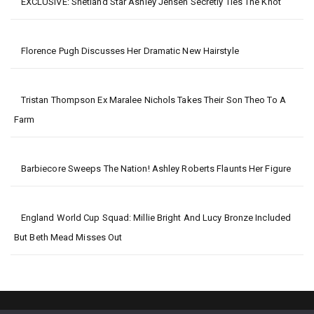
EXCLUSIVE: Shetland Star Ashley Jensen Secretly Ties The Knot
Florence Pugh Discusses Her Dramatic New Hairstyle
Tristan Thompson Ex Maralee Nichols Takes Their Son Theo To A
Farm
Barbiecore Sweeps The Nation! Ashley Roberts Flaunts Her Figure
England World Cup Squad: Millie Bright And Lucy Bronze Included
But Beth Mead Misses Out