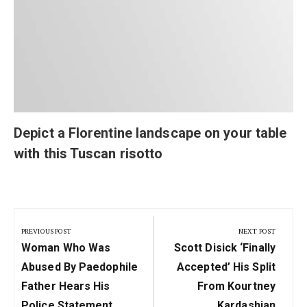
Depict a Florentine landscape on your table
with this Tuscan risotto
Post
navigation
PREVIOUS POST
NEXT POST
Previous
Next
Woman Who Was
Scott Disick ‘Finally
Post:
Post:
Abused By Paedophile
Accepted’ His Split
Father Hears His
From Kourtney
Police Statement
Kardashian