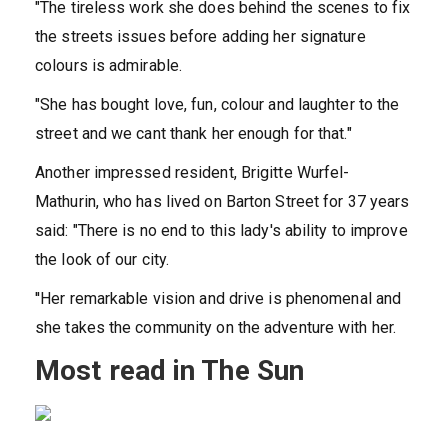
"The tireless work she does behind the scenes to fix
the streets issues before adding her signature
colours is admirable.
"She has bought love, fun, colour and laughter to the
street and we cant thank her enough for that."
Another impressed resident, Brigitte Wurfel-
Mathurin, who has lived on Barton Street for 37 years
said: "There is no end to this lady's ability to improve
the look of our city.
''Her remarkable vision and drive is phenomenal and
she takes the community on the adventure with her.
Most read in The Sun