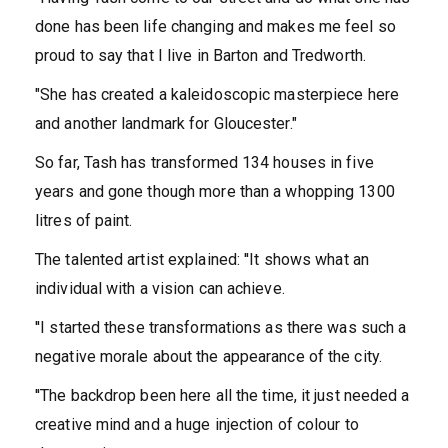
done has been life changing and makes me feel so
proud to say that I live in Barton and Tredworth.
"She has created a kaleidoscopic masterpiece here
and another landmark for Gloucester."
So far, Tash has transformed 134 houses in five
years and gone though more than a whopping 1300
litres of paint.
The talented artist explained: ''It shows what an
individual with a vision can achieve.
''I started these transformations as there was such a
negative morale about the appearance of the city.
''The backdrop been here all the time, it just needed a
creative mind and a huge injection of colour to