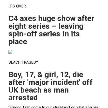
IT'S OVER
C4 axes huge show after
eight series – leaving
spin-off series in its
place
BEACH TRAGEDY
Boy, 17, & girl, 12, die
after 'major incident' off
UK beach as man
arrested
"Having Tash come to our street and do what she has