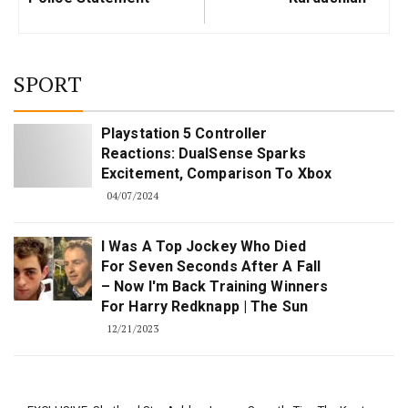
SPORT
Playstation 5 Controller
Reactions: DualSense Sparks
Excitement, Comparison To Xbox
04/07/2024
I Was A Top Jockey Who Died
For Seven Seconds After A Fall
– Now I'm Back Training Winners
For Harry Redknapp | The Sun
12/21/2023