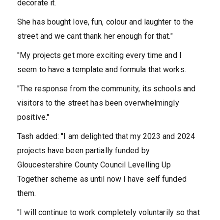
decorate it.
She has bought love, fun, colour and laughter to the
street and we cant thank her enough for that."
''My projects get more exciting every time and I
seem to have a template and formula that works.
''The response from the community, its schools and
visitors to the street has been overwhelmingly
positive."
Tash added: ''I am delighted that my 2023 and 2024
projects have been partially funded by
Gloucestershire County Council Levelling Up
Together scheme as until now I have self funded
them.
''I will continue to work completely voluntarily so that