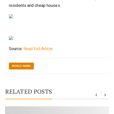
residents and cheap houses.
Source:
Read Full Article
WORLD NEWS
RELATED POSTS