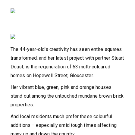
The 44-year-old's creativity has seen entire squares
transformed, and her latest project with partner Stuart
Doust, is the regeneration of 63 multi-coloured
homes on Hopewell Street, Gloucester.
Her vibrant blue, green, pink and orange houses
stand out among the untouched mundane brown brick
properties.
And local residents much prefer these colourful
additions – especially amid tough times affecting
many up and down the country.