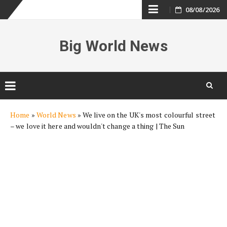
Skip
08/08/2026
to
Big World News
content
Skip
Home
»
World News
»
We live on the UK's most colourful street
to
– we love it here and wouldn't change a thing | The Sun
content