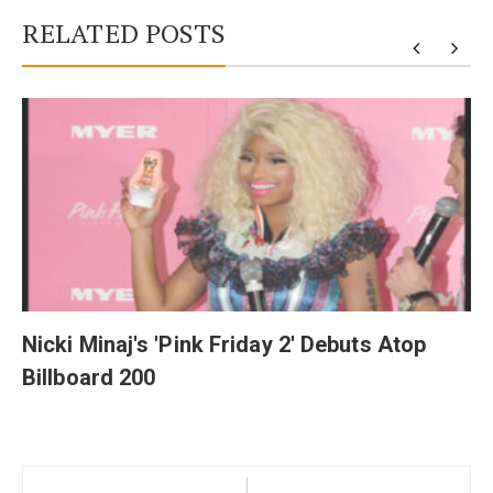
RELATED POSTS
y
Nicki Minaj's 'Pink Friday 2' Debuts Atop
Billboard 200
Post