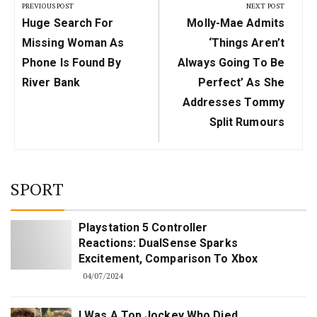
navigation
PREVIOUS POST
NEXT POST
Previous
Next
Huge Search For
Molly-Mae Admits
Post:
Post:
Missing Woman As
‘things Aren’t
Phone Is Found By
Always Going To Be
River Bank
Perfect’ As She
Addresses Tommy
Split Rumours
SPORT
Playstation 5 Controller
Reactions: DualSense Sparks
Excitement, Comparison To Xbox
04/07/2024
I Was A Top Jockey Who Died