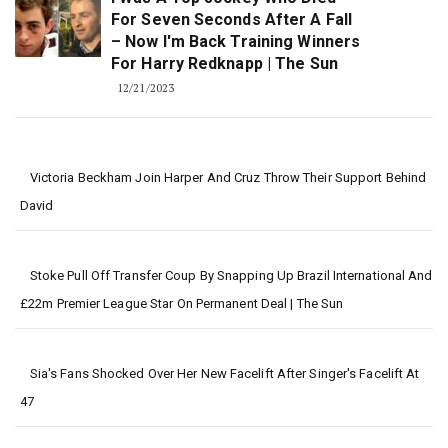
For Seven Seconds After A Fall
– Now I'm Back Training Winners
For Harry Redknapp | The Sun
12/21/2023
Victoria Beckham Join Harper And Cruz Throw Their Support Behind
David
Stoke Pull Off Transfer Coup By Snapping Up Brazil International And
£22m Premier League Star On Permanent Deal | The Sun
Sia's Fans Shocked Over Her New Facelift After Singer's Facelift At
47