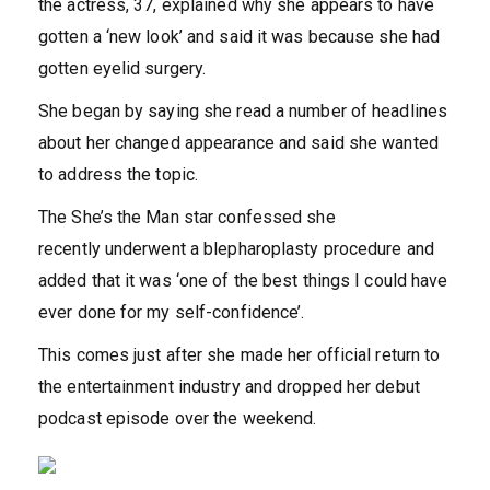
the actress, 37, explained why she appears to have
gotten a ‘new look’ and said it was because she had
gotten eyelid surgery.
She began by saying she read a number of headlines
about her changed appearance and said she wanted
to address the topic.
The She’s the Man star confessed she
recently underwent a blepharoplasty procedure and
added that it was ‘one of the best things I could have
ever done for my self-confidence’.
This comes just after she made her official return to
the entertainment industry and dropped her debut
podcast episode over the weekend.