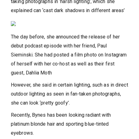
taking photographs in ‘harsh lighting’, which she
explained can ‘cast dark shadows in different areas’
The day before, she announced the release of her
debut podcast episode with her friend, Paul
Sieminski. She had posted a film photo on Instagram
of herself with her co-host as well as their first
guest, Dahlia Moth
However, she said in certain lighting, such as in direct
outdoor lighting as seen in fan-taken photographs,
she can look ‘pretty goofy’.
Recently, Bynes has been looking radiant with
platinum blonde hair and sporting blue-tinted
eyebrows.