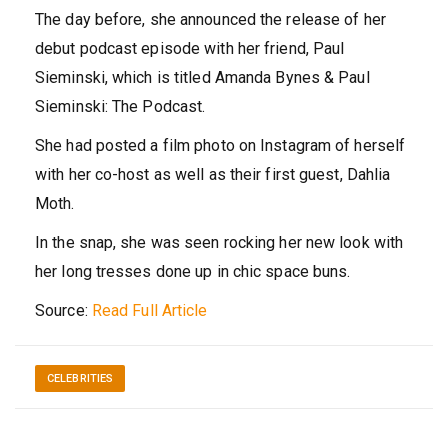
The day before, she announced the release of her
debut podcast episode with her friend, Paul
Sieminski, which is titled Amanda Bynes & Paul
Sieminski: The Podcast.
She had posted a film photo on Instagram of herself
with her co-host as well as their first guest, Dahlia
Moth.
In the snap, she was seen rocking her new look with
her long tresses done up in chic space buns.
Source:
Read Full Article
CELEBRITIES