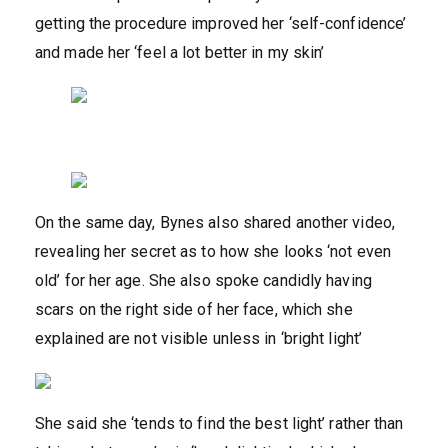
getting the procedure improved her ‘self-confidence’
and made her ‘feel a lot better in my skin’
On the same day, Bynes also shared another video,
revealing her secret as to how she looks ‘not even
old’ for her age. She also spoke candidly having
scars on the right side of her face, which she
explained are not visible unless in ‘bright light’
She said she ‘tends to find the best light’ rather than