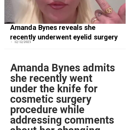
Amanda Bynes reveals she
recently underwent eyelid surgery
12/12/2023
Amanda Bynes admits
she recently went
under the knife for
cosmetic surgery
procedure while
addressing comments