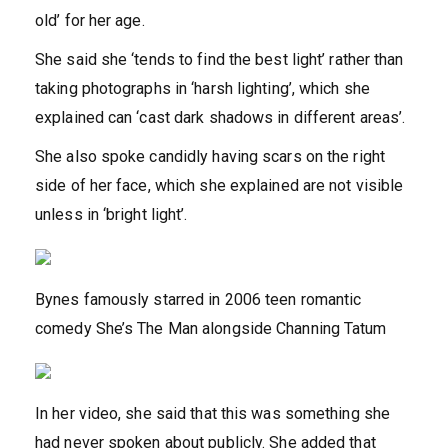
old’ for her age.
She said she ‘tends to find the best light’ rather than
taking photographs in ‘harsh lighting’, which she
explained can ‘cast dark shadows in different areas’.
She also spoke candidly having scars on the right
side of her face, which she explained are not visible
unless in ‘bright light’.
Bynes famously starred in 2006 teen romantic
comedy She’s The Man alongside Channing Tatum
In her video, she said that this was something she
had never spoken about publicly. She added that