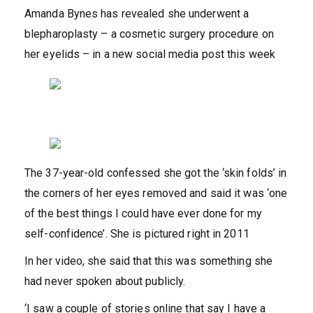
Amanda Bynes has revealed she underwent a
blepharoplasty – a cosmetic surgery procedure on
her eyelids – in a new social media post this week
The 37-year-old confessed she got the ‘skin folds’ in
the corners of her eyes removed and said it was ‘one
of the best things I could have ever done for my
self-confidence’. She is pictured right in 2011
In her video, she said that this was something she
had never spoken about publicly.
‘I saw a couple of stories online that say I have a