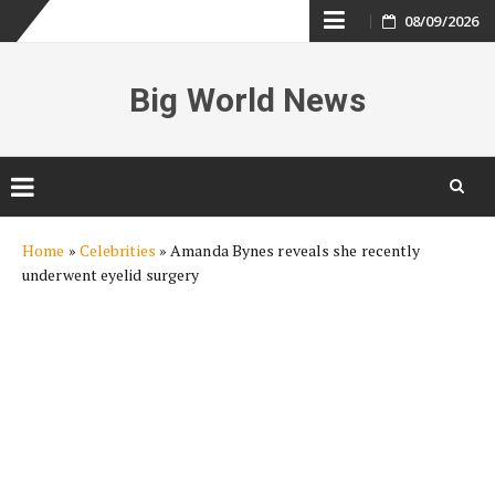
Skip
08/09/2026
to
Big World News
content
Skip
Home
»
Celebrities
»
Amanda Bynes reveals she recently
to
underwent eyelid surgery
content