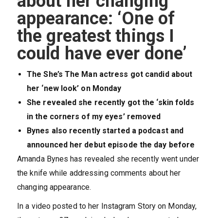
about her changing
appearance: ‘One of
the greatest things I
could have ever done’
The She’s The Man actress got candid about
her ‘new look’ on Monday
She revealed she recently got the ‘skin folds
in the corners of my eyes’ removed
Bynes also recently started a podcast and
announced her debut episode the day before
Amanda Bynes has revealed she recently went under
the knife while addressing comments about her
changing appearance.
In a video posted to her Instagram Story on Monday,