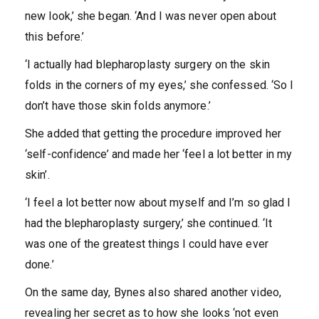
new look,’ she began. ‘And I was never open about
this before.’
‘I actually had blepharoplasty surgery on the skin
folds in the corners of my eyes,’ she confessed. ‘So I
don’t have those skin folds anymore.’
She added that getting the procedure improved her
‘self-confidence’ and made her ‘feel a lot better in my
skin’.
‘I feel a lot better now about myself and I’m so glad I
had the blepharoplasty surgery,’ she continued. ‘It
was one of the greatest things I could have ever
done.’
On the same day, Bynes also shared another video,
revealing her secret as to how she looks ‘not even