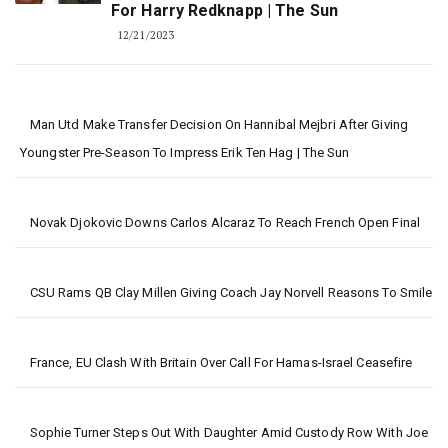
For Harry Redknapp | The Sun
12/21/2023
Man Utd Make Transfer Decision On Hannibal Mejbri After Giving
Youngster Pre-Season To Impress Erik Ten Hag | The Sun
Novak Djokovic Downs Carlos Alcaraz To Reach French Open Final
CSU Rams QB Clay Millen Giving Coach Jay Norvell Reasons To Smile
France, EU Clash With Britain Over Call For Hamas-Israel Ceasefire
Sophie Turner Steps Out With Daughter Amid Custody Row With Joe