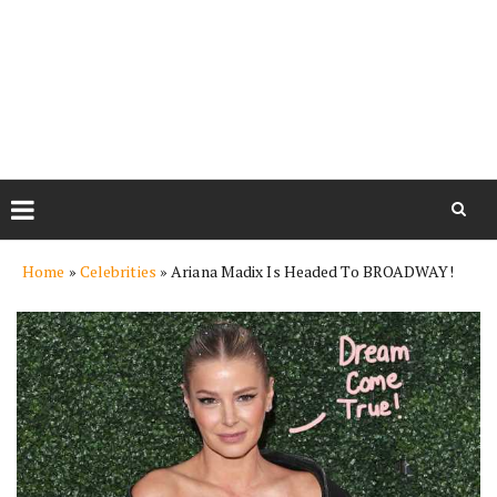
Skip
Home
»
Celebrities
»
Ariana Madix Is Headed To BROADWAY!
to
content