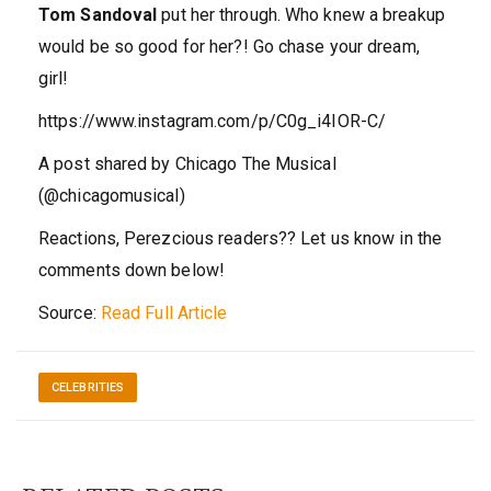
Tom Sandoval
put her through. Who knew a breakup
would be so good for her?! Go chase your dream,
girl!
https://www.instagram.com/p/C0g_i4IOR-C/
A post shared by Chicago The Musical
(@chicagomusical)
Reactions, Perezcious readers?? Let us know in the
comments down below!
Source:
Read Full Article
CELEBRITIES