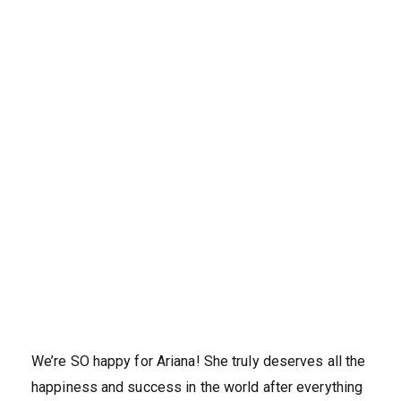
We’re SO happy for Ariana! She truly deserves all the
happiness and success in the world after everything