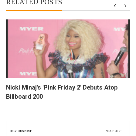
RELATED POSTS
y
Nicki Minaj's 'Pink Friday 2' Debuts Atop
Billboard 200
Post
navigation
PREVIOUS POST
NEXT POST