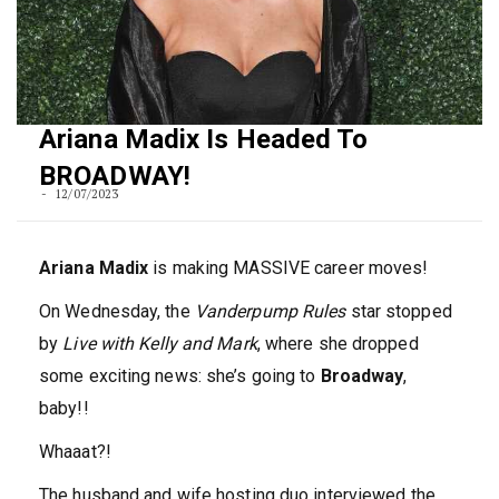
Ariana Madix Is Headed To
BROADWAY!
12/07/2023
Ariana Madix
is making MASSIVE career moves!
On Wednesday, the
Vanderpump Rules
star stopped
by
Live with Kelly and Mark
, where she dropped
some exciting news: she’s going to
Broadway
,
baby!!
Whaaat?!
The husband and wife hosting duo interviewed the