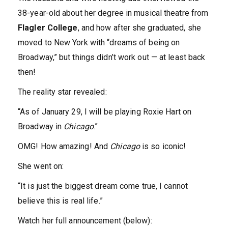
38-year-old about her degree in musical theatre from
Flagler College
, and how after she graduated, she
moved to New York with “dreams of being on
Broadway,” but things didn’t work out — at least back
then!
The reality star revealed:
“As of January 29, I will be playing Roxie Hart on
Broadway in
Chicago
.”
OMG! How amazing! And
Chicago
is so iconic!
She went on:
“It is just the biggest dream come true, I cannot
believe this is real life.”
Watch her full announcement (below):