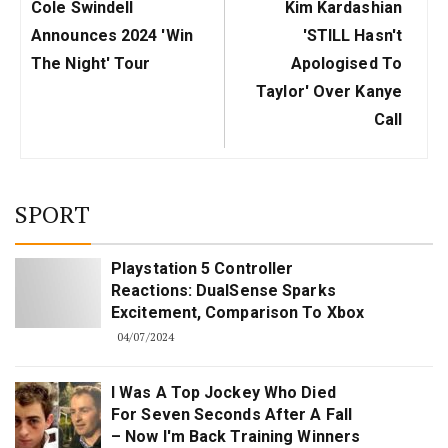
Previous
Next
Cole Swindell
Kim Kardashian
Post:
Post:
Announces 2024 'Win
'STILL Hasn't
The Night' Tour
Apologised To
Taylor' Over Kanye
Call
SPORT
Playstation 5 Controller
Reactions: DualSense Sparks
Excitement, Comparison To Xbox
04/07/2024
I Was A Top Jockey Who Died
For Seven Seconds After A Fall
– Now I'm Back Training Winners