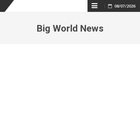
Skip
08/07/2026
to
Big World News
content