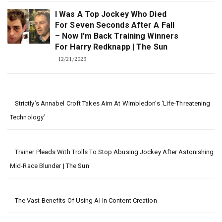
I Was A Top Jockey Who Died
For Seven Seconds After A Fall
– Now I'm Back Training Winners
For Harry Redknapp | The Sun
12/21/2023
Strictly’s Annabel Croft Takes Aim At Wimbledon’s ‘life-Threatening
Technology’
Trainer Pleads With Trolls To Stop Abusing Jockey After Astonishing
Mid-Race Blunder | The Sun
The Vast Benefits Of Using AI In Content Creation