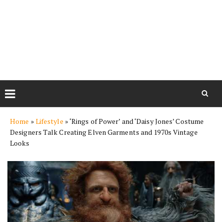
Skip
Home
»
Lifestyle
»
‘Rings of Power’ and ‘Daisy Jones’ Costume
to
Designers Talk Creating Elven Garments and 1970s Vintage
content
Looks