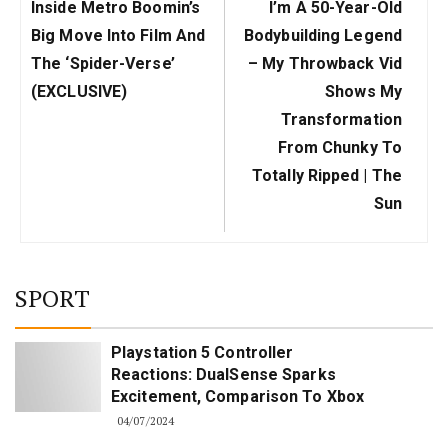
Previous
Next
Inside Metro Boomin’s
I’m A 50-Year-Old
Post:
Post:
Big Move Into Film And
Bodybuilding Legend
The ‘Spider-Verse’
– My Throwback Vid
(EXCLUSIVE)
Shows My
Transformation
From Chunky To
Totally Ripped | The
Sun
SPORT
Playstation 5 Controller
Reactions: DualSense Sparks
Excitement, Comparison To Xbox
04/07/2024