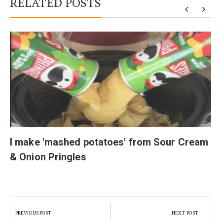
RELATED POSTS
I make 'mashed potatoes' from Sour Cream
& Onion Pringles
Post
navigation
PREVIOUS POST
NEXT POST