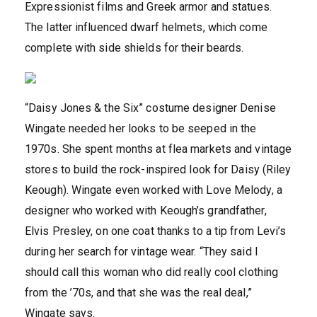
Expressionist films and Greek armor and statues.
The latter influenced dwarf helmets, which come
complete with side shields for their beards.
“Daisy Jones & the Six” costume designer Denise
Wingate needed her looks to be seeped in the
1970s. She spent months at flea markets and vintage
stores to build the rock-inspired look for Daisy (Riley
Keough). Wingate even worked with Love Melody, a
designer who worked with Keough’s grandfather,
Elvis Presley, on one coat thanks to a tip from Levi’s
during her search for vintage wear. “They said I
should call this woman who did really cool clothing
from the ’70s, and that she was the real deal,”
Wingate says.