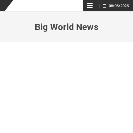
Skip
08/06/2026
to
Big World News
content