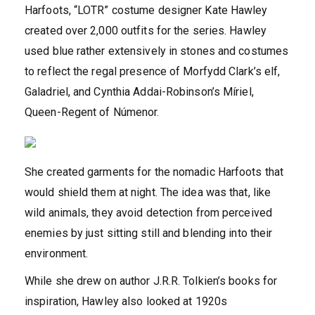
Harfoots, “LOTR” costume designer Kate Hawley
created over 2,000 outfits for the series. Hawley
used blue rather extensively in stones and costumes
to reflect the regal presence of Morfydd Clark’s elf,
Galadriel, and Cynthia Addai-Robinson’s Míriel,
Queen-Regent of Númenor.
She created garments for the nomadic Harfoots that
would shield them at night. The idea was that, like
wild animals, they avoid detection from perceived
enemies by just sitting still and blending into their
environment.
While she drew on author J.R.R. Tolkien’s books for
inspiration, Hawley also looked at 1920s