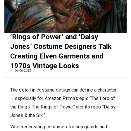
‘Rings of Power’ and ‘Daisy
Jones’ Costume Designers Talk
Creating Elven Garments and
1970s Vintage Looks
06/06/2023
The detail in costume design can define a character
— especially for Amazon Prime’s epic “The Lord of
the Rings: The Rings of Power” and its retro “Daisy
Jones & the Six.”
Whether creating costumes for sea guards and