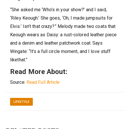
“She asked me ‘Who’s in your show?’ and I said,
‘Riley Keough.’ She goes, ‘Oh, I made jumpsuits for
Elvis.’ Isn’t that crazy?” Melody made two coats that
Keough wears as Daisy: a rust-colored leather piece
and a denim and leather patchwork coat. Says
Wingate: “It’s a full circle moment, and I love stuff
likethat.”
Read More About:
Source:
Read Full Article
LIFESTYLE