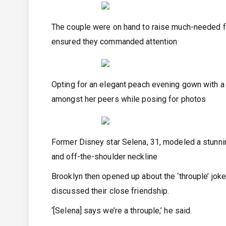
The couple were on hand to raise much-needed f
ensured they commanded attention
Opting for an elegant peach evening gown with a 
amongst her peers while posing for photos
Former Disney star Selena, 31, modeled a stunnin
and off-the-shoulder neckline
Brooklyn then opened up about the ‘throuple’ jo
discussed their close friendship.
‘[Selena] says we’re a throuple,’ he said.