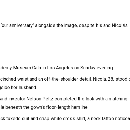
‘our anniversary’ alongside the image, despite his and Nicola’s
Academy Museum Gala in Los Angeles on Sunday evening.
inched waist and an off-the-shoulder detail, Nicola, 28, stood 
gside her husband.
 and investor Nelson Peltz completed the look with a matching
le beneath the gown’s floor-length hemline.
ack tuxedo suit and crisp white dress shirt, a neck tattoo notice