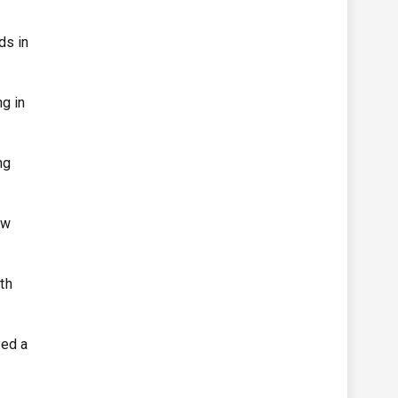
ds in
ng in
ng
ew
th
yed a