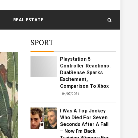
REAL ESTATE
SPORT
Playstation 5
Controller Reactions:
DualSense Sparks
Excitement,
Comparison To Xbox
04/07/2024
I Was A Top Jockey
Who Died For Seven
Seconds After A Fall
– Now I'm Back
Training Winners For