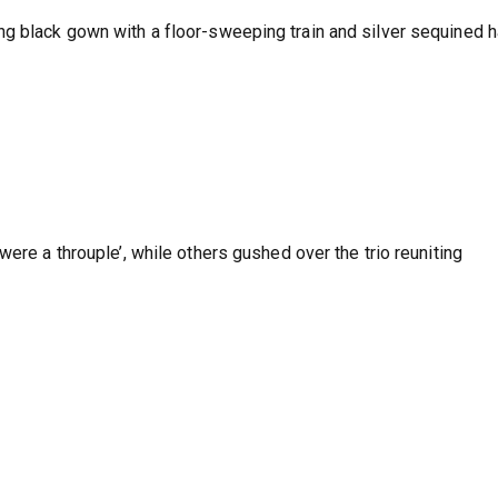
g black gown with a floor-sweeping train and silver sequined h
were a throuple’, while others gushed over the trio reuniting