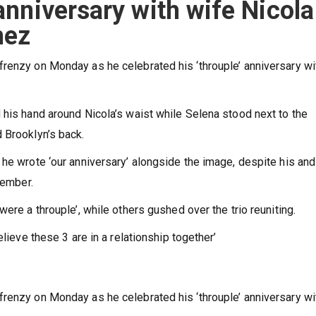
 anniversary with wife Nicola
mez
renzy on Monday as he celebrated his ‘throuple’ anniversary wi
 his hand around Nicola’s waist while Selena stood next to the
d Brooklyn’s back.
 he wrote ‘our anniversary’ alongside the image, despite his and
cember.
were a throuple’, while others gushed over the trio reuniting.
elieve these 3 are in a relationship together’
renzy on Monday as he celebrated his ‘throuple’ anniversary wi