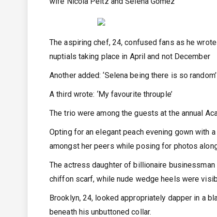
wife Nicola Peltz and Selena Gomez
The aspiring chef, 24, confused fans as he wrote 
nuptials taking place in April and not December
Another added: ‘Selena being there is so random’
A third wrote: ‘My favourite throuple’
The trio were among the guests at the annual 
Opting for an elegant peach evening gown with a c
amongst her peers while posing for photos alon
The actress daughter of billionaire businessman
chiffon scarf, while nude wedge heels were visib
Brooklyn, 24, looked appropriately dapper in a bl
beneath his unbuttoned collar.