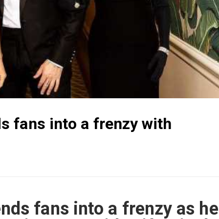
 fans into a frenzy with
ds fans into a frenzy as he