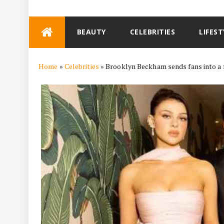
Skip
BEAUTY
CELEBRITIES
LIFEST
to
content
Home
»
Celebrities
»
Brooklyn Beckham sends fans into a f