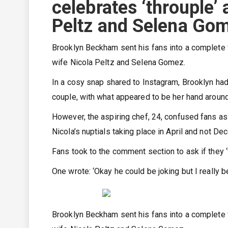
celebrates ‘throuple’
Peltz and Selena Go
Brooklyn Beckham sent his fans into a complete f
wife Nicola Peltz and Selena Gomez.
In a cosy snap shared to Instagram, Brooklyn had
couple, with what appeared to be her hand aroun
However, the aspiring chef, 24, confused fans as
Nicola’s nuptials taking place in April and not De
Fans took to the comment section to ask if they ‘
One wrote: ‘Okay he could be joking but I really b
Brooklyn Beckham sent his fans into a complete f