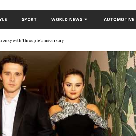
YLE
SPORT
WORLD NEWS
AUTOMOTIVE
renzy with 'throuple' anniversary