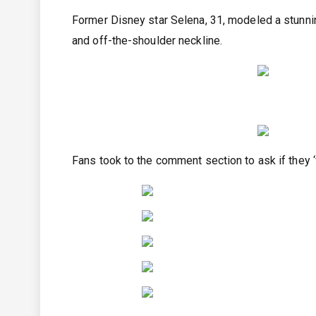
Former Disney star Selena, 31, modeled a stunnin
and off-the-shoulder neckline.
Fans took to the comment section to ask if they ‘