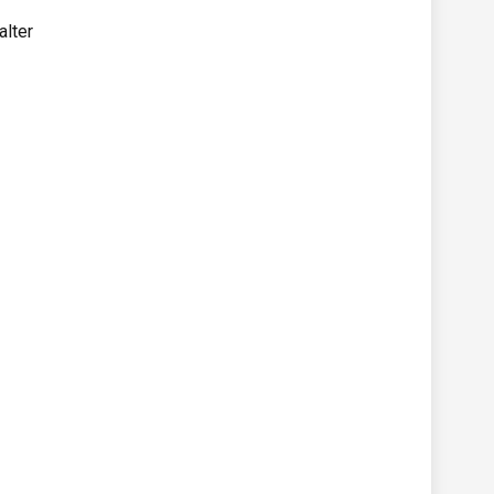
alter