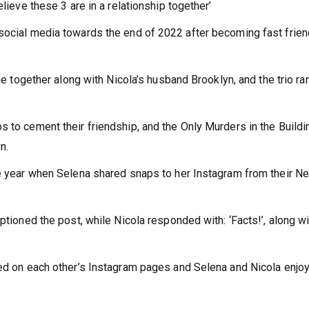
elieve these 3 are in a relationship together’
social media towards the end of 2022 after becoming fast frien
ime together along with Nicola’s husband Brooklyn, and the trio ra
s to cement their friendship, and the Only Murders in the Buildi
n.
he year when Selena shared snaps to her Instagram from their N
ptioned the post, while Nicola responded with: ‘Facts!’, along wi
red on each other’s Instagram pages and Selena and Nicola enjo