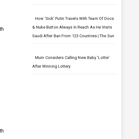
How ‘sick’ Putin Travels With Team Of Docs
& Nuke Button Always In Reach As He Visits
th
Saudi After Ban From 123 Countries | The Sun
Mum Considers Calling New Baby 'Lottie'
After Winning Lottery
th