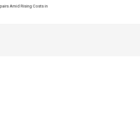
airs Amid Rising Costs in