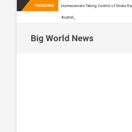
TRENDING
Homeowners Taking Control of Strata Rep
_
Australian Apartment Buildi
Big World News