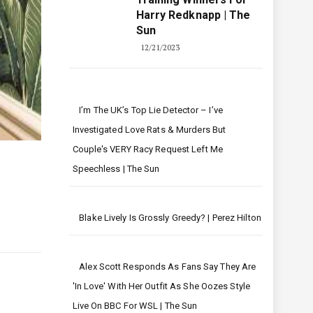
Harry Redknapp | The
Sun
12/21/2023
I’m The UK’s Top Lie Detector – I’ve
Investigated Love Rats & Murders But
Couple's VERY Racy Request Left Me
Speechless | The Sun
Blake Lively Is Grossly Greedy? | Perez Hilton
Alex Scott Responds As Fans Say They Are
'in Love' With Her Outfit As She Oozes Style
Live On BBC For WSL | The Sun