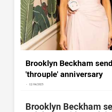
Brooklyn Beckham sends
'throuple' anniversary
12/04/2023
Brooklyn Beckham sen