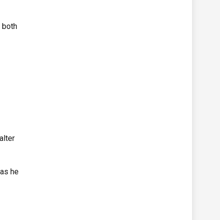
 both
alter
 as he