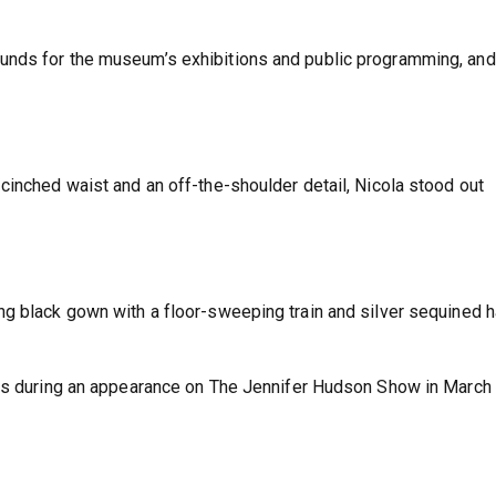
unds for the museum’s exhibitions and public programming, and
cinched waist and an off-the-shoulder detail, Nicola stood out
g black gown with a floor-sweeping train and silver sequined h
kes during an appearance on The Jennifer Hudson Show in March