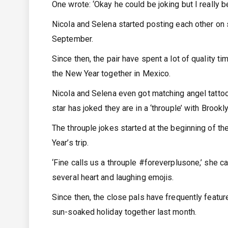
One wrote: ‘Okay he could be joking but I really b
Nicola and Selena started posting each other on 
September.
Since then, the pair have spent a lot of quality t
the New Year together in Mexico.
Nicola and Selena even got matching angel tattoo
star has joked they are in a ‘throuple’ with Brookly
The throuple jokes started at the beginning of t
Year’s trip.
‘Fine calls us a throuple #foreverplusone,’ she ca
several heart and laughing emojis.
Since then, the close pals have frequently featu
sun-soaked holiday together last month.