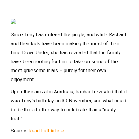
Since Tony has entered the jungle, and while Rachael
and their kids have been making the most of their
time Down Under, she has revealed that the family
have been rooting for him to take on some of the
most gruesome trials – purely for their own
enjoyment.
Upon their arrival in Australia, Rachael revealed that it
was Tony's birthday on 30 November, and what could
be better a better way to celebrate than a "nasty
trial!"
Source:
Read Full Article