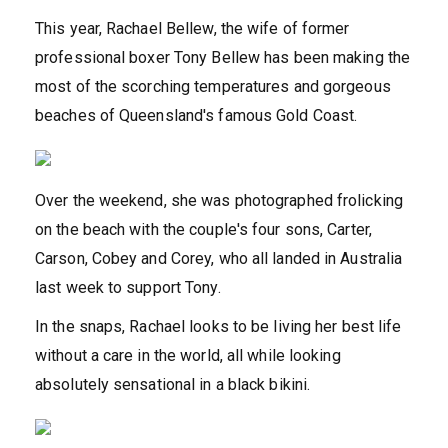
This year, Rachael Bellew, the wife of former
professional boxer Tony Bellew has been making the
most of the scorching temperatures and gorgeous
beaches of Queensland's famous Gold Coast.
Over the weekend, she was photographed frolicking
on the beach with the couple's four sons, Carter,
Carson, Cobey and Corey, who all landed in Australia
last week to support Tony.
In the snaps, Rachael looks to be living her best life
without a care in the world, all while looking
absolutely sensational in a black bikini.