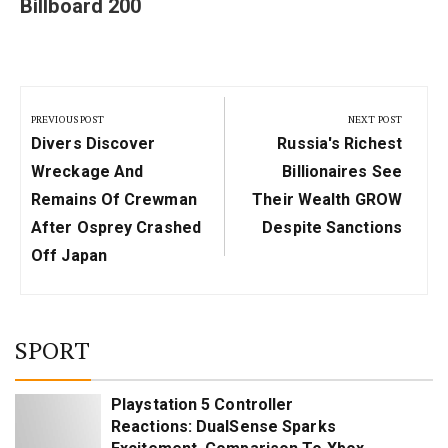
Billboard 200
Post
navigation
PREVIOUS POST
NEXT POST
Previous
Next
Divers Discover
Russia's Richest
Post:
Post:
Wreckage And
Billionaires See
Remains Of Crewman
Their Wealth GROW
After Osprey Crashed
Despite Sanctions
Off Japan
SPORT
Playstation 5 Controller
Reactions: DualSense Sparks