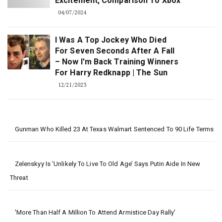
Excitement, Comparison To Xbox
04/07/2024
I Was A Top Jockey Who Died
For Seven Seconds After A Fall
– Now I'm Back Training Winners
For Harry Redknapp | The Sun
12/21/2023
Gunman Who Killed 23 At Texas Walmart Sentenced To 90 Life Terms
Zelenskyy Is ‘unlikely To Live To Old Age’ Says Putin Aide In New
Threat
'More Than Half A Million To Attend Armistice Day Rally'