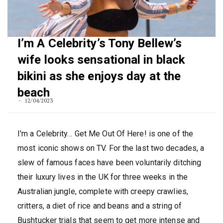
I’m A Celebrity’s Tony Bellew’s
wife looks sensational in black
bikini as she enjoys day at the
beach
12/04/2023
I'm a Celebrity… Get Me Out Of Here! is one of the
most iconic shows on TV. For the last two decades, a
slew of famous faces have been voluntarily ditching
their luxury lives in the UK for three weeks in the
Australian jungle, complete with creepy crawlies,
critters, a diet of rice and beans and a string of
Bushtucker trials that seem to get more intense and