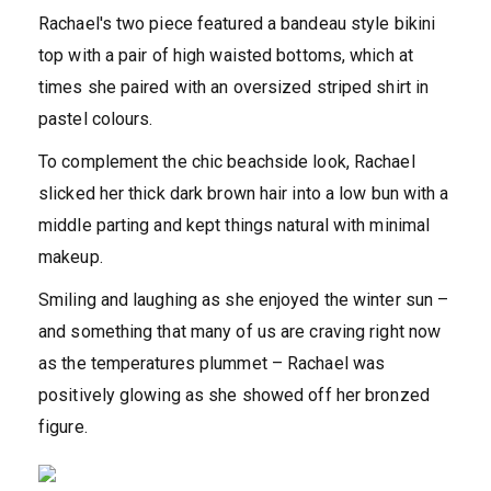
Rachael's two piece featured a bandeau style bikini
top with a pair of high waisted bottoms, which at
times she paired with an oversized striped shirt in
pastel colours.
To complement the chic beachside look, Rachael
slicked her thick dark brown hair into a low bun with a
middle parting and kept things natural with minimal
makeup.
Smiling and laughing as she enjoyed the winter sun –
and something that many of us are craving right now
as the temperatures plummet – Rachael was
positively glowing as she showed off her bronzed
figure.