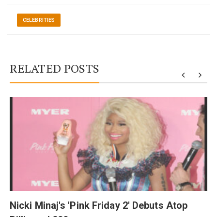
CELEBRITIES
RELATED POSTS
y
Nicki Minaj's 'Pink Friday 2' Debuts Atop