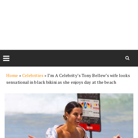
Skip
Home
»
Celebrities
»
I’m A Celebrity’s Tony Bellew’s wife looks
to
sensational in black bikini as she enjoys day at the beach
content