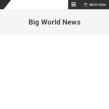
Skip
08/07/2026
to
Big World News
content