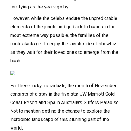
terrifying as the years go by.
However, while the celebs endure the unpredictable
elements of the jungle and go back to basics in the
most extreme way possible, the families of the
contestants get to enjoy the lavish side of showbiz
as they wait for their loved ones to emerge from the
bush.
For these lucky individuals, the month of November
consists of a stay in the five star JW Marriott Gold
Coast Resort and Spa in Australia's Surfers Paradise.
Not to mention getting the chance to explore the
incredible landscape of this stunning part of the
world.