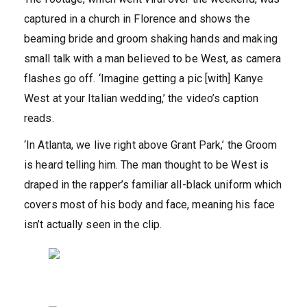
captured in a church in Florence and shows the
beaming bride and groom shaking hands and making
small talk with a man believed to be West, as camera
flashes go off. ‘Imagine getting a pic [with] Kanye
West at your Italian wedding,’ the video’s caption
reads.
‘In Atlanta, we live right above Grant Park,’ the Groom
is heard telling him. The man thought to be West is
draped in the rapper’s familiar all-black uniform which
covers most of his body and face, meaning his face
isn’t actually seen in the clip.