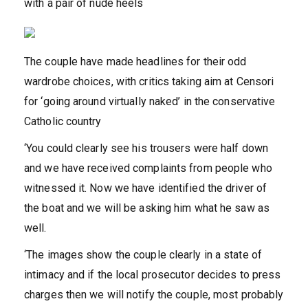
with a pair of nude heels
The couple have made headlines for their odd
wardrobe choices, with critics taking aim at Censori
for ‘going around virtually naked’ in the conservative
Catholic country
‘You could clearly see his trousers were half down
and we have received complaints from people who
witnessed it. Now we have identified the driver of
the boat and we will be asking him what he saw as
well.
‘The images show the couple clearly in a state of
intimacy and if the local prosecutor decides to press
charges then we will notify the couple, most probably