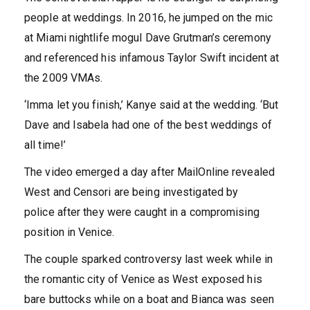
people at weddings. In 2016, he jumped on the mic
at Miami nightlife mogul Dave Grutman’s ceremony
and referenced his infamous Taylor Swift incident at
the 2009 VMAs.
‘Imma let you finish,’ Kanye said at the wedding. ‘But
Dave and Isabela had one of the best weddings of
all time!’
The video emerged a day after MailOnline revealed
West and Censori are being investigated by
police after they were caught in a compromising
position in Venice.
The couple sparked controversy last week while in
the romantic city of Venice as West exposed his
bare buttocks while on a boat and Bianca was seen