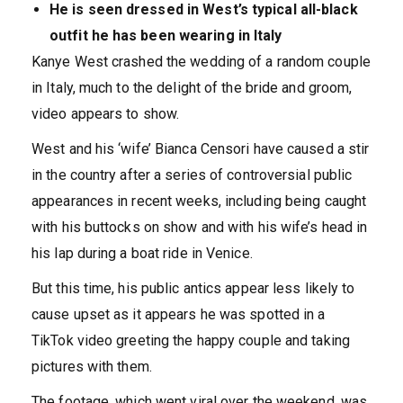
He is seen dressed in West’s typical all-black
outfit he has been wearing in Italy
Kanye West crashed the wedding of a random couple
in Italy, much to the delight of the bride and groom,
video appears to show.
West and his ‘wife’ Bianca Censori have caused a stir
in the country after a series of controversial public
appearances in recent weeks, including being caught
with his buttocks on show and with his wife’s head in
his lap during a boat ride in Venice.
But this time, his public antics appear less likely to
cause upset as it appears he was spotted in a
TikTok video greeting the happy couple and taking
pictures with them.
The footage, which went viral over the weekend, was