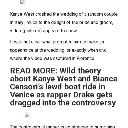
Kanye West crashed the wedding of a random couple
in Italy , much to the delight of the bride and groom,
video (pictured) appears to show
It was not clear what prompted him to make an
appearance at the wedding, or exactly when and
where the video was captured in Florence.
READ MORE: Wild theory
about Kanye West and Bianca
Censori’s lewd boat ride in
Venice as rapper Drake gets
dragged into the controversy
The controversial rapper is no stranger to surprising