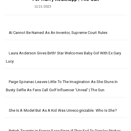
12/21/2023
AI Cannot Be Named As An Inventor, Supreme Court Rules
Laura Anderson Gives Birth! Star Welcomes Baby Girl With Ex Gary
Lucy
Paige Spiranac Leaves Little To The Imagination As She Stuns In
Busty Selfie As Fans Call Golf Influencer 'unreal' | The Sun
She Is A Model But As A Kid Was Unrecognizable. Who Is She?
British Tourists In France Face Fines If They Fail To Display Sticker