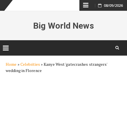
Skip
08/09/2026
to
Big World News
content
Skip
Home
»
Celebrities
»
Kanye West 'gatecrashes strangers'
to
wedding in Florence
content