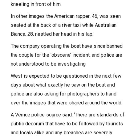
kneeling in front of him.
In other images the American rapper, 46, was seen
seated at the back of a river taxi while Australian
Bianca, 28, nestled her head in his lap.
The company operating the boat have since banned
the couple for the ‘obscene’ incident, and police are
not understood to be investigating.
West is expected to be questioned in the next few
days about what exactly he saw on the boat and
police are also asking for photographers to hand
over the images that were shared around the world.
A Venice police source said: ‘There are standards of
public decorum that have to be followed by tourists
and locals alike and any breaches are severely