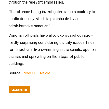
through the relevant embassies.
‘The offence being investigated is acts contrary to
public decency which is punishable by an
administrative sanction.’
Venetian officials have also expressed outrage –
hardly surprising considering the city issues fines
for infractions like swimming in the canals, open air
picnics and sprawling on the steps of public
buildings.
Source:
Read Full Article
CELEBRITIES