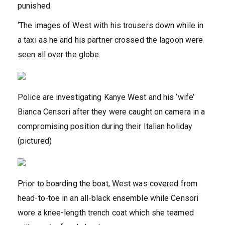
punished.
‘The images of West with his trousers down while in
a taxi as he and his partner crossed the lagoon were
seen all over the globe.
Police are investigating Kanye West and his ‘wife’
Bianca Censori after they were caught on camera in a
compromising position during their Italian holiday
(pictured)
Prior to boarding the boat, West was covered from
head-to-toe in an all-black ensemble while Censori
wore a knee-length trench coat which she teamed