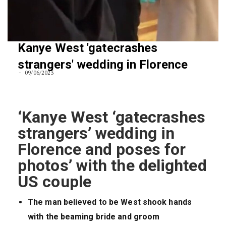
Kanye West 'gatecrashes
strangers' wedding in Florence
09/06/2023
‘Kanye West ‘gatecrashes
strangers’ wedding in
Florence and poses for
photos’ with the delighted
US couple
The man believed to be West shook hands
with the beaming bride and groom