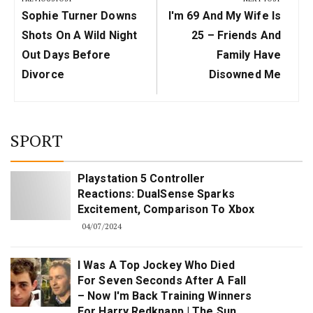
Previous
Next
Sophie Turner Downs
I'm 69 And My Wife Is
Post:
Post:
Shots On A Wild Night
25 – Friends And
Out Days Before
Family Have
Divorce
Disowned Me
SPORT
Playstation 5 Controller
Reactions: DualSense Sparks
Excitement, Comparison To Xbox
04/07/2024
I Was A Top Jockey Who Died
For Seven Seconds After A Fall
– Now I'm Back Training Winners
For Harry Redknapp | The Sun