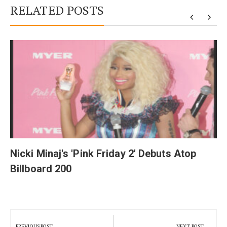
RELATED POSTS
y
Nicki Minaj's 'Pink Friday 2' Debuts Atop
Billboard 200
Post
navigation
PREVIOUS POST
NEXT POST