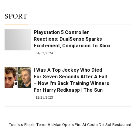
SPORT
Playstation 5 Controller
Reactions: DualSense Sparks
Excitement, Comparison To Xbox
04/07/2024
I Was A Top Jockey Who Died
For Seven Seconds After A Fall
– Now I'm Back Training Winners
For Harry Redknapp | The Sun
12/21/2023
Tourists Flee In Terror As Man Opens Fire At Costa Del Sol Restaurant