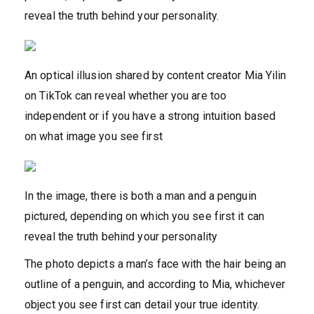
reveal the truth behind your personality.
An optical illusion shared by content creator Mia Yilin
on TikTok can reveal whether you are too
independent or if you have a strong intuition based
on what image you see first
In the image, there is both a man and a penguin
pictured, depending on which you see first it can
reveal the truth behind your personality
The photo depicts a man’s face with the hair being an
outline of a penguin, and according to Mia, whichever
object you see first can detail your true identity.