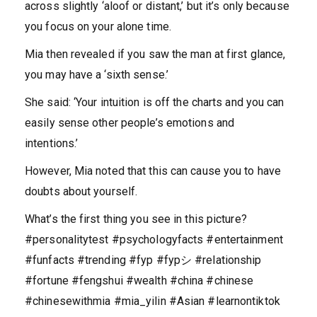
across slightly ‘aloof or distant,’ but it’s only because
you focus on your alone time.
Mia then revealed if you saw the man at first glance,
you may have a ‘sixth sense.’
She said: ‘Your intuition is off the charts and you can
easily sense other people’s emotions and
intentions.’
However, Mia noted that this can cause you to have
doubts about yourself.
What’s the first thing you see in this picture?
#personalitytest #psychologyfacts #entertainment
#funfacts #trending #fyp #fypシ #relationship
#fortune #fengshui #wealth #china #chinese
#chinesewithmia #mia_yilin #Asian #learnontiktok