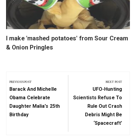
I make 'mashed potatoes' from Sour Cream
& Onion Pringles
Post
navigation
PREVIOUS POST
NEXT POST
Previous
Next
Barack And Michelle
UFO-Hunting
Post:
Post:
Obama Celebrate
Scientists Refuse To
Daughter Malia's 25th
Rule Out Crash
Birthday
Debris Might Be
‘spacecraft’