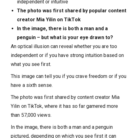
independent or intuitive
The photo was first shared by popular content
creator Mia Yilin on TikTok
In the image, there is both a man and a
penguin – but what is your eye drawn to?
An optical illusion can reveal whether you are too
independent or if you have strong intuition based on
what you see first.
This image can tell you if you crave freedom or if you
have a sixth sense.
The photo was first shared by content creator Mia
Yilin
on
TikTok, where it has so far garnered more
than 57,000 views.
In the image, there is both a man and a penguin
pictured, depending on which you see first it can