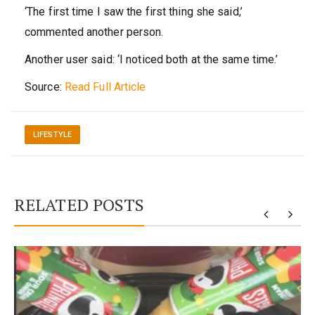
‘The first time I saw the first thing she said,’
commented another person.
Another user said: ‘I noticed both at the same time.’
Source:
Read Full Article
LIFESTYLE
RELATED POSTS