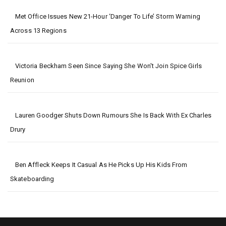
Met Office Issues New 21-Hour ‘danger To Life’ Storm Warning
Across 13 Regions
Victoria Beckham Seen Since Saying She Won't Join Spice Girls
Reunion
Lauren Goodger Shuts Down Rumours She Is Back With Ex Charles
Drury
Ben Affleck Keeps It Casual As He Picks Up His Kids From
Skateboarding