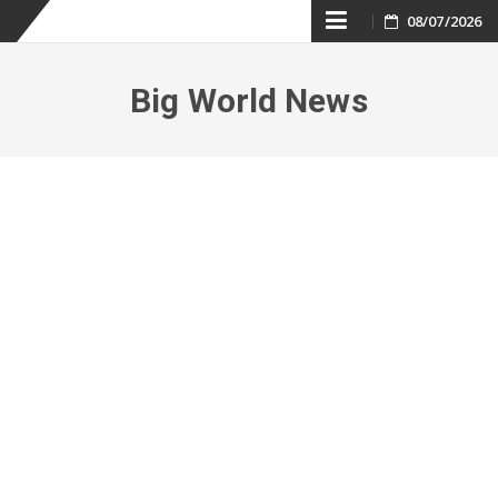
Skip
08/07/2026
to
Big World News
content