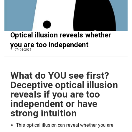
Optical illusion reveals whether
you are too independent
07/04/2023
What do YOU see first?
Deceptive optical illusion
reveals if you are too
independent or have
strong intuition
This optical illusion can reveal whether you are