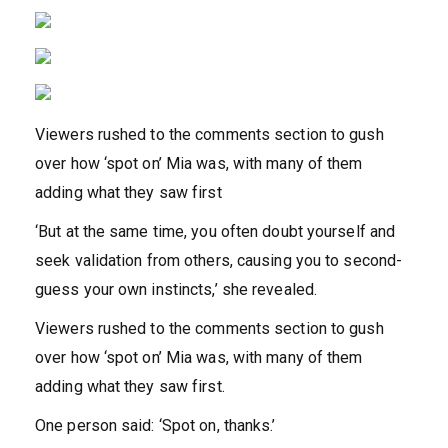
Viewers rushed to the comments section to gush
over how ‘spot on’ Mia was, with many of them
adding what they saw first
‘But at the same time, you often doubt yourself and
seek validation from others, causing you to second-
guess your own instincts,’ she revealed.
Viewers rushed to the comments section to gush
over how ‘spot on’ Mia was, with many of them
adding what they saw first.
One person said: ‘Spot on, thanks.’