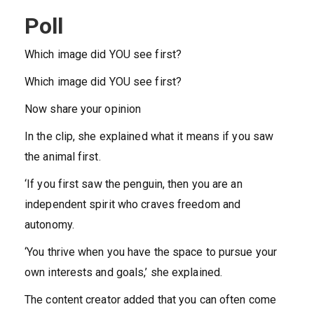
Poll
Which image did YOU see first?
Which image did YOU see first?
Now share your opinion
In the clip, she explained what it means if you saw
the animal first.
‘If you first saw the penguin, then you are an
independent spirit who craves freedom and
autonomy.
‘You thrive when you have the space to pursue your
own interests and goals,’ she explained.
The content creator added that you can often come