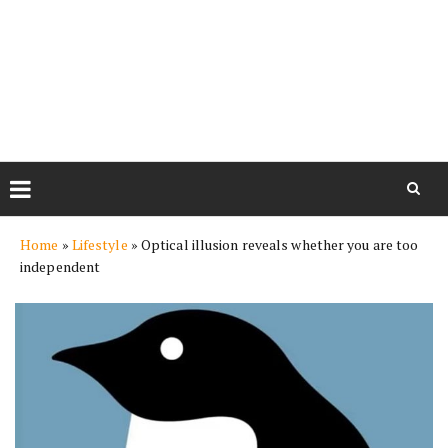
Skip
Home
»
Lifestyle
»
Optical illusion reveals whether you are too
to
independent
content