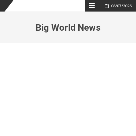
Skip
08/07/2026
to
Big World News
content