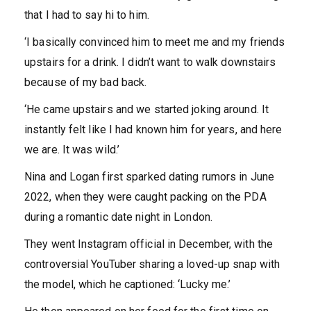
that I had to say hi to him.
‘I basically convinced him to meet me and my friends
upstairs for a drink. I didn’t want to walk downstairs
because of my bad back.
‘He came upstairs and we started joking around. It
instantly felt like I had known him for years, and here
we are. It was wild.’
Nina and Logan first sparked dating rumors in June
2022, when they were caught packing on the PDA
during a romantic date night in London.
They went Instagram official in December, with the
controversial YouTuber sharing a loved-up snap with
the model, which he captioned: ‘Lucky me.’