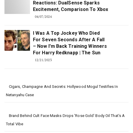
Reactions: DualSense Sparks
Excitement, Comparison To Xbox
04/07/2024
I Was A Top Jockey Who Died
For Seven Seconds After A Fall
– Now I'm Back Training Winners
For Harry Redknapp | The Sun
12/21/2023
Cigars, Champagne And Secrets: Hollywood Mogul Testifies In
Netanyahu Case
Brand Behind Cult Face Masks Drops 'rose Gold' Body Oil That's A
Total Vibe