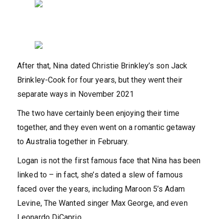
After that, Nina dated Christie Brinkley’s son Jack
Brinkley-Cook for four years, but they went their
separate ways in November 2021
The two have certainly been enjoying their time
together, and they even went on a romantic getaway
to Australia together in February.
Logan is not the first famous face that Nina has been
linked to – in fact, she’s dated a slew of famous
faced over the years, including Maroon 5’s Adam
Levine, The Wanted singer Max George, and even
Leonardo DiCaprio.