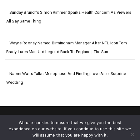
Sunday Brunch’s Simon Rimmer Sparks Health Concern As Viewers
All Say Same Thing
Wayne Rooney Named Birmingham Manager After NFL Icon Tom
Brady Lures Man Utd Legend Back To England | The Sun
Naomi Watts Talks Menopause And Finding Love After Surprise
Wedding
We use cookies to ensure that we give you the best
experience on our website. If you continue to use this site we
will assume that you are happy with it.