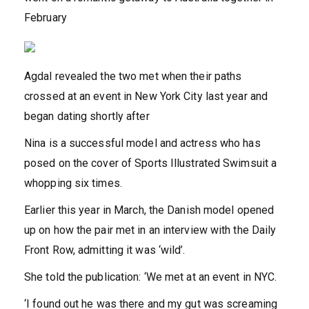
February
Agdal revealed the two met when their paths
crossed at an event in New York City last year and
began dating shortly after
Nina is a successful model and actress who has
posed on the cover of Sports Illustrated Swimsuit a
whopping six times.
Earlier this year in March, the Danish model opened
up on how the pair met in an interview with the Daily
Front Row, admitting it was ‘wild’.
She told the publication: ‘We met at an event in NYC.
‘I found out he was there and my gut was screaming