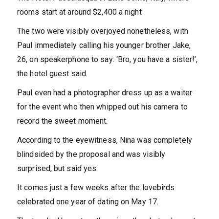
rooms start at around $2,400 a night
The two were visibly overjoyed nonetheless, with
Paul immediately calling his younger brother Jake,
26, on speakerphone to say: ‘Bro, you have a sister!’,
the hotel guest said.
Paul even had a photographer dress up as a waiter
for the event who then whipped out his camera to
record the sweet moment.
According to the eyewitness, Nina was completely
blindsided by the proposal and was visibly
surprised, but said yes.
It comes just a few weeks after the lovebirds
celebrated one year of dating on May 17.