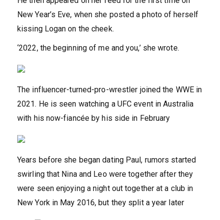
He then appeared on her feed for the first time on
New Year’s Eve, when she posted a photo of herself
kissing Logan on the cheek.
‘2022, the beginning of me and you,’ she wrote.
The influencer-turned-pro-wrestler joined the WWE in
2021. He is seen watching a UFC event in Australia
with his now-fiancée by his side in February
Years before she began dating Paul, rumors started
swirling that Nina and Leo were together after they
were seen enjoying a night out together at a club in
New York in May 2016, but they split a year later