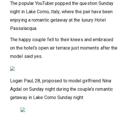
The popular YouTuber popped the question Sunday
night in Lake Como, Italy, where the pair have been
enjoying a romantic getaway at the luxury Hotel
Passalacqua.
The happy couple fell to their knees and embraced
on the hotel’s open air terrace just moments after the
model said yes.
Logan Paul, 28, proposed to model girlfriend Nina
Agdal on Sunday night during the couple’s romantic
getaway in Lake Como Sunday night