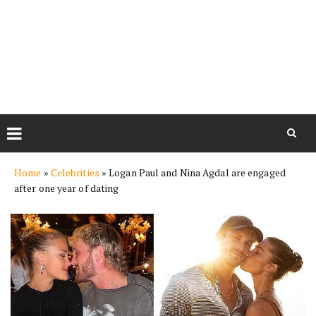
Skip
Home
»
Celebrities
»
Logan Paul and Nina Agdal are engaged
to
after one year of dating
content