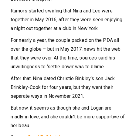
Rumors started swirling that Nina and Leo were
together in May 2016, after they were seen enjoying
a night out together at a club in New York.
For nearly a year, the couple packed on the PDA all
over the globe – but in May 2017, news hit the web
that they were over. At the time, sources said his
unwillingness to ‘settle down’ was to blame.
After that, Nina dated Christie Binkley’s son Jack
Brinkley-Cook for four years, but they went their
separate ways in November 2021.
But now, it seems as though she and Logan are
madly in love, and she couldn’t be more supportive of
her beau.