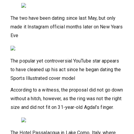
The two have been dating since last May, but only
made it Instagram official months later on New Years
Eve
The popular yet controversial YouTube star appears
to have cleaned up his act since he began dating the
Sports Illustrated cover model
According to a witness, the proposal did not go down
without a hitch, however, as the ring was not the right
size and did not fit on 31-year-old Agdal’s finger.
The Hotel Passalacqua in Lake Como, Italy, where