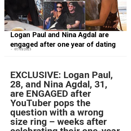
Logan Paul and Nina Agdal are
engaged after one year of dating
07/03/2023
EXCLUSIVE: Logan Paul,
28, and Nina Agdal, 31,
are ENGAGED after
YouTuber pops the
question with a wrong
size ring – weeks after