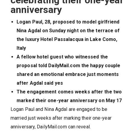
celebrating their one-year
anniversary
Logan Paul, 28, proposed to model girlfriend
Nina Agdal on Sunday night on the terrace of
the luxury Hotel Passalacqua in Lake Como,
Italy
A fellow hotel guest who witnessed the
proposal told DailyMail.com the happy couple
shared an emotional embrace just moments
after Agdal said yes
The engagement comes weeks after the two
marked their one-year anniversary on May 17
Logan Paul and Nina Agdal are engaged to be
married just weeks after marking their one-year
anniversary, DailyMail.com can reveal.