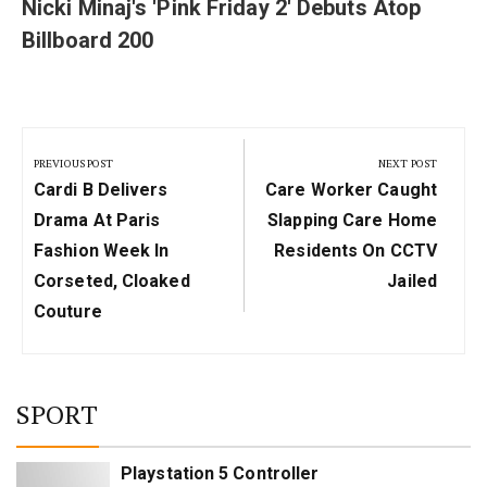
Nicki Minaj's 'Pink Friday 2' Debuts Atop
Billboard 200
Post
navigation
PREVIOUS POST
NEXT POST
Previous
Next
Cardi B Delivers
Care Worker Caught
Post:
Post:
Drama At Paris
Slapping Care Home
Fashion Week In
Residents On CCTV
Corseted, Cloaked
Jailed
Couture
SPORT
Playstation 5 Controller