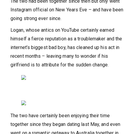
The two had been together since then but only went
Instagram official on New Years Eve – and have been
going strong ever since.
Logan, whose antics on YouTube certainly earned
himself a fierce reputation as a troublemaker and the
internet’s biggest bad boy, has cleaned up his act in
recent months – leaving many to wonder if his
girlfriend is to attribute for the sudden change.
The two have certainly been enjoying their time
together since they began dating last May, and even
went on a romantic getaway to Australia together in