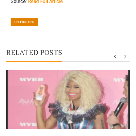
Source:
Read Full Article
CELEBRITIES
RELATED POSTS
y