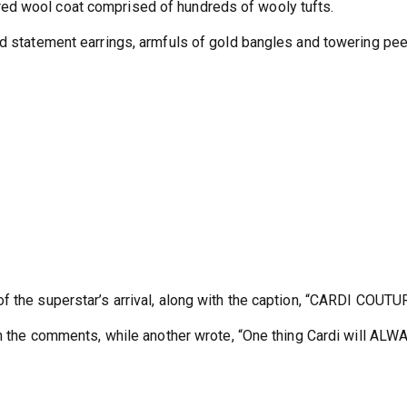
ed wool coat comprised of hundreds of wooly tufts.
ed statement earrings, armfuls of gold bangles and towering pe
f the superstar’s arrival, along with the caption, “CARDI COUTU
 in the comments, while another wrote, “One thing Cardi will ALW