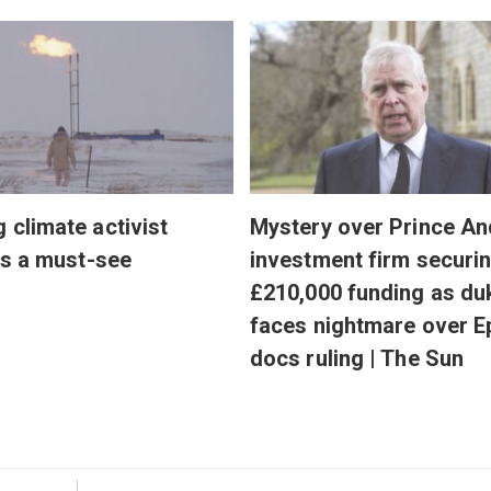
g climate activist
Mystery over Prince An
 is a must-see
investment firm securi
£210,000 funding as du
faces nightmare over E
docs ruling | The Sun