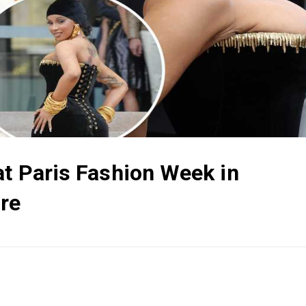
at Paris Fashion Week in
ure