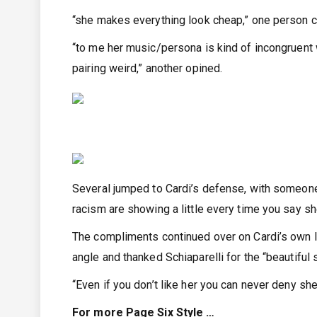
“she makes everything look cheap,” one person 
“to me her music/persona is kind of incongruent 
pairing weird,” another opined.
Several jumped to Cardi’s defense, with someone 
racism are showing a little every time you say s
The compliments continued over on Cardi’s own 
angle and thanked Schiaparelli for the “beautiful 
“Even if you don’t like her you can never deny sh
For more Page Six Style …