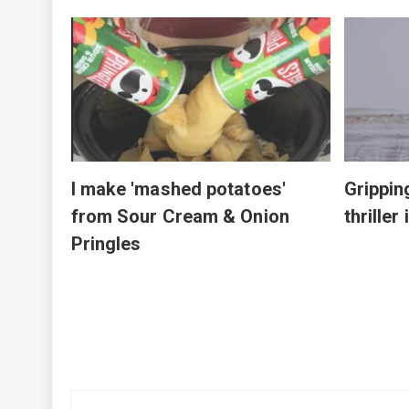
by JFK
on at
I make 'mashed potatoes'
Grippin
from Sour Cream & Onion
thriller
Pringles
Post