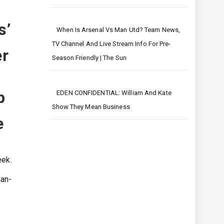
s’
When Is Arsenal Vs Man Utd? Team News,
TV Channel And Live Stream Info For Pre-
er
Season Friendly | The Sun
p
EDEN CONFIDENTIAL: William And Kate
Show They Mean Business
e
eek.
han-
-