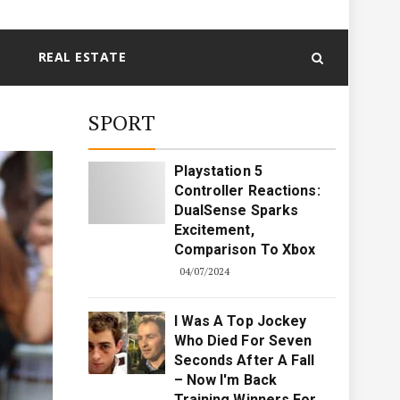
REAL ESTATE
SPORT
Playstation 5
Controller Reactions:
DualSense Sparks
Excitement,
Comparison To Xbox
04/07/2024
I Was A Top Jockey
Who Died For Seven
Seconds After A Fall
– Now I'm Back
Training Winners For