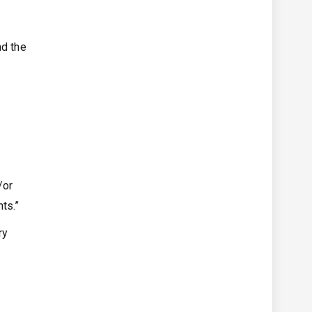
nd the
/or
ts.”
ry