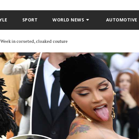
YLE
SPORT
WORLD NEWS
AUTOMOTIVE
n Week in corseted, cloaked couture