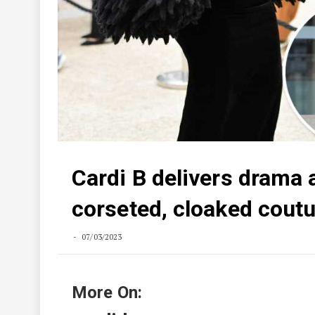
Cardi B delivers drama 
corseted, cloaked cout
07/03/2023
More On: