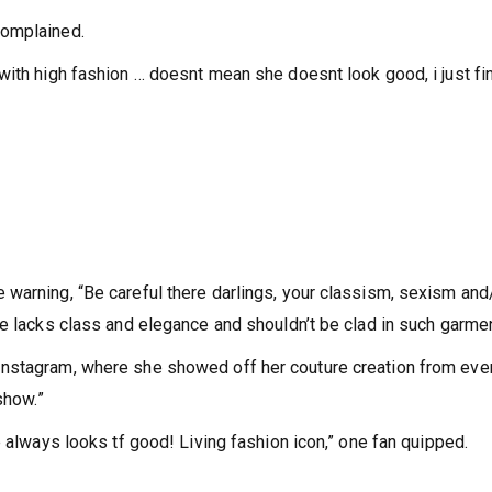
complained.
with high fashion … doesnt mean she doesnt look good, i just fi
warning, “Be careful there darlings, your classism, sexism and
he lacks class and elegance and shouldn’t be clad in such garmen
Instagram, where she showed off her couture creation from eve
show.”
e always looks tf good! Living fashion icon,” one fan quipped.