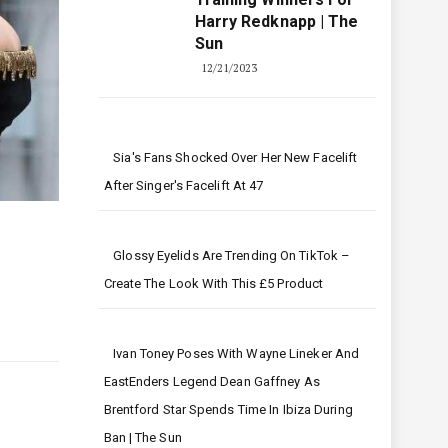
Harry Redknapp | The
Sun
12/21/2023
Sia's Fans Shocked Over Her New Facelift
After Singer's Facelift At 47
Glossy Eyelids Are Trending On TikTok –
Create The Look With This £5 Product
Ivan Toney Poses With Wayne Lineker And
EastEnders Legend Dean Gaffney As
Brentford Star Spends Time In Ibiza During
Ban | The Sun