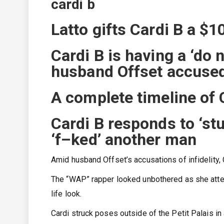
cardi b
Latto gifts Cardi B a $1
Cardi B is having a ‘do 
husband Offset accused
A complete timeline of C
Cardi B responds to ‘st
‘f–ked’ another man
Amid husband Offset’s accusations of infidelity, 
The “WAP” rapper looked unbothered as she atten
life look.
Cardi struck poses outside of the Petit Palais i