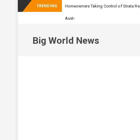
TRENDING
Homeowners Taking Control of Strata Rep
_
Australian Apartment Bu
Big World News