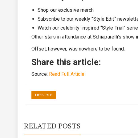
Shop our exclusive merch
Subscribe to our weekly “Style Edit” newslett
Watch our celebrity-inspired “Style Trial” seri
Other stars in attendance at Schiaparelli’s show 
Offset, however, was nowhere to be found.
Share this article:
Source:
Read Full Article
LIFESTYLE
RELATED POSTS