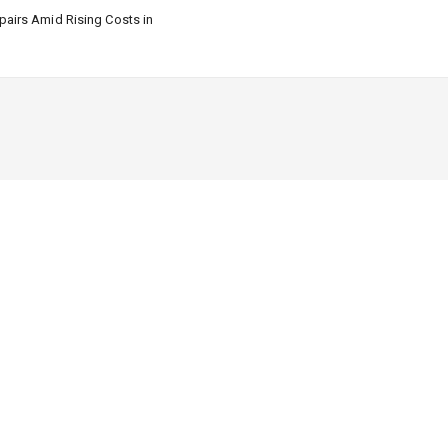
airs Amid Rising Costs in