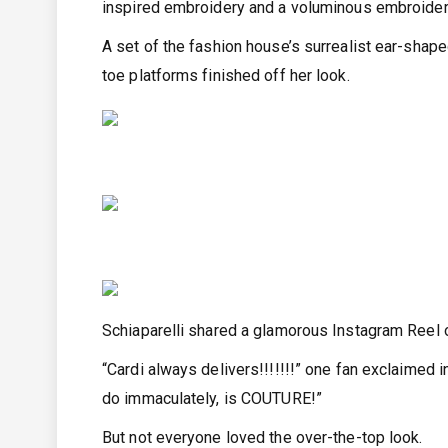
inspired embroidery and a voluminous embroider
A set of the fashion house’s surrealist ear-shap
toe platforms finished off her look.
Schiaparelli shared a glamorous Instagram Reel o
“Cardi always delivers!!!!!!!” one fan exclaimed
do immaculately, is COUTURE!”
But not everyone loved the over-the-top look.