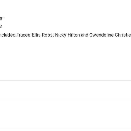
er
es
included Tracee Ellis Ross, Nicky Hilton and Gwendoline Christie