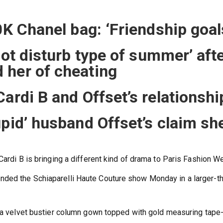
0K Chanel bag: ‘Friendship goal
not disturb type of summer’ aft
 her of cheating
ardi B and Offset’s relationshi
upid’ husband Offset’s claim sh
Cardi B is bringing a different kind of drama to Paris Fashion W
ded the Schiaparelli Haute Couture show Monday in a larger-t
n a velvet bustier column gown topped with gold measuring tape