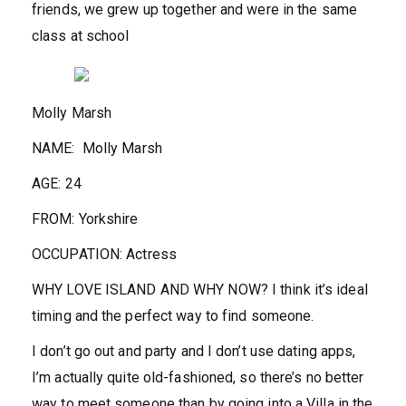
friends, we grew up together and were in the same
class at school
Molly Marsh
NAME:
Molly Marsh
AGE:
24
FROM:
Yorkshire
OCCUPATION:
Actress
WHY LOVE ISLAND AND WHY NOW?
I think it’s ideal
timing and the perfect way to find someone.
I don’t go out and party and I don’t use dating apps,
I’m actually quite old-fashioned, so there’s no better
way to meet someone than by going into a Villa in the