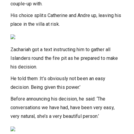
couple-up with.
His choice splits Catherine and Andre up, leaving his
place in the villa at risk.
Zachariah got a text instructing him to gather all
Islanders round the fire pit as he prepared to make
his decision.
He told them :It’s obviously not been an easy
decision. Being given this power.’
Before announcing his decision, he said: ‘The
conversations we have had, have been very easy,
very natural, she’s a very beautiful person.’