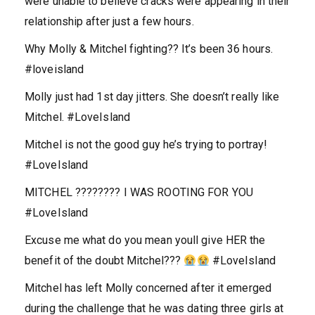
were unable to believe cracks were appearing in their
relationship after just a few hours.
Why Molly & Mitchel fighting?? It’s been 36 hours.
#loveisland
Molly just had 1st day jitters. She doesn’t really like
Mitchel. #LoveIsland
Mitchel is not the good guy he’s trying to portray!
#LoveIsland
MITCHEL ???????? I WAS ROOTING FOR YOU
#LoveIsland
Excuse me what do you mean youll give HER the
benefit of the doubt Mitchel???
#LoveIsland
Mitchel has left Molly concerned after it emerged
during the challenge that he was dating three girls at