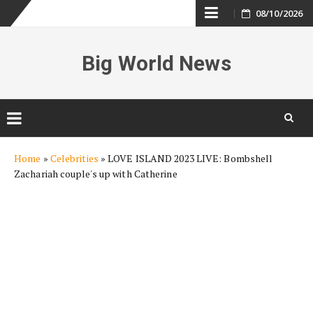
Skip
08/10/2026
to
Big World News
content
Skip
Home
»
Celebrities
»
LOVE ISLAND 2023 LIVE: Bombshell
to
Zachariah couple's up with Catherine
content