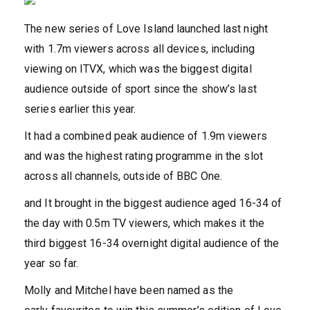
The new series of Love Island launched last night
with 1.7m viewers across all devices, including
viewing on ITVX, which was the biggest digital
audience outside of sport since the show’s last
series earlier this year.
It had a combined peak audience of 1.9m viewers
and was the highest rating programme in the slot
across all channels, outside of BBC One.
and It brought in the biggest audience aged 16-34 of
the day with 0.5m TV viewers, which makes it the
third biggest 16-34 overnight digital audience of the
year so far.
Molly and Mitchel have been named as the