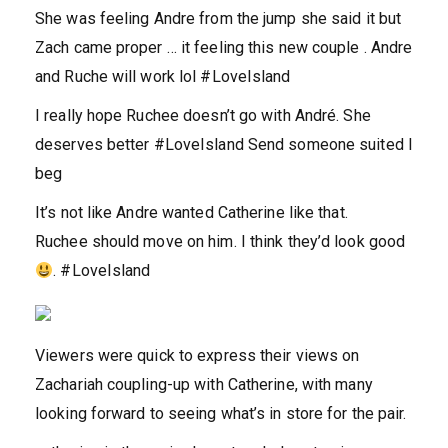
She was feeling Andre from the jump she said it but
Zach came proper … it feeling this new couple . Andre
and Ruche will work lol #LoveIsland
I really hope Ruchee doesn’t go with André. She
deserves better #LoveIsland Send someone suited I
beg
It’s not like Andre wanted Catherine like that.
Ruchee should move on him. I think they’d look good
. #LoveIsland
Viewers were quick to express their views on
Zachariah coupling-up with Catherine, with many
looking forward to seeing what’s in store for the pair.