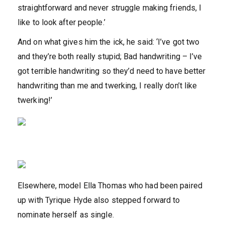
straightforward and never struggle making friends, I
like to look after people.’
And on what gives him the ick, he said: ‘I’ve got two
and they’re both really stupid; Bad handwriting – I’ve
got terrible handwriting so they’d need to have better
handwriting than me and twerking, I really don’t like
twerking!’
Elsewhere, model Ella Thomas who had been paired
up with Tyrique Hyde also stepped forward to
nominate herself as single.