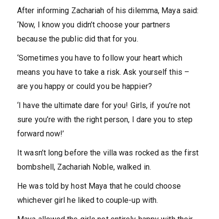
After informing Zachariah of his dilemma, Maya said:
‘Now, I know you didn’t choose your partners
because the public did that for you.
‘Sometimes you have to follow your heart which
means you have to take a risk. Ask yourself this –
are you happy or could you be happier?
‘I have the ultimate dare for you! Girls, if you’re not
sure you’re with the right person, I dare you to step
forward now!’
It wasn’t long before the villa was rocked as the first
bombshell, Zachariah Noble, walked in.
He was told by host Maya that he could choose
whichever girl he liked to couple-up with.