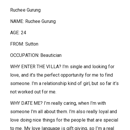
Ruchee Gurung
NAME
:
Ruchee Gurung
AGE:
24
FROM:
Sutton
OCCUPATION:
Beautician
WHY ENTER THE VILLA?
I’m single and looking for
love, and it’s the perfect opportunity for me to find
someone. I’m a relationship kind of girl, but so far it’s
not worked out for me.
WHY DATE ME?
I’m really caring, when I’m with
someone I’m all about them. I’m also really loyal and
love doing nice things for the people that are special
to me. My love language is gift giving, so I’m a real