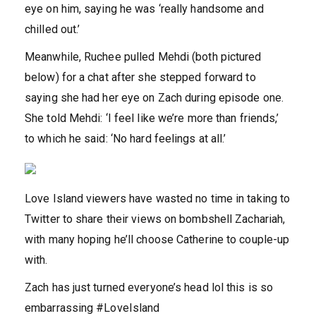
eye on him, saying he was ‘really handsome and
chilled out.’
Meanwhile, Ruchee pulled Mehdi (both pictured
below) for a chat after she stepped forward to
saying she had her eye on Zach during episode one.
She told Mehdi: ‘I feel like we’re more than friends,’
to which he said: ‘No hard feelings at all.’
Love Island viewers have wasted no time in taking to
Twitter to share their views on bombshell Zachariah,
with many hoping he’ll choose Catherine to couple-up
with.
Zach has just turned everyone’s head lol this is so
embarrassing #LoveIsland