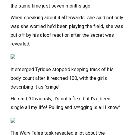
the same time just seven months ago.
When speaking about it afterwards, she said not only
was she worried he’d been playing the field, she was
put off by his aloof reaction after the secret was
revealed.
It emerged Tyrique stopped keeping track of his
body count after it reached 100, with the girls
describing it as ‘cringe’.
He said: ‘Obviously, it’s not a flex, but I’ve been
single all my life! Pulling and s**gging is all I know.’
The Wary Tales task revealed a lot about the