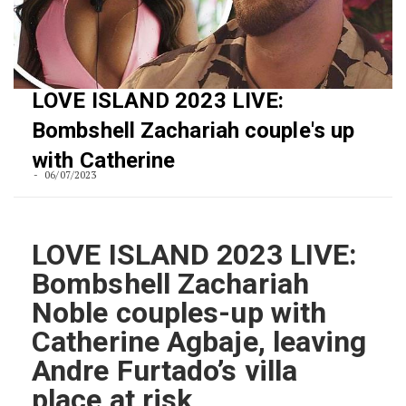
LOVE ISLAND 2023 LIVE:
Bombshell Zachariah couple's up
with Catherine
06/07/2023
LOVE ISLAND 2023 LIVE:
Bombshell Zachariah
Noble couples-up with
Catherine Agbaje, leaving
Andre Furtado’s villa
place at risk