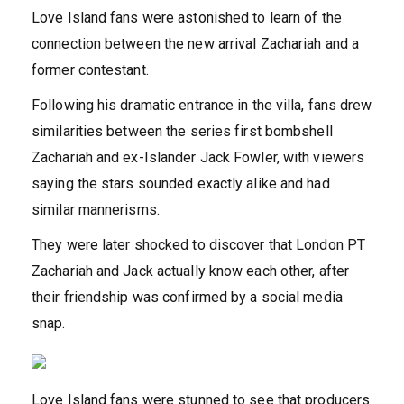
Love Island fans
w
ere astonished to learn of the
connection between the new arrival Zachariah
and a
former contestant.
Following his dramatic entrance in the villa, fans drew
similarities between the series first bombshell
Zachariah and ex-Islander Jack Fowler, with viewers
saying the stars sounded exactly alike and had
similar mannerisms.
They were later shocked to discover that London PT
Zachariah and Jack actually know each other, after
their friendship was confirmed by a social media
snap.
Love Island fans were stunned to see that producers