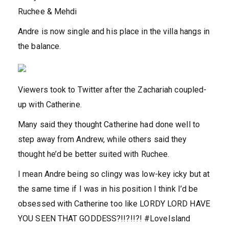
Ruchee & Mehdi
Andre is now single and his place in the villa hangs in
the balance.
Viewers took to Twitter after the Zachariah coupled-
up with Catherine.
Many said they thought Catherine had done well to
step away from Andrew, while others said they
thought he’d be better suited with Ruchee.
I mean Andre being so clingy was low-key icky but at
the same time if I was in his position I think I’d be
obsessed with Catherine too like LORDY LORD HAVE
YOU SEEN THAT GODDESS?!!?!!?! #LoveIsland