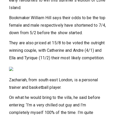
early favourites to win this summer’s edition of Love
Island.
Bookmaker William Hill says their odds to be the top
female and male respectively have shortened to 7/4,
down from 5/2 before the show started.
They are also priced at 15/8 to be voted the outright
winning couple, with Catherine and Andre (4/1) and
Ella and Tyrique (11/2) their most likely competition.
Zachariah, from south east London, is a personal
trainer and basketball player.
On what he would bring to the villa, he said before
entering: ‘I’m a very chilled out guy and I’m
completely myself 100% of the time. I’m quite