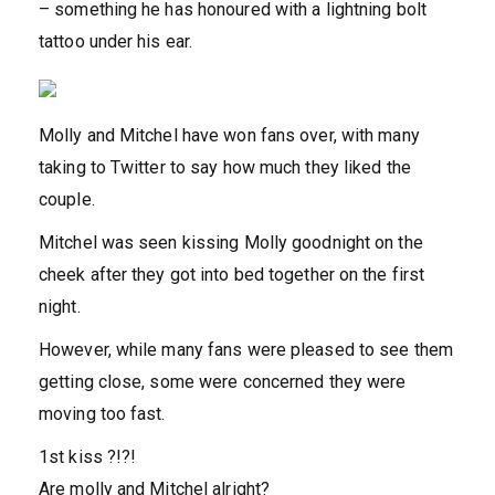
– something he has honoured with a lightning bolt
tattoo under his ear.
Molly and Mitchel have won fans over, with many
taking to Twitter to say how much they liked the
couple.
Mitchel was seen kissing Molly goodnight on the
cheek after they got into bed together on the first
night.
However, while many fans were pleased to see them
getting close, some were concerned they were
moving too fast.
1st kiss ?!?!
Are molly and Mitchel alright?