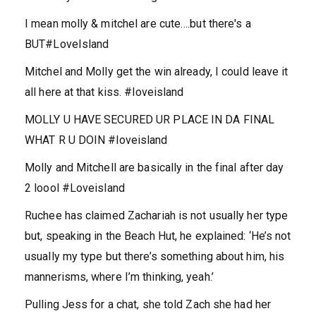
I mean molly & mitchel are cute….but there's a
BUT#LoveIsland
Mitchel and Molly get the win already, I could leave it
all here at that kiss. #loveisland
MOLLY U HAVE SECURED UR PLACE IN DA FINAL
WHAT R U DOIN #loveisland
Molly and Mitchell are basically in the final after day
2 loool #Loveisland
Ruchee has claimed Zachariah is not usually her type
but, speaking in the Beach Hut, he explained: ‘He’s not
usually my type but there’s something about him, his
mannerisms, where I’m thinking, yeah.’
Pulling Jess for a chat, she told Zach she had her