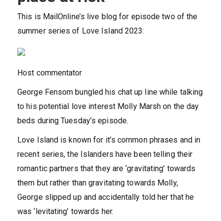
This is MailOnline’s live blog for episode two of the
summer series of Love Island 2023:
Host commentator
George Fensom bungled his chat up line while talking
to his potential love interest Molly Marsh on the day
beds during Tuesday’s episode.
Love Island is known for it’s common phrases and in
recent series, the Islanders have been telling their
romantic partners that they are ‘gravitating’ towards
them but rather than gravitating towards Molly,
George slipped up and accidentally told her that he
was ‘levitating’ towards her.