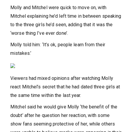
Molly and Mitchel were quick to move on, with
Mitchel explaining he’d left time in between speaking
to the three girls he’d seen, adding that it was the
‘worse thing I’ve ever done’.
Molly told him: ‘It’s ok, people learn from their
mistakes.’
Viewers had mixed opinions after watching Molly
react Mitchel’s secret that he had dated three girls at
the same time within the last year.
Mitchel said he would give Molly ‘the benefit of the
doubt’ after he question her reaction, with some
show fans seeming protective of her, while others