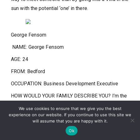
sun with the potential ‘one’ in there.
George Fensom
NAME:
George Fensom
AGE:
24
FROM:
Bedford
OCCUPATION:
Business Development Executive
HOW WOULD YOUR FAMILY DESCRIBE YOU?
I’m the
first person to bring the vibe up, I’m always dancing,
We use cookies to ensure that we give you the best
I’m always the one who wants to go out. My go-to
experience on our website. If you continue to use this site we
will assume that you are happy with it.
dance move is what I call the Dad Dance, I’m gonna
Ok
bring dad jokes and dad dancing to the Villa.’