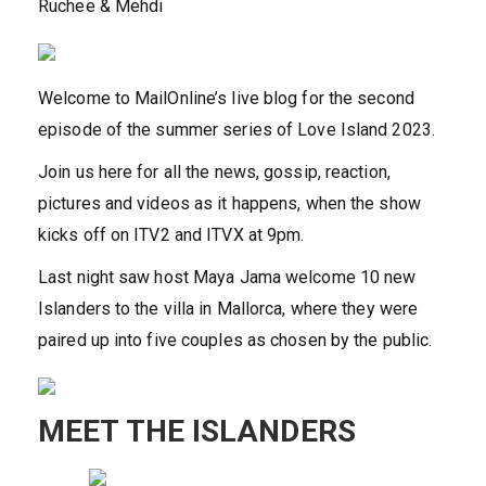
Ruchee & Mehdi
Welcome to MailOnline’s live blog for the second
episode of the summer series of Love Island 2023.
Join us here for all the news, gossip, reaction,
pictures and videos as it happens, when the show
kicks off on ITV2 and ITVX at 9pm.
Last night saw host Maya Jama welcome 10 new
Islanders to the villa in Mallorca, where they were
paired up into five couples as chosen by the public.
MEET THE ISLANDERS