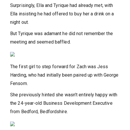
Surprisingly, Ella and Tyrique had already met, with
Ella insisting he had offered to buy her a drink on a
night out.
But Tyrique was adamant he did not remember the
meeting and seemed baffled.
The first girl to step forward for Zach was Jess
Harding, who had initially been paired up with George
Fensom.
She previously hinted she wasn’t entirely happy with
the 24-year-old Business Development Executive
from Bedford, Bedfordshire.