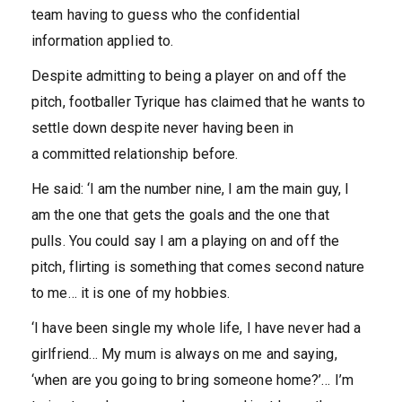
team having to guess who the confidential
information applied to.
Despite admitting to being a player on and off the
pitch, footballer Tyrique has claimed that he wants to
settle down despite never having been in
a committed relationship before.
He said: ‘I am the number nine, I am the main guy, I
am the one that gets the goals and the one that
pulls. You could say I am a playing on and off the
pitch, flirting is something that comes second nature
to me… it is one of my hobbies.
‘I have been single my whole life, I have never had a
girlfriend… My mum is always on me and saying,
‘when are you going to bring someone home?’… I’m