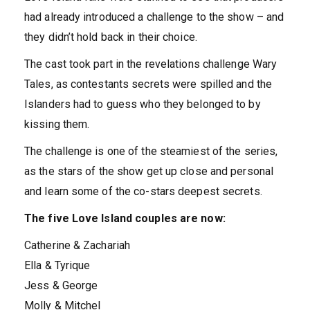
had already introduced a challenge to the show – and
they didn’t hold back in their choice.
The cast took part in the revelations challenge Wary
Tales, as contestants secrets were spilled and the
Islanders had to guess who they belonged to by
kissing them.
The challenge is one of the steamiest of the series,
as the stars of the show get up close and personal
and learn some of the co-stars deepest secrets.
The five Love Island couples are now:
Catherine & Zachariah
Ella & Tyrique
Jess & George
Molly & Mitchel