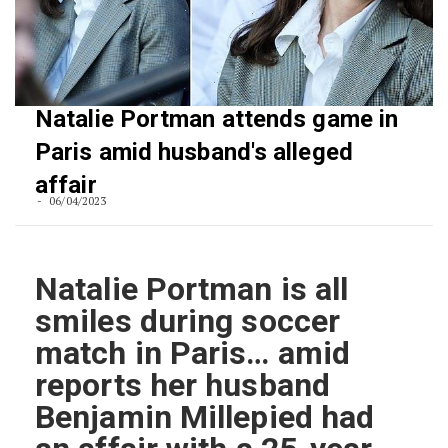
Natalie Portman attends game in
Paris amid husband's alleged
affair
06/04/2023
Natalie Portman is all
smiles during soccer
match in Paris… amid
reports her husband
Benjamin Millepied had