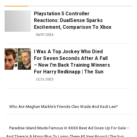
Playstation 5 Controller
Reactions: DualSense Sparks
Excitement, Comparison To Xbox
04/07/2024
I Was A Top Jockey Who Died
For Seven Seconds After A Fall
– Now I'm Back Training Winners
For Harry Redknapp | The Sun
12/21/2023
Who Are Meghan Markle's Friends Cleo Wade And Kadi Lee?
Paradise Island Made Famous In XXXX Beer Ad Goes Up For Sale –
And There Is A Major Plus To Living There All Year Round | The Sun