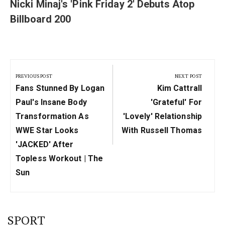
Nicki Minaj's 'Pink Friday 2' Debuts Atop
Billboard 200
Post
navigation
PREVIOUS POST
NEXT POST
Previous
Next
Fans Stunned By Logan
Kim Cattrall
Post:
Post:
Paul's Insane Body
'grateful' For
Transformation As
'lovely' Relationship
WWE Star Looks
With Russell Thomas
'JACKED' After
Topless Workout | The
Sun
SPORT