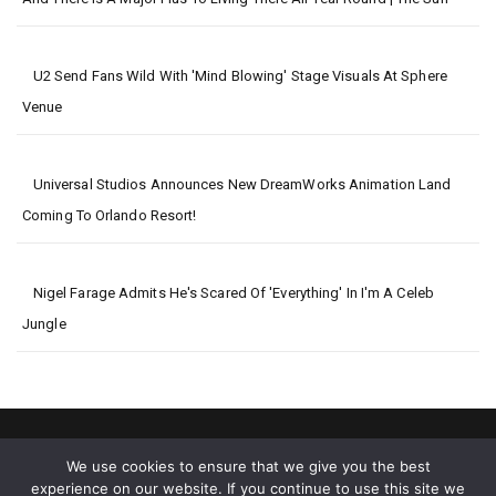
U2 Send Fans Wild With 'mind Blowing' Stage Visuals At Sphere
Venue
Universal Studios Announces New DreamWorks Animation Land
Coming To Orlando Resort!
Nigel Farage Admits He's Scared Of 'everything' In I'm A Celeb
Jungle
We use cookies to ensure that we give you the best
experience on our website. If you continue to use this site we