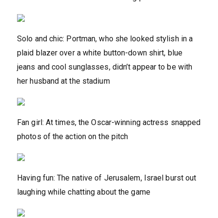
Solo and chic: Portman, who she looked stylish in a
plaid blazer over a white button-down shirt, blue
jeans and cool sunglasses, didn’t appear to be with
her husband at the stadium
Fan girl: At times, the Oscar-winning actress snapped
photos of the action on the pitch
Having fun: The native of Jerusalem, Israel burst out
laughing while chatting about the game