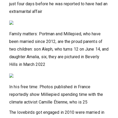
just four days before he was reported to have had an
extramarital affair
Family matters: Portman and Millepied, who have
been married since 2012, are the proud parents of
two children: son Aleph, who turns 12 on June 14, and
daughter Amalia, six; they are pictured in Beverly
Hills in March 2022
In his free time: Photos published in France
reportedly show Milliepied spending time with the
climate activist Camille Étienne, who is 25
The lovebirds got engaged in 2010 were married in