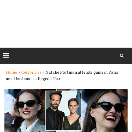
Skip
Home
»
Celebrities
»
Natalie Portman attends game in Paris
to
amid husband's alleged affair
content