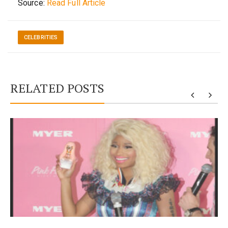
Source:
Read Full Article
CELEBRITIES
RELATED POSTS
y