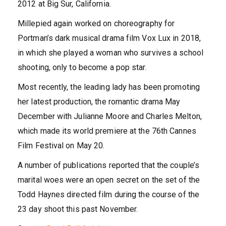
2012 at Big Sur, California.
Millepied again worked on choreography for
Portman’s dark musical drama film Vox Lux in 2018,
in which she played a woman who survives a school
shooting, only to become a pop star.
Most recently, the leading lady has been promoting
her latest production, the romantic drama May
December with Julianne Moore and Charles Melton,
which made its world premiere at the 76th Cannes
Film Festival on May 20.
A number of publications reported that the couple’s
marital woes were an open secret on the set of the
Todd Haynes directed film during the course of the
23 day shoot this past November.