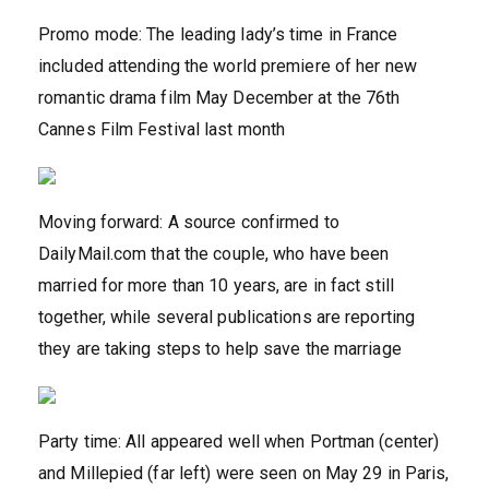
Promo mode: The leading lady’s time in France
included attending the world premiere of her new
romantic drama film May December at the 76th
Cannes Film Festival last month
Moving forward: A source confirmed to
DailyMail.com that the couple, who have been
married for more than 10 years, are in fact still
together, while several publications are reporting
they are taking steps to help save the marriage
Party time: All appeared well when Portman (center)
and Millepied (far left) were seen on May 29 in Paris,