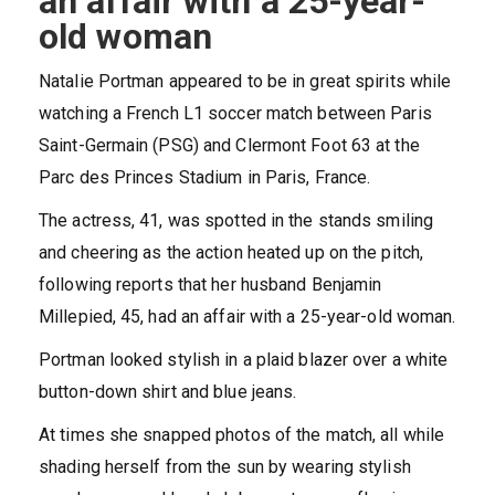
an affair with a 25-year-
old woman
Natalie Portman
appeared to be in great spirits while
watching a French L1 soccer match between Paris
Saint-Germain (PSG) and Clermont Foot 63 at the
Parc des Princes Stadium in Paris, France.
The actress, 41, was spotted in the stands smiling
and cheering as the action heated up on the pitch,
following reports that her husband Benjamin
Millepied, 45, had an affair with a 25-year-old woman.
Portman looked stylish in a plaid blazer over a white
button-down shirt and blue jeans.
At times she snapped photos of the match, all while
shading herself from the sun by wearing stylish