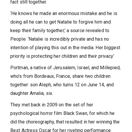
fact still together.
‘He knows he made an enormous mistake and he is
doing all he can to get Natalie to forgive him and
keep their family together,’ a source revealed to
People. ‘Natalie is incredibly private and has no
intention of playing this out in the media. Her biggest
priority is protecting her children and their privacy.’
Portman, a native of Jerusalem, Israel, and Millepied,
who’s from Bordeaux, France, share two children
together: son Aleph, who turns 12 on June 14, and
daughter Amalia, six.
They met back in 2009 on the set of her
psychological horror film Black Swan, for which he
did the choreography, that resulted in her winning the
Best Actress Oscar for her riveting performance.