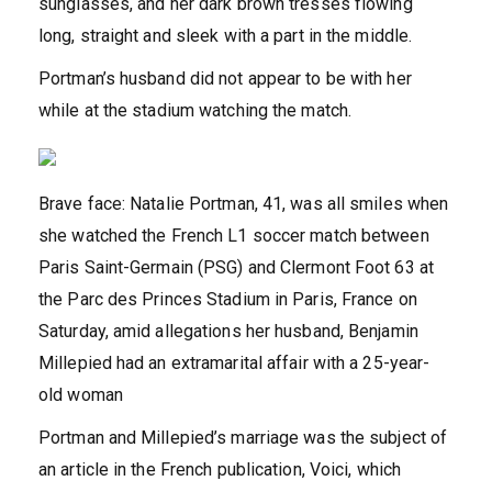
sunglasses, and her dark brown tresses flowing
long, straight and sleek with a part in the middle.
Portman’s husband did not appear to be with her
while at the stadium watching the match.
Brave face: Natalie Portman, 41, was all smiles when
she watched the French L1 soccer match between
Paris Saint-Germain (PSG) and Clermont Foot 63 at
the Parc des Princes Stadium in Paris, France on
Saturday, amid allegations her husband, Benjamin
Millepied had an extramarital affair with a 25-year-
old woman
Portman and Millepied’s marriage was the subject of
an article in the French publication, Voici, which