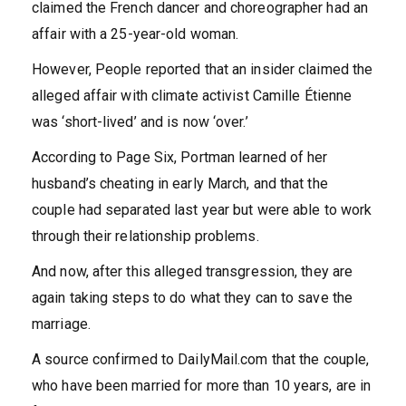
claimed the French dancer and choreographer had an
affair with a 25-year-old woman.
However, People reported that an insider claimed the
alleged affair with climate activist Camille Étienne
was ‘short-lived’ and is now ‘over.’
According to Page Six, Portman learned of her
husband’s cheating in early March, and that the
couple had separated last year but were able to work
through their relationship problems.
And now, after this alleged transgression, they are
again taking steps to do what they can to save the
marriage.
A source confirmed to DailyMail.com that the couple,
who have been married for more than 10 years, are in