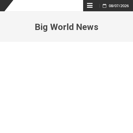
Skip
08/07/2026
to
Big World News
content